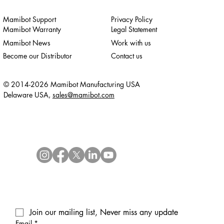
Mamibot Support
Privacy Policy
Mamibot Warranty
Legal Statement
Mamibot News
Work with us
Become our Distributor
Contact us
© 2014-2026 Mamibot Manufacturing USA
Delaware USA,
sales@mamibot.com
Join our mailing list, Never miss any update
Email
*