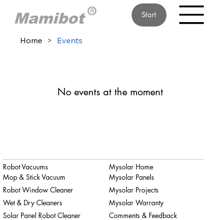
Start
Home
>
Events
No events at the moment
Robot Vacuums
Mysolar Home
Mop & Stick Vacuum
Mysolar Panels
Robot Window Cleaner
Mysolar Projects
Wet & Dry Cleaners
Mysolar Warranty
Solar Panel Robot Cleaner
Comments & Feedback