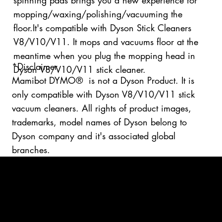
spinning pads brings you a new experience for
mopping/waxing/polishing/vacuuming the
floor.It's compatible with Dyson Stick Cleaners
V8/V10/V11. It mops and vacuums floor at the
meantime when you plug the mopping head in
*Disclaimer
Dyson V8/V10/V11 stick cleaner.
Mamibot DYMO® is not a Dyson Product. It is
only compatible with Dyson V8/V10/V11 stick
vacuum cleaners. All rights of product images,
trademarks, model names of Dyson belong to
Dyson company and it's associated global
branches.