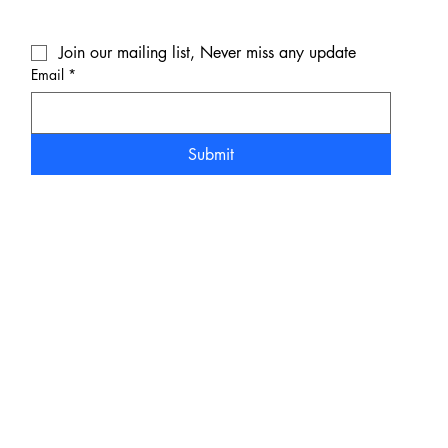
Join our mailing list, Never miss any update
Email
*
Submit