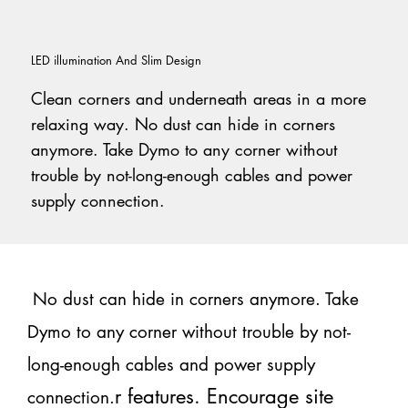
LED illumination And Slim Design
Clean corners and underneath areas in a more
relaxing way. No dust can hide in corners
anymore. Take Dymo to any corner without
trouble by not-long-enough cables and power
supply connection.
No dust can hide in corners anymore. Take
Dymo to any corner without trouble by not-
long-enough cables and power supply
r features. Encourage site
connection.