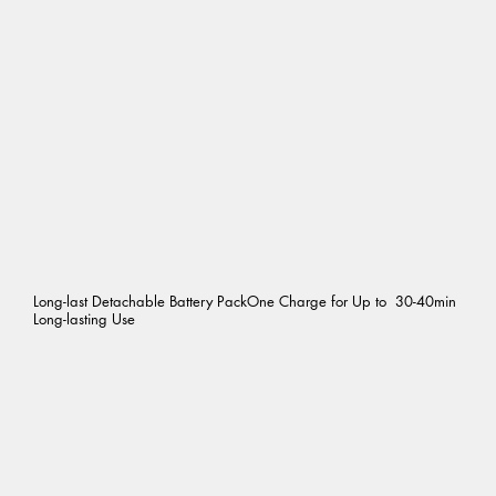
Long-last Detachable Battery PackOne Charge for Up to 30-40min
Long-lasting Use