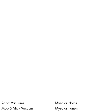
Robot Vacuums
Mysolar Home
Mop & Stick Vacuum
Mysolar Panels