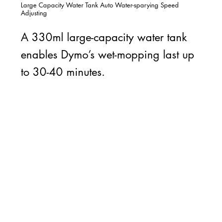
Large Capacity Water Tank Auto Water-sparying Speed
Adjusting
A 330ml large-capacity water tank
enables Dymo’s wet-mopping last up
to 30-40 minutes.