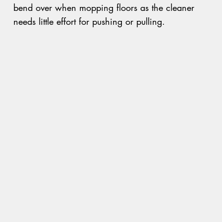
bend over when mopping floors as the cleaner
needs little effort for pushing or pulling.