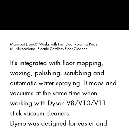
Mamibot Dymo® Works with Fast Dual Rotating Pads
Multifuncational Electric Cordless Floor Cleaner
It's integrated with floor mopping,
waxing, polishing, scrubbing and
automatic water spraying. It mops and
vacuums at the same time when
working with Dyson V8/V10/V11
stick vacuum cleaners.
Dymo was designed for easier and