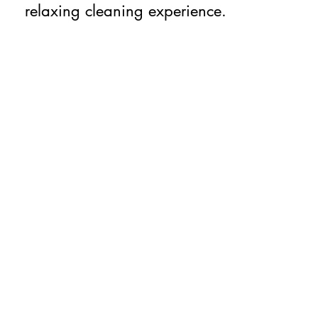
relaxing cleaning experience.