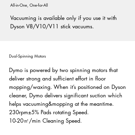
All-in-One, One-for-All
Vacuuming is available only if you use it with
Dyson V8/V10/V11 stick vacuums.
Dual-Spinning Motors
Dymo is powered by two spinning motors that
deliver strong and sufficient effort in floor
mopping/waxing. When it’s positioned on Dyson
cleaner, Dymo delivers significant suction which
helps vacuuming&mopping at the meantime.
230rpm±5% Pads rotating Speed.
10-20㎡/min Cleaning Speed.