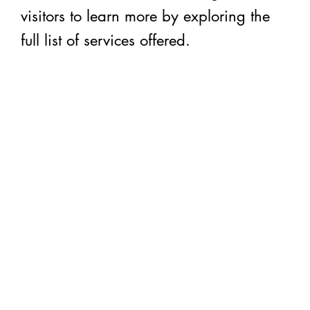
visitors to learn more by exploring the
full list of services offered.