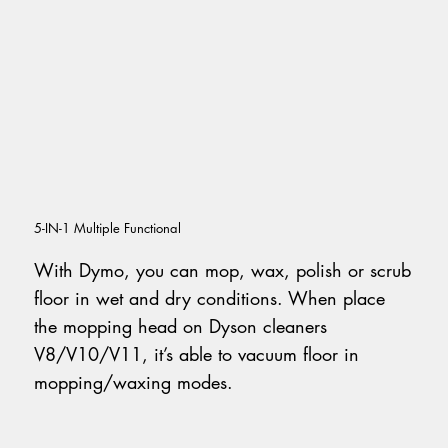
5-IN-1 Multiple Functional
With Dymo, you can mop, wax, polish or scrub
floor in wet and dry conditions. When place
the mopping head on Dyson cleaners
V8/V10/V11, it’s able to vacuum floor in
mopping/waxing modes.