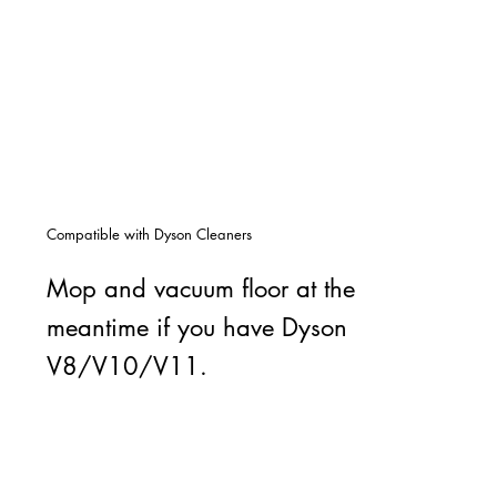
Compatible with Dyson Cleaners
Mop and vacuum floor at the
meantime if you have Dyson
V8/V10/V11.