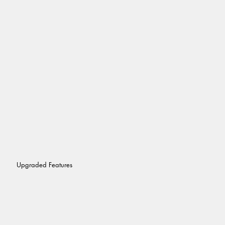
Upgraded Features