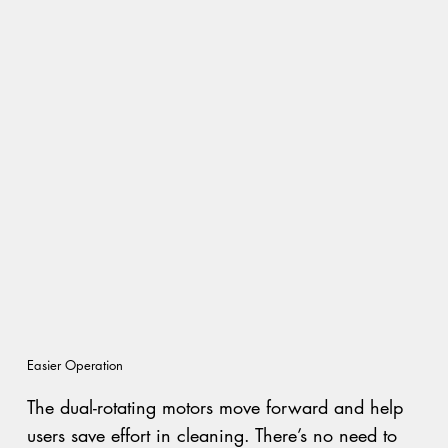
Easier Operation
The dual-rotating motors move forward and help
users save effort in cleaning. There’s no need to