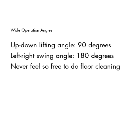
Wide Operation Angles
Up-down lifting angle: 90 degrees
Left-right swing angle: 180 degrees
Never feel so free to do floor cleaning