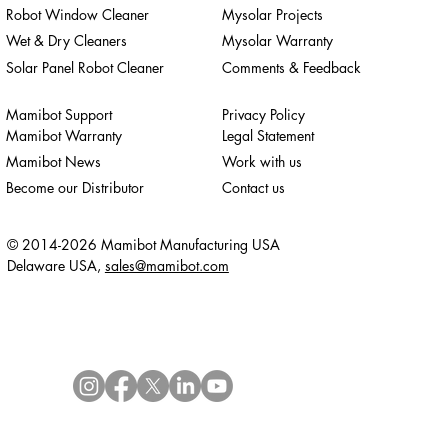
Robot Window Cleaner
Mysolar Projects
Wet & Dry Cleaners
Mysolar Warranty
Solar Panel Robot Cleaner
Comments & Feedback
Mamibot Support
Privacy Policy
Mamibot Warranty
Legal Statement
Mamibot News
Work with us
Become our Distributor
Contact us
© 2014-2026 Mamibot Manufacturing USA
Delaware USA,
sales@mamibot.com