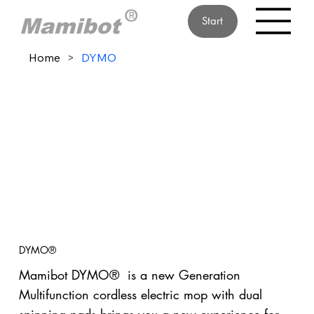
Start
Home
>
DYMO
DYMO®
Mamibot DYMO® is a new Generation
Multifunction cordless electric mop with dual