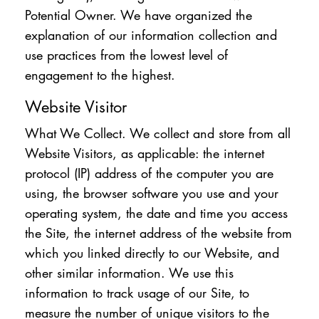
Potential Owner. We have organized the
explanation of our information collection and
use practices from the lowest level of
engagement to the highest.
Website Visitor
What We Collect. We collect and store from all
Website Visitors, as applicable: the internet
protocol (IP) address of the computer you are
using, the browser software you use and your
operating system, the date and time you access
the Site, the internet address of the website from
which you linked directly to our Website, and
other similar information. We use this
information to track usage of our Site, to
measure the number of unique visitors to the