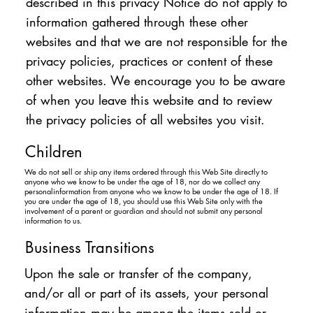
described in this privacy Notice do not apply to
information gathered through these other
websites and that we are not responsible for the
privacy policies, practices or content of these
other websites. We encourage you to be aware
of when you leave this website and to review
the privacy policies of all websites you visit.
Children
We do not sell or ship any items ordered through this Web Site directly to
anyone who we know to be under the age of 18, nor do we collect any
personalinformation from anyone who we know to be under the age of 18. If
you are under the age of 18, you should use this Web Site only with the
involvement of a parent or guardian and should not submit any personal
information to us.
Business Transitions
Upon the sale or transfer of the company,
and/or all or part of its assets, your personal
information may be among the items sold or