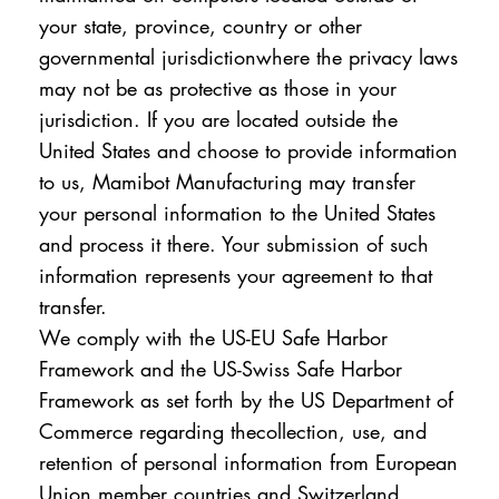
your state, province, country or other
governmental jurisdictionwhere the privacy laws
may not be as protective as those in your
jurisdiction. If you are located outside the
United States and choose to provide information
to us, Mamibot Manufacturing may transfer
your personal information to the United States
and process it there. Your submission of such
information represents your agreement to that
transfer.
We comply with the US-EU Safe Harbor
Framework and the US-Swiss Safe Harbor
Framework as set forth by the US Department of
Commerce regarding thecollection, use, and
retention of personal information from European
Union member countries and Switzerland.