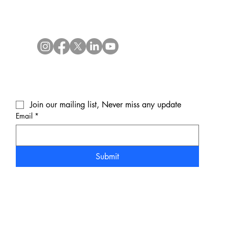
Join our mailing list, Never miss any update
Email
*
Submit