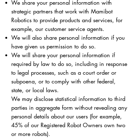
We share your personal information with
strategic partners that work with Mamibot
Robotics to provide products and services, for
example, our customer service agents.
We will also share personal information if you
have given us permission to do so.
We will share your personal information if
required by law to do so, including in response
to legal processes, such as a court order or
subpoena, or to comply with other federal,
state, or local laws.
We may disclose statistical information to third
parties in aggregate form without revealing any
personal details about our users (for example,
45% of our Registered Robot Owners own two
or more robots).