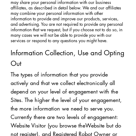
may share your personal information with our business
affiliates, as described in detail below. We and our affiliates
may combine your personal information with other
information to provide and improve our products, services,
and advertising. You are not required to provide any personal
information that we request, but if you choose not to do so, in
many cases we will not be able to provide you with our
services or respond to any questions you might have.
Information Collection, Use and Opting
Out
The types of information that you provide
actively and that we collect electronically all
depend on your level of engagement with the
Sites. The higher the level of your engagement,
the more information we need to serve you.
Currently there are two levels of engagement:
Website Visitor (you browse theWebsite but do
not register), and Registered Robot Owner or