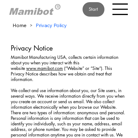
Start
Home
>
Privacy Policy
Privacy Notice
Mamibot Manufacturing USA, collects certain information
about you when you interact with this
website
www.mamibot.com
(“Website” or “Site”). This
Privacy Notice describes how we obtain and treat that
information.
We collect and use information about you, our Site users, in
several ways. We receive information directly from you when
you create an account or send us email. We also collect
information electronically when you browse our Website.
There are two types of information: anonymous and personal.
Personal information is any information that can be used to
identify you individually, such as your name, address, email
address, or phone number. You may be asked to provide
personal information anytime you are in contact with us. We