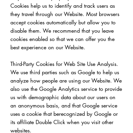
Cookies help us to identify and track users as
they travel through our Website. Most browsers
accept cookies automatically but allow you to
disable them. We recommend that you leave
cookies enabled so that we can offer you the
best experience on our Website.
Third-Party Cookies for Web Site Use Analysis.
We use third parties such as Google to help us
analyze how people are using our Website. We
also use the Google Analytics service to provide
us with demographic data about our users on
an anonymous basis, and that Google service
uses a cookie that berecognized by Google or
its affiliate Double Click when you visit other
websites.