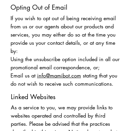
Opting Out of Email
If you wish to opt out of being receiving email
from us or our agents about our products and
services, you may either do so at the time you
provide us your contact details, or at any time
by:
Using the unsubscribe option included in all our
promotional email correspondence, or;
Email us at
info@mamibot.com
stating that you
do not wish to receive such communications.
Linked Websites
As a service to you, we may provide links to
websites operated and controlled by third
parties. Please be advised that the practices