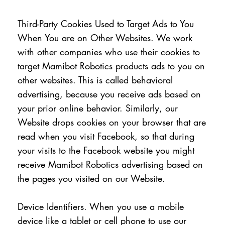
Third-Party Cookies Used to Target Ads to You
When You are on Other Websites. We work
with other companies who use their cookies to
target Mamibot Robotics products ads to you on
other websites. This is called behavioral
advertising, because you receive ads based on
your prior online behavior. Similarly, our
Website drops cookies on your browser that are
read when you visit Facebook, so that during
your visits to the Facebook website you might
receive Mamibot Robotics advertising based on
the pages you visited on our Website.
Device Identifiers. When you use a mobile
device like a tablet or cell phone to use our