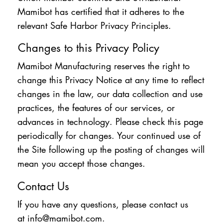
Mamibot has certified that it adheres to the
relevant Safe Harbor Privacy Principles.
Changes to this Privacy Policy
Mamibot Manufacturing reserves the right to
change this Privacy Notice at any time to reflect
changes in the law, our data collection and use
practices, the features of our services, or
advances in technology. Please check this page
periodically for changes. Your continued use of
the Site following up the posting of changes will
mean you accept those changes.
Contact Us
If you have any questions, please contact us
at
info@mamibot.com
.