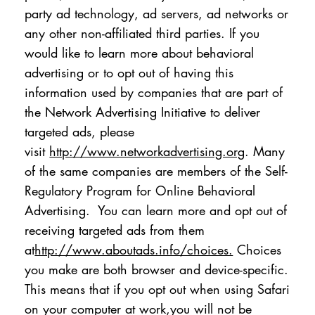
party ad technology, ad servers, ad networks or
any other non-affiliated third parties. If you
would like to learn more about behavioral
advertising or to opt out of having this
information used by companies that are part of
the Network Advertising Initiative to deliver
targeted ads, please
visit
http://www.networkadvertising.org
. Many
of the same companies are members of the Self-
Regulatory Program for Online Behavioral
Advertising. You can learn more and opt out of
receiving targeted ads from them
at
http://www.aboutads.info/choices.
Choices
you make are both browser and device-specific.
This means that if you opt out when using Safari
on your computer at work,you will not be