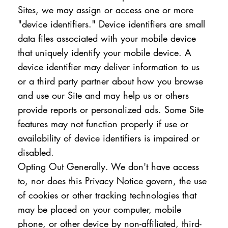
Sites, we may assign or access one or more
"device identifiers." Device identifiers are small
data files associated with your mobile device
that uniquely identify your mobile device. A
device identifier may deliver information to us
or a third party partner about how you browse
and use our Site and may help us or others
provide reports or personalized ads. Some Site
features may not function properly if use or
availability of device identifiers is impaired or
disabled.
Opting Out Generally. We don't have access
to, nor does this Privacy Notice govern, the use
of cookies or other tracking technologies that
may be placed on your computer, mobile
phone, or other device by non-affiliated, third-