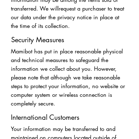
transferred. We willrequest a purchaser to treat
our data under the privacy notice in place at
the time of its collection.
Security Measures
Mamibot has put in place reasonable physical
and technical measures to safeguard the
information we collect about you. However,
please note that although we take reasonable
steps to protect your information, no website or
computer system or wireless connection is
completely secure.
International Customers
Your information may be transferred to and
maintained on computers located outside of