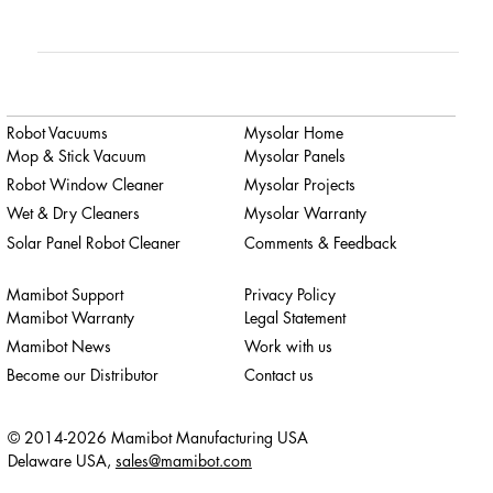
Robot Vacuums
Mysolar Home
Mop & Stick Vacuum
Mysolar Panels
Robot Window Cleaner
Mysolar Projects
Wet & Dry Cleaners
Mysolar Warranty
Solar Panel Robot Cleaner
Comments & Feedback
Mamibot Support
Privacy Policy
Mamibot Warranty
Legal Statement
Mamibot News
Work with us
Become our Distributor
Contact us
© 2014-2026 Mamibot Manufacturing USA
Delaware USA,
sales@mamibot.com