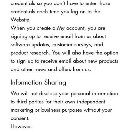
credentials so you don’t have to enter those
credentials each time you log on to the
Website.
When you create a My account, you are
signing up to receive email from us about
software updates, customer surveys, and
product research. You will also have the option
to sign up to receive email about new products
and other news and offers from us.
Information Sharing
We will not disclose your personal information
to third parties for their own independent
marketing or business purposes without your
consent.
However,