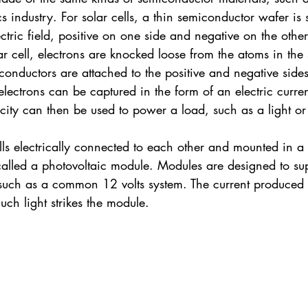
s industry. For solar cells, a thin semiconductor wafer is 
ectric field, positive on one side and negative on the othe
lar cell, electrons are knocked loose from the atoms in th
al conductors are attached to the positive and negative side
 electrons can be captured in the form of an electric current 
tricity can then be used to power a load, such as a light or
ls electrically connected to each other and mounted in a 
 called a photovoltaic module. Modules are designed to supp
 such as a common 12 volts system. The current produced i
h light strikes the module.