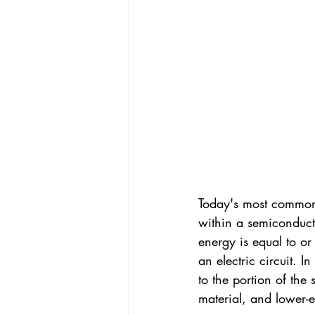
Today's most common P
within a semiconducto
energy is equal to or
an electric circuit. I
to the portion of th
material, and lower-