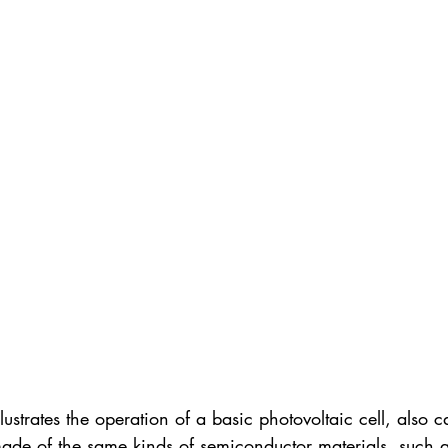
ustrates the operation of a basic photovoltaic cell, also ca
 made of the same kinds of semiconductor materials, such a