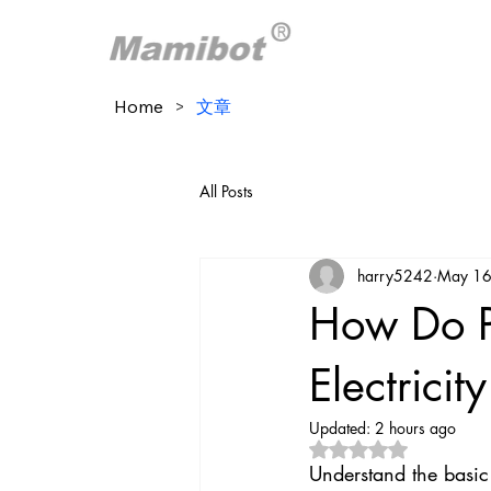
Home
>
文章
All Posts
harry5242
May 16
How Do P
Electricit
Updated:
2 hours ago
Rated NaN out of 5 
Understand the basic