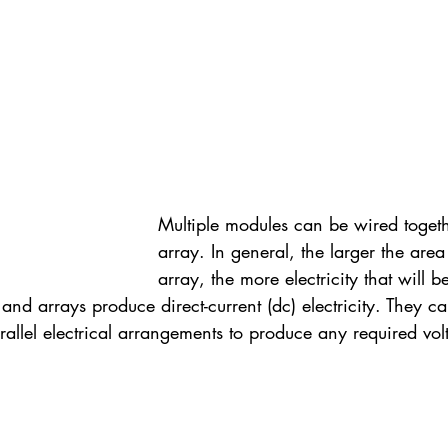
Multiple modules can be wired togeth
array. In general, the larger the are
array, the more electricity that will 
and arrays produce direct-current (dc) electricity. They 
rallel electrical arrangements to produce any required vo