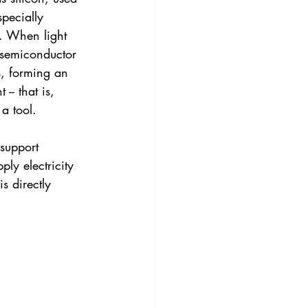
specially 
r. When light 
e semiconductor 
s, forming an 
-- that is, 
 a tool.
support 
ly electricity 
s directly 