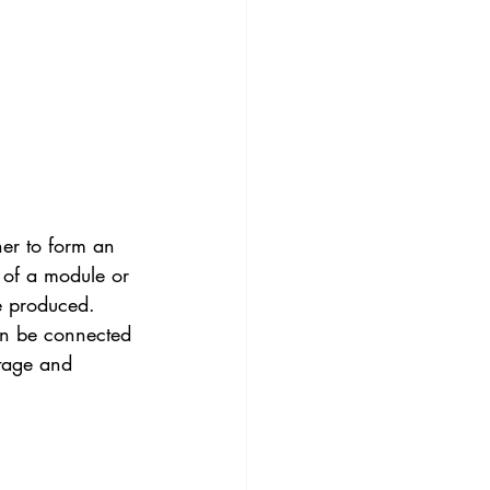
er to form an 
a of a module or 
be produced. 
can be connected 
ltage and 