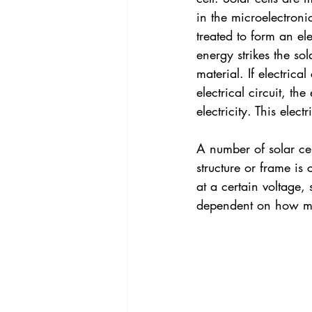
in the microelectronic
treated to form an el
energy strikes the so
material. If electric
electrical circuit, the
electricity. This elec
A number of solar cel
structure or frame is
at a certain voltage,
dependent on how muc