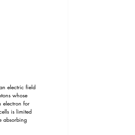
n electric field 
hotons whose 
 electron for 
ells is limited 
e absorbing 