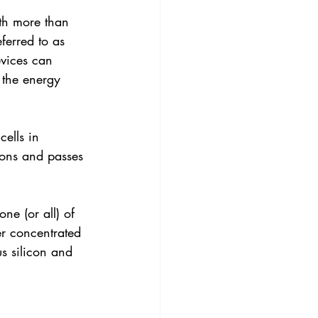
ith more than 
ferred to as 
evices can 
 the energy 
cells in 
tons and passes 
ne (or all) of 
r concentrated 
s silicon and 