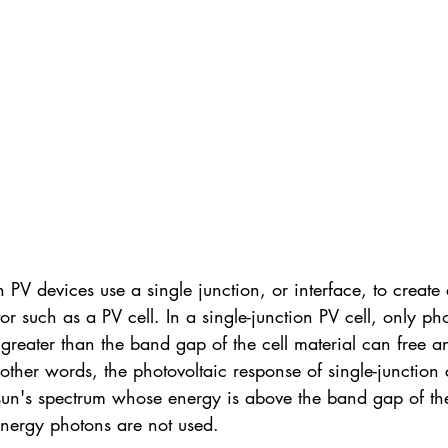
V devices use a single junction, or interface, to create a
r such as a PV cell. In a single-junction PV cell, only p
 greater than the band gap of the cell material can free an
n other words, the photovoltaic response of single-junction c
e sun's spectrum whose energy is above the band gap of th
energy photons are not used.