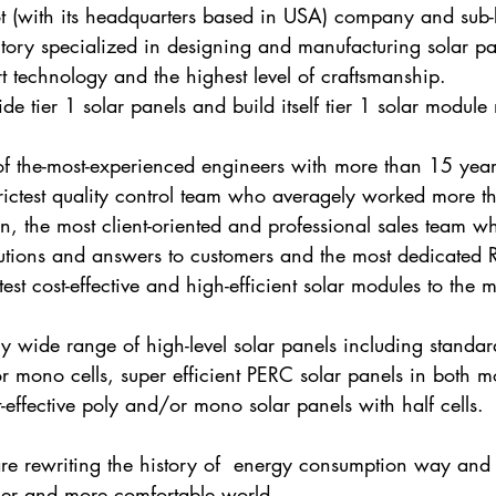
 (with its headquarters based in USA) company and sub-
tory specialized in designing and manufacturing solar pa
art technology and the highest level of craftsmanship. 
de tier 1 solar panels and build itself tier 1 solar module
f the-most-experienced engineers with more than 15 year
trictest quality control team who averagely worked more t
n, the most client-oriented and professional sales team w
lutions and answers to customers and the most dedicated
st cost-effective and high-efficient solar modules to the m
y wide range of high-level solar panels including standar
r mono cells, super efficient PERC solar panels in both 
t-effective poly and/or mono solar panels with half cells.
re rewriting the history of  energy consumption way and
ner and more comfortable world.