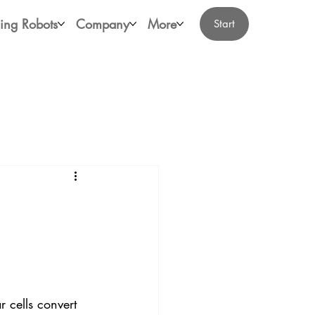
ing Robots
Company
More
Start
 cells convert 