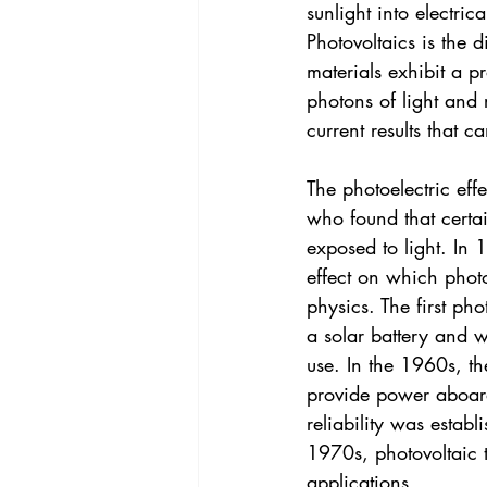
sunlight into electric
Photovoltaics is the d
materials exhibit a p
photons of light and 
current results that c
The photoelectric eff
who found that certa
exposed to light. In 
effect on which phot
physics. The first ph
a solar battery and w
use. In the 1960s, th
provide power aboard
reliability was estab
1970s, photovoltaic 
applications.