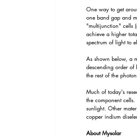
One way to get around
one band gap and mor
"multijunction" cells
achieve a higher tot
spectrum of light to el
As shown below, a mul
descending order of 
the rest of the photo
Much of today's resea
the component cells.
sunlight. Other mater
copper indium disele
About Mysolar