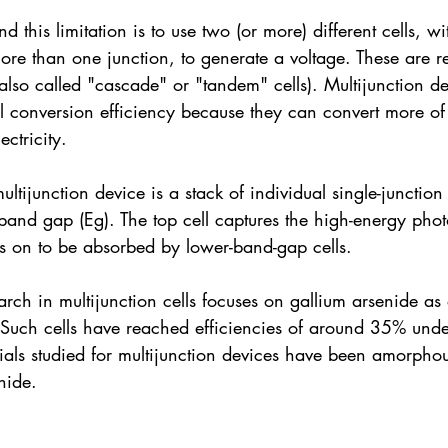
 this limitation is to use two (or more) different cells, w
e than one junction, to generate a voltage. These are re
 (also called "cascade" or "tandem" cells). Multijunction d
al conversion efficiency because they can convert more of
ectricity.
tijunction device is a stack of individual single-junction 
band gap (Eg). The top cell captures the high-energy pho
ns on to be absorbed by lower-band-gap cells.
rch in multijunction cells focuses on gallium arsenide as o
 Such cells have reached efficiencies of around 35% unde
ials studied for multijunction devices have been amorphou
nide.