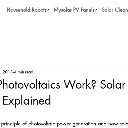
Household Robots
Mysolar PV Panels
Solar Clean
, 2018
4 min read
hotovoltaics Work? Solar
y Explained
stars.
 principle of photovoltaic power generation and how solar