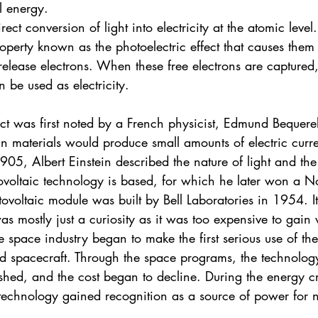
al energy.
irect conversion of light into electricity at the atomic leve
roperty known as the photoelectric effect that causes them
release electrons. When these free electrons are captured,
an be used as electricity.
ect was first noted by a French physicist, Edmund Bequere
in materials would produce small amounts of electric curr
1905, Albert Einstein described the nature of light and the
ovoltaic technology is based, for which he later won a No
otovoltaic module was built by Bell Laboratories in 1954. I
as mostly just a curiosity as it was too expensive to gain
e space industry began to make the first serious use of th
 spacecraft. Through the space programs, the technology
lished, and the cost began to decline. During the energy cri
technology gained recognition as a source of power for 