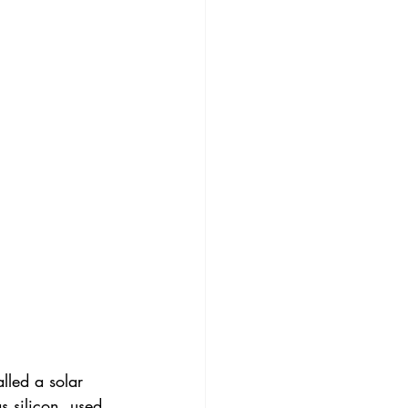
lled a solar 
s silicon, used 