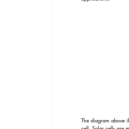
The diagram above ill
cell. Solar cells are