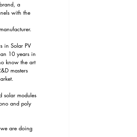
brand, a 
nels with the 
 manufacturer.
s in Solar PV 
han 10 years in 
ho know the art 
 R&D masters 
arket. 
d solar modules 
mono and poly 
 we are doing 