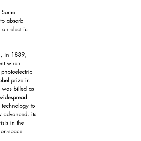
l. Some 
 to absorb 
 an electric 
l, in 1839, 
ent when 
 photoelectric 
bel prize in 
t was billed as 
 widespread 
e technology to 
 advanced, its 
sis in the 
non-space 