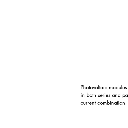
Photovoltaic modules 
in both series and pa
current combination.