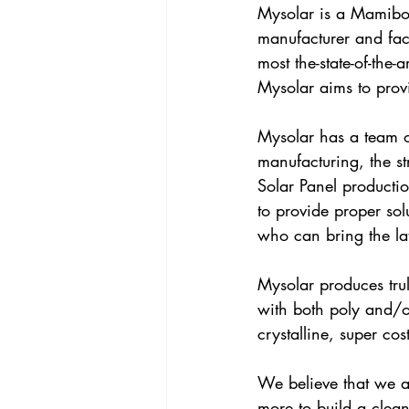
Mysolar is a Mamibot
manufacturer and fac
most the-state-of-the-
Mysolar aims to provi
Mysolar has a team o
manufacturing, the s
Solar Panel productio
to provide proper so
who can bring the late
Mysolar produces trul
with both poly and/o
crystalline, super cos
We believe that we a
more to build a clea