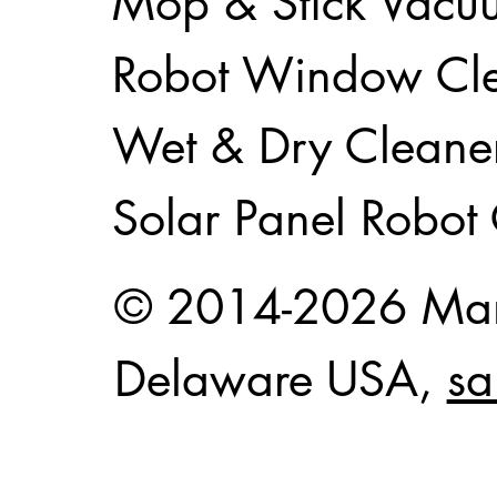
Mop & Stick Vacu
Robot Window Cl
Wet & Dry Cleane
Solar Panel Robot
© 2014-2026 Mam
Delaware USA,
sa