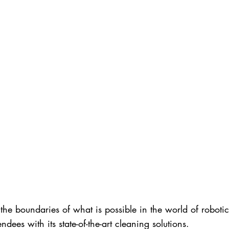
he boundaries of what is possible in the world of robotic
dees with its state-of-the-art cleaning solutions.