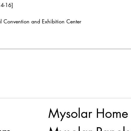
14-16]
l Convention and Exhibition Center
Mysolar Home