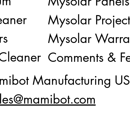
um
Mysolar Panels
eaner
Mysolar Project
rs
Mysolar Warra
 Cleaner
Comments & F
ibot Manufacturing U
les@mamibot.com