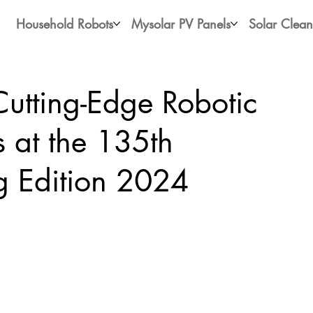
Household Robots
Mysolar PV Panels
Solar Clean
utting-Edge Robotic
s at the 135th
g Edition 2024