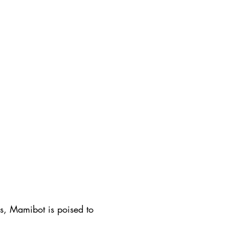
s, Mamibot is poised to