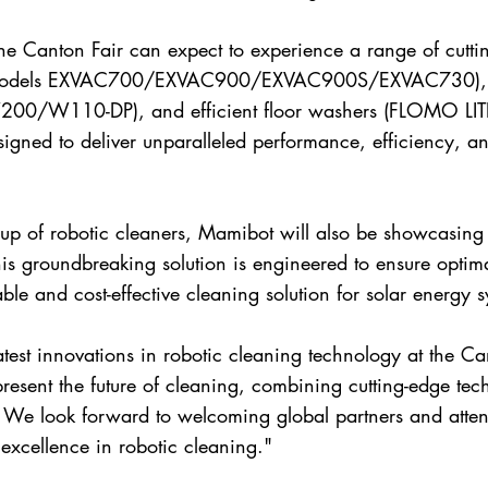
the Canton Fair can expect to experience a range of cutti
rs (models EXVAC700/EXVAC900/EXVAC900S/EXVAC730), i
0/W110-DP), and efficient floor washers (FLOMO LIT
gned to deliver unparalleled performance, efficiency, a
neup of robotic cleaners, Mamibot will also be showcasing 
 groundbreaking solution is engineered to ensure optima
able and cost-effective cleaning solution for solar energy s
atest innovations in robotic cleaning technology at the Ca
esent the future of cleaning, combining cutting-edge tec
We look forward to welcoming global partners and atten
excellence in robotic cleaning."