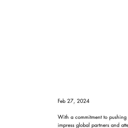
Feb 27, 2024
With a commitment to pushing t
impress global partners and atten