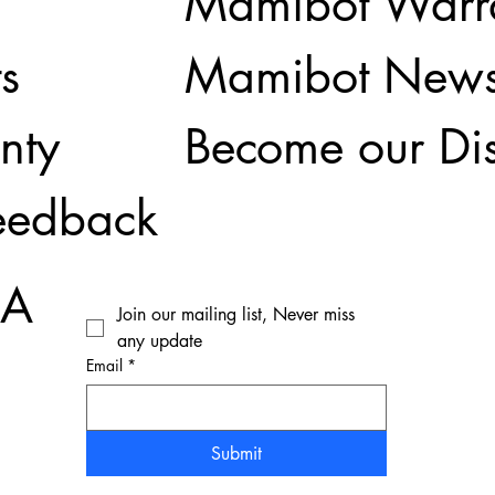
Mamibot Warr
Mamibot New
s
Become our Dis
nty
eedback
SA
Join our mailing list, Never miss 
any update
Email
*
Submit