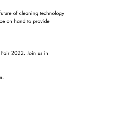
 future of cleaning technology
 be on hand to provide
 Fair 2022. Join us in
m
.