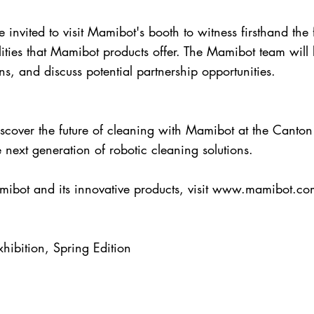
 invited to visit Mamibot's booth to witness firsthand the
lities that Mamibot products offer. The Mamibot team will
s, and discuss potential partnership opportunities.
discover the future of cleaning with Mamibot at the Canton
ext generation of robotic cleaning solutions.
ibot and its innovative products, visit
www.mamibot.co
hibition, Spring Edition