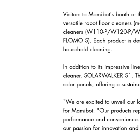
Visitors to Mamibot's booth at 
versatile robot floor cleane
cleaners (W110-P/W120-P/W20
FLOMO S). Each product is desi
household cleaning.
In addition to its impressive li
cleaner, SOLARWALKER S1. This
solar panels, offering a sustain
"We are excited to unveil our l
for Mamibot. "Our products repr
performance and convenience. 
our passion for innovation and 