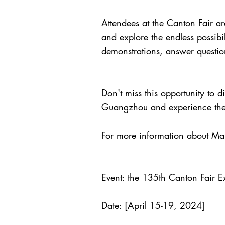
Attendees at the Canton Fair are
and explore the endless possibi
demonstrations, answer question
Don't miss this opportunity to 
Guangzhou and experience the n
For more information about Mam
Event: the 135th Canton Fair Ex
Date: [April 15-19, 2024]