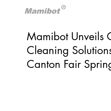
Mamibot Unveils C
Cleaning Solution
Canton Fair Sprin