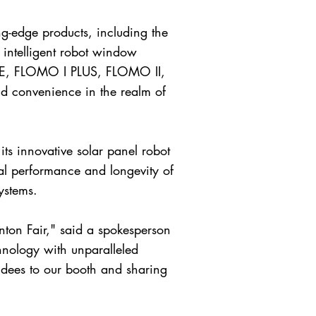
ng-edge products, including the
ntelligent robot window
E, FLOMO I PLUS, FLOMO II,
nd convenience in the realm of
its innovative solar panel robot
l performance and longevity of
ystems.
nton Fair," said a spokesperson
hnology with unparalleled
dees to our booth and sharing