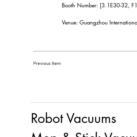
Booth Number: [3.1E30-32, F
Venue: Guangzhou Internationa
Previous Item
Robot Vacuums