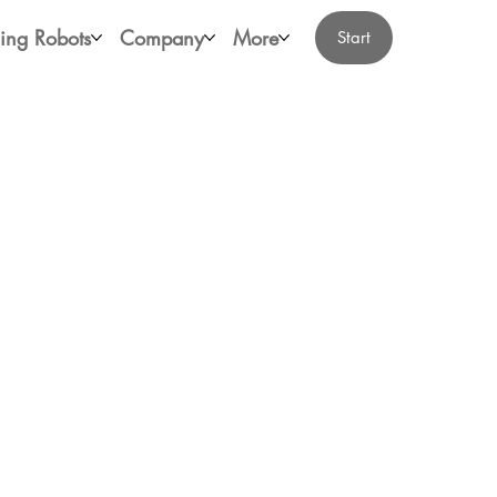
ing Robots
Company
More
Start