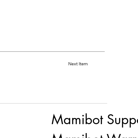
Next Item
Mamibot Supp