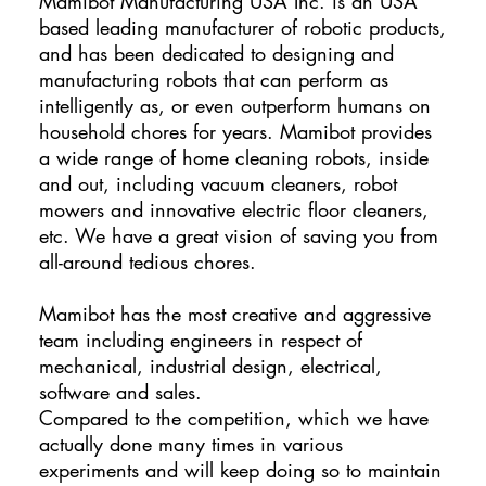
​Mamibot Manufacturing USA Inc. is an USA
based leading manufacturer of robotic products,
and has been dedicated to designing and
manufacturing robots that can perform as
intelligently as, or even outperform humans on
household chores for years. Mamibot provides
a wide range of home cleaning robots, inside
and out, including vacuum cleaners, robot
mowers and innovative electric floor cleaners,
etc. We have a great vision of saving you from
all-around tedious chores.
Mamibot has the most creative and aggressive
team including engineers in respect of
mechanical, industrial design, electrical,
software and sales.
Compared to the competition, which we have
actually done many times in various
experiments and will keep doing so to maintain