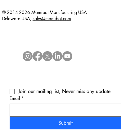
© 2014-2026 Mamibot Manufacturing USA
Delaware USA,
sales@mamibot.com
Join our mailing list, Never miss any update
Email
*
Submit