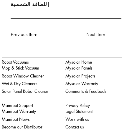
للطاقة الشمسية|
Previous Item
Next Item
Robot Vacuums
Mysolar Home
Mop & Stick Vacuum
Mysolar Panels
Robot Window Cleaner
Mysolar Projects
Wet & Dry Cleaners
Mysolar Warranty
Solar Panel Robot Cleaner
Comments & Feedback
Mamibot Support
Privacy Policy
Mamibot Warranty
Legal Statement
Mamibot News
Work with us
Become our Distributor
Contact us