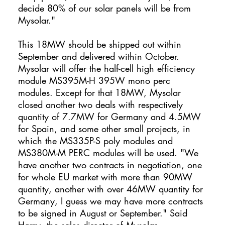
decide 80% of our solar panels will be from
Mysolar."
This 18MW should be shipped out within
September and delivered within October.
Mysolar will offer the half-cell high efficiency
module MS395M-H 395W mono perc
modules. Except for that 18MW, Mysolar
closed another two deals with respectively
quantity of 7.7MW for Germany and 4.5MW
for Spain, and some other small projects, in
which the MS335P-S poly modules and
MS380M-M PERC modules will be used. "We
have another two contracts in negotiation, one
for whole EU market with more than 90MW
quantity, another with over 46MW quantity for
Germany, I guess we may have more contracts
to be signed in August or September." Said
Harry, the sales director of Mysolar.