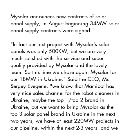
Mysolar announces new contracts of solar
panel supply, in August beginning 34MW solar
panel supply contracts were signed.
"In fact our first project with Mysolar's solar
panels was only 500KW, but we are very
much satisfied with the service and super
quality provided by Mysolar and the lovely
team. So this time we chose again Mysolar for
our 18MW in Ukraine." Said the CEO, Mr.
Sergey Evegene, "we know that Mamibot has
very nice sales channel for the robot cleaners in
Ukraine, maybe the top 1/top 2 brand in
Ukraine, but we want to bring Mysolar as the
top 3 solar panel brand in Ukraine in the next
two years, we have at least 220MW projects in
our pipeline, within the next 2-3 years, and we