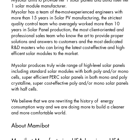
1 solar module manufacturer.
Mysolar has a team of the-most-experienced engineers with
more than 15 years in Solar PV manufacturing, the strictest
quality control team who averagely worked more than 10
years in Solar Panel production, the most client-oriented and
professional sales team who know the art to provide proper
solutions and answers to customers and the most dedicated
R&D masters who can bring the latest cost-effective and high-
efficent solar modules to the market.
Mysolar produces truly wide range of high-level solar panels
including standard solar modules with both poly and/or mono
cells, super efficient PERC solar panels in both mono and poly
crystalline, super cost-effective poly and/or mono solar panels
with half cells.
We believe that we are rewriting the history of energy
consumption way and we are doing more to build a cleaner
and more comfortable world.
About Mamibot