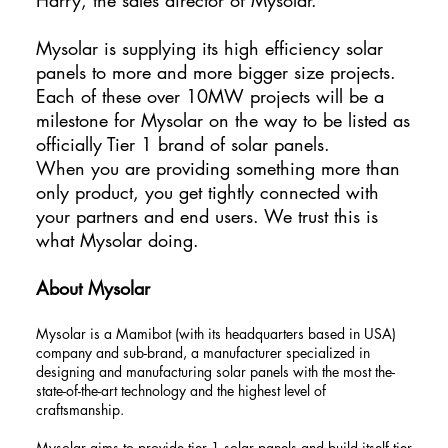
Mysolar is supplying its high efficiency solar
panels to more and more bigger size projects.
Each of these over 10MW projects will be a
milestone for Mysolar on the way to be listed as
officially Tier 1 brand of solar panels.
When you are providing something more than
only product, you get tightly connected with
your partners and end users. We trust this is
what Mysolar doing.
About Mysolar
Mysolar is a Mamibot (with its headquarters based in USA)
company and sub-brand, a manufacturer specialized in
designing and manufacturing solar panels with the most the-
state-of-the-art technology and the highest level of
craftsmanship.
Mysolar aims to provide tier 1 solar panels and build itself tier