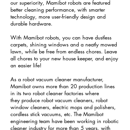
our superiority, Mamibot robots are featured
better cleaning performance, with smarter
technology, more user-friendly design and
durable hardware.
With Mamibot robots, you can have dustless
carpets, shining windows and a neatly mowed
lawn, while be free from endless chores. Leave
all chores to your new house keeper, and enjoy
an easier life!
As a robot vacuum cleaner manufacturer,
Mamibot owns more than 20 production lines
in its two robot cleaner factories where
they produce robot vacuum cleaners, robot
window cleaners, electric mops and polishers,
cordless stick vacuums, etc. The Mamibot
engineering team have been working in robotic
cleaner industry for more than 5 years, with