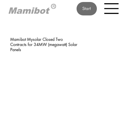
Start
Mamibot Mysolar Closed Two
Contracts for 34MW (megawatt) Solar
Panels