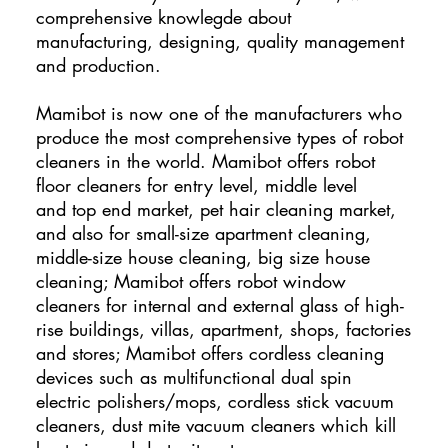
comprehensive knowlegde about
manufacturing, designing, quality management
and production.
Mamibot is now one of the manufacturers who
produce the most comprehensive types of robot
cleaners in the world. Mamibot offers robot
floor cleaners for entry level, middle level
and top end market, pet hair cleaning market,
and also for small-size apartment cleaning,
middle-size house cleaning, big size house
cleaning; Mamibot offers robot window
cleaners for internal and external glass of high-
rise buildings, villas, apartment, shops, factories
and stores; Mamibot offers cordless cleaning
devices such as multifunctional dual spin
electric polishers/mops, cordless stick vacuum
cleaners, dust mite vacuum cleaners which kill