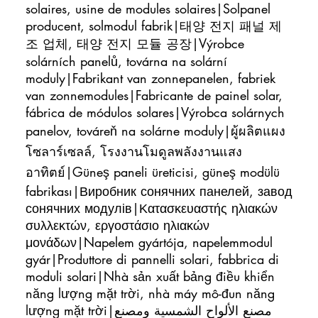
solaires, usine de modules solaires|Solpanel
producent, solmodul fabrik|태양 전지 패널 제
조 업체, 태양 전지 모듈 공장|Výrobce
solárních panelů, továrna na solární
moduly|Fabrikant van zonnepanelen, fabriek
van zonnemodules|Fabricante de painel solar,
fábrica de módulos solares|Výrobca solárnych
panelov, továreň na solárne moduly|ผู้ผลิตแผง
โซลาร์เซลล์, โรงงานโมดูลพลังงานแสง
อาทิตย์|Güneş paneli üreticisi, güneş modülü
fabrikası|Виробник сонячних панелей, завод
сонячних модулів|Κατασκευαστής ηλιακών
συλλεκτών, εργοστάσιο ηλιακών
μονάδων|Napelem gyártója, napelemmodul
gyár|Produttore di pannelli solari, fabbrica di
moduli solari|Nhà sản xuất bảng điều khiển
năng lượng mặt trời, nhà máy mô-đun năng
lượng mặt trời|مصنع الألواح الشمسية ومصنع