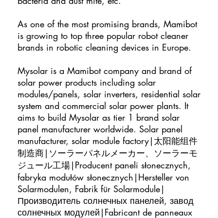
bacteria and dust mite, etc.
As one of the most promising brands, Mamibot
is growing to top three popular robot cleaner
brands in robotic cleaning devices in Europe.
Mysolar is a Mamibot company and brand of
solar power products including solar
modules/panels, solar inverters, residential solar
system and commercial solar power plants. It
aims to build Mysolar as tier 1 brand solar
panel manufacturer worldwide. Solar panel
manufacturer, solar module factory|太阳能组件
制造商|ソーラーパネルメーカー、ソーラーモ
ジュール工場|Producent paneli słonecznych,
fabryka modułów słonecznych|Hersteller von
Solarmodulen, Fabrik für Solarmodule|
Производитель солнечных панелей, завод
солнечных модулей|Fabricant de panneaux