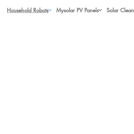
Household Robots
Mysolar PV Panels
Solar Clean