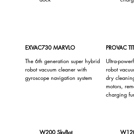
EXVAC730 MARVLO
PROVAC TI
The 6th generation super hybrid
Ultra-powerf
robot vacuum cleaner with
robot vacuu
gyroscope navigation system
dry cleanin
motors, remo
charging fu
W200 SkyBot
W120