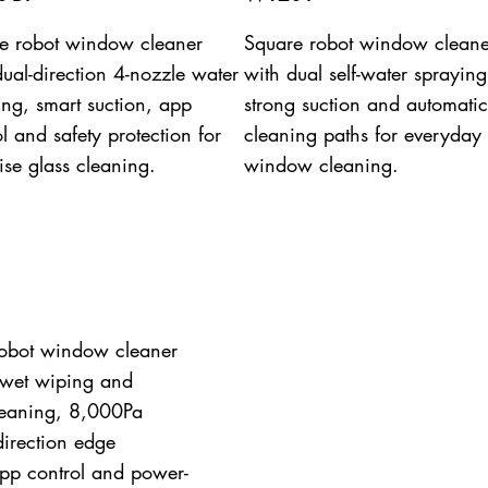
e robot window cleaner
Square robot window cleane
dual-direction 4-nozzle water
with dual self-water spraying
ing, smart suction, app
strong suction and automatic
l and safety protection for
cleaning paths for everyday
ise glass cleaning.
window cleaning.
obot window cleaner
 wet wiping and
leaning, 8,000Pa
-direction edge
pp control and power-