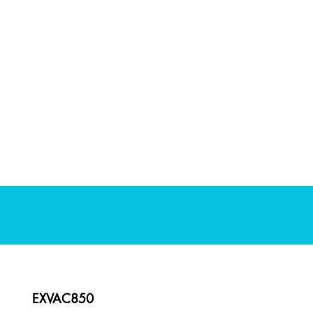
EXVAC850