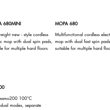
 680MINI
MOPA 680
eight new - style cordless
Multifunctional cordless elect
ric mop with dual spin pads,
mop with dual fast spin pads
le for multiple hard floors
suitable for multiple hard flo
00
teamo200 100°C
dual modes, separate