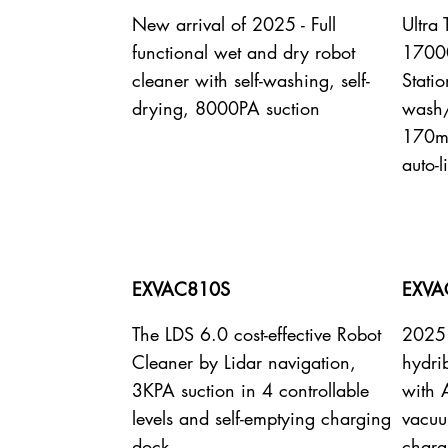
New arrival of 2025 - Full
Ultra
functional wet and dry robot
17000
cleaner with self-washing, self-
Statio
drying, 8000PA suction
wash/
170mi
auto-l
EXVAC810S
EXVA
The LDS 6.0 cost-effective Robot
2025 
Cleaner by Lidar navigation,
hydri
3KPA suction in 4 controllable
with 
levels and self-emptying charging
vacuu
dock
charg