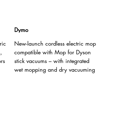
Dymo
ric
New-launch cordless electric mop
,
compatible with Mop for Dyson
ors
stick vacuums – with integrated
wet mopping and dry vacuuming