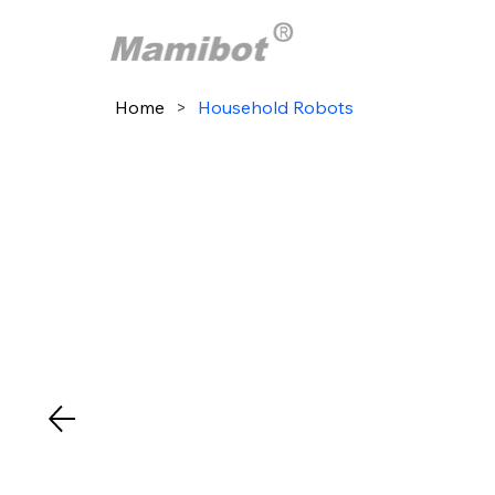
Home
>
Household Robots