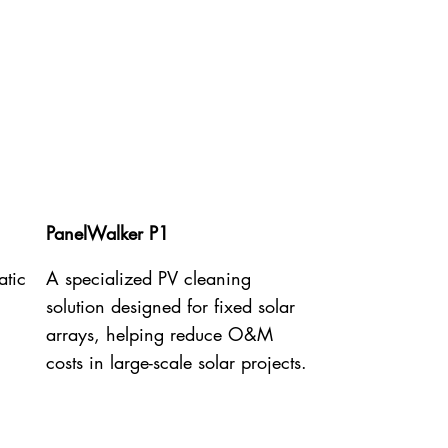
PanelWalker P1
atic
A specialized PV cleaning
solution designed for fixed solar
arrays, helping reduce O&M
costs in large-scale solar projects.