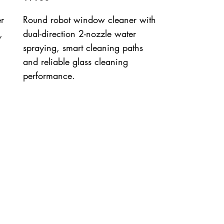
r
Round robot window cleaner with
,
dual-direction 2-nozzle water
spraying, smart cleaning paths
and reliable glass cleaning
performance.