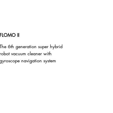
FLOMO II
The 6th generation super hybrid
robot vacuum cleaner with
gyroscope navigation system