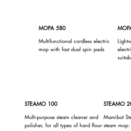
MOPA 580
MOPA
Multifunctional cordless electric
Lightw
mop with fast dual spin pads
elect
suitab
STEAMO 100
STEAMO 2
Multi-purpose steam cleaner and
Mamibot S
polisher, for all types of hard floor
steam mop: 