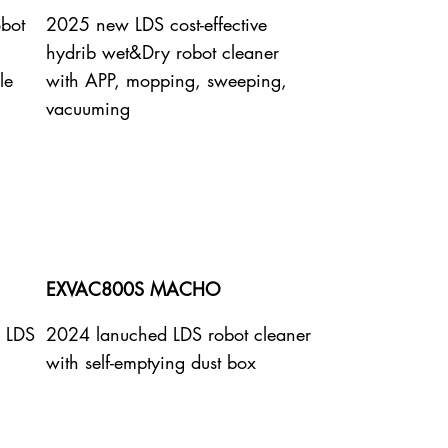
obot
2025 new LDS cost-effective
hydrib wet&Dry robot cleaner
le
with APP, mopping, sweeping,
vacuuming
EXVAC800S MACHO
e LDS
2024 lanuched LDS robot cleaner
with self-emptying dust box