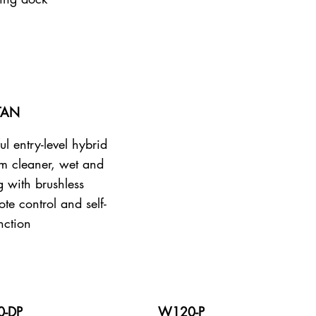
TAN
ul entry-level hybrid
m cleaner, wet and
g with brushless
te control and self-
nction
-DP
W120-P