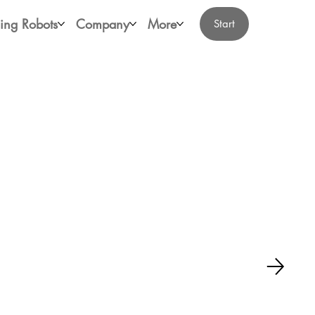
ing Robots
Company
More
Start