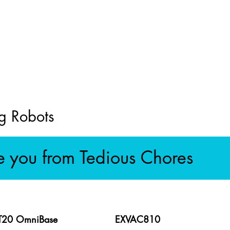
g Robots
e you from Tedious Chores
 T20 OmniBase
EXVAC810