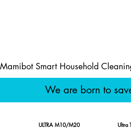
Mamibot Smart Household Cleanin
We are born to sav
ULTRA M10/M20
Ultra