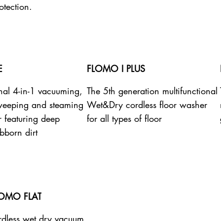
otection.
E
FLOMO I PLUS
onal 4-in-1 vacuuming,
The 5th generation multifunctional
weeping and steaming
Wet&Dry cordless floor washer
r featuring deep
for all types of floor
bborn dirt
LOMO FLAT
dless wet dry vacuum