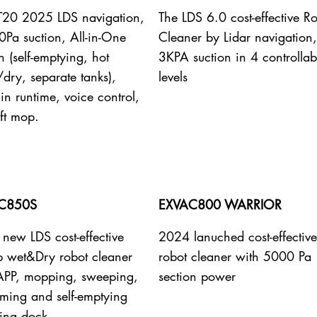
 T20 2025 LDS navigation,
The LDS 6.0 cost-effective R
Pa suction, All-in-One
Cleaner by Lidar navigation,
n (self-emptying, hot
3KPA suction in 4 controllab
dry, separate tanks),
levels
n runtime, voice control,
ift mop.
C850S
EXVAC800 WARRIOR
new LDS cost-effective
2024 lanuched cost-effectiv
b wet&Dry robot cleaner
robot cleaner with 5000 Pa
APP, mopping, sweeping,
section power
ming and self-emptying
ing dock