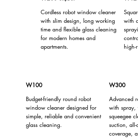
Cordless robot window cleaner
Squar
with slim design, long working
with 
time and flexible glass cleaning
spray
for modern homes and
contro
apartments.
high-r
W100
W300
Budget-friendly round robot
Advanced r
window cleaner designed for
with spray,
simple, reliable and convenient
squeegee c
glass cleaning.
suction, all
coverage, a