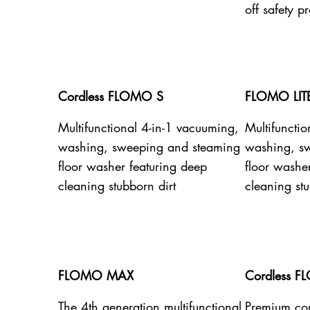
off safety pr
Cordless FLOMO S
FLOMO LIT
Multifunctional 4-in-1 vacuuming,
Multifuncti
washing, sweeping and steaming
washing, s
floor washer featuring deep
floor washe
cleaning stubborn dirt
cleaning stu
FLOMO MAX
Cordless F
The 4th generation multifunctional
Premium cor