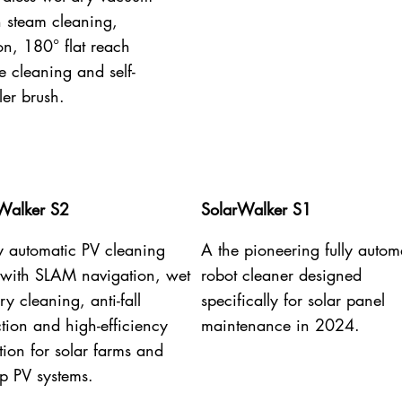
h steam cleaning,
on, 180° flat reach
e cleaning and self-
ler brush.
Walker S2
SolarWalker S1
ly automatic PV cleaning
A the pioneering fully autom
 with SLAM navigation, wet
robot cleaner designed
y cleaning, anti-fall
specifically for solar panel
ction and high-efficiency
maintenance in 2024.
tion for solar farms and
op PV systems.