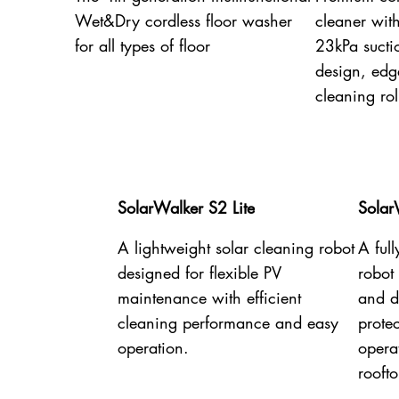
Wet&Dry cordless floor washer
cleaner wit
for all types of floor
23kPa sucti
design, edg
cleaning rol
SolarWalker S2 Lite
Solar
A lightweight solar cleaning robot
A ful
designed for flexible PV
robot
maintenance with efficient
and dr
cleaning performance and easy
prote
operation.
opera
rooft