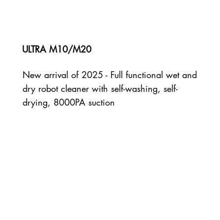
ULTRA M10/M20
New arrival of 2025 - Full functional wet and
dry robot cleaner with self-washing, self-
drying, 8000PA suction