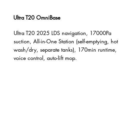
Ultra T20 OmniBase
Ultra T20 2025 LDS navigation, 17000Pa
suction, All-in-One Station (self-emptying, hot
wash/dry, separate tanks), 170min runtime,
voice control, auto-lift mop.