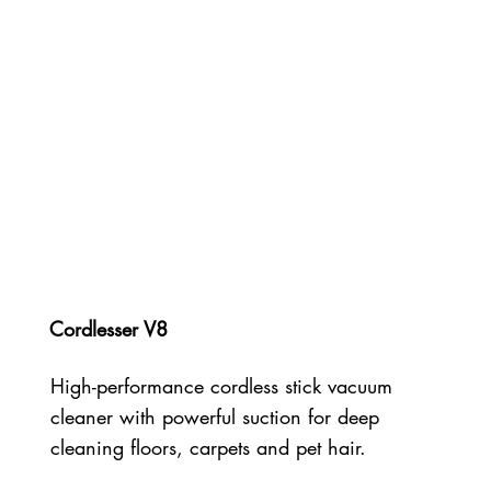
Cordlesser V8
High-performance cordless stick vacuum
cleaner with powerful suction for deep
cleaning floors, carpets and pet hair.