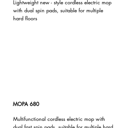
Lightweight new - style cordless electric mop
with dual spin pads, suitable for multiple
hard floors
MOPA 680
Multifunctional cordless electric mop with
dual fast spin pads, suitable for multiple hard