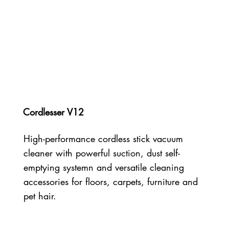
Cordlesser V12
High-performance cordless stick vacuum
cleaner with powerful suction, dust self-
emptying systemn and versatile cleaning
accessories for floors, carpets, furniture and
pet hair.