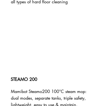
all types of hard floor cleaning
STEAMO 200
Mamibot Steamo200 100°C steam mop:
dual modes, separate tanks, triple safety,
lightweight, easy to use & maintain.