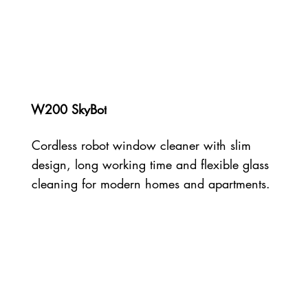
W200 SkyBot
Cordless robot window cleaner with slim
design, long working time and flexible glass
cleaning for modern homes and apartments.