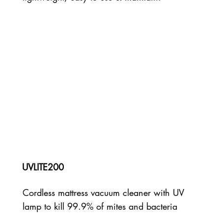
UVLITE200
Cordless mattress vacuum cleaner with UV
lamp to kill 99.9% of mites and bacteria