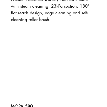
with steam cleaning, 23kPa suction, 180°
flat reach design, edge cleaning and self-
cleaning roller brush.
MOPA 580