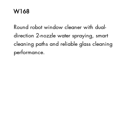
W168
Round robot window cleaner with dual-
direction 2-nozzle water spraying, smart
cleaning paths and reliable glass cleaning
performance.