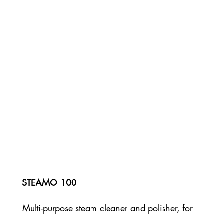
STEAMO 100
Multi-purpose steam cleaner and polisher, for