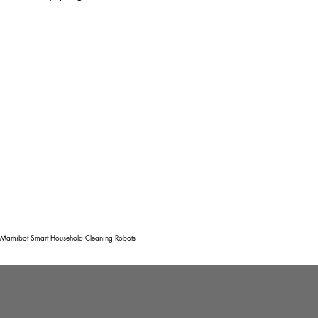
Mamibot Smart Household Cleaning Robots