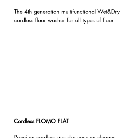
The 4th generation multifunctional Wet&Dry
cordless floor washer for all types of floor
Cordless FLOMO FLAT
Premium cordless wet dry vacuum cleaner