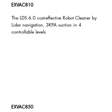
EXVAC810
The LDS 6.0 cost-effective Robot Cleaner by
Lidar navigation, 3KPA suction in 4
controllable levels
EXVAC850