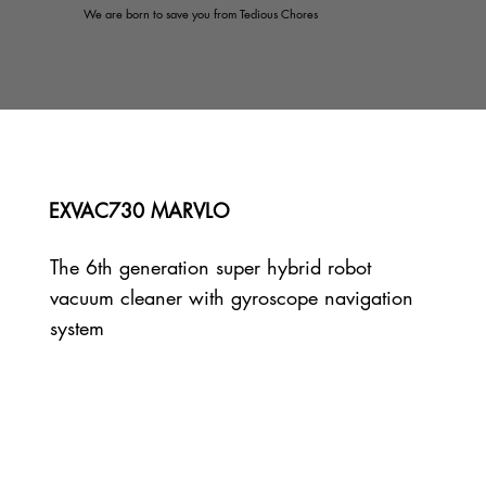
We are born to save you from Tedious Chores
EXVAC730 MARVLO
The 6th generation super hybrid robot
vacuum cleaner with gyroscope navigation
system