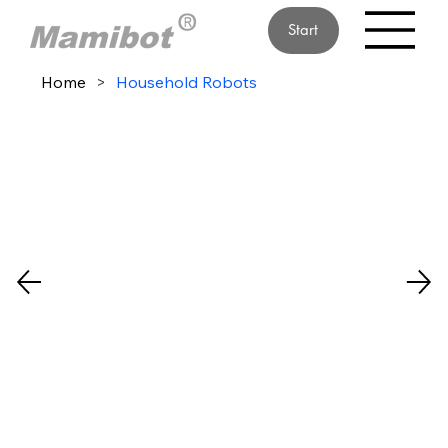
Start
Home
>
Household Robots