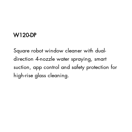
W120-DP
Square robot window cleaner with dual-
direction 4-nozzle water spraying, smart
suction, app control and safety protection for
high-rise glass cleaning.