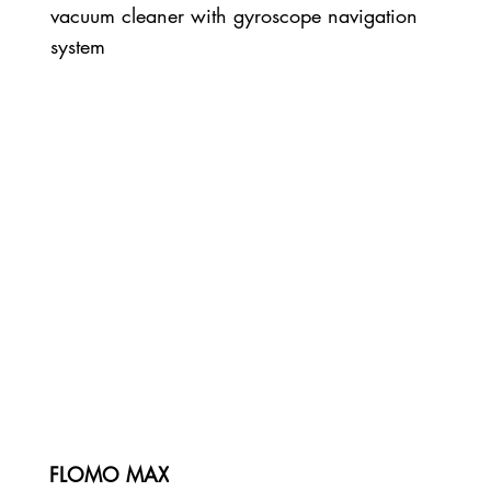
vacuum cleaner with gyroscope navigation
system
FLOMO MAX