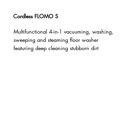
Cordless FLOMO S
Multifunctional 4-in-1 vacuuming, washing,
sweeping and steaming floor washer
featuring deep cleaning stubborn dirt