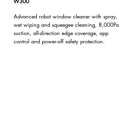
W300
Advanced robot window cleaner with spray,
wet wiping and squeegee cleaning, 8,000Pa
suction, all-direction edge coverage, app
control and power-off safety protection.