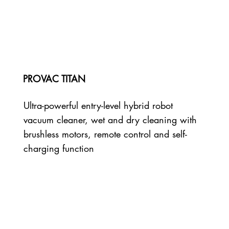
PROVAC TITAN
Ultra-powerful entry-level hybrid robot
vacuum cleaner, wet and dry cleaning with
brushless motors, remote control and self-
charging function