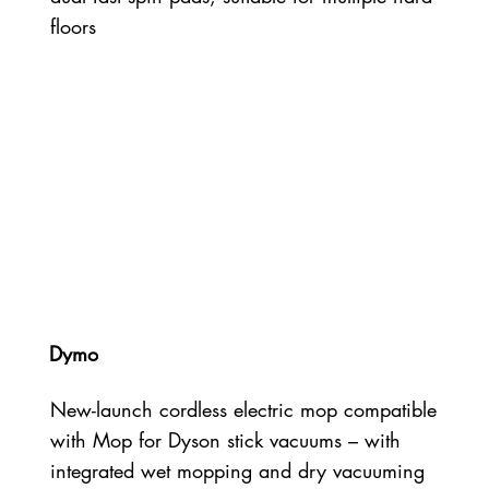
floors
Dymo
New-launch cordless electric mop compatible
with Mop for Dyson stick vacuums – with
integrated wet mopping and dry vacuuming