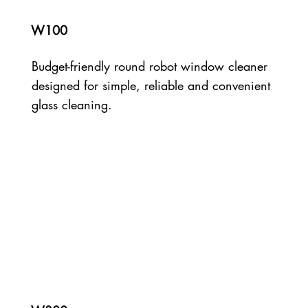
W100
Budget-friendly round robot window cleaner
designed for simple, reliable and convenient
glass cleaning.