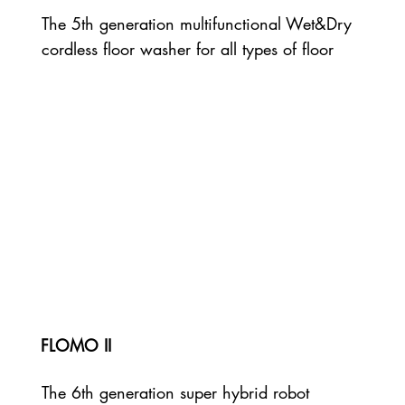
The 5th generation multifunctional Wet&Dry
cordless floor washer for all types of floor
FLOMO II
The 6th generation super hybrid robot