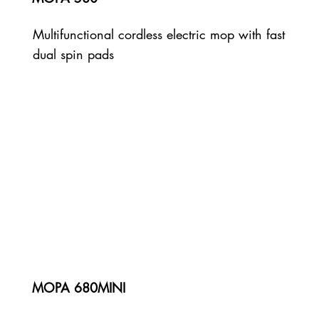
Multifunctional cordless electric mop with fast
dual spin pads
MOPA 680MINI