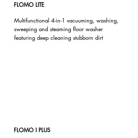
FLOMO LITE
Multifunctional 4-in-1 vacuuming, washing,
sweeping and steaming floor washer
featuring deep cleaning stubborn dirt
FLOMO I PLUS