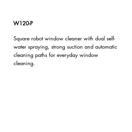
W120-P
Square robot window cleaner with dual self-
water spraying, strong suction and automatic
cleaning paths for everyday window
cleaning.