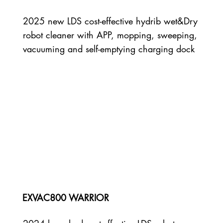
2025 new LDS cost-effective hydrib wet&Dry
robot cleaner with APP, mopping, sweeping,
vacuuming and self-emptying charging dock
EXVAC800 WARRIOR