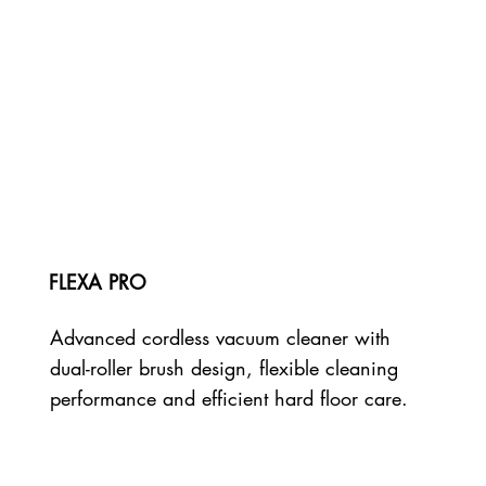
FLEXA PRO
Advanced cordless vacuum cleaner with
dual-roller brush design, flexible cleaning
performance and efficient hard floor care.