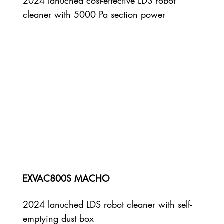
2024 lanuched cost-effective LDS robot
cleaner with 5000 Pa section power
EXVAC800S MACHO
2024 lanuched LDS robot cleaner with self-
emptying dust box