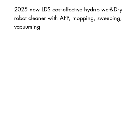
2025 new LDS cost-effective hydrib wet&Dry
robot cleaner with APP, mopping, sweeping,
vacuuming