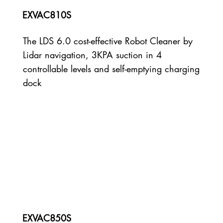
EXVAC810S
The LDS 6.0 cost-effective Robot Cleaner by
Lidar navigation, 3KPA suction in 4
controllable levels and self-emptying charging
dock
EXVAC850S