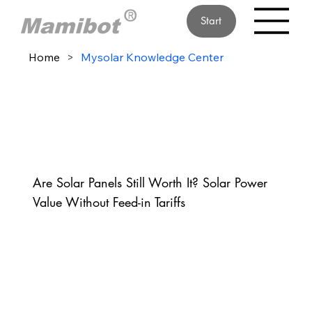
Start
Home
>
Mysolar Knowledge Center
Are Solar Panels Still Worth It? Solar Power
Value Without Feed-in Tariffs