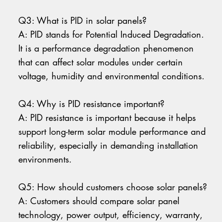
Q3: What is PID in solar panels?
A: PID stands for Potential Induced Degradation.
It is a performance degradation phenomenon
that can affect solar modules under certain
voltage, humidity and environmental conditions.
Q4: Why is PID resistance important?
A: PID resistance is important because it helps
support long-term solar module performance and
reliability, especially in demanding installation
environments.
Q5: How should customers choose solar panels?
A: Customers should compare solar panel
technology, power output, efficiency, warranty,