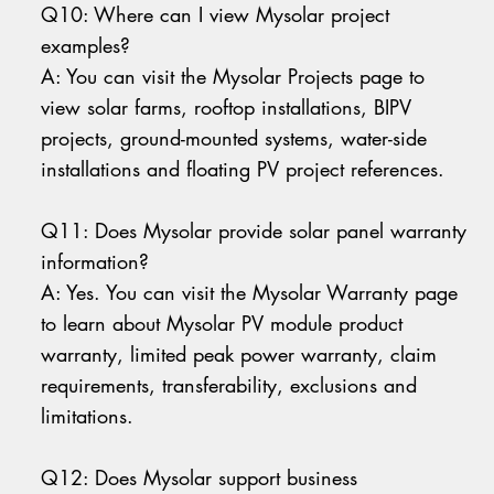
Q10: Where can I view Mysolar project
examples?
A: You can visit the Mysolar Projects page to
view solar farms, rooftop installations, BIPV
projects, ground-mounted systems, water-side
installations and floating PV project references.
Q11: Does Mysolar provide solar panel warranty
information?
A: Yes. You can visit the Mysolar Warranty page
to learn about Mysolar PV module product
warranty, limited peak power warranty, claim
requirements, transferability, exclusions and
limitations.
Q12: Does Mysolar support business