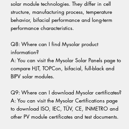
solar module technologies. They differ in cell
structure, manufacturing process, temperature
behavior, bifacial performance and long-term
performance characteristics.
Q8: Where can I find Mysolar product
information?
A: You can visit the Mysolar Solar Panels page to
compare HJT, TOPCon, bifacial, full-black and
BIPV solar modules.
Q9: Where can I download Mysolar certificates?
A: You can visit the Mysolar Certifications page
to download ISO, IEC, TÜV, CE, INMETRO and
other PV module certificates and test documents.