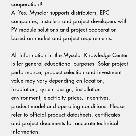
cooperation?
A: Yes. Mysolar supports distributors, EPC
companies, installers and project developers with
PV module solutions and project cooperation
based on market and project requirements.
All information in the Mysolar Knowledge Center
is for general educational purposes. Solar project
performance, product selection and investment
value may vary depending on location,
irradiation, system design, installation
environment, electricity prices, incentives,
product model and operating conditions. Please
refer to official product datasheets, certificates
and project documents for accurate technical
information.