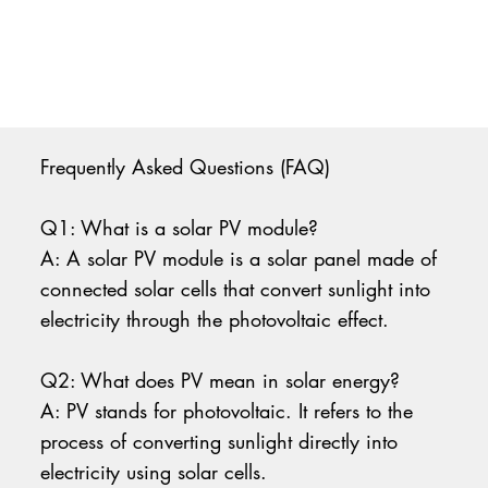
Frequently Asked Questions (FAQ)
Q1: What is a solar PV module?
A: A solar PV module is a solar panel made of
connected solar cells that convert sunlight into
electricity through the photovoltaic effect.
Q2: What does PV mean in solar energy?
A: PV stands for photovoltaic. It refers to the
process of converting sunlight directly into
electricity using solar cells.