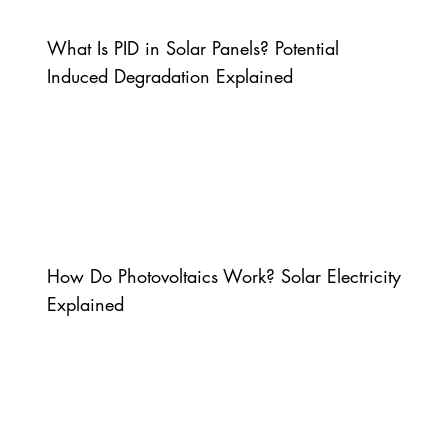
What Is PID in Solar Panels? Potential
Induced Degradation Explained
How Do Photovoltaics Work? Solar Electricity
Explained