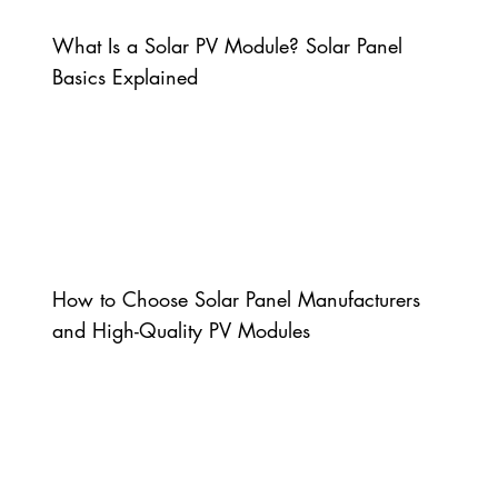
What Is a Solar PV Module? Solar Panel
Basics Explained
How to Choose Solar Panel Manufacturers
and High-Quality PV Modules