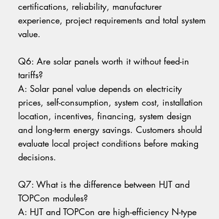
certifications, reliability, manufacturer
experience, project requirements and total system
value.
Q6: Are solar panels worth it without feed-in
tariffs?
A: Solar panel value depends on electricity
prices, self-consumption, system cost, installation
location, incentives, financing, system design
and long-term energy savings. Customers should
evaluate local project conditions before making
decisions.
Q7: What is the difference between HJT and
TOPCon modules?
A: HJT and TOPCon are high-efficiency N-type