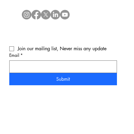
Join our mailing list, Never miss any update
Email
*
Submit