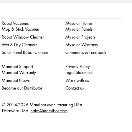
Robot Vacuums
Mysolar Home
Mop & Stick Vacuum
Mysolar Panels
Robot Window Cleaner
Mysolar Projects
Wet & Dry Cleaners
Mysolar Warranty
Solar Panel Robot Cleaner
Comments & Feedback
Mamibot Support
Privacy Policy
Mamibot Warranty
Legal Statement
Mamibot News
Work with us
Become our Distributor
Contact us
© 2014-2026 Mamibot Manufacturing USA
Delaware USA,
sales@mamibot.com