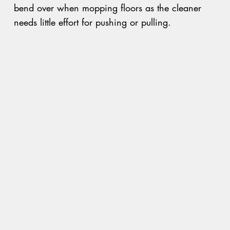
bend over when mopping floors as the cleaner
needs little effort for pushing or pulling.