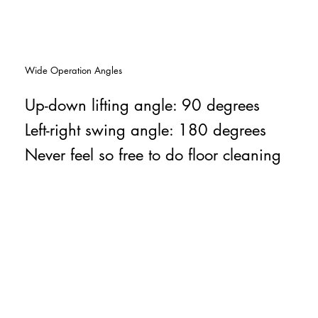
Wide Operation Angles
Up-down lifting angle: 90 degrees
Left-right swing angle: 180 degrees
Never feel so free to do floor cleaning