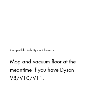
Compatible with Dyson Cleaners
Mop and vacuum floor at the
meantime if you have Dyson
V8/V10/V11.