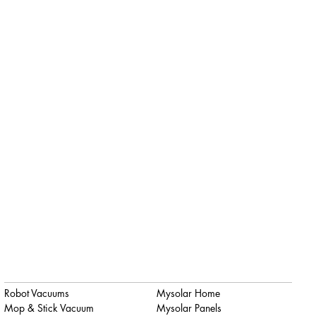
Robot Vacuums
Mysolar Home
Mop & Stick Vacuum
Mysolar Panels