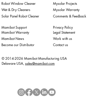
Robot Window Cleaner
Mysolar Projects
Wet & Dry Cleaners
Mysolar Warranty
Solar Panel Robot Cleaner
Comments & Feedback
Mamibot Support
Privacy Policy
Mamibot Warranty
Legal Statement
Mamibot News
Work with us
Become our Distributor
Contact us
© 2014-2026 Mamibot Manufacturing USA
Delaware USA,
sales@mamibot.com