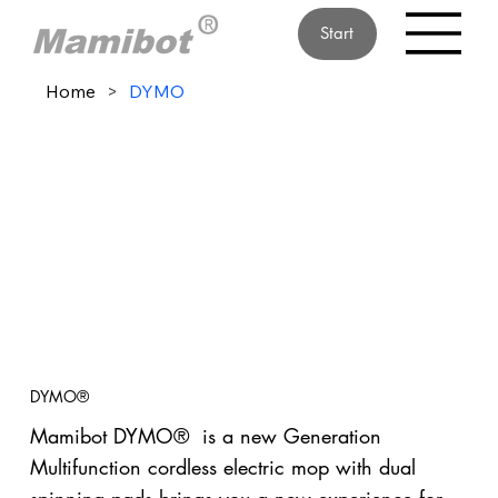
Start
Home
>
DYMO
DYMO®
Mamibot DYMO® is a new Generation
Multifunction cordless electric mop with dual