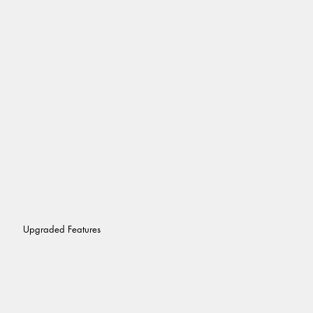
Upgraded Features