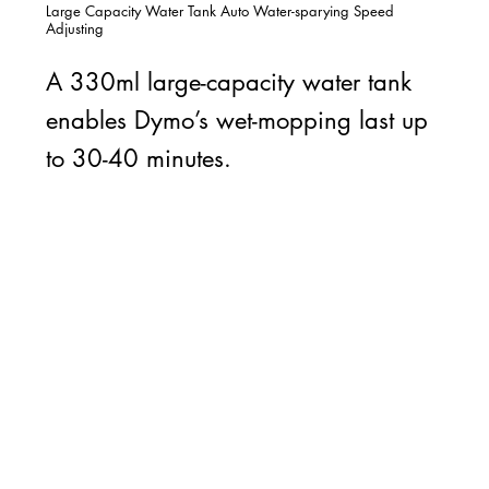
Large Capacity Water Tank Auto Water-sparying Speed
Adjusting
A 330ml large-capacity water tank
enables Dymo’s wet-mopping last up
to 30-40 minutes.