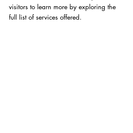
visitors to learn more by exploring the
full list of services offered.