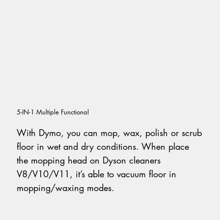
5-IN-1 Multiple Functional
With Dymo, you can mop, wax, polish or scrub
floor in wet and dry conditions. When place
the mopping head on Dyson cleaners
V8/V10/V11, it’s able to vacuum floor in
mopping/waxing modes.