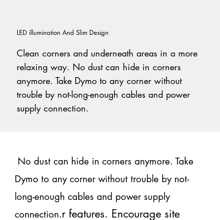
LED illumination And Slim Design
Clean corners and underneath areas in a more
relaxing way. No dust can hide in corners
anymore. Take Dymo to any corner without
trouble by not-long-enough cables and power
supply connection.
No dust can hide in corners anymore. Take
Dymo to any corner without trouble by not-
long-enough cables and power supply
r features. Encourage site
connection.