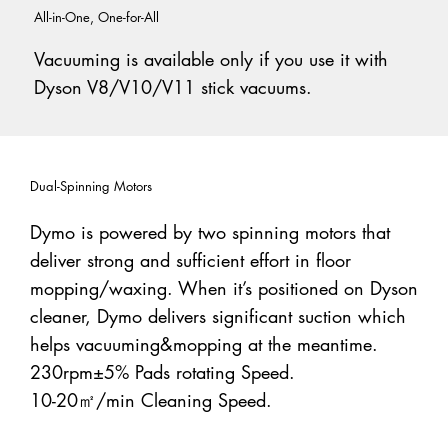
All-in-One, One-for-All
Vacuuming is available only if you use it with
Dyson V8/V10/V11 stick vacuums.
Dual-Spinning Motors
Dymo is powered by two spinning motors that
deliver strong and sufficient effort in floor
mopping/waxing. When it’s positioned on Dyson
cleaner, Dymo delivers significant suction which
helps vacuuming&mopping at the meantime.
230rpm±5% Pads rotating Speed.
10-20㎡/min Cleaning Speed.