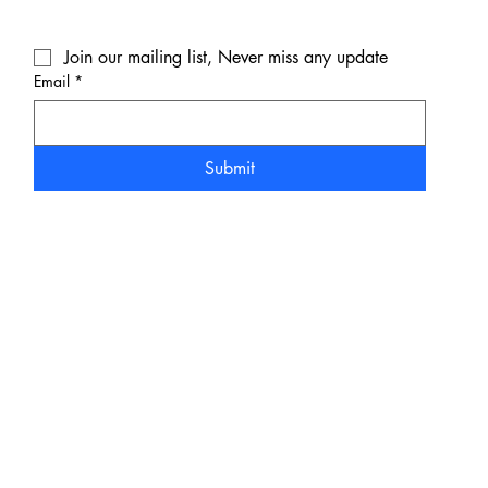
Join our mailing list, Never miss any update
Email
*
Submit