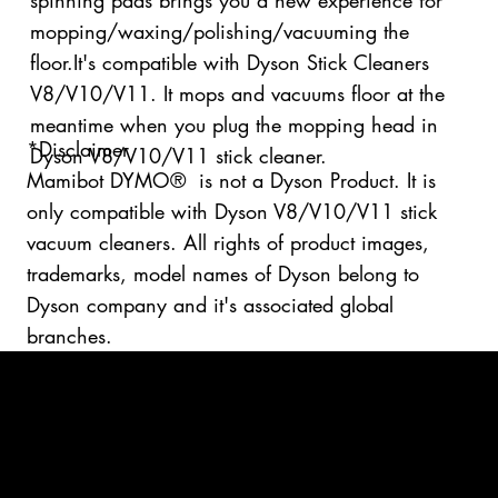
spinning pads brings you a new experience for
mopping/waxing/polishing/vacuuming the
floor.It's compatible with Dyson Stick Cleaners
V8/V10/V11. It mops and vacuums floor at the
meantime when you plug the mopping head in
*Disclaimer
Dyson V8/V10/V11 stick cleaner.
Mamibot DYMO® is not a Dyson Product. It is
only compatible with Dyson V8/V10/V11 stick
vacuum cleaners. All rights of product images,
trademarks, model names of Dyson belong to
Dyson company and it's associated global
branches.