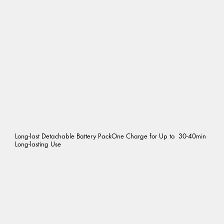
Long-last Detachable Battery PackOne Charge for Up to 30-40min
Long-lasting Use