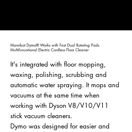
Mamibot Dymo® Works with Fast Dual Rotating Pads
Multifuncational Electric Cordless Floor Cleaner
It's integrated with floor mopping,
waxing, polishing, scrubbing and
automatic water spraying. It mops and
vacuums at the same time when
working with Dyson V8/V10/V11
stick vacuum cleaners.
Dymo was designed for easier and