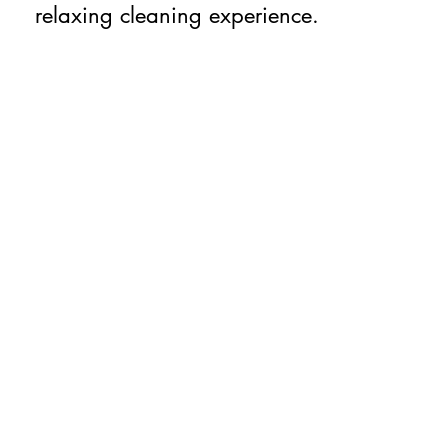
relaxing cleaning experience.