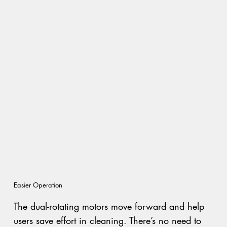
Easier Operation
The dual-rotating motors move forward and help
users save effort in cleaning. There’s no need to