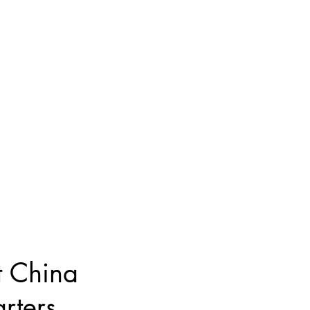
 China
rters