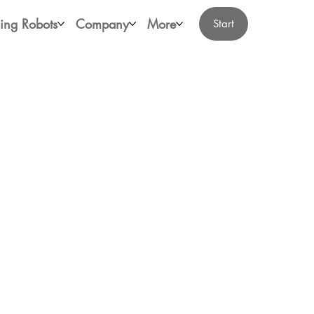
ing Robots
Company
More
Start