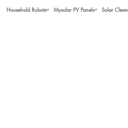
Household Robots
Mysolar PV Panels
Solar Clean