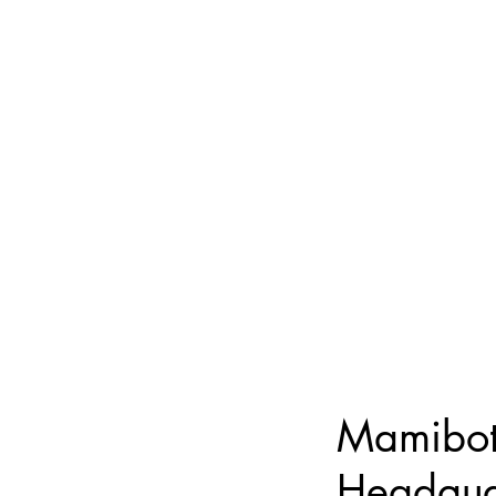
Mamibot
Headqua