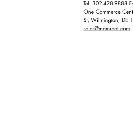
Tel: 302-428-9888 
One Commerce Cent
St, Wilmington, DE
sales@mamibot.com