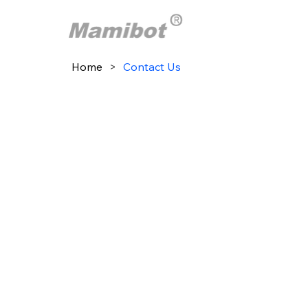
Home
>
Contact Us