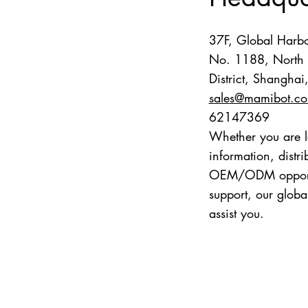
37F, Global Harbo
No. 1188, North 
District, Shangha
sales@mamibot.c
62147369
Whether you are l
information, distr
OEM/ODM opportun
support, our globa
assist you.