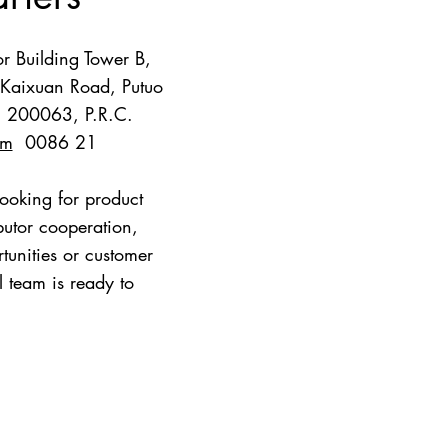
r Building Tower B,
Kaixuan Road, Putuo
i, 200063, P.R.C.
om
0086 21
ooking for product
ibutor cooperation,
ities or customer
l team is ready to