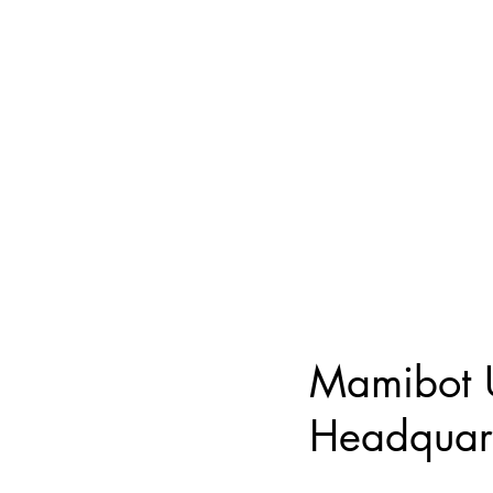
Mamibot
Headquar