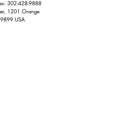
Fax: 302-428-9888
er, 1201 Orange
 19899 USA