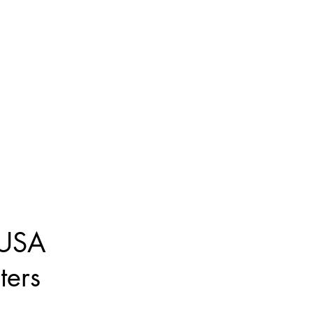
 USA
ters