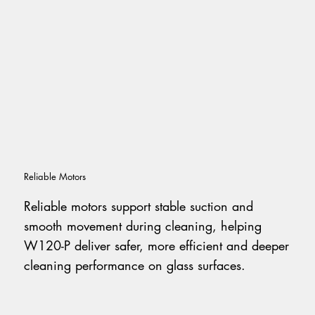
Reliable Motors
Reliable motors support stable suction and
smooth movement during cleaning, helping
W120-P deliver safer, more efficient and deeper
cleaning performance on glass surfaces.