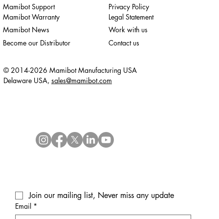
Mamibot Support
Privacy Policy
Mamibot Warranty
Legal Statement
Mamibot News
Work with us
Become our Distributor
Contact us
© 2014-2026 Mamibot Manufacturing USA
Delaware USA,
sales@mamibot.com
Join our mailing list, Never miss any update
Email
*