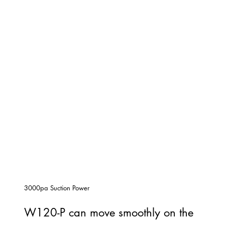
3000pa Suction Power
W120-P can move smoothly on the