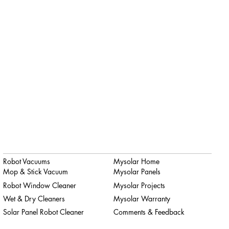
Robot Vacuums
Mysolar Home
Mop & Stick Vacuum
Mysolar Panels
Robot Window Cleaner
Mysolar Projects
Wet & Dry Cleaners
Mysolar Warranty
Solar Panel Robot Cleaner
Comments & Feedback