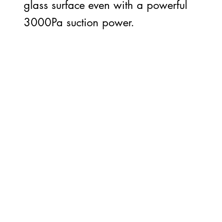
glass surface even with a powerful
3000Pa suction power.