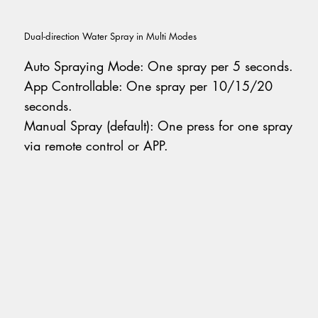
Dual-direction Water Spray in Multi Modes
Auto Spraying Mode: One spray per 5 seconds.
App Controllable: One spray per 10/15/20
seconds.
Manual Spray (default): One press for one spray
via remote control or APP.