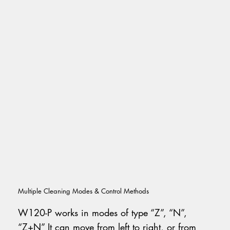
Multiple Cleaning Modes & Control Methods
W120-P works in modes of type “Z”, “N”,
“Z+N” It can move from left to right, or from