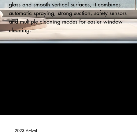
glass and smooth vertical surfaces, it combines
automatic spraying, strong suction, safety sensors
and multiple cleaning modes for easier window
cleaning.
2023 Arrival