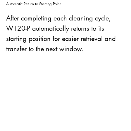
Automatic Return to Starting Point
After completing each cleaning cycle,
W120-P automatically returns to its
starting position for easier retrieval and
transfer to the next window.