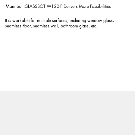
Mamibot iGLASSBOT W120-P Delivers More Possibilities
It is workable for multiple surfaces, including window glass,
seamless floor, seamless wall, bathroom glass, etc.