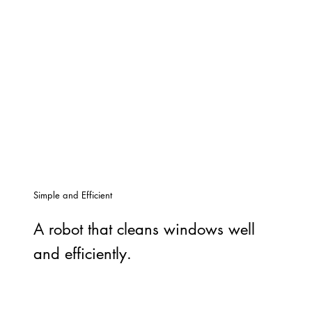
Simple and Efficient
A robot that cleans windows well
and efficiently.