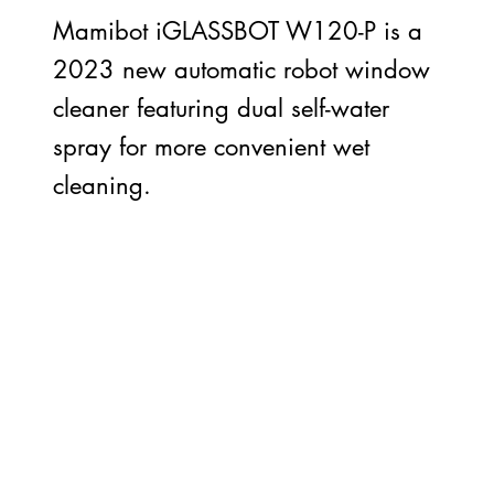
Mamibot iGLASSBOT W120-P is a
2023 new automatic robot window
cleaner featuring dual self-water
spray for more convenient wet
cleaning.