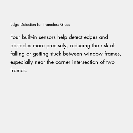
Edge Detection for Frameless Glass
Four built-in sensors help detect edges and
obstacles more precisely, reducing the risk of
falling or getting stuck between window frames,
especially near the corner intersection of two
frames.