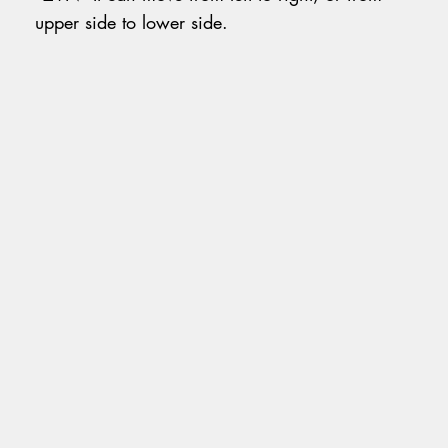
upper side to lower side.