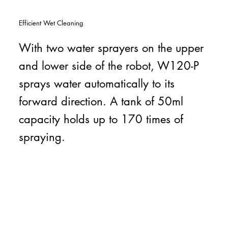
Efficient Wet Cleaning
With two water sprayers on the upper
and lower side of the robot, W120-P
sprays water automatically to its
forward direction. A tank of 50ml
capacity holds up to 170 times of
spraying.