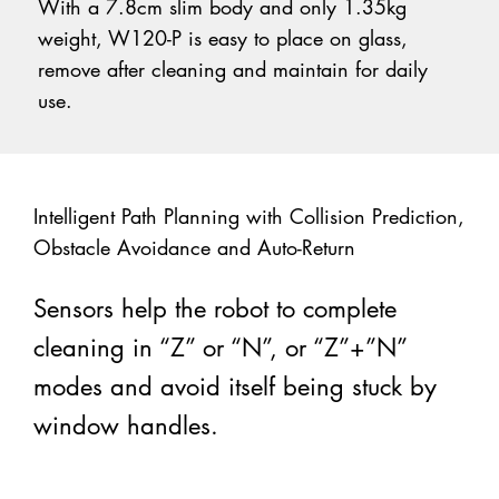
With a 7.8cm slim body and only 1.35kg
weight, W120-P is easy to place on glass,
remove after cleaning and maintain for daily
use.
Intelligent Path Planning with Collision Prediction,
Obstacle Avoidance and Auto-Return
Sensors help the robot to complete
cleaning in “Z” or “N”, or “Z”+”N”
modes and avoid itself being stuck by
window handles.