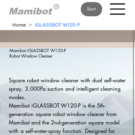
Start
Home
>
iGLASSBOT W120-P
Mamibot iGLASSBOT W120-P
Robot Window Cleaner
Square robot window cleaner with dual self-water
spray, 3,000Pa suction and intelligent cleaning
modes.
Mamibot iGLASSBOT W120-P is the 5th-
generation square robot window cleaner from
Mamibot and the 2nd-generation square model
with a self-water-spray function. Designed for