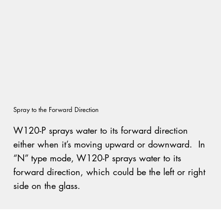
Spray to the Forward Direction
W120-P sprays water to its forward direction
either when it’s moving upward or downward. In
“N” type mode, W120-P sprays water to its
forward direction, which could be the left or right
side on the glass.