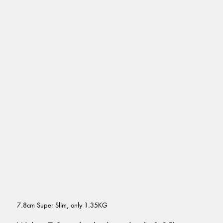
7.8cm Super Slim, only 1.35KG