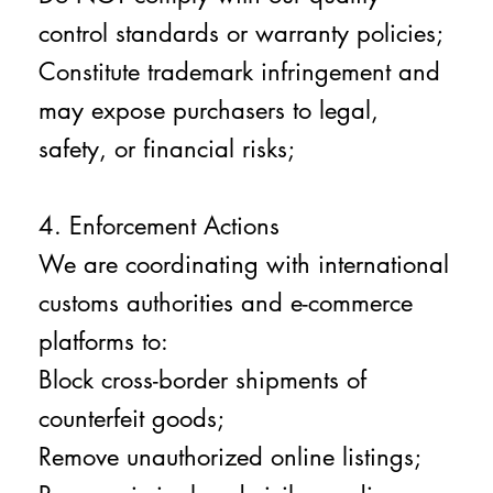
control standards or warranty policies;
Constitute trademark infringement and
may expose purchasers to legal,
safety, or financial risks;
4. Enforcement Actions
We are coordinating with international
customs authorities and e-commerce
platforms to:
Block cross-border shipments of
counterfeit goods;
Remove unauthorized online listings;