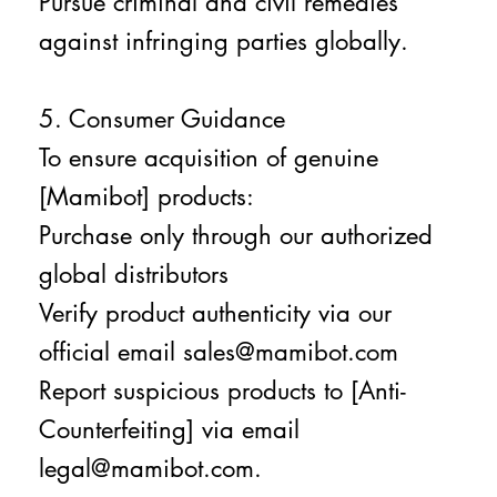
Pursue criminal and civil remedies
against infringing parties globally.
5. Consumer Guidance
To ensure acquisition of genuine
[Mamibot] products:
Purchase only through our authorized
global distributors
Verify product authenticity via our
official email sales@mamibot.com
Report suspicious products to [Anti-
Counterfeiting] via email
legal@mamibot.com.