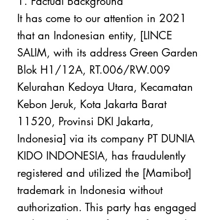
1. Factual Background
It has come to our attention in 2021
that an Indonesian entity, [LINCE
SALIM, with its address Green Garden
Blok H1/12A, RT.006/RW.009
Kelurahan Kedoya Utara, Kecamatan
Kebon Jeruk, Kota Jakarta Barat
11520, Provinsi DKI Jakarta,
Indonesia] via its company PT DUNIA
KIDO INDONESIA, has fraudulently
registered and utilized the [Mamibot]
trademark in Indonesia without
authorization. This party has engaged