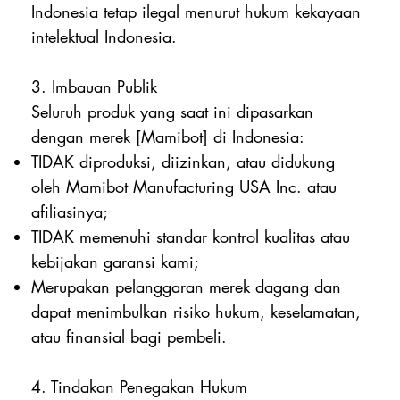
Indonesia tetap ilegal menurut hukum kekayaan
intelektual Indonesia.
3. Imbauan Publik
Seluruh produk yang saat ini dipasarkan
dengan merek [Mamibot] di Indonesia:
TIDAK diproduksi, diizinkan, atau didukung
oleh Mamibot Manufacturing USA Inc. atau
afiliasinya;
TIDAK memenuhi standar kontrol kualitas atau
kebijakan garansi kami;
Merupakan pelanggaran merek dagang dan
dapat menimbulkan risiko hukum, keselamatan,
atau finansial bagi pembeli.
4. Tindakan Penegakan Hukum