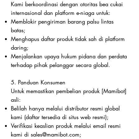
Kami berkoordinasi dengan otoritas bea cukai
internasional dan platform e-niaga untuk:
Memblokir pengiriman barang palsu lintas
batas;
Menghapus daftar produk tidak sah di platform
daring;
Menjalankan upaya hukum pidana dan perdata
terhadap pihak pelanggar secara global.
5. Panduan Konsumen
Untuk memastikan pembelian produk [Mamibot]
asli:
Belilah hanya melalui distributor resmi global
kami (daftar tersedia di situs web resmi);
Verifikasi keaslian produk melalui email resmi
kami di
sales@mamibot.com
;