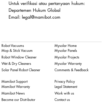
Untuk verifikasi atau pertanyaan hukum:
Departemen Hukum Global
Email: legal@mamibot.com
Robot Vacuums
Mysolar Home
Mop & Stick Vacuum
Mysolar Panels
Robot Window Cleaner
Mysolar Projects
Wet & Dry Cleaners
Mysolar Warranty
Solar Panel Robot Cleaner
Comments & Feedback
Mamibot Support
Privacy Policy
Mamibot Warranty
Legal Statement
Mamibot News
Work with us
Become our Distributor
Contact us