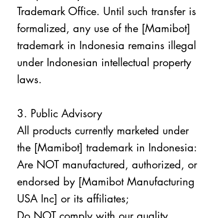
Trademark Office. Until such transfer is
formalized, any use of the [Mamibot]
trademark in Indonesia remains illegal
under Indonesian intellectual property
laws.
3. Public Advisory
All products currently marketed under
the [Mamibot] trademark in Indonesia:
Are NOT manufactured, authorized, or
endorsed by [Mamibot Manufacturing
USA Inc] or its affiliates;
Do NOT comply with our quality