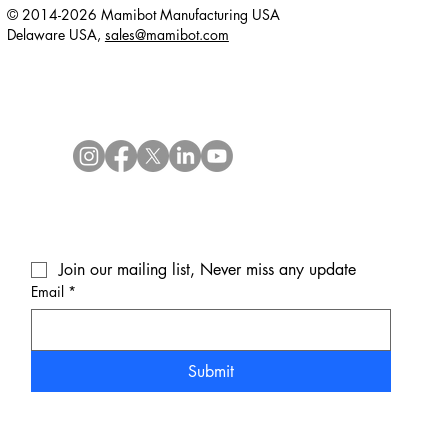
© 2014-2026 Mamibot Manufacturing USA
Delaware USA,
sales@mamibot.com
Join our mailing list, Never miss any update
Email
*
Submit