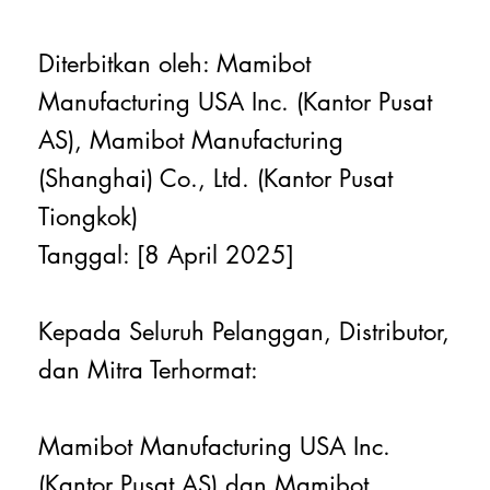
Diterbitkan oleh: Mamibot
Manufacturing USA Inc. (Kantor Pusat
AS), Mamibot Manufacturing
(Shanghai) Co., Ltd. (Kantor Pusat
Tiongkok)
Tanggal: [8 April 2025]
Kepada Seluruh Pelanggan, Distributor,
dan Mitra Terhormat:
Mamibot Manufacturing USA Inc.
(Kantor Pusat AS) dan Mamibot