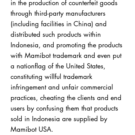
in the production of counterfeit goods
through third-party manufacturers
(including facilities in China) and
distributed such products within
Indonesia, and promoting the products
with Mamibot trademark and even put
a nationflag of the United States,
constituting willful trademark
infringement and unfair commercial
practices, cheating the clients and end
users by confusing them that products
sold in Indonesia are supplied by
Mamibot USA.