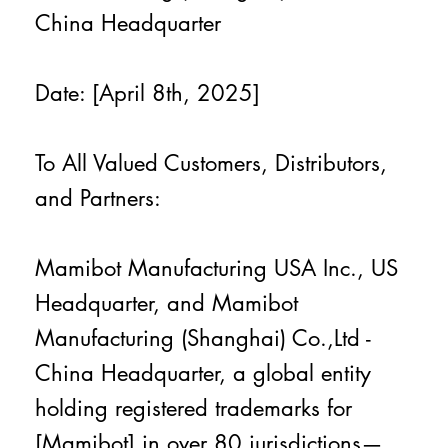
China Headquarter
Date: [April 8th, 2025]
To All Valued Customers, Distributors,
and Partners:
Mamibot Manufacturing USA Inc., US
Headquarter, and Mamibot
Manufacturing (Shanghai) Co.,Ltd -
China Headquarter, a global entity
holding registered trademarks for
[Mamibot] in over 80 jurisdictions—