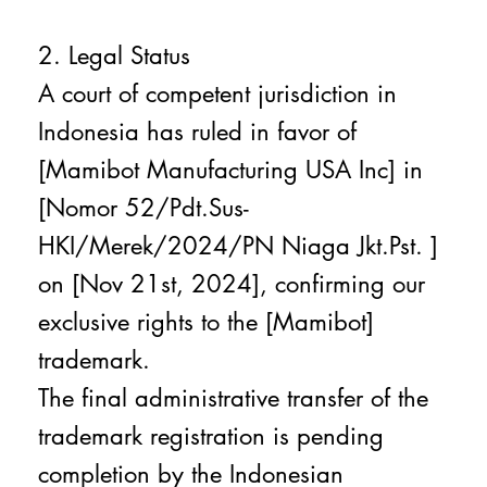
2. Legal Status
A court of competent jurisdiction in
Indonesia has ruled in favor of
[Mamibot Manufacturing USA Inc] in
[Nomor 52/Pdt.Sus-
HKI/Merek/2024/PN Niaga Jkt.Pst. ]
on [Nov 21st, 2024], confirming our
exclusive rights to the [Mamibot]
trademark.
The final administrative transfer of the
trademark registration is pending
completion by the Indonesian