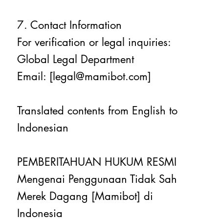
7. Contact Information
For verification or legal inquiries:
Global Legal Department
Email: [legal@mamibot.com]
Translated contents from English to
Indonesian
PEMBERITAHUAN HUKUM RESMI
Mengenai Penggunaan Tidak Sah
Merek Dagang [Mamibot] di
Indonesia