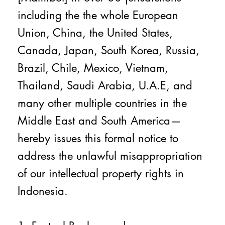
including the the whole European
Union, China, the United States,
Canada, Japan, South Korea, Russia,
Brazil, Chile, Mexico, Vietnam,
Thailand, Saudi Arabia, U.A.E, and
many other multiple countries in the
Middle East and South America—
hereby issues this formal notice to
address the unlawful misappropriation
of our intellectual property rights in
Indonesia.