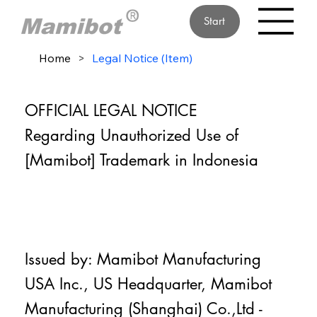
Start
Home
>
Legal Notice (Item)
OFFICIAL LEGAL NOTICE
Regarding Unauthorized Use of
[Mamibot] Trademark in Indonesia
Issued by: Mamibot Manufacturing
USA Inc., US Headquarter, Mamibot
Manufacturing (Shanghai) Co.,Ltd -