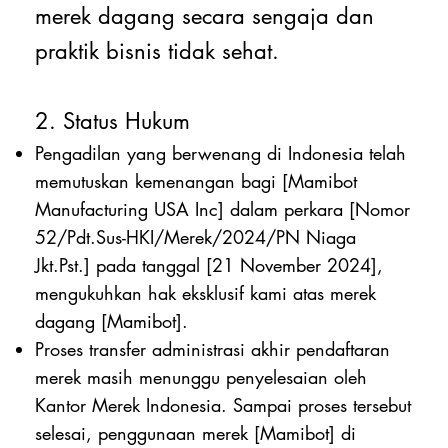
merek dagang secara sengaja dan
praktik bisnis tidak sehat.
2. Status Hukum
Pengadilan yang berwenang di Indonesia telah
memutuskan kemenangan bagi [Mamibot
Manufacturing USA Inc] dalam perkara [Nomor
52/Pdt.Sus-HKI/Merek/2024/PN Niaga
Jkt.Pst.] pada tanggal [21 November 2024],
mengukuhkan hak eksklusif kami atas merek
dagang [Mamibot].
Proses transfer administrasi akhir pendaftaran
merek masih menunggu penyelesaian oleh
Kantor Merek Indonesia. Sampai proses tersebut
selesai, penggunaan merek [Mamibot] di