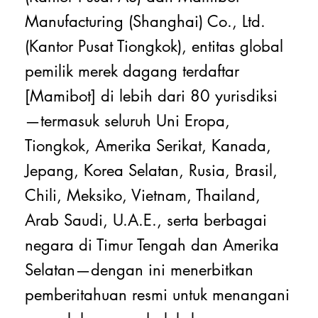
Manufacturing (Shanghai) Co., Ltd.
(Kantor Pusat Tiongkok), entitas global
pemilik merek dagang terdaftar
[Mamibot] di lebih dari 80 yurisdiksi
—termasuk seluruh Uni Eropa,
Tiongkok, Amerika Serikat, Kanada,
Jepang, Korea Selatan, Rusia, Brasil,
Chili, Meksiko, Vietnam, Thailand,
Arab Saudi, U.A.E., serta berbagai
negara di Timur Tengah dan Amerika
Selatan—dengan ini menerbitkan
pemberitahuan resmi untuk menangani