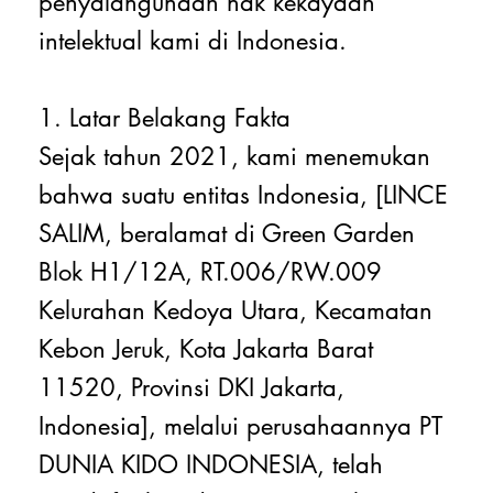
penyalahgunaan hak kekayaan
intelektual kami di Indonesia.
1. Latar Belakang Fakta
Sejak tahun 2021, kami menemukan
bahwa suatu entitas Indonesia, [LINCE
SALIM, beralamat di Green Garden
Blok H1/12A, RT.006/RW.009
Kelurahan Kedoya Utara, Kecamatan
Kebon Jeruk, Kota Jakarta Barat
11520, Provinsi DKI Jakarta,
Indonesia], melalui perusahaannya PT
DUNIA KIDO INDONESIA, telah