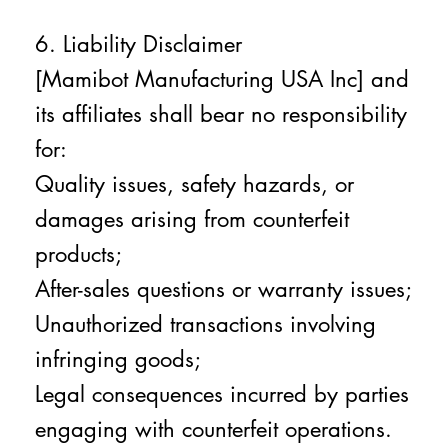
6. Liability Disclaimer
[Mamibot Manufacturing USA Inc] and
its affiliates shall bear no responsibility
for:
Quality issues, safety hazards, or
damages arising from counterfeit
products;
After-sales questions or warranty issues;
Unauthorized transactions involving
infringing goods;
Legal consequences incurred by parties
engaging with counterfeit operations.