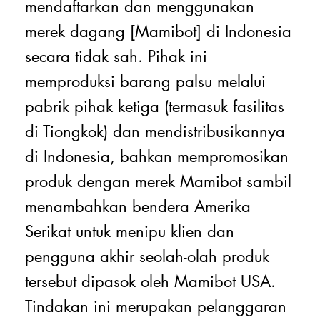
mendaftarkan dan menggunakan
merek dagang [Mamibot] di Indonesia
secara tidak sah. Pihak ini
memproduksi barang palsu melalui
pabrik pihak ketiga (termasuk fasilitas
di Tiongkok) dan mendistribusikannya
di Indonesia, bahkan mempromosikan
produk dengan merek Mamibot sambil
menambahkan bendera Amerika
Serikat untuk menipu klien dan
pengguna akhir seolah-olah produk
tersebut dipasok oleh Mamibot USA.
Tindakan ini merupakan pelanggaran