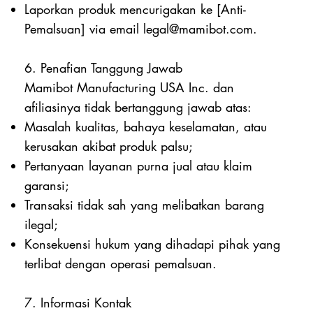
Laporkan produk mencurigakan ke [Anti-
Pemalsuan] via email
legal@mamibot.com
.
6. Penafian Tanggung Jawab
Mamibot Manufacturing USA Inc. dan
afiliasinya tidak bertanggung jawab atas:
Masalah kualitas, bahaya keselamatan, atau
kerusakan akibat produk palsu;
Pertanyaan layanan purna jual atau klaim
garansi;
Transaksi tidak sah yang melibatkan barang
ilegal;
Konsekuensi hukum yang dihadapi pihak yang
terlibat dengan operasi pemalsuan.
7. Informasi Kontak