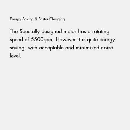
Energy Saving & Faster Charging
The Specially designed motor has a rotating
speed of 5500rpm, However it is quite energy
saving, with acceptable and minimized noise
level.