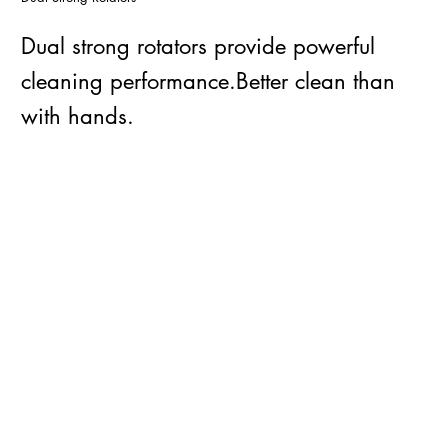
Dual strong rotators provide powerful
cleaning performance.Better clean than
with hands.