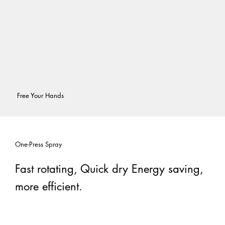
Free Your Hands
One-Press Spray
Fast rotating, Quick dry Energy saving,
more efficient.