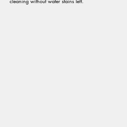
cleaning without water stains left.