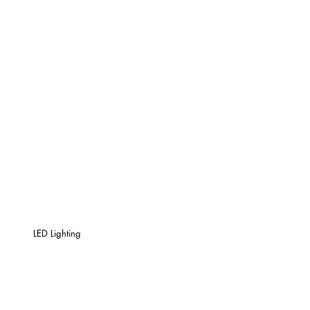
LED Lighting