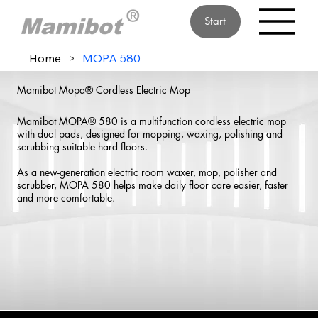
Start
Home
>
MOPA 580
Mamibot Mopa® Cordless Electric Mop
Mamibot MOPA® 580 is a multifunction cordless electric mop
with dual pads, designed for mopping, waxing, polishing and
scrubbing suitable hard floors.
As a new-generation electric room waxer, mop, polisher and
scrubber, MOPA 580 helps make daily floor care easier, faster
and more comfortable.