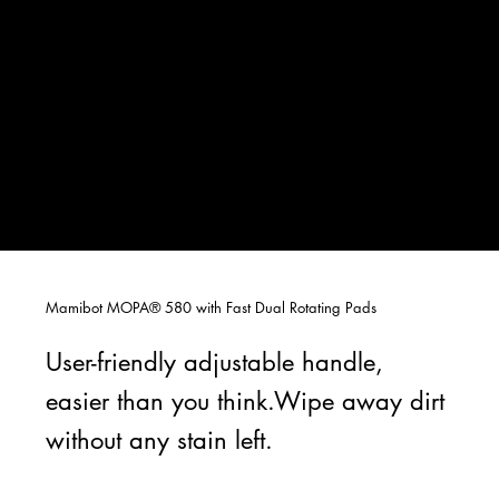
Mamibot MOPA® 580 with Fast Dual Rotating Pads
User-friendly adjustable handle,
easier than you think.Wipe away dirt
without any stain left.