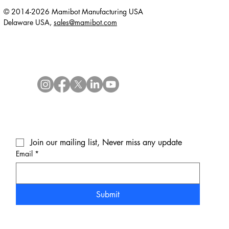
© 2014-2026 Mamibot Manufacturing USA
Delaware USA,
sales@mamibot.com
Join our mailing list, Never miss any update
Email
*
Submit