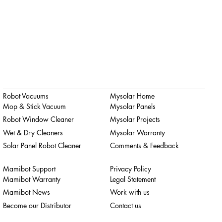
Robot Vacuums
Mysolar Home
Mop & Stick Vacuum
Mysolar Panels
Robot Window Cleaner
Mysolar Projects
Wet & Dry Cleaners
Mysolar Warranty
Solar Panel Robot Cleaner
Comments & Feedback
Mamibot Support
Privacy Policy
Mamibot Warranty
Legal Statement
Mamibot News
Work with us
Become our Distributor
Contact us