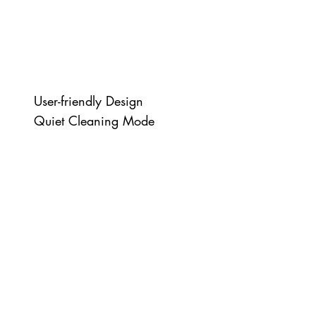
User-friendly Design
Quiet Cleaning Mode