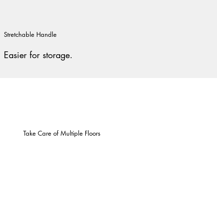
Stretchable Handle
Easier for storage.
Take Care of Multiple Floors