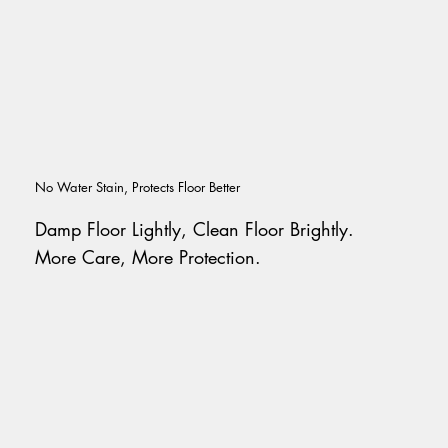
No Water Stain, Protects Floor Better
Damp Floor Lightly, Clean Floor Brightly.
More Care, More Protection.