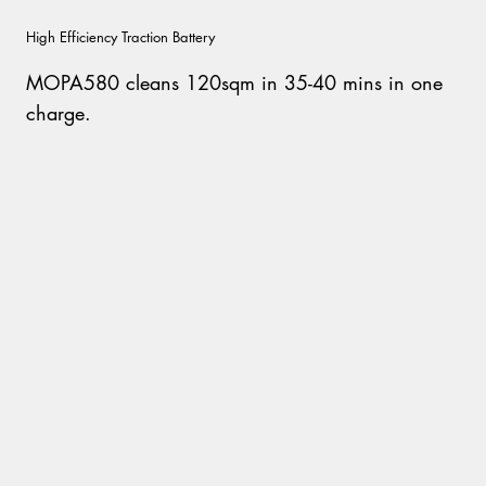
High Efficiency Traction Battery
MOPA580 cleans 120sqm in 35-40 mins in one
charge.