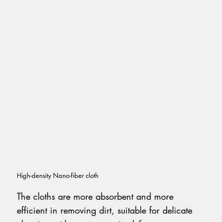
High-density Nano-fiber cloth
The cloths are more absorbent and more
efficient in removing dirt, suitable for delicate