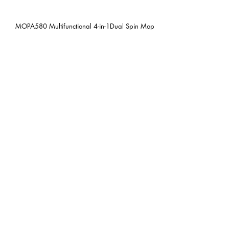
MOPA580 Multifunctional 4-in-1Dual Spin Mop