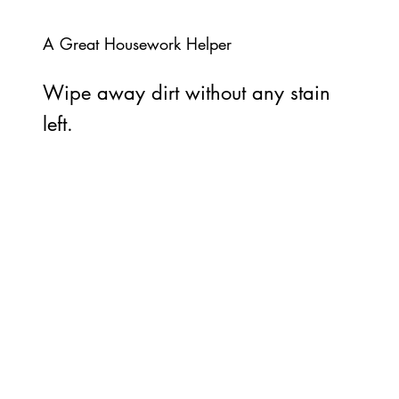
A Great Housework Helper
Wipe away dirt without any stain
left.