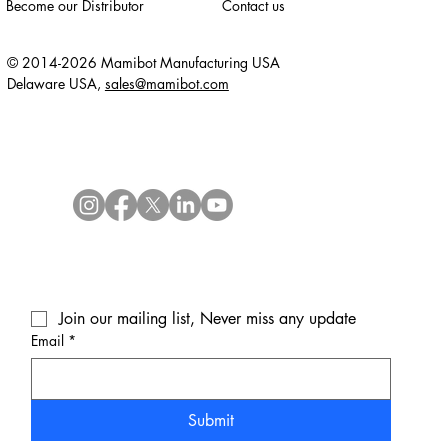
Become our Distributor
Contact us
© 2014-2026 Mamibot Manufacturing USA
Delaware USA,
sales@mamibot.com
Join our mailing list, Never miss any update
Email
*
Submit