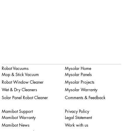
Robot Vacuums
Mysolar Home
Mop & Stick Vacuum
Mysolar Panels
Robot Window Cleaner
Mysolar Projects
Wet & Dry Cleaners
Mysolar Warranty
Solar Panel Robot Cleaner
Comments & Feedback
Mamibot Support
Privacy Policy
Mamibot Warranty
Legal Statement
Mamibot News
Work with us