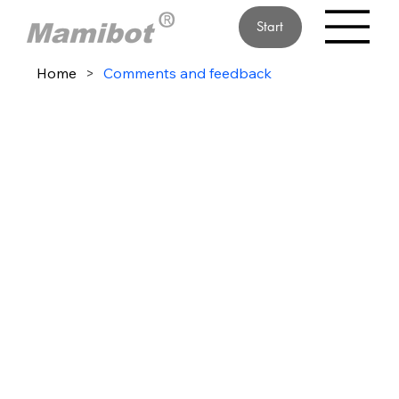
Start
Home
>
Comments and feedback