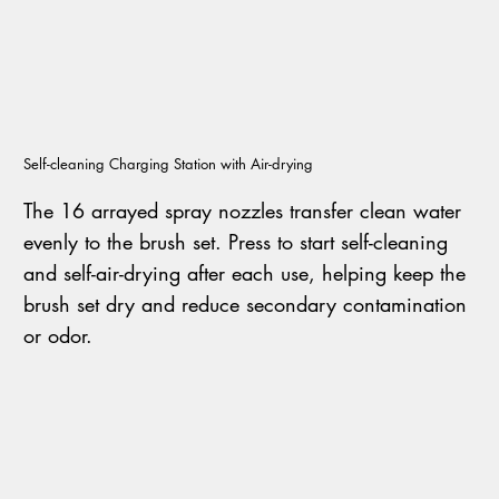
Self-cleaning Charging Station with Air-drying
The 16 arrayed spray nozzles transfer clean water
evenly to the brush set. Press to start self-cleaning
and self-air-drying after each use, helping keep the
brush set dry and reduce secondary contamination
or odor.