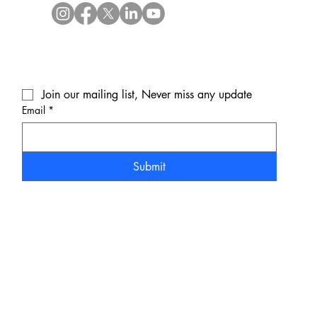
Join our mailing list, Never miss any update
Email
*
Submit