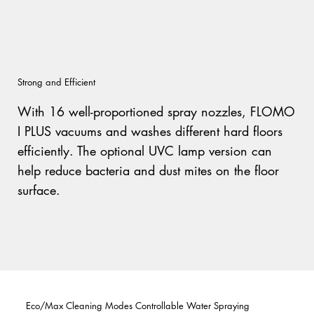
Strong and Efficient
With 16 well-proportioned spray nozzles, FLOMO
I PLUS vacuums and washes different hard floors
efficiently. The optional UVC lamp version can
help reduce bacteria and dust mites on the floor
surface.
Eco/Max Cleaning Modes Controllable Water Spraying