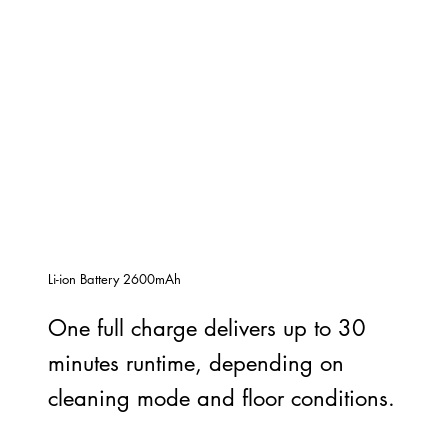
Li-ion Battery 2600mAh
One full charge delivers up to 30
minutes runtime, depending on
cleaning mode and floor conditions.