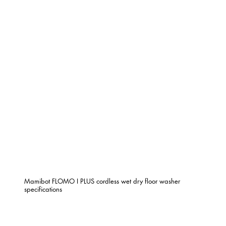
Mamibot FLOMO I PLUS cordless wet dry floor washer
specifications