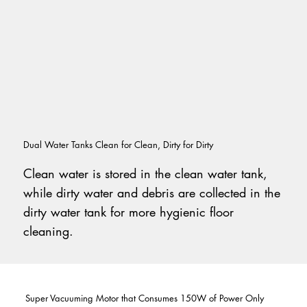
Dual Water Tanks Clean for Clean, Dirty for Dirty
Clean water is stored in the clean water tank,
while dirty water and debris are collected in the
dirty water tank for more hygienic floor
cleaning.
Super Vacuuming Motor that Consumes 150W of Power Only