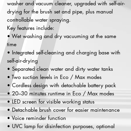
washer and vacuum cleaner, upgraded with self-air-
drying for the brush set and pipe, plus manual
controllable water spraying.
Key features include:
• Wet washing and dry vacuuming at the same
time
• Integrated self-cleaning and charging base with
self-air-drying
• Separated clean water and dirty water tanks
• Two suction levels in Eco / Max modes
• Cordless design with detachable battery pack
• 20–30 minutes runtime in Eco / Max modes
• LED screen for visible working status
• Detachable brush cover for easier maintenance
• Voice reminder function
• UVC lamp for disinfection purposes, optional