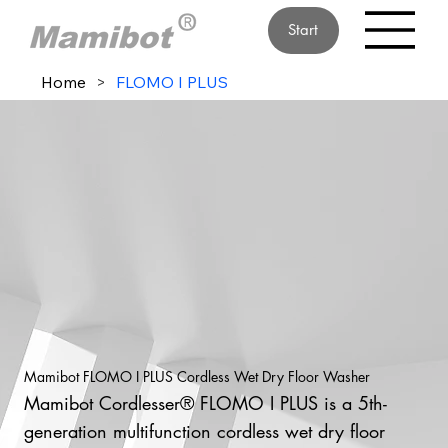
Start
Home
>
FLOMO I PLUS
Mamibot FLOMO I PLUS Cordless Wet Dry Floor Washer
Mamibot Cordlesser® FLOMO I PLUS is a 5th-
generation multifunction cordless wet dry floor