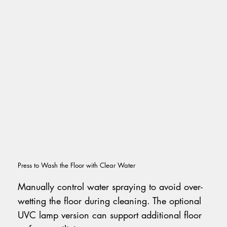
Press to Wash the Floor with Clear Water
Manually control water spraying to avoid over-
wetting the floor during cleaning. The optional
UVC lamp version can support additional floor