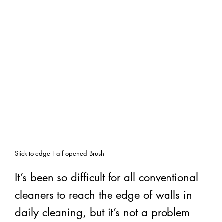
Stick-to-edge Half-opened Brush
It’s been so difficult for all conventional
cleaners to reach the edge of walls in
daily cleaning, but it’s not a problem