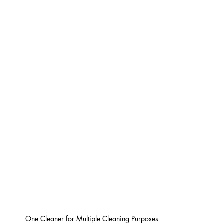
One Cleaner for Multiple Cleaning Purposes