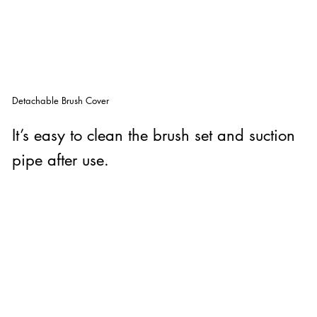
Detachable Brush Cover
It’s easy to clean the brush set and suction
pipe after use.