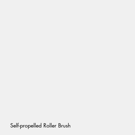
Self-propelled Roller Brush