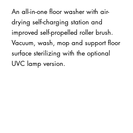
An all-in-one floor washer with air-
drying self-charging station and
improved self-propelled roller brush.
Vacuum, wash, mop and support floor
surface sterilizing with the optional
UVC lamp version.