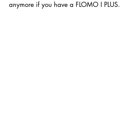
anymore if you have a FLOMO I PLUS.