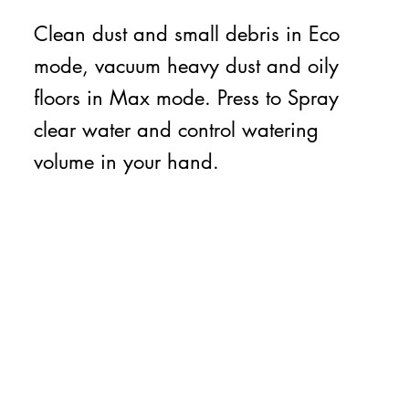
Clean dust and small debris in Eco
mode, vacuum heavy dust and oily
floors in Max mode. Press to Spray
clear water and control watering
volume in your hand.