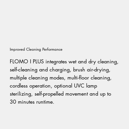
Improved Cleaning Performance
FLOMO I PLUS integrates wet and dry cleaning,
self-cleaning and charging, brush air-drying,
multiple cleaning modes, multi-floor cleaning,
cordless operation, optional UVC lamp
sterilizing, self-propelled movement and up to
30 minutes runtime.