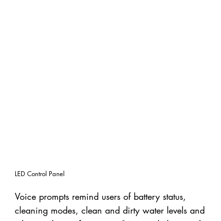
LED Control Panel
Voice prompts remind users of battery status,
cleaning modes, clean and dirty water levels and