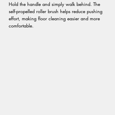
Hold the handle and simply walk behind. The
self-propelled roller brush helps reduce pushing
effort, making floor cleaning easier and more
comfortable.