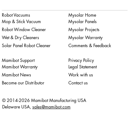
Robot Vacuums
Mysolar Home
Mop & Stick Vacuum
Mysolar Panels
Robot Window Cleaner
Mysolar Projects
Wet & Dry Cleaners
Mysolar Warranty
Solar Panel Robot Cleaner
Comments & Feedback
Mamibot Support
Privacy Policy
Mamibot Warranty
Legal Statement
Mamibot News
Work with us
Become our Distributor
Contact us
© 2014-2026 Mamibot Manufacturing USA
Delaware USA,
sales@mamibot.com