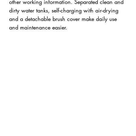
other working information. Separated clean and
dirty water tanks, self-charging with air-drying
and a detachable brush cover make daily use
and maintenance easier.