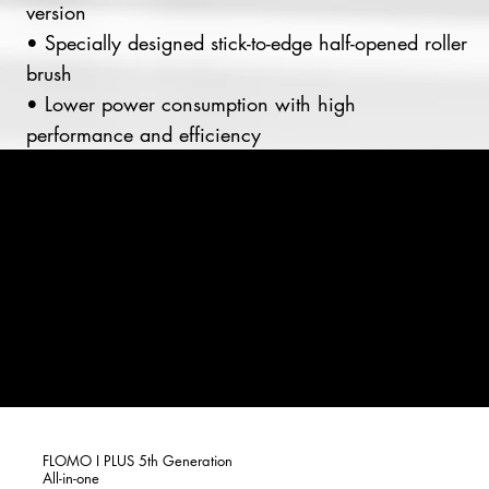
version
• Specially designed stick-to-edge half-opened roller
brush
• Lower power consumption with high
performance and efficiency
FLOMO I PLUS 5th Generation
All-in-one