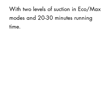
With two levels of suction in Eco/Max
modes and 20-30 minutes running
time.