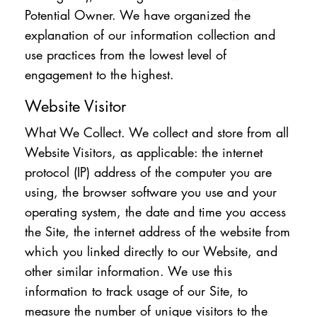
Potential Owner. We have organized the
explanation of our information collection and
use practices from the lowest level of
engagement to the highest.
Website Visitor
What We Collect. We collect and store from all
Website Visitors, as applicable: the internet
protocol (IP) address of the computer you are
using, the browser software you use and your
operating system, the date and time you access
the Site, the internet address of the website from
which you linked directly to our Website, and
other similar information. We use this
information to track usage of our Site, to
measure the number of unique visitors to the