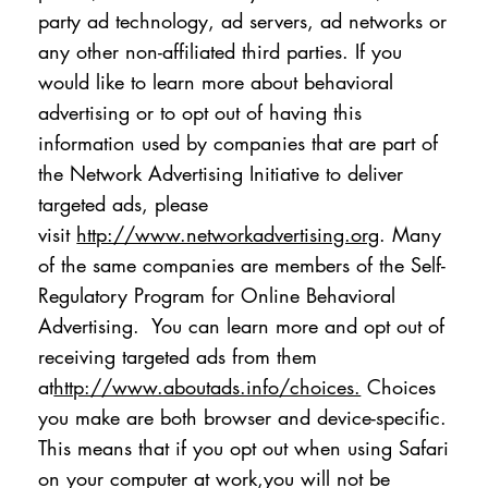
party ad technology, ad servers, ad networks or
any other non-affiliated third parties. If you
would like to learn more about behavioral
advertising or to opt out of having this
information used by companies that are part of
the Network Advertising Initiative to deliver
targeted ads, please
visit
http://www.networkadvertising.org
. Many
of the same companies are members of the Self-
Regulatory Program for Online Behavioral
Advertising. You can learn more and opt out of
receiving targeted ads from them
at
http://www.aboutads.info/choices.
Choices
you make are both browser and device-specific.
This means that if you opt out when using Safari
on your computer at work,you will not be