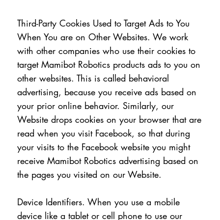
Third-Party Cookies Used to Target Ads to You
When You are on Other Websites. We work
with other companies who use their cookies to
target Mamibot Robotics products ads to you on
other websites. This is called behavioral
advertising, because you receive ads based on
your prior online behavior. Similarly, our
Website drops cookies on your browser that are
read when you visit Facebook, so that during
your visits to the Facebook website you might
receive Mamibot Robotics advertising based on
the pages you visited on our Website.
Device Identifiers. When you use a mobile
device like a tablet or cell phone to use our