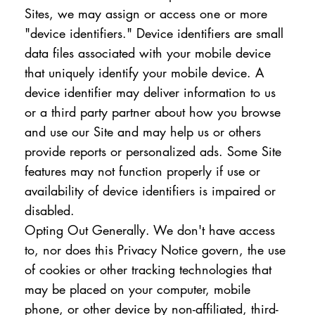
Sites, we may assign or access one or more
"device identifiers." Device identifiers are small
data files associated with your mobile device
that uniquely identify your mobile device. A
device identifier may deliver information to us
or a third party partner about how you browse
and use our Site and may help us or others
provide reports or personalized ads. Some Site
features may not function properly if use or
availability of device identifiers is impaired or
disabled.
Opting Out Generally. We don't have access
to, nor does this Privacy Notice govern, the use
of cookies or other tracking technologies that
may be placed on your computer, mobile
phone, or other device by non-affiliated, third-