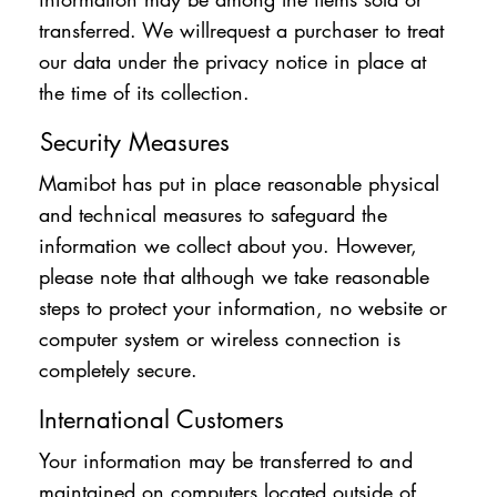
transferred. We willrequest a purchaser to treat
our data under the privacy notice in place at
the time of its collection.
Security Measures
Mamibot has put in place reasonable physical
and technical measures to safeguard the
information we collect about you. However,
please note that although we take reasonable
steps to protect your information, no website or
computer system or wireless connection is
completely secure.
International Customers
Your information may be transferred to and
maintained on computers located outside of