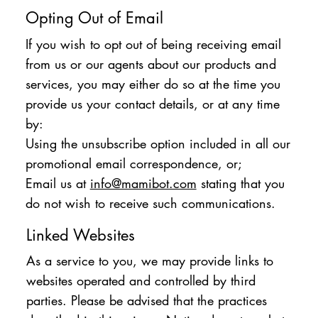
Opting Out of Email
If you wish to opt out of being receiving email
from us or our agents about our products and
services, you may either do so at the time you
provide us your contact details, or at any time
by:
Using the unsubscribe option included in all our
promotional email correspondence, or;
Email us at
info@mamibot.com
stating that you
do not wish to receive such communications.
Linked Websites
As a service to you, we may provide links to
websites operated and controlled by third
parties. Please be advised that the practices