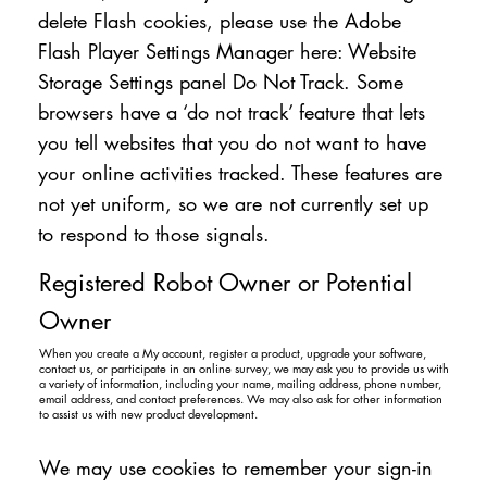
delete Flash cookies, please use the Adobe
Flash Player Settings Manager here: Website
Storage Settings panel Do Not Track. Some
browsers have a ‘do not track’ feature that lets
you tell websites that you do not want to have
your online activities tracked. These features are
not yet uniform, so we are not currently set up
to respond to those signals.
Registered Robot Owner or Potential
Owner
When you create a My account, register a product, upgrade your software,
contact us, or participate in an online survey, we may ask you to provide us with
a variety of information, including your name, mailing address, phone number,
email address, and contact preferences. We may also ask for other information
to assist us with new product development.
We may use cookies to remember your sign-in