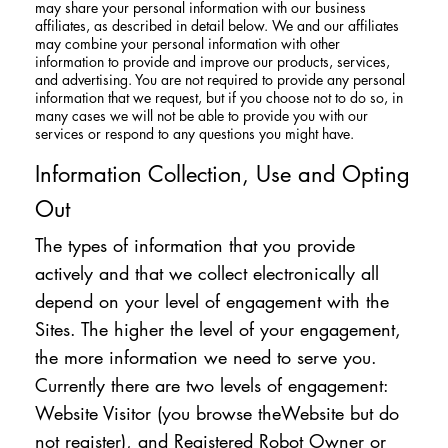
may share your personal information with our business
affiliates, as described in detail below. We and our affiliates
may combine your personal information with other
information to provide and improve our products, services,
and advertising. You are not required to provide any personal
information that we request, but if you choose not to do so, in
many cases we will not be able to provide you with our
services or respond to any questions you might have.
Information Collection, Use and Opting
Out
The types of information that you provide
actively and that we collect electronically all
depend on your level of engagement with the
Sites. The higher the level of your engagement,
the more information we need to serve you.
Currently there are two levels of engagement:
Website Visitor (you browse theWebsite but do
not register), and Registered Robot Owner or