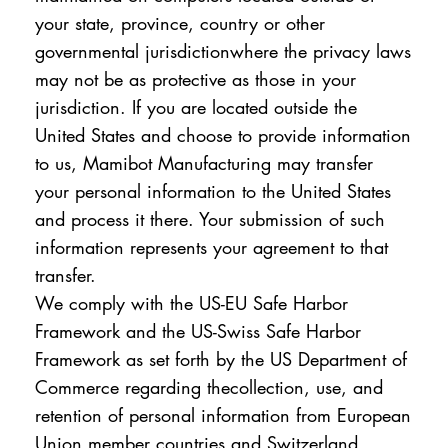
your state, province, country or other
governmental jurisdictionwhere the privacy laws
may not be as protective as those in your
jurisdiction. If you are located outside the
United States and choose to provide information
to us, Mamibot Manufacturing may transfer
your personal information to the United States
and process it there. Your submission of such
information represents your agreement to that
transfer.
We comply with the US-EU Safe Harbor
Framework and the US-Swiss Safe Harbor
Framework as set forth by the US Department of
Commerce regarding thecollection, use, and
retention of personal information from European
Union member countries and Switzerland.