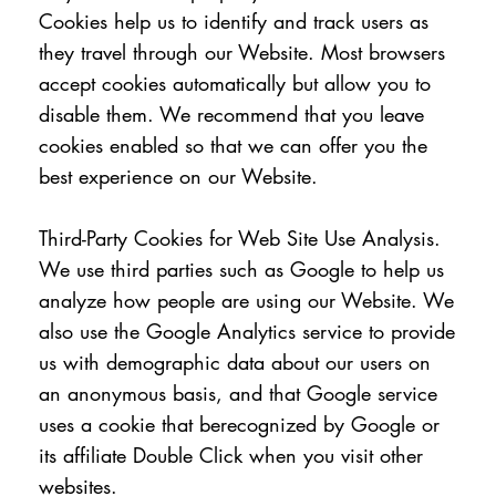
Cookies help us to identify and track users as
they travel through our Website. Most browsers
accept cookies automatically but allow you to
disable them. We recommend that you leave
cookies enabled so that we can offer you the
best experience on our Website.
Third-Party Cookies for Web Site Use Analysis.
We use third parties such as Google to help us
analyze how people are using our Website. We
also use the Google Analytics service to provide
us with demographic data about our users on
an anonymous basis, and that Google service
uses a cookie that berecognized by Google or
its affiliate Double Click when you visit other
websites.