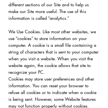
different sections of our Site and to help us
make our Site more useful. The use of this
information is called “analytics.”
We Use Cookies. Like most other websites, we
use “cookies” to store information on your
computer. A cookie is a small file containing a
string of characters that is sent to your computer
when you visit a website. When you visit the
website again, the cookie allows that site to
recognize your PC.
Cookies may store user preferences and other
information. You can reset your browser to
refuse all cookies or to indicate when a cookie
is being sent. However, some Website features
may not function properly without cookies.