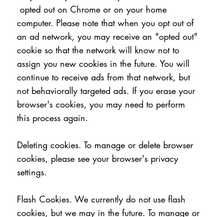
opted out on Chrome or on your home
computer. Please note that when you opt out of
an ad network, you may receive an "opted out"
cookie so that the network will know not to
assign you new cookies in the future. You will
continue to receive ads from that network, but
not behaviorally targeted ads. If you erase your
browser's cookies, you may need to perform
this process again.
Deleting cookies. To manage or delete browser
cookies, please see your browser's privacy
settings.
Flash Cookies. We currently do not use flash
cookies, but we may in the future. To manage or