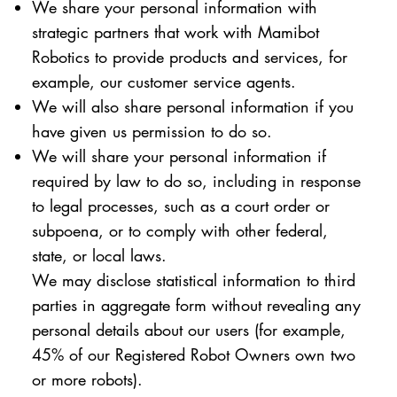
We share your personal information with
strategic partners that work with Mamibot
Robotics to provide products and services, for
example, our customer service agents.
We will also share personal information if you
have given us permission to do so.
We will share your personal information if
required by law to do so, including in response
to legal processes, such as a court order or
subpoena, or to comply with other federal,
state, or local laws.
We may disclose statistical information to third
parties in aggregate form without revealing any
personal details about our users (for example,
45% of our Registered Robot Owners own two
or more robots).