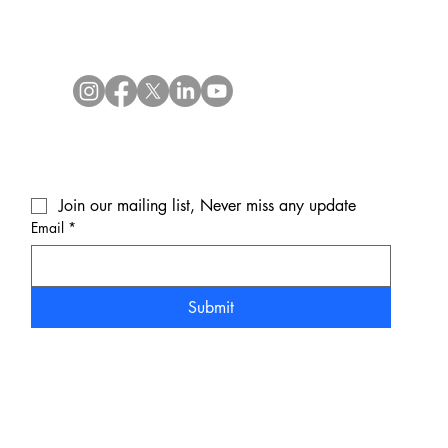
Join our mailing list, Never miss any update
Email
*
Submit