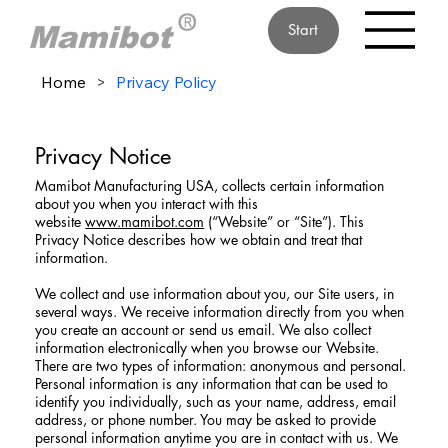
Start
Home
>
Privacy Policy
Privacy Notice
Mamibot Manufacturing USA, collects certain information
about you when you interact with this
website
www.mamibot.com
(“Website” or “Site”). This
Privacy Notice describes how we obtain and treat that
information.
We collect and use information about you, our Site users, in
several ways. We receive information directly from you when
you create an account or send us email. We also collect
information electronically when you browse our Website.
There are two types of information: anonymous and personal.
Personal information is any information that can be used to
identify you individually, such as your name, address, email
address, or phone number. You may be asked to provide
personal information anytime you are in contact with us. We