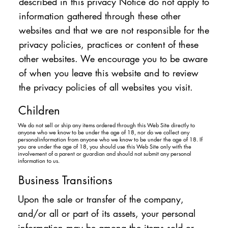
described in this privacy Notice do not apply to
information gathered through these other
websites and that we are not responsible for the
privacy policies, practices or content of these
other websites. We encourage you to be aware
of when you leave this website and to review
the privacy policies of all websites you visit.
Children
We do not sell or ship any items ordered through this Web Site directly to
anyone who we know to be under the age of 18, nor do we collect any
personalinformation from anyone who we know to be under the age of 18. If
you are under the age of 18, you should use this Web Site only with the
involvement of a parent or guardian and should not submit any personal
information to us.
Business Transitions
Upon the sale or transfer of the company,
and/or all or part of its assets, your personal
information may be among the items sold or