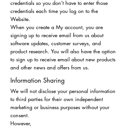
credentials so you don’t have to enter those
credentials each time you log on to the
Website.
When you create a My account, you are
signing up to receive email from us about
software updates, customer surveys, and
product research. You will also have the option
to sign up to receive email about new products
and other news and offers from us.
Information Sharing
We will not disclose your personal information
to third parties for their own independent
marketing or business purposes without your
consent.
However,