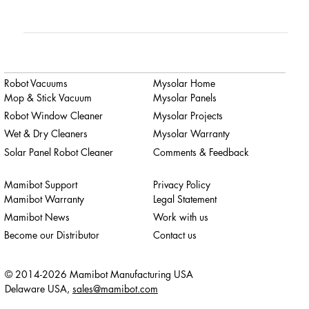
Robot Vacuums
Mysolar Home
Mop & Stick Vacuum
Mysolar Panels
Robot Window Cleaner
Mysolar Projects
Wet & Dry Cleaners
Mysolar Warranty
Solar Panel Robot Cleaner
Comments & Feedback
Mamibot Support
Privacy Policy
Mamibot Warranty
Legal Statement
Mamibot News
Work with us
Become our Distributor
Contact us
© 2014-2026 Mamibot Manufacturing USA
Delaware USA,
sales@mamibot.com