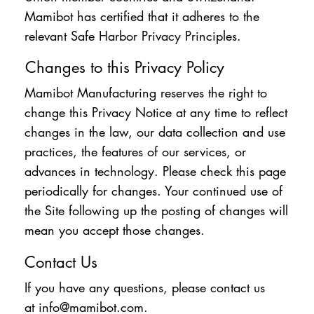
Mamibot has certified that it adheres to the
relevant Safe Harbor Privacy Principles.
Changes to this Privacy Policy
Mamibot Manufacturing reserves the right to
change this Privacy Notice at any time to reflect
changes in the law, our data collection and use
practices, the features of our services, or
advances in technology. Please check this page
periodically for changes. Your continued use of
the Site following up the posting of changes will
mean you accept those changes.
Contact Us
If you have any questions, please contact us
at
info@mamibot.com
.