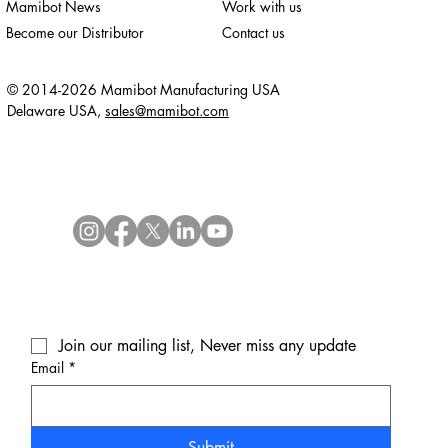
Mamibot News
Work with us
Become our Distributor
Contact us
© 2014-2026 Mamibot Manufacturing USA
Delaware USA,
sales@mamibot.com
Join our mailing list, Never miss any update
Email
*
Submit