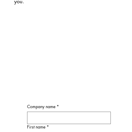
you.
Company name
*
First name
*