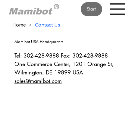
Start
Home
>
Contact Us
Mamibot USA Headquarters
Tel: 302-428-9888 Fax: 302-428-9888
One Commerce Center, 1201 Orange St,
Wilmington, DE 19899 USA
sales@mamibot.com