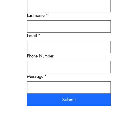
Last name
*
Email
*
Phone Number
Message
*
Submit