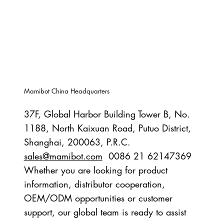
Mamibot China Headquarters
37F, Global Harbor Building Tower B, No.
1188, North Kaixuan Road, Putuo District,
Shanghai, 200063, P.R.C.
sales@mamibot.com
0086 21 62147369
Whether you are looking for product
information, distributor cooperation,
OEM/ODM opportunities or customer
support, our global team is ready to assist