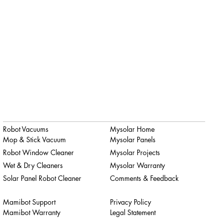
Robot Vacuums
Mysolar Home
Mop & Stick Vacuum
Mysolar Panels
Robot Window Cleaner
Mysolar Projects
Wet & Dry Cleaners
Mysolar Warranty
Solar Panel Robot Cleaner
Comments & Feedback
Mamibot Support
Privacy Policy
Mamibot Warranty
Legal Statement