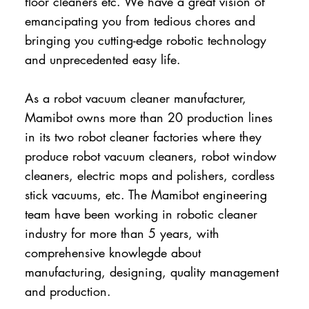
floor cleaners etc. We have a great vision of
emancipating you from tedious chores and
bringing you cutting-edge robotic technology
and unprecedented easy life.
As a robot vacuum cleaner manufacturer,
Mamibot owns more than 20 production lines
in its two robot cleaner factories where they
produce robot vacuum cleaners, robot window
cleaners, electric mops and polishers, cordless
stick vacuums, etc. The Mamibot engineering
team have been working in robotic cleaner
industry for more than 5 years, with
comprehensive knowlegde about
manufacturing, designing, quality management
and production.