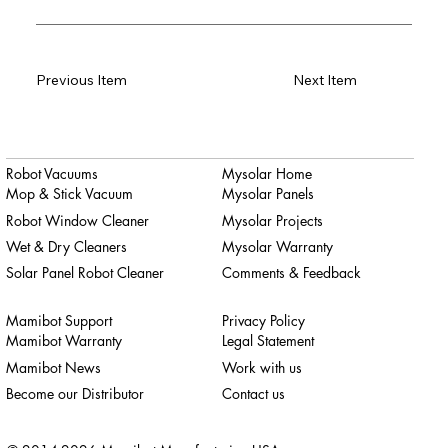
Previous Item
Next Item
Robot Vacuums
Mysolar Home
Mop & Stick Vacuum
Mysolar Panels
Robot Window Cleaner
Mysolar Projects
Wet & Dry Cleaners
Mysolar Warranty
Solar Panel Robot Cleaner
Comments & Feedback
Mamibot Support
Privacy Policy
Mamibot Warranty
Legal Statement
Mamibot News
Work with us
Become our Distributor
Contact us