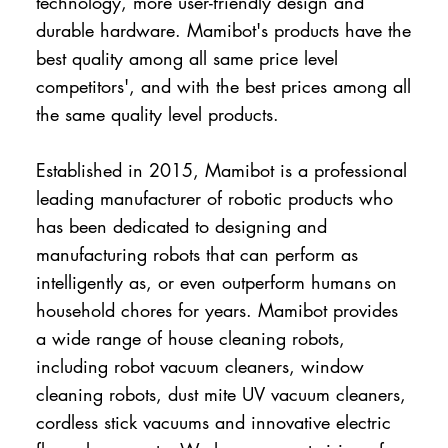
technology, more user-friendly design and
durable hardware. Mamibot's products have the
best quality among all same price level
competitors', and with the best prices among all
the same quality level products.
Established in 2015, Mamibot is a professional
leading manufacturer of robotic products who
has been dedicated to designing and
manufacturing robots that can perform as
intelligently as, or even outperform humans on
household chores for years. Mamibot provides
a wide range of house cleaning robots,
including robot vacuum cleaners, window
cleaning robots, dust mite UV vacuum cleaners,
cordless stick vacuums and innovative electric