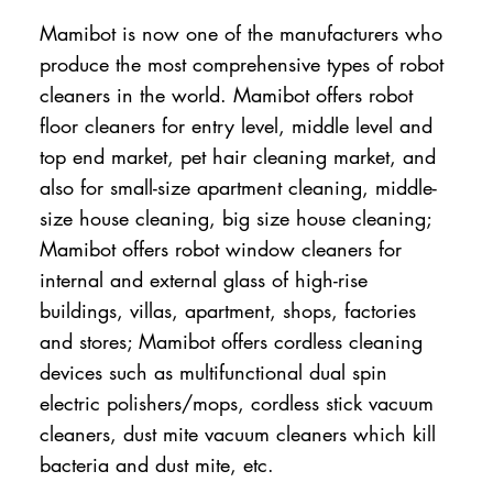
Mamibot is now one of the manufacturers who
produce the most comprehensive types of robot
cleaners in the world. Mamibot offers robot
floor cleaners for entry level, middle level and
top end market, pet hair cleaning market, and
also for small-size apartment cleaning, middle-
size house cleaning, big size house cleaning;
Mamibot offers robot window cleaners for
internal and external glass of high-rise
buildings, villas, apartment, shops, factories
and stores; Mamibot offers cordless cleaning
devices such as multifunctional dual spin
electric polishers/mops, cordless stick vacuum
cleaners, dust mite vacuum cleaners which kill
bacteria and dust mite, etc.