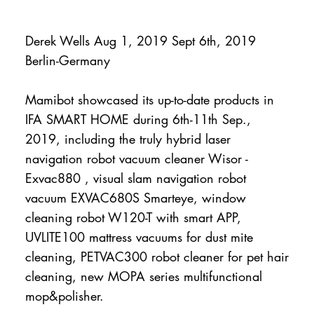
Derek Wells Aug 1, 2019 Sept 6th, 2019
Berlin-Germany
Mamibot showcased its up-to-date products in
IFA SMART HOME during 6th-11th Sep.,
2019, including the truly hybrid laser
navigation robot vacuum cleaner Wisor -
Exvac880 , visual slam navigation robot
vacuum EXVAC680S Smarteye, window
cleaning robot W120-T with smart APP,
UVLITE100 mattress vacuums for dust mite
cleaning, PETVAC300 robot cleaner for pet hair
cleaning, new MOPA series multifunctional
mop&polisher.