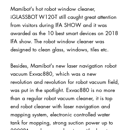
Mamibot's hot robot window cleaner,
iGLASSBOT W120-T still caught great attention
from visitors during IFA SHOW and it was
awarded as the 10 best smart devices on 2018
IFA show. The robot window cleaner was
designed to clean glass, windows, tiles etc.
Besides, Mamibot's new laser navigation robot
vacuum Exvac880, which was a new
revolution and revolution for robot vacuum field,
was put in the spotlight. Exvac880 is no more
than a regular robot vacuum cleaner, it is top
end robot cleaner with laser navigation and
mapping system, electronic controlled water
tank for mopping, strong suction power up to