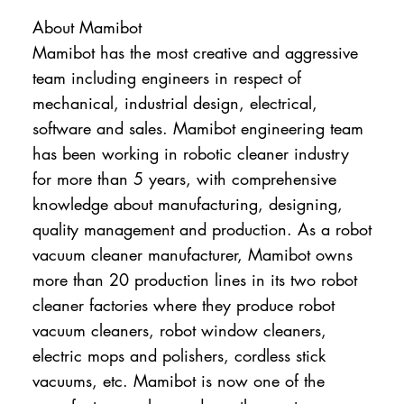
About Mamibot
Mamibot has the most creative and aggressive
team including engineers in respect of
mechanical, industrial design, electrical,
software and sales. Mamibot engineering team
has been working in robotic cleaner industry
for more than 5 years, with comprehensive
knowledge about manufacturing, designing,
quality management and production. As a robot
vacuum cleaner manufacturer, Mamibot owns
more than 20 production lines in its two robot
cleaner factories where they produce robot
vacuum cleaners, robot window cleaners,
electric mops and polishers, cordless stick
vacuums, etc. Mamibot is now one of the