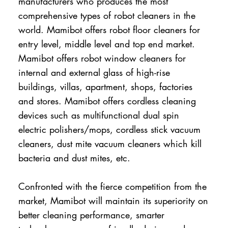
manufacturers who produces the most
comprehensive types of robot cleaners in the
world. Mamibot offers robot floor cleaners for
entry level, middle level and top end market.
Mamibot offers robot window cleaners for
internal and external glass of high-rise
buildings, villas, apartment, shops, factories
and stores. Mamibot offers cordless cleaning
devices such as multifunctional dual spin
electric polishers/mops, cordless stick vacuum
cleaners, dust mite vacuum cleaners which kill
bacteria and dust mites, etc.
Confronted with the fierce competition from the
market, Mamibot will maintain its superiority on
better cleaning performance, smarter