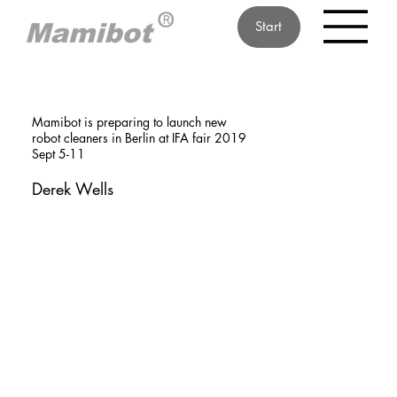
Start
Mamibot is preparing to launch new
robot cleaners in Berlin at IFA fair 2019
Sept 5-11
Derek Wells