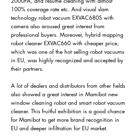
2000PA, and resume cleaning with almost
100% coverage rate etc. And visual slam
technology robot vacuum EXVAC680S with
camera also aroused great interest from
professional buyers. Moreover, hybrid mapping
robot cleaner EXVAC660 with cheaper price,
which was one of the hot selling robot vacuums
in EU, was highly recognized and accepted by
their partners.
A lot of dealers and distributors from other fields
also showed a great interest in Mamibot new
window cleaning robot and smart robot vacuum
cleaner. This fruitful exhibition is a good chance
for Mamibot to get more brand recognition in
EU and deeper infiltration for EU market.