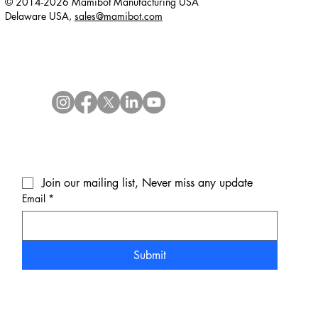
© 2014-2026 Mamibot Manufacturing USA
Delaware USA,
sales@mamibot.com
Join our mailing list, Never miss any update
Email
*
Submit