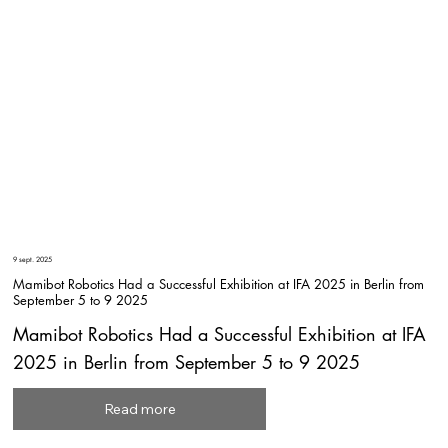
9 sept. 2025
Mamibot Robotics Had a Successful Exhibition at IFA 2025 in Berlin from
September 5 to 9 2025
Mamibot Robotics Had a Successful Exhibition at IFA
2025 in Berlin from September 5 to 9 2025
Read more