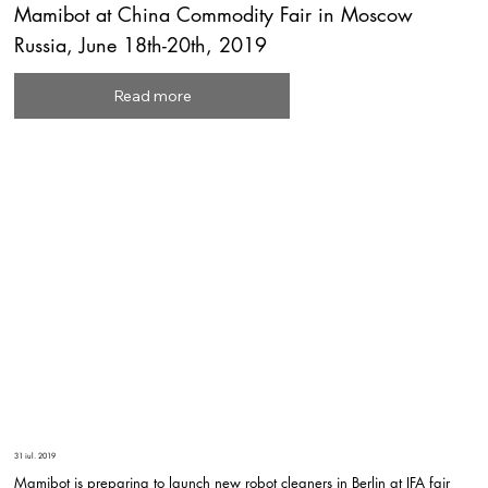
Mamibot at China Commodity Fair in Moscow
Russia, June 18th-20th, 2019
Read more
31 iul. 2019
Mamibot is preparing to launch new robot cleaners in Berlin at IFA fair