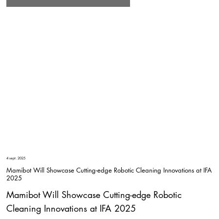
4 sept. 2025
Mamibot Will Showcase Cutting-edge Robotic Cleaning Innovations at IFA
2025
Mamibot Will Showcase Cutting-edge Robotic
Cleaning Innovations at IFA 2025