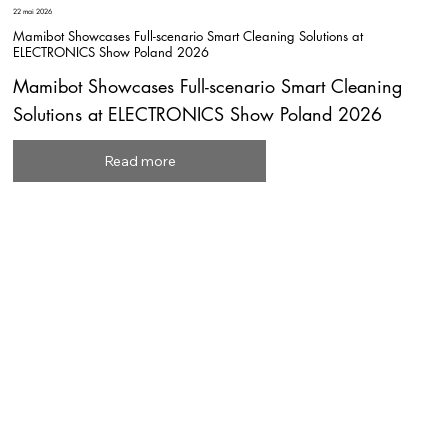
22 mai 2026
Mamibot Showcases Full-scenario Smart Cleaning Solutions at
ELECTRONICS Show Poland 2026
Mamibot Showcases Full-scenario Smart Cleaning
Solutions at ELECTRONICS Show Poland 2026
Read more