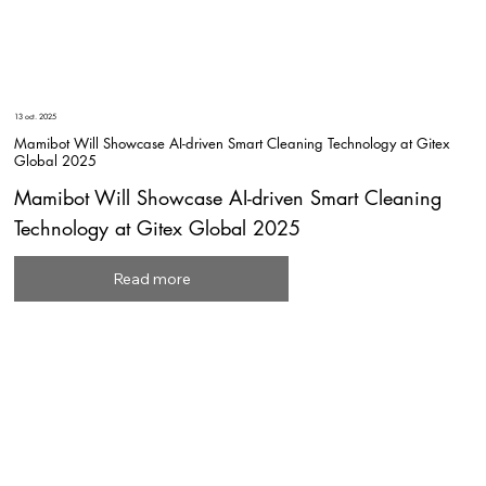
13 oct. 2025
Mamibot Will Showcase AI-driven Smart Cleaning Technology at Gitex
Global 2025
Mamibot Will Showcase AI-driven Smart Cleaning
Technology at Gitex Global 2025
Read more