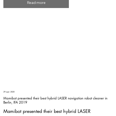
Read more
29 sept. 2020
Mamibot presented their best hybrid LASER navigation robot cleaner in
Berlin, IFA 2019
Mamibot presented their best hybrid LASER