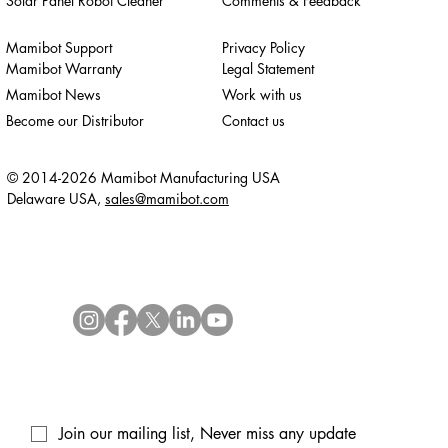
Solar Panel Robot Cleaner
Comments & Feedback
Mamibot Support
Privacy Policy
Mamibot Warranty
Legal Statement
Mamibot News
Work with us
Become our Distributor
Contact us
© 2014-2026 Mamibot Manufacturing USA
Delaware USA,
sales@mamibot.com
Join our mailing list, Never miss any update