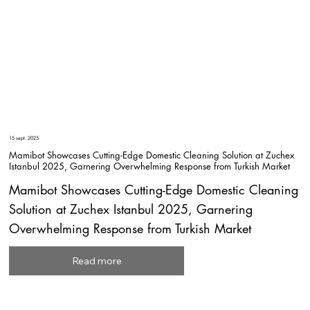
15 sept. 2025
Mamibot Showcases Cutting-Edge Domestic Cleaning Solution at Zuchex
Istanbul 2025, Garnering Overwhelming Response from Turkish Market
Mamibot Showcases Cutting-Edge Domestic Cleaning
Solution at Zuchex Istanbul 2025, Garnering
Overwhelming Response from Turkish Market
Read more