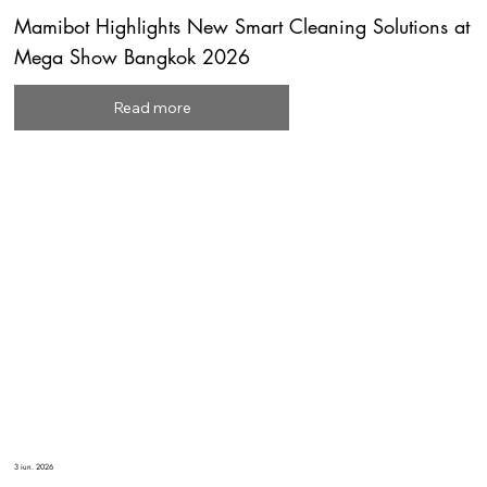
Mamibot Highlights New Smart Cleaning Solutions at
Mega Show Bangkok 2026
Read more
3 iun. 2026