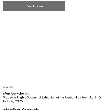
Read more
22 apr. 2025
Mamibot Roboticis
Staged a Highly Successful Exhibition at the Canton Fair from April 15th
to 19th, 2025
Mamibot Roboticis