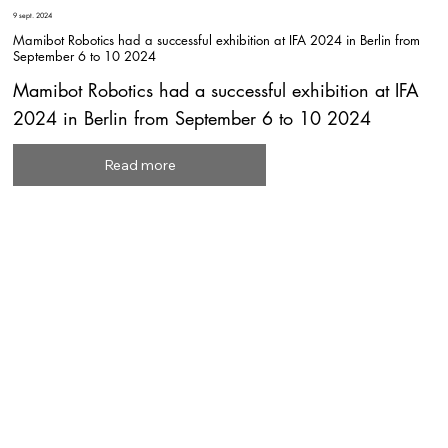
9 sept. 2024
Mamibot Robotics had a successful exhibition at IFA 2024 in Berlin from
September 6 to 10 2024
Mamibot Robotics had a successful exhibition at IFA
2024 in Berlin from September 6 to 10 2024
Read more