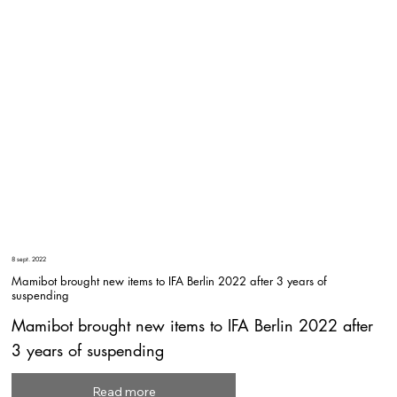
8 sept. 2022
Mamibot brought new items to IFA Berlin 2022 after 3 years of
suspending
Mamibot brought new items to IFA Berlin 2022 after
3 years of suspending
Read more