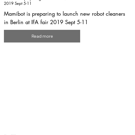
2019 Sept 5-11
Mamibot is preparing to launch new robot cleaners
in Berlin at IFA fair 2019 Sept 5-11
Read more