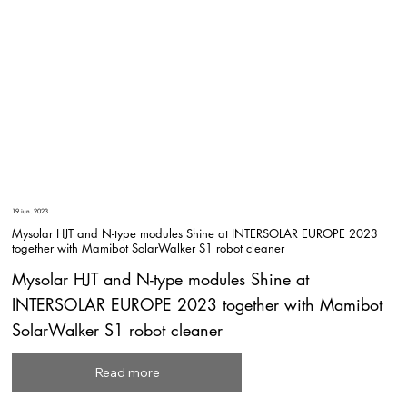
19 iun. 2023
Mysolar HJT and N-type modules Shine at INTERSOLAR EUROPE 2023
together with Mamibot SolarWalker S1 robot cleaner
Mysolar HJT and N-type modules Shine at
INTERSOLAR EUROPE 2023 together with Mamibot
SolarWalker S1 robot cleaner
Read more