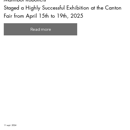
Staged a Highly Successful Exhibition at the Canton
Fair from April 15th to 19th, 2025
Read more
11 sept. 2024