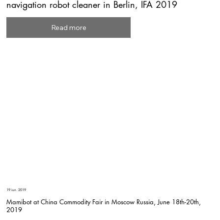
navigation robot cleaner in Berlin, IFA 2019
Read more
19 iun. 2019
Mamibot at China Commodity Fair in Moscow Russia, June 18th-20th,
2019