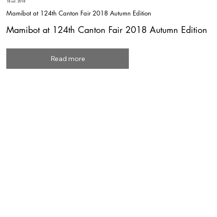
18 oct. 2018
Mamibot at 124th Canton Fair 2018 Autumn Edition
Mamibot at 124th Canton Fair 2018 Autumn Edition
Read more