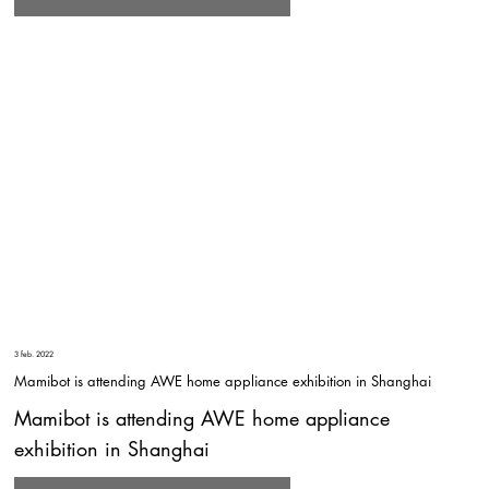
3 feb. 2022
Mamibot is attending AWE home appliance exhibition in Shanghai
Mamibot is attending AWE home appliance
exhibition in Shanghai