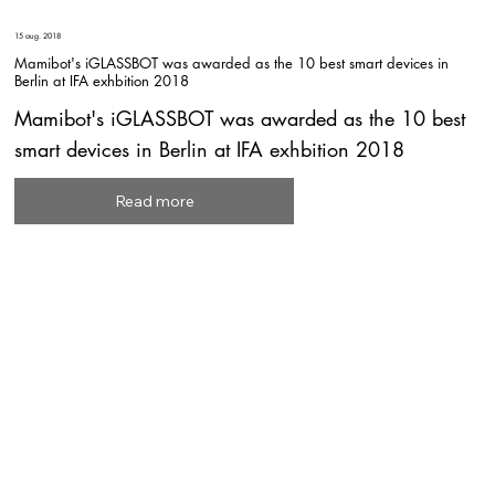
15 aug. 2018
Mamibot's iGLASSBOT was awarded as the 10 best smart devices in
Berlin at IFA exhbition 2018
Mamibot's iGLASSBOT was awarded as the 10 best
smart devices in Berlin at IFA exhbition 2018
Read more