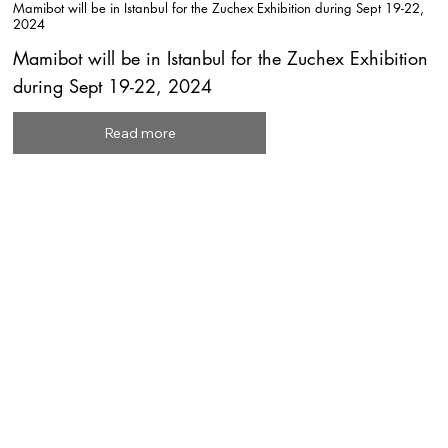
Mamibot will be in Istanbul for the Zuchex Exhibition during Sept 19-22,
2024
Mamibot will be in Istanbul for the Zuchex Exhibition
during Sept 19-22, 2024
Read more