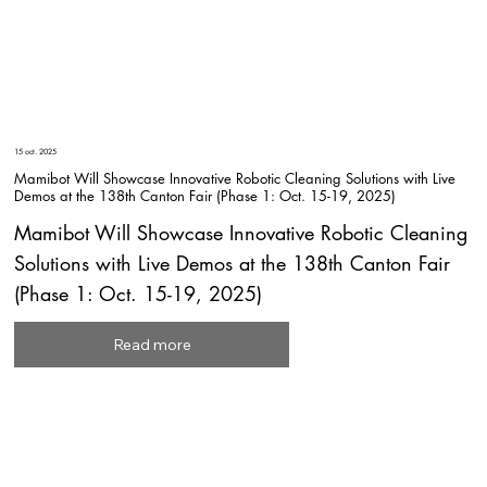
15 oct. 2025
Mamibot Will Showcase Innovative Robotic Cleaning Solutions with Live
Demos at the 138th Canton Fair (Phase 1: Oct. 15-19, 2025)
Mamibot Will Showcase Innovative Robotic Cleaning
Solutions with Live Demos at the 138th Canton Fair
(Phase 1: Oct. 15-19, 2025)
Read more