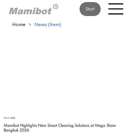
Start
Home
>
News (Item)
23 iul. 2026
Mamibot Highlights New Smart Cleaning Solutions at Mega Show
Bangkok 2026