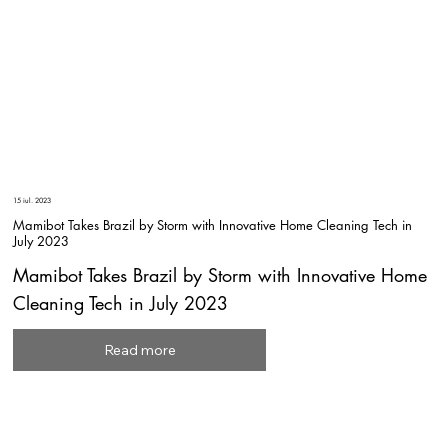
15 iul. 2023
Mamibot Takes Brazil by Storm with Innovative Home Cleaning Tech in
July 2023
Mamibot Takes Brazil by Storm with Innovative Home
Cleaning Tech in July 2023
Read more