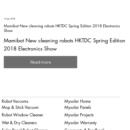
15 apr. 2018
Mamibot New cleaning robots HKTDC Spring Edition 2018 Electronics
Show
Mamibot New cleaning robots HKTDC Spring Edition
2018 Electronics Show
Read more
Robot Vacuums
Mysolar Home
Mop & Stick Vacuum
Mysolar Panels
Robot Window Cleaner
Mysolar Projects
Wet & Dry Cleaners
Mysolar Warranty