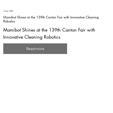
14 apr. 2026
Mamibot Shines at the 139th Canton Fair with Innovative Cleaning
Robotics
Mamibot Shines at the 139th Canton Fair with
Innovative Cleaning Robotics
Read more