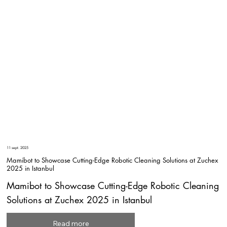
11 sept. 2025
Mamibot to Showcase Cutting-Edge Robotic Cleaning Solutions at Zuchex
2025 in Istanbul
Mamibot to Showcase Cutting-Edge Robotic Cleaning
Solutions at Zuchex 2025 in Istanbul
Read more