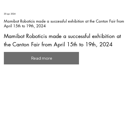
20 apr. 2024
Mamibot Roboticis made a successful exhibition at the Canton Fair from
April 15th to 19th, 2024
Mamibot Roboticis made a successful exhibition at
the Canton Fair from April 15th to 19th, 2024
Read more