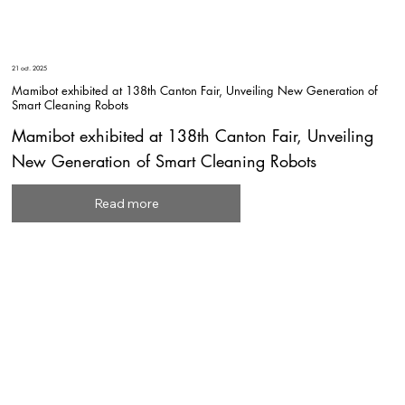
21 oct. 2025
Mamibot exhibited at 138th Canton Fair, Unveiling New Generation of
Smart Cleaning Robots
Mamibot exhibited at 138th Canton Fair, Unveiling
New Generation of Smart Cleaning Robots
Read more