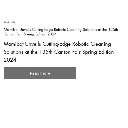
27 feb. 2024
Mamibot Unveils Cutting-Edge Robotic Cleaning Solutions at the 135th
Canton Fair Spring Edition 2024
Mamibot Unveils Cutting-Edge Robotic Cleaning
Solutions at the 135th Canton Fair Spring Edition
2024
Read more