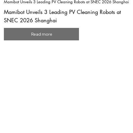
Mamibot Unveils 3 Leading PV Cleaning Robots at SNEC 2026 Shanghai
Mamibot Unveils 3 Leading PV Cleaning Robots at
SNEC 2026 Shanghai
Read more