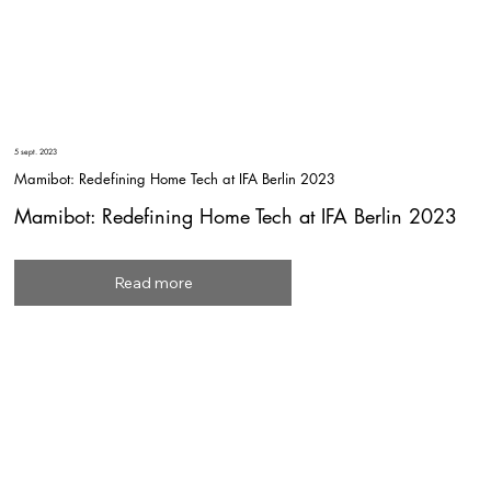
5 sept. 2023
Mamibot: Redefining Home Tech at IFA Berlin 2023
Mamibot: Redefining Home Tech at IFA Berlin 2023
Read more