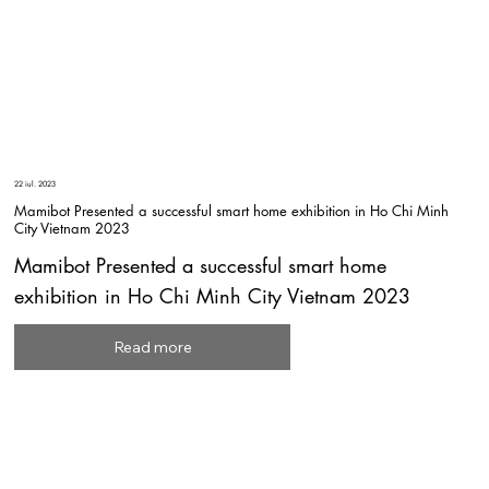
22 iul. 2023
Mamibot Presented a successful smart home exhibition in Ho Chi Minh
City Vietnam 2023
Mamibot Presented a successful smart home
exhibition in Ho Chi Minh City Vietnam 2023
Read more