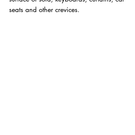
seats and other crevices.