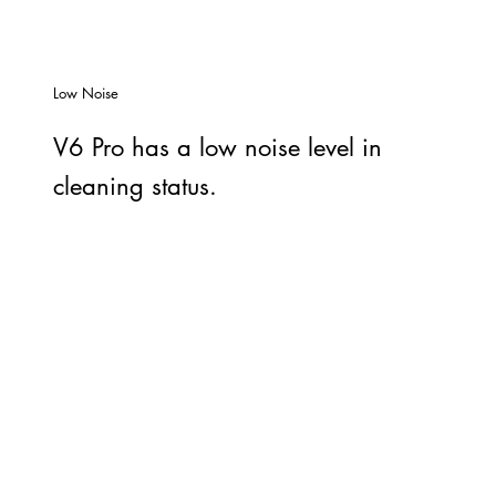
Low Noise
V6 Pro has a low noise level in
cleaning status.