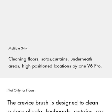
Multiple 3-in-1
Cleaning floors, sofas,curtains, underneath
areas, high positioned locations by one V6 Pro.
Not Only for Floors
The crevice brush is designed to clean
surface of sofa, keyboards, curtains, car