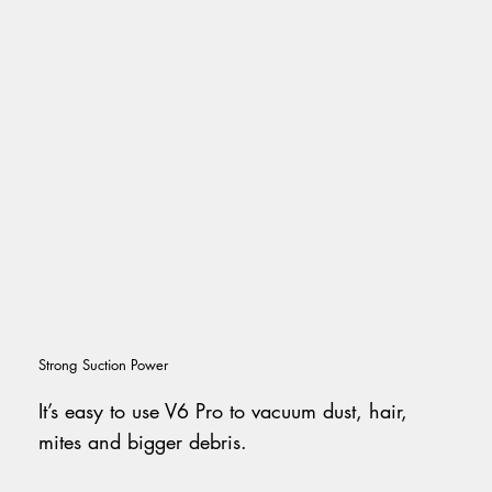
Strong Suction Power
It’s easy to use V6 Pro to vacuum dust, hair,
mites and bigger debris.