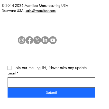
© 2014-2026 Mamibot Manufacturing USA
Delaware USA,
sales@mamibot.com
Join our mailing list, Never miss any update
Email
*
Submit