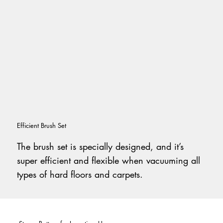
Efficient Brush Set
The brush set is specially designed, and it’s
super efficient and flexible when vacuuming all
types of hard floors and carpets.