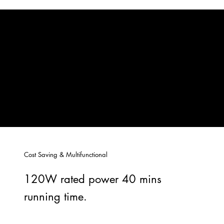
Cost Saving & Multifunctional
120W rated power 40 mins
running time.