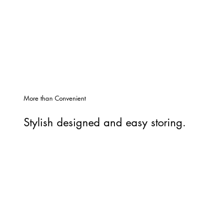
More than Convenient
Stylish designed and easy storing.