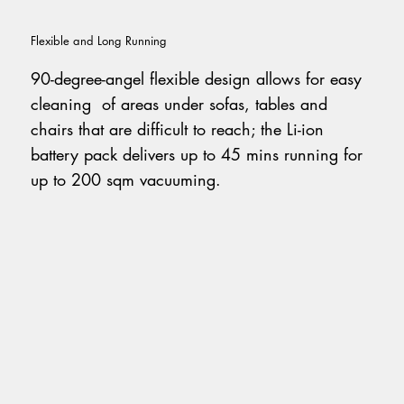
Flexible and Long Running
90-degree-angel flexible design allows for easy
cleaning of areas under sofas, tables and
chairs that are difficult to reach; the Li-ion
battery pack delivers up to 45 mins running for
up to 200 sqm vacuuming.