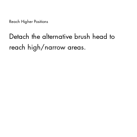
Reach Higher Positions
Detach the alternative brush head to
reach high/narrow areas.