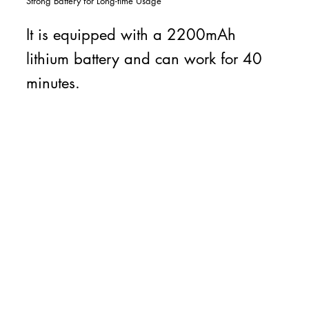
Strong Battery for Long-time Usage
It is equipped with a 2200mAh
lithium battery and can work for 40
minutes.