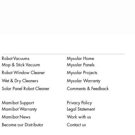
Robot Vacuums
Mysolar Home
Mop & Stick Vacuum
Mysolar Panels
Robot Window Cleaner
Mysolar Projects
Wet & Dry Cleaners
Mysolar Warranty
Solar Panel Robot Cleaner
Comments & Feedback
Mamibot Support
Privacy Policy
Mamibot Warranty
Legal Statement
Mamibot News
Work with us
Become our Distributor
Contact us