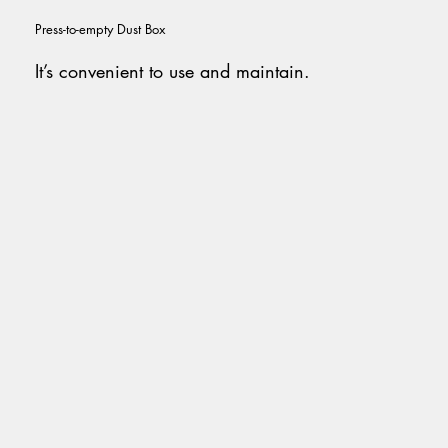
Press-to-empty Dust Box
It’s convenient to
use and maintain.