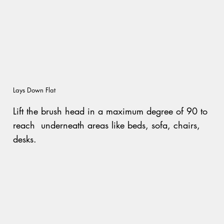
Lays Down Flat
Lift the brush head in a maximum degree of 90 to
reach underneath areas like beds, sofa, chairs,
desks.