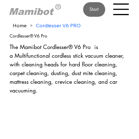
Start
Home
>
Cordlesser V6 PRO
Cordlesser® V6 Pro
The Mamibot Cordlesser® V6 Pro is
a Multifunctional cordless stick vacuum cleaner,
with cleaning heads for hard floor cleaning,
carpet cleaning, dusting, dust mite cleaning,
mattress cleaning, crevice cleaning, and car
vacuuming.