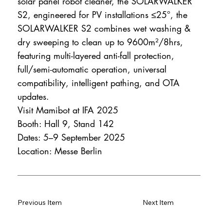
solar panel robot cleaner, the SOLARWALKER
S2, engineered for PV installations ≤25°, the
SOLARWALKER S2 combines wet washing &
dry sweeping to clean up to 9600m²/8hrs,
featuring multi-layered anti-fall protection,
full/semi-automatic operation, universal
compatibility, intelligent pathing, and OTA
updates.
Visit Mamibot at IFA 2025
Booth: Hall 9, Stand 142
Dates: 5–9 September 2025
Location: Messe Berlin
Previous Item
Next Item