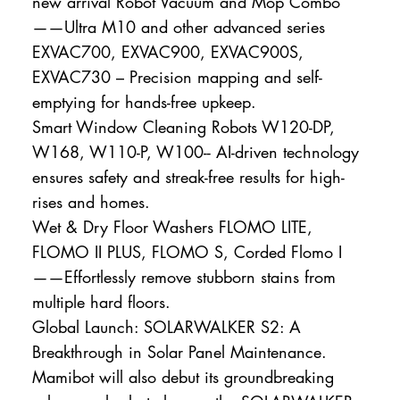
new arrival Robot Vacuum and Mop Combo
——Ultra M10 and other advanced series
EXVAC700, EXVAC900, EXVAC900S,
EXVAC730 – Precision mapping and self-
emptying for hands-free upkeep.
Smart Window Cleaning Robots W120-DP,
W168, W110-P, W100-- AI-driven technology
ensures safety and streak-free results for high-
rises and homes.
Wet & Dry Floor Washers FLOMO LITE,
FLOMO II PLUS, FLOMO S, Corded Flomo I
——Effortlessly remove stubborn stains from
multiple hard floors.
Global Launch: SOLARWALKER S2: A
Breakthrough in Solar Panel Maintenance.
Mamibot will also debut its groundbreaking