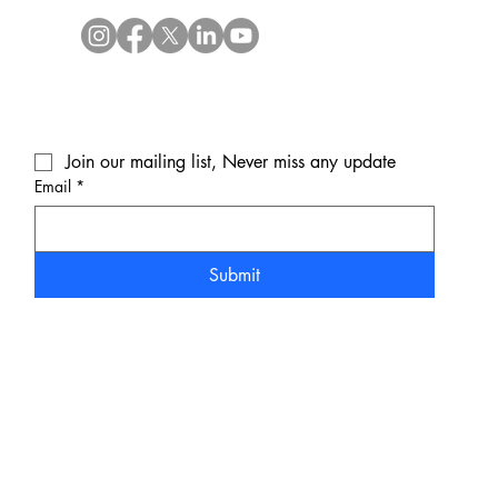
Join our mailing list, Never miss any update
Email
*
Submit