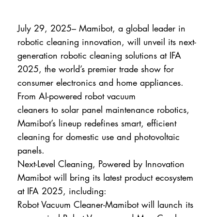
July 29, 2025– Mamibot, a global leader in
robotic cleaning innovation, will unveil its next-
generation robotic cleaning solutions at IFA
2025, the world’s premier trade show for
consumer electronics and home appliances.
From AI-powered robot vacuum
cleaners to solar panel maintenance robotics,
Mamibot’s lineup redefines smart, efficient
cleaning for domestic use and photovoltaic
panels.
Next-Level Cleaning, Powered by Innovation
Mamibot will bring its latest product ecosystem
at IFA 2025, including:
Robot Vacuum Cleaner-Mamibot will launch its