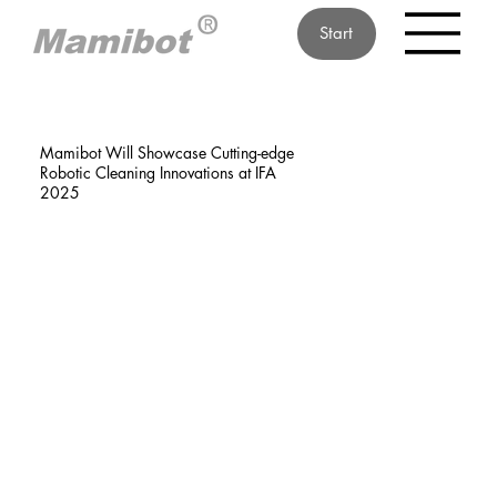
Start
Mamibot Will Showcase Cutting-edge
Robotic Cleaning Innovations at IFA
2025