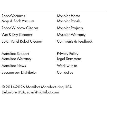
Robot Vacuums
Mysolar Home
Mop & Stick Vacuum
Mysolar Panels
Robot Window Cleaner
Mysolar Projects
Wet & Dry Cleaners
Mysolar Warranty
Solar Panel Robot Cleaner
Comments & Feedback
Mamibot Support
Privacy Policy
Mamibot Warranty
Legal Statement
Mamibot News
Work with us
Become our Distributor
Contact us
© 2014-2026 Mamibot Manufacturing USA
Delaware USA,
sales@mamibot.com