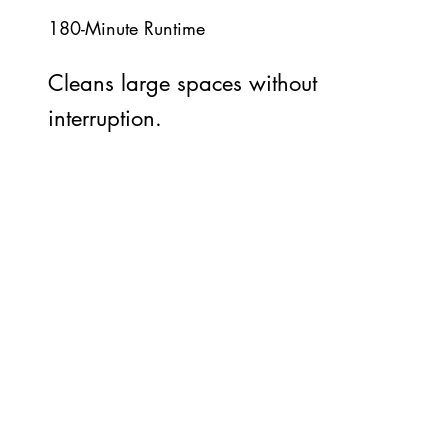
180-Minute Runtime
Cleans large spaces without
interruption.