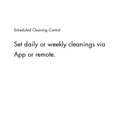
Scheduled Cleaning Control
Set daily or weekly cleanings via
App or remote.