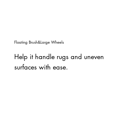
Floating Brush&Large Wheels
Help it handle rugs and uneven
surfaces with ease.