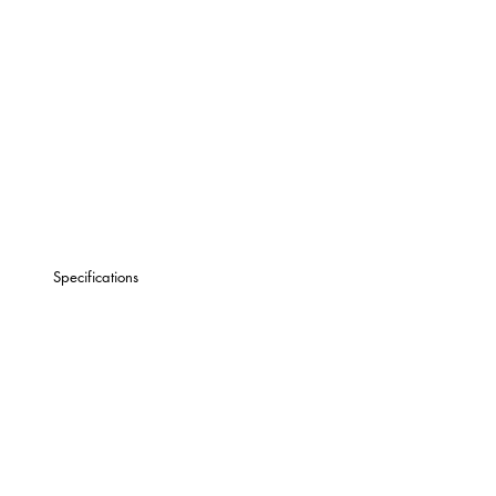
Specifications