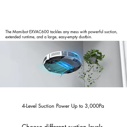
The Mamibot EXVAC600 tackles any mess with powerful suction,
extended runtime, and a large, easy-empty dustbin.
4-Level Suction Power Up to 3,000Pa
Choose different suction levels