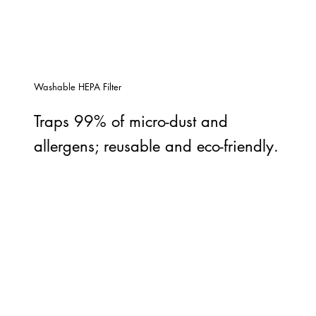
Washable HEPA Filter
Traps 99% of micro-dust and
allergens; reusable and eco-friendly.