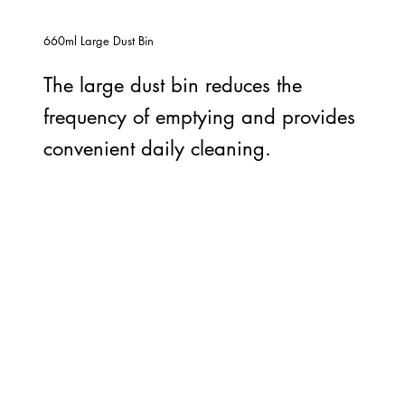
660ml Large Dust Bin
The large dust bin reduces the
frequency of emptying and provides
convenient daily cleaning.