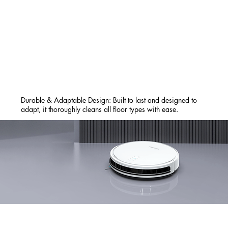
Durable & Adaptable Design: Built to last and designed to
adapt, it thoroughly cleans all floor types with ease.