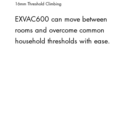
16mm Threshold Climbing
EXVAC600 can move between
rooms and overcome common
household thresholds with ease.