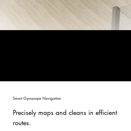
Smart Gyroscope Navigation
Precisely maps and cleans in efficient
routes.