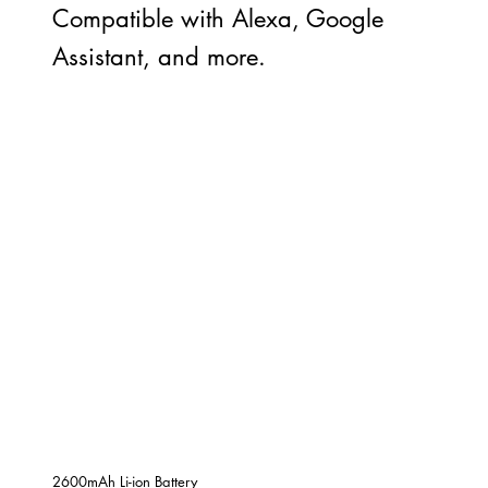
Compatible with Alexa, Google
Assistant, and more.
2600mAh Li-ion Battery