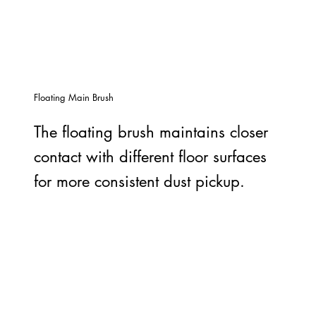
Floating Main Brush
The floating brush maintains closer
contact with different floor surfaces
for more consistent dust pickup.