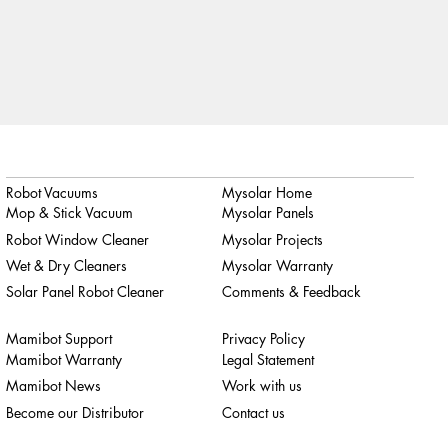
Robot Vacuums
Mysolar Home
Mop & Stick Vacuum
Mysolar Panels
Robot Window Cleaner
Mysolar Projects
Wet & Dry Cleaners
Mysolar Warranty
Solar Panel Robot Cleaner
Comments & Feedback
Mamibot Support
Privacy Policy
Mamibot Warranty
Legal Statement
Mamibot News
Work with us
Become our Distributor
Contact us