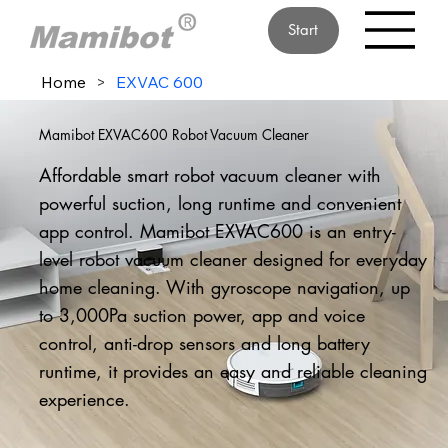
Start
Home
>
EXVAC 600
Mamibot EXVAC600 Robot Vacuum Cleaner
Affordable smart robot vacuum cleaner with
powerful suction, long runtime and convenient
app control. Mamibot EXVAC600 is an entry-
level robot vacuum cleaner designed for everyday
home cleaning. With gyroscope navigation, up
to 3,000Pa suction power, app and voice
control, anti-drop sensors and long battery
runtime, it provides an easy and reliable cleaning
experience.