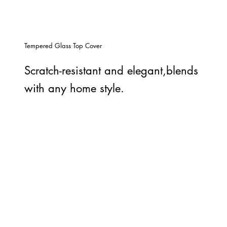
Tempered Glass Top Cover
Scratch-resistant and elegant,blends
with any home style.