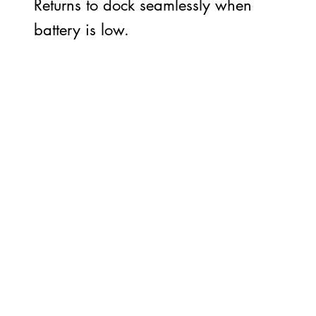
Returns to dock seamlessly when
battery is low.