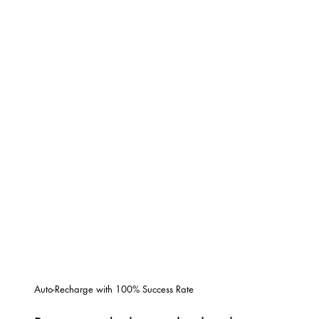
Auto-Recharge with 100% Success Rate