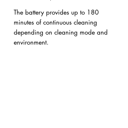
The battery provides up to 180
minutes of continuous cleaning
depending on cleaning mode and
environment.