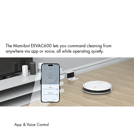
The Mamibot EXVAC600 lets you command cleaning from
anywhere via app or voice, all while operating quietly.
App & Voice Control