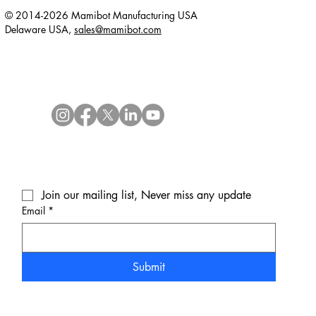
© 2014-2026 Mamibot Manufacturing USA
Delaware USA,
sales@mamibot.com
Join our mailing list, Never miss any update
Email
*
Submit