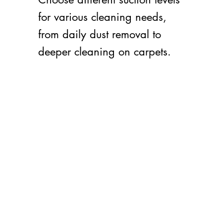
for various cleaning needs,
from daily dust removal to
deeper cleaning on carpets.