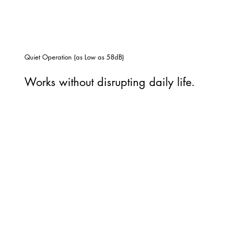
Quiet Operation (as Low as 58dB)
Works without disrupting daily life.