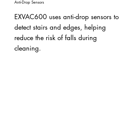
Anti-Drop Sensors
EXVAC600 uses anti-drop sensors to
detect stairs and edges, helping
reduce the risk of falls during
cleaning.