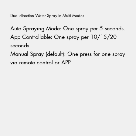
Dual-direction Water Spray in Multi Modes
Auto Spraying Mode: One spray per 5 seconds.
App Controllable: One spray per 10/15/20
seconds.
Manual Spray (default): One press for one spray
via remote control or APP.