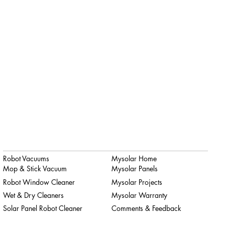
Robot Vacuums
Mysolar Home
Mop & Stick Vacuum
Mysolar Panels
Robot Window Cleaner
Mysolar Projects
Wet & Dry Cleaners
Mysolar Warranty
Solar Panel Robot Cleaner
Comments & Feedback