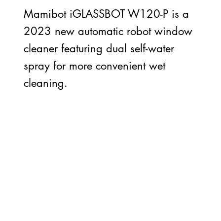
Mamibot iGLASSBOT W120-P is a
2023 new automatic robot window
cleaner featuring dual self-water
spray for more convenient wet
cleaning.