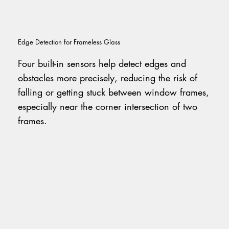
Edge Detection for Frameless Glass
Four built-in sensors help detect edges and
obstacles more precisely, reducing the risk of
falling or getting stuck between window frames,
especially near the corner intersection of two
frames.