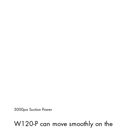
3000pa Suction Power
W120-P can move smoothly on the