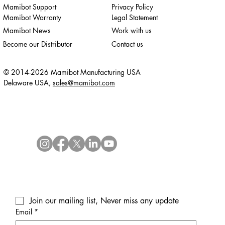
Mamibot Support
Privacy Policy
Mamibot Warranty
Legal Statement
Mamibot News
Work with us
Become our Distributor
Contact us
© 2014-2026 Mamibot Manufacturing USA
Delaware USA,
sales@mamibot.com
Join our mailing list, Never miss any update
Email
*