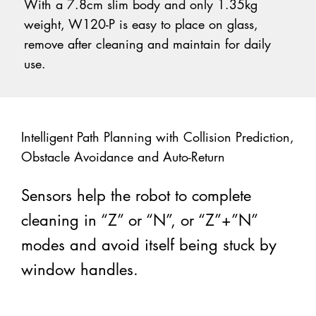
With a 7.8cm slim body and only 1.35kg
weight, W120-P is easy to place on glass,
remove after cleaning and maintain for daily
use.
Intelligent Path Planning with Collision Prediction,
Obstacle Avoidance and Auto-Return
Sensors help the robot to complete
cleaning in “Z” or “N”, or “Z”+”N”
modes and avoid itself being stuck by
window handles.