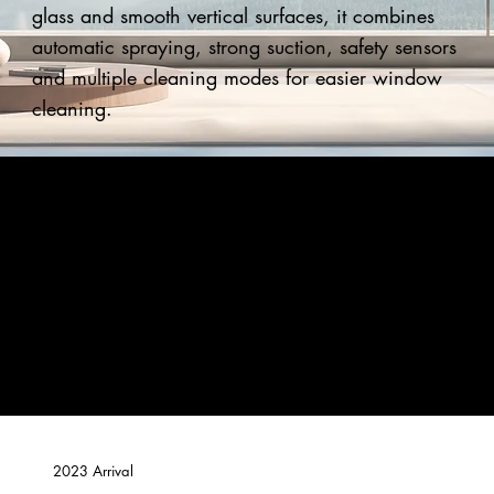
glass and smooth vertical surfaces, it combines
automatic spraying, strong suction, safety sensors
and multiple cleaning modes for easier window
cleaning.
2023 Arrival