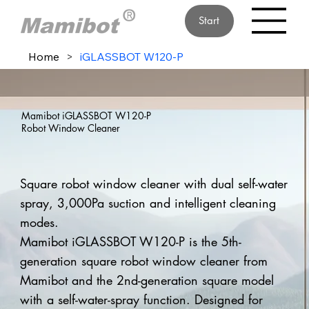
Start
Home
>
iGLASSBOT W120-P
Mamibot iGLASSBOT W120-P
Robot Window Cleaner
Square robot window cleaner with dual self-water
spray, 3,000Pa suction and intelligent cleaning
modes.
Mamibot iGLASSBOT W120-P is the 5th-
generation square robot window cleaner from
Mamibot and the 2nd-generation square model
with a self-water-spray function. Designed for