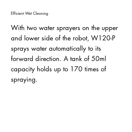
Efficient Wet Cleaning
With two water sprayers on the upper
and lower side of the robot, W120-P
sprays water automatically to its
forward direction. A tank of 50ml
capacity holds up to 170 times of
spraying.