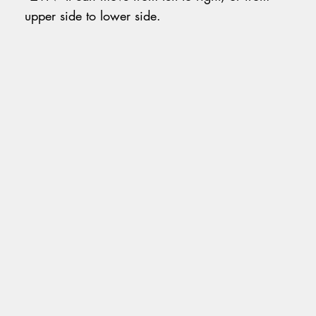
upper side to lower side.