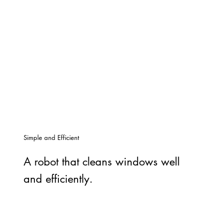
Simple and Efficient
A robot that cleans windows well
and efficiently.