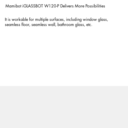
Mamibot iGLASSBOT W120-P Delivers More Possibilities
It is workable for multiple surfaces, including window glass,
seamless floor, seamless wall, bathroom glass, etc.