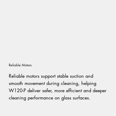
Reliable Motors
Reliable motors support stable suction and
smooth movement during cleaning, helping
W120-P deliver safer, more efficient and deeper
cleaning performance on glass surfaces.