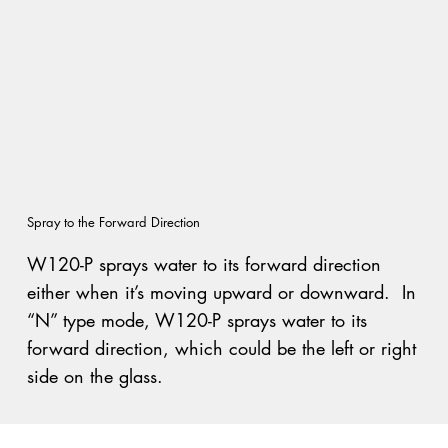
Spray to the Forward Direction
W120-P sprays water to its forward direction
either when it’s moving upward or downward. In
“N” type mode, W120-P sprays water to its
forward direction, which could be the left or right
side on the glass.