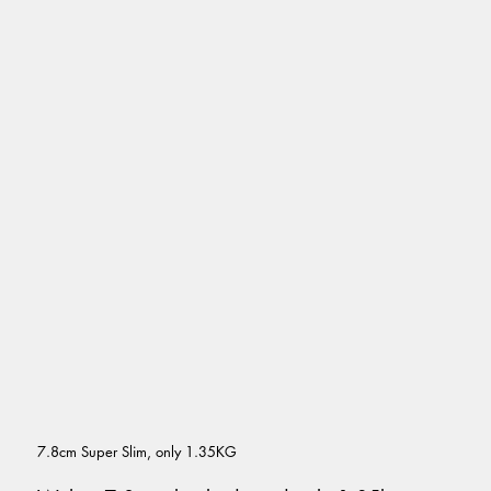
7.8cm Super Slim, only 1.35KG