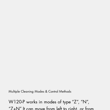
Multiple Cleaning Modes & Control Methods
W120-P works in modes of type “Z”, “N”,
“Z+N” It can move from left to right, or from