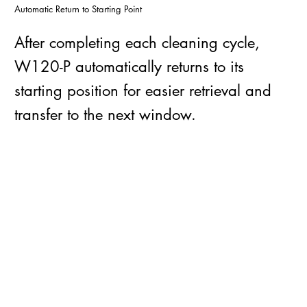
Automatic Return to Starting Point
After completing each cleaning cycle,
W120-P automatically returns to its
starting position for easier retrieval and
transfer to the next window.