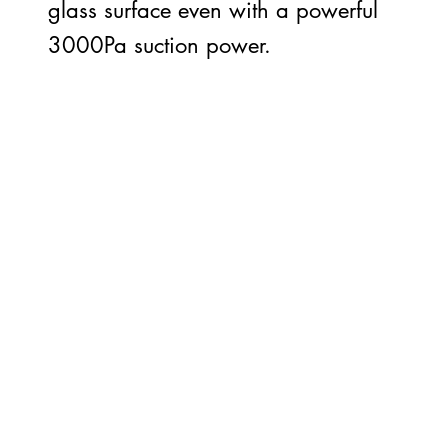
glass surface even with a powerful
3000Pa suction power.