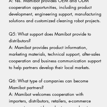
A: Yes. Mamibot provides OEM and ODM
cooperation opportunities, including product
development, engineering support, manufacturing
solutions and customized cleaning robot projects.
Q5: What support does Mamibot provide to
distributors?
A: Mamibot provides product information,
marketing materials, technical support, after-sales
cooperation and business communication support
to help partners develop their local markets.
Q6: What type of companies can become
Mamibot partners?
A: Mamibot welcomes cooperation with
importers, distributors, retailers, e-commerce