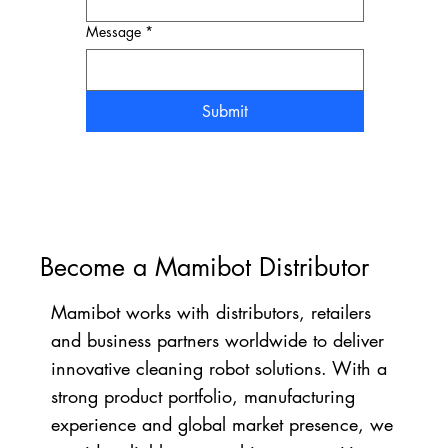
Message
*
Submit
Become a Mamibot Distributor
Mamibot works with distributors, retailers
and business partners worldwide to deliver
innovative cleaning robot solutions. With a
strong product portfolio, manufacturing
experience and global market presence, we