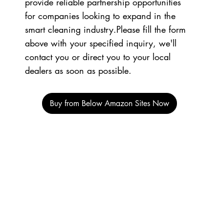
provide reliable partnership opportunities
for companies looking to expand in the
smart cleaning industry.Please fill the form
above with your specified inquiry, we'll
contact you or direct you to your local
dealers as soon as possible.​
Buy from Below Amazon Sites Now