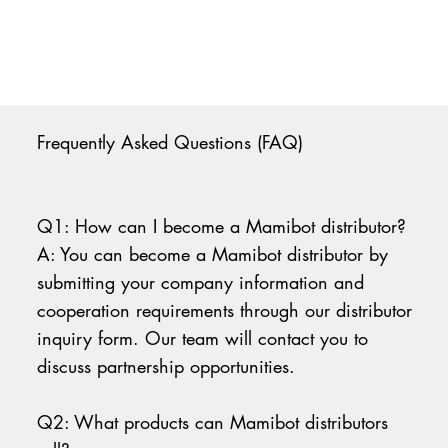
Frequently Asked Questions (FAQ)
Q1: How can I become a Mamibot distributor?
A: You can become a Mamibot distributor by
submitting your company information and
cooperation requirements through our distributor
inquiry form. Our team will contact you to
discuss partnership opportunities.
Q2: What products can Mamibot distributors