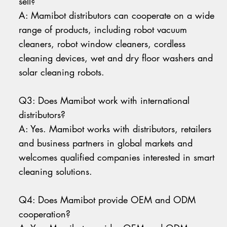
sell?
A: Mamibot distributors can cooperate on a wide
range of products, including robot vacuum
cleaners, robot window cleaners, cordless
cleaning devices, wet and dry floor washers and
solar cleaning robots.
Q3: Does Mamibot work with international
distributors?
A: Yes. Mamibot works with distributors, retailers
and business partners in global markets and
welcomes qualified companies interested in smart
cleaning solutions.
Q4: Does Mamibot provide OEM and ODM
cooperation?