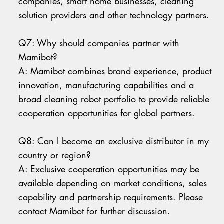
companies, smart home businesses, cleaning
solution providers and other technology partners.
Q7: Why should companies partner with
Mamibot?
A: Mamibot combines brand experience, product
innovation, manufacturing capabilities and a
broad cleaning robot portfolio to provide reliable
cooperation opportunities for global partners.
Q8: Can I become an exclusive distributor in my
country or region?
A: Exclusive cooperation opportunities may be
available depending on market conditions, sales
capability and partnership requirements. Please
contact Mamibot for further discussion.