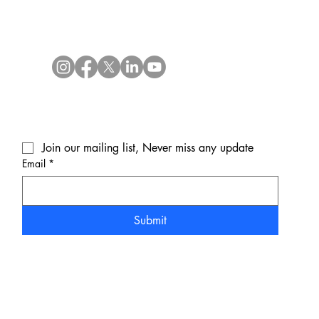
Join our mailing list, Never miss any update
Email
*
Submit