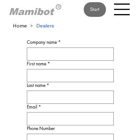
Start
Home
>
Dealers
Company name
*
First name
*
Last name
*
Email
*
Phone Number