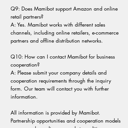
Q9: Does Mamibot support Amazon and online
retail partners?
A: Yes. Mamibot works with different sales
channels, including online retailers, e-commerce
partners and offline distribution networks.
Q10: How can I contact Mamibot for business
cooperation?
A: Please submit your company details and
cooperation requirements through the inquiry
form. Our team will contact you with further
information.
All information is provided by Mamibot.
Partnership opportunities and cooperation models