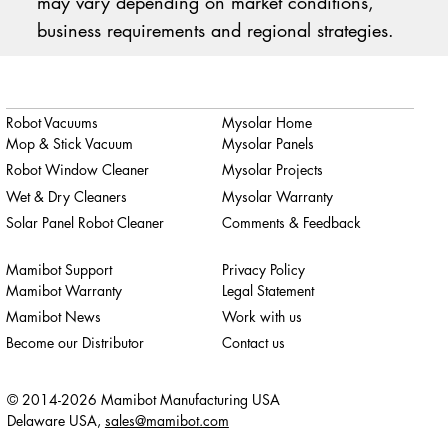
may vary depending on market conditions,
business requirements and regional strategies.
Robot Vacuums
Mysolar Home
Mop & Stick Vacuum
Mysolar Panels
Robot Window Cleaner
Mysolar Projects
Wet & Dry Cleaners
Mysolar Warranty
Solar Panel Robot Cleaner
Comments & Feedback
Mamibot Support
Privacy Policy
Mamibot Warranty
Legal Statement
Mamibot News
Work with us
Become our Distributor
Contact us
© 2014-2026 Mamibot Manufacturing USA
Delaware USA,
sales@mamibot.com