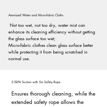
Atomized Water and Micro-fabric Cloths
Not too wet, not too dry, water mist can
enhance its cleaning efficiency without getting
the glass surface too wet;
Micro-fabric clothes clean glass surface better
while protecting it from being scratched in
normal use.
2-3kPA Suction with 5m Safety Rope
Ensures thorough cleaning, while the
extended safety rope allows the