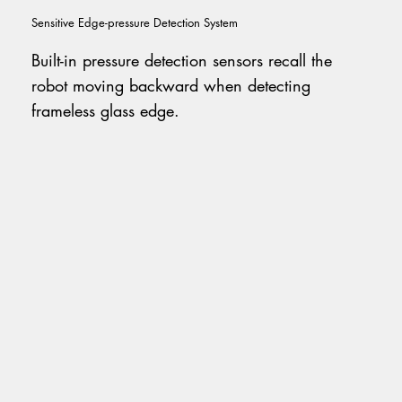
Sensitive Edge-pressure Detection System
Built-in pressure detection sensors recall the
robot moving backward when detecting
frameless glass edge.