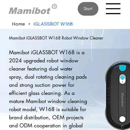
Start
Home
>
iGLASSBOT W168
Mamibot iGLASSBOT W168 Robot Window Cleaner
Mamibot iGLASSBOT W168 is a
2024 upgraded robot window
cleaner featuring dual water
spray, dual rotating cleaning pads
and strong suction power for
efficient glass cleaning. As a
mature Mamibot window cleaning
robot model, W168 is suitable for
brand distribution, OEM projects
and ODM cooperation in global