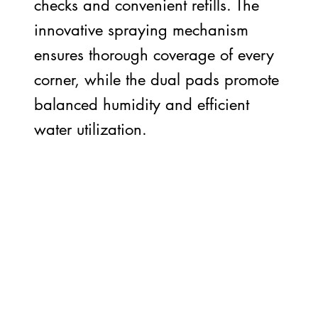
checks and convenient refills. The
innovative spraying mechanism
ensures thorough coverage of every
corner, while the dual pads promote
balanced humidity and efficient
water utilization.