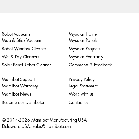
Robot Vacuums
Mysolar Home
Mop & Stick Vacuum
Mysolar Panels
Robot Window Cleaner
Mysolar Projects
Wet & Dry Cleaners
Mysolar Warranty
Solar Panel Robot Cleaner
Comments & Feedback
Mamibot Support
Privacy Policy
Mamibot Warranty
Legal Statement
Mamibot News
Work with us
Become our Distributor
Contact us
© 2014-2026 Mamibot Manufacturing USA
Delaware USA,
sales@mamibot.com