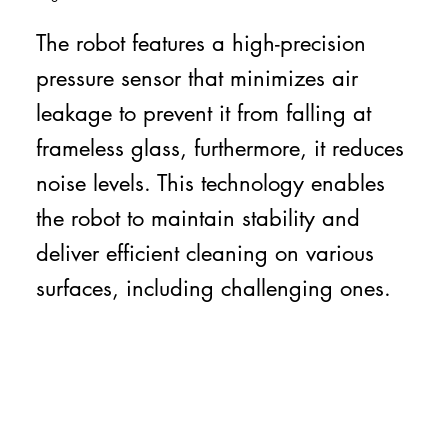
The robot features a high-precision
pressure sensor that minimizes air
leakage to prevent it from falling at
frameless glass, furthermore, it reduces
noise levels. This technology enables
the robot to maintain stability and
deliver efficient cleaning on various
surfaces, including challenging ones.