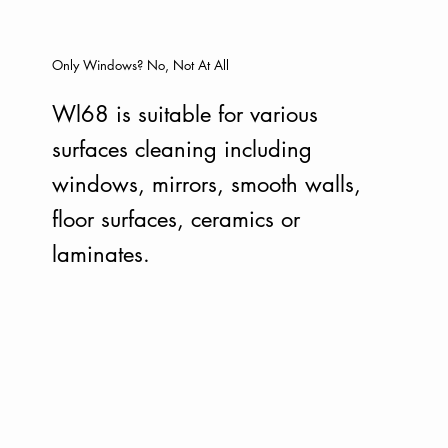
Only Windows? No, Not At All
Wl68 is suitable for various
surfaces cleaning including
windows, mirrors, smooth walls,
floor surfaces, ceramics or
laminates.