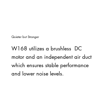
Quieter but Stronger
W168 utilizes a brushless DC
motor and an independent air duct
which ensures stable performance
and lower noise levels.