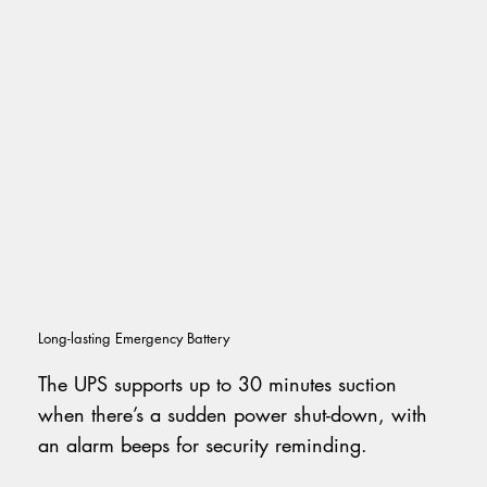
Long-lasting Emergency Battery
The UPS supports up to 30 minutes suction
when there’s a sudden power shut-down, with
an alarm beeps for security reminding.