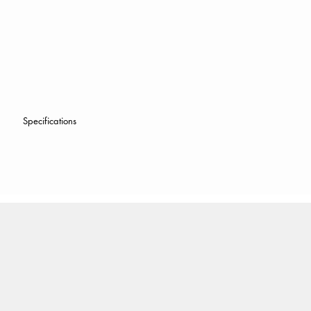
Specifications