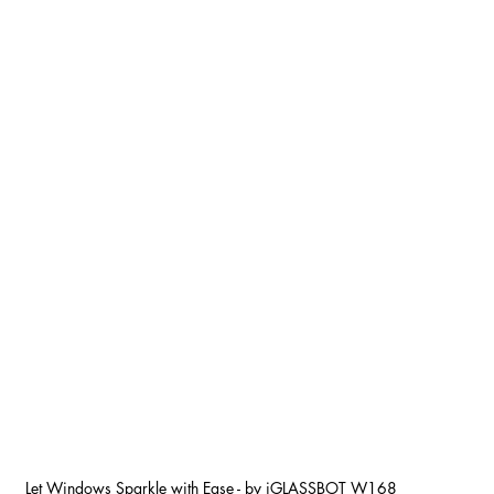
Let Windows Sparkle with Ease - by iGLASSBOT W168