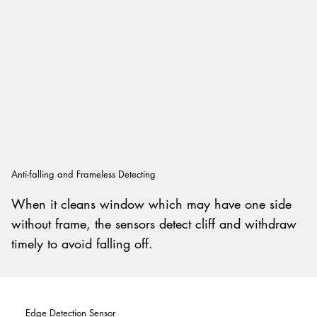
Anti-falling and Frameless Detecting
When it cleans window which may have one side
without frame, the sensors detect cliff and withdraw
timely to avoid falling off.
Edge Detection Sensor