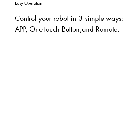
Easy Operation
Control your robot in 3 simple ways:
APP, One-touch Button,and Romote.