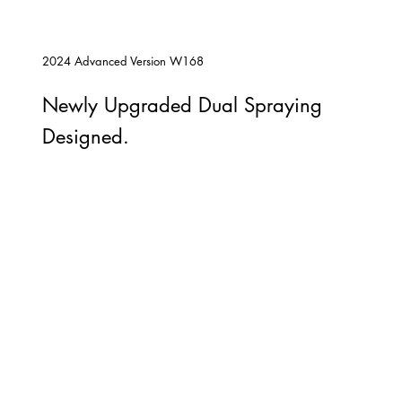
2024 Advanced Version W168
Newly Upgraded Dual Spraying
Designed.