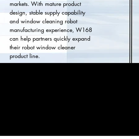
markets. With mature product
design, stable supply capability
and window cleaning robot
manufacturing experience, W168
can help partners quickly expand
their robot window cleaner
product line.