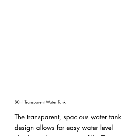
80ml Transparent Water Tank
The transparent, spacious water tank
design allows for easy water level