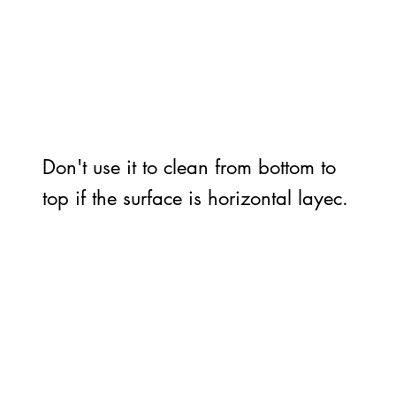
Don't use it to clean from bottom to
top if the surface is horizontal layec.