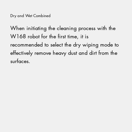
Dry and Wet Combined
When initiating the cleaning process with the
W168 robot for the first time, it is
recommended to select the dry wiping mode to
effectively remove heavy dust and dirt from the
surfaces.