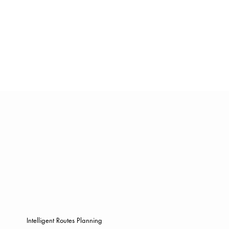
Intelligent Routes Planning