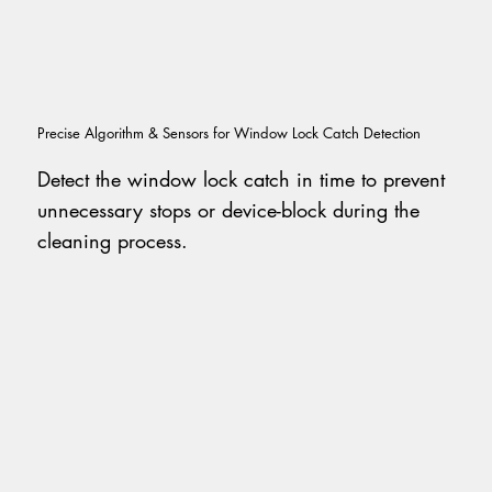
Precise Algorithm & Sensors for Window Lock Catch Detection
Detect the window lock catch in time to prevent
unnecessary stops or device-block during the
cleaning process.