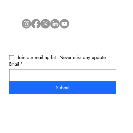
Join our mailing list, Never miss any update
Email
*
Submit