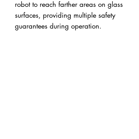
robot to reach farther areas on glass
surfaces, providing multiple safety
guarantees during operation.