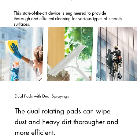
This state-of-the-art device is engineered to provide
thorough and efficient cleaning for various types of smooth
surfaces.
Dual Pads with Dual Sprayings
The dual rotating pads can wipe
dust and heavy dirt thorougher and
more efficient.