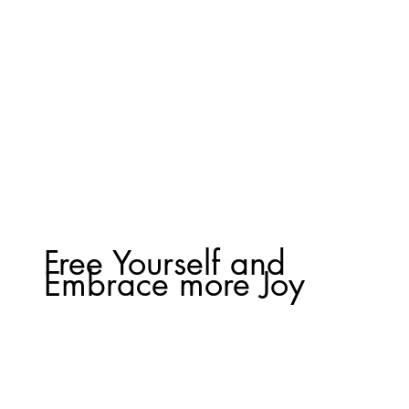
Free Yourself and
Embrace more Joy