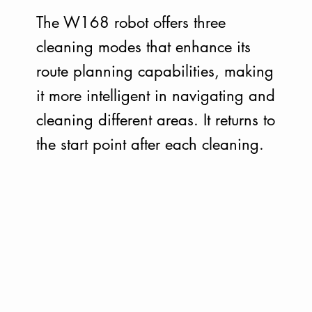
The W168 robot offers three
cleaning modes that enhance its
route planning capabilities, making
it more intelligent in navigating and
cleaning different areas. It returns to
the start point after each cleaning.