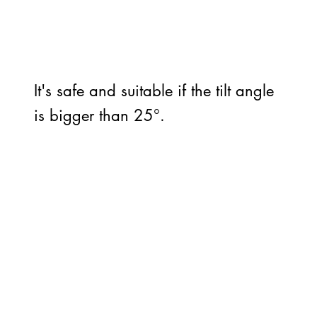
It's safe and suitable if the tilt angle
is bigger than 25°.