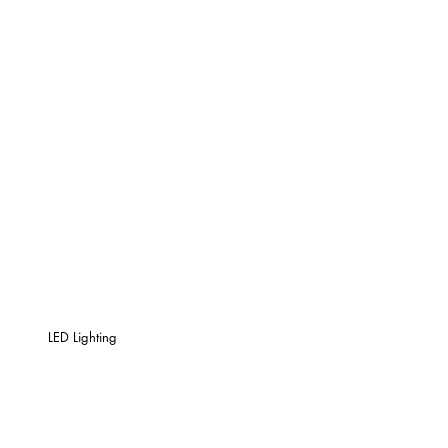
LED Lighting