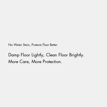
No Water Stain, Protects Floor Better
Damp Floor Lightly, Clean Floor Brightly.
More Care, More Protection.