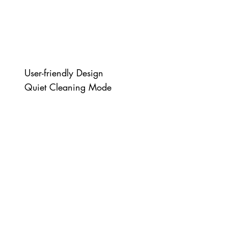
User-friendly Design
Quiet Cleaning Mode