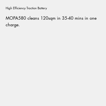
High Efficiency Traction Battery
MOPA580 cleans 120sqm in 35-40 mins in one
charge.