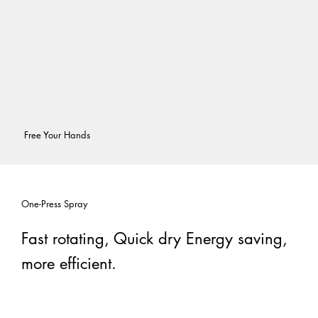
Free Your Hands
One-Press Spray
Fast rotating, Quick dry Energy saving,
more efficient.