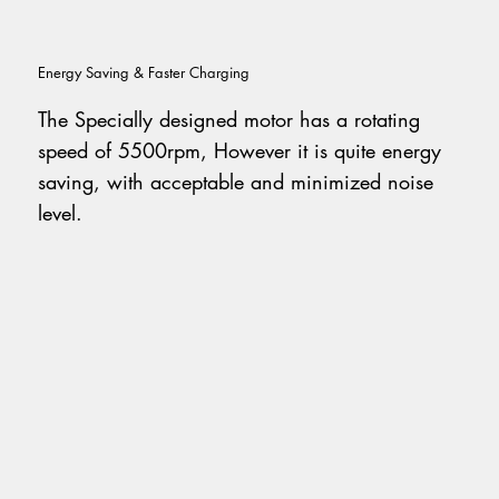
Energy Saving & Faster Charging
The Specially designed motor has a rotating
speed of 5500rpm, However it is quite energy
saving, with acceptable and minimized noise
level.