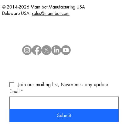
© 2014-2026 Mamibot Manufacturing USA
Delaware USA,
sales@mamibot.com
Join our mailing list, Never miss any update
Email
*
Submit