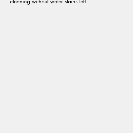
cleaning without water stains left.