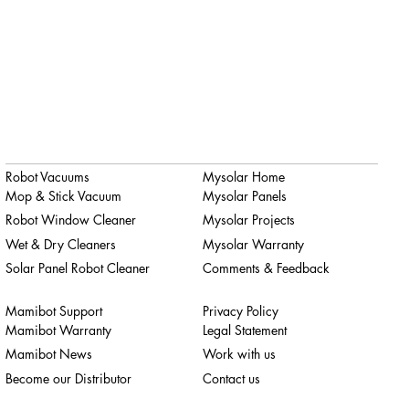
Robot Vacuums
Mysolar Home
Mop & Stick Vacuum
Mysolar Panels
Robot Window Cleaner
Mysolar Projects
Wet & Dry Cleaners
Mysolar Warranty
Solar Panel Robot Cleaner
Comments & Feedback
Mamibot Support
Privacy Policy
Mamibot Warranty
Legal Statement
Mamibot News
Work with us
Become our Distributor
Contact us