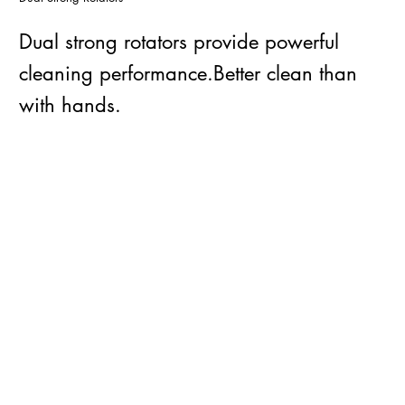
Dual strong rotators provide powerful
cleaning performance.Better clean than
with hands.