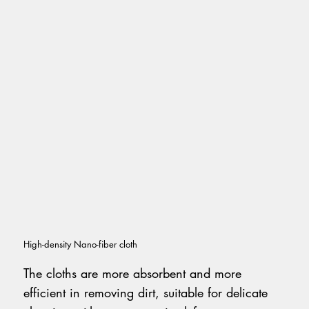
High-density Nano-fiber cloth
The cloths are more absorbent and more
efficient in removing dirt, suitable for delicate