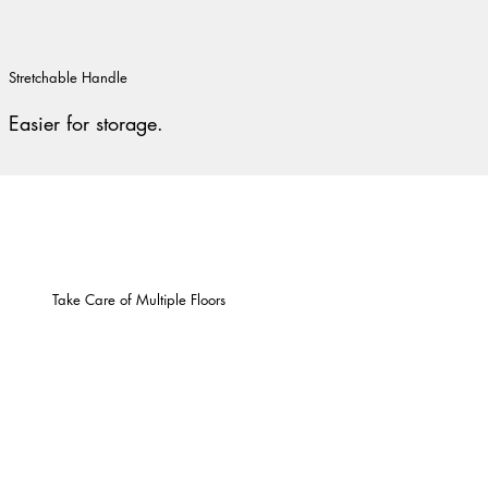
Stretchable Handle
Easier for storage.
Take Care of Multiple Floors