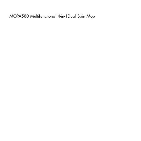
MOPA580 Multifunctional 4-in-1Dual Spin Mop