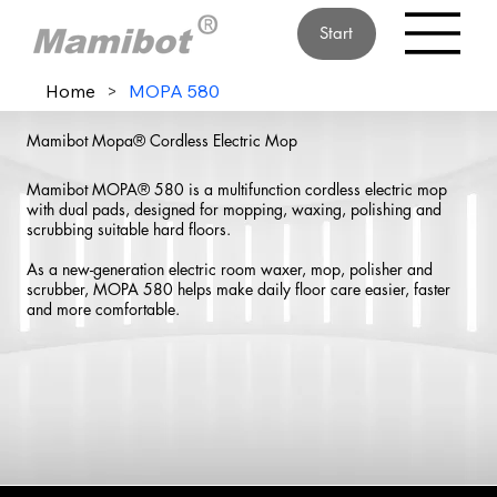
Start
Home
>
MOPA 580
Mamibot Mopa® Cordless Electric Mop
Mamibot MOPA® 580 is a multifunction cordless electric mop
with dual pads, designed for mopping, waxing, polishing and
scrubbing suitable hard floors.
As a new-generation electric room waxer, mop, polisher and
scrubber, MOPA 580 helps make daily floor care easier, faster
and more comfortable.