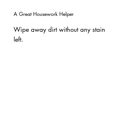
A Great Housework Helper
Wipe away dirt without any stain
left.