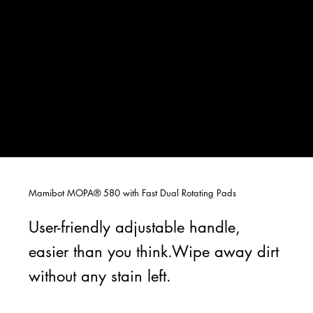
Mamibot MOPA® 580 with Fast Dual Rotating Pads
User-friendly adjustable handle,
easier than you think.Wipe away dirt
without any stain left.