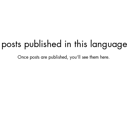
posts published in this language
Once posts are published, you’ll see them here.