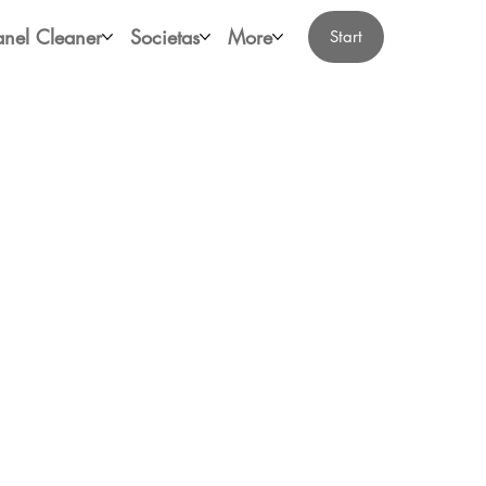
anel Cleaner
Societas
More
Start