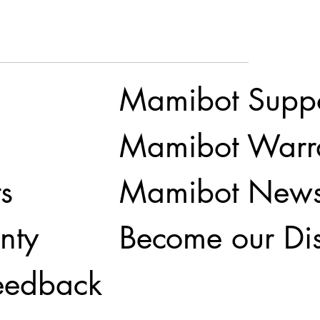
Mamibot Supp
Mamibot Warr
Mamibot New
s
Become our Dis
nty
eedback