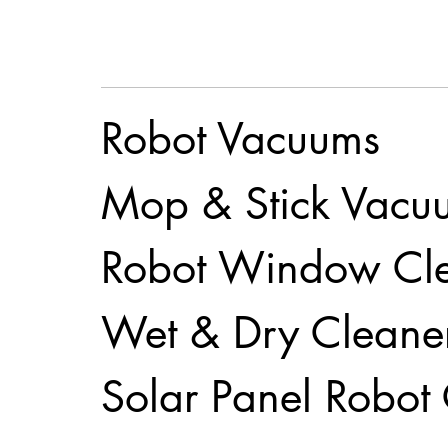
Robot Vacuums
Mop & Stick Vacu
Robot Window Cl
Wet & Dry Cleane
Solar Panel Robot