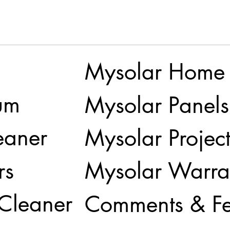
Mysolar Home
um
Mysolar Panels
eaner
Mysolar Project
rs
Mysolar Warra
 Cleaner
Comments & F