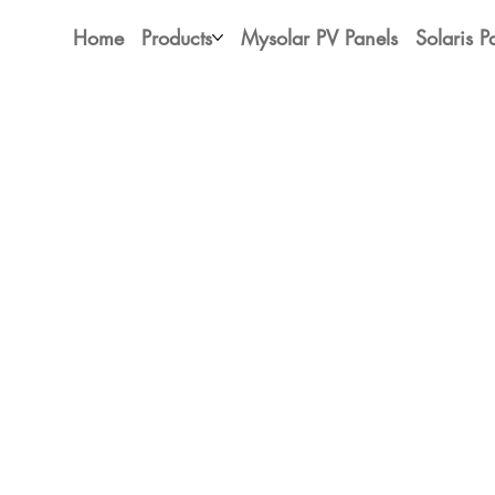
Home
Products
Mysolar PV Panels
Solaris P