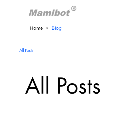
Home
>
Blog
All Posts
All Posts