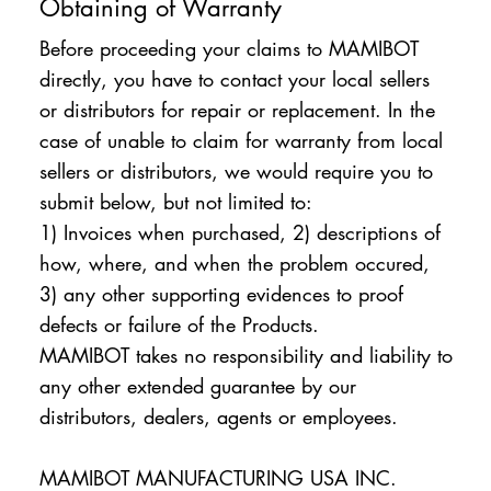
Obtaining of Warranty
Before proceeding your claims to MAMIBOT
directly, you have to contact your local sellers
or distributors for repair or replacement. In the
case of unable to claim for warranty from local
sellers or distributors, we would require you to
submit below, but not limited to:
1) Invoices when purchased, 2) descriptions of
how, where, and when the problem occured,
3) any other supporting evidences to proof
defects or failure of the Products.
MAMIBOT takes no responsibility and liability to
any other extended guarantee by our
distributors, dealers, agents or employees.
MAMIBOT MANUFACTURING USA INC.