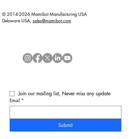
© 2014-2026 Mamibot Manufacturing USA
Delaware USA,
sales@mamibot.com
Join our mailing list, Never miss any update
Email
*
Submit