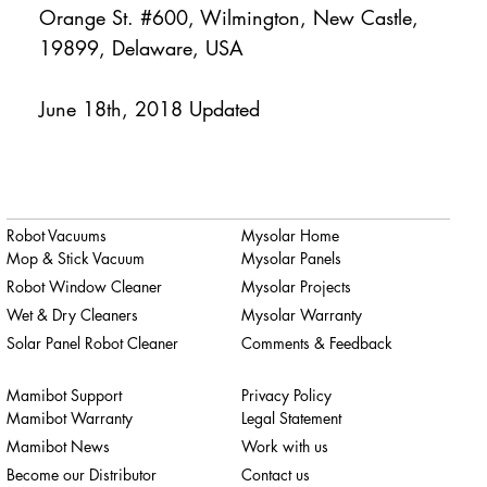
Orange St. #600, Wilmington, New Castle,
19899, Delaware, USA
June 18th, 2018 Updated
Robot Vacuums
Mysolar Home
Mop & Stick Vacuum
Mysolar Panels
Robot Window Cleaner
Mysolar Projects
Wet & Dry Cleaners
Mysolar Warranty
Solar Panel Robot Cleaner
Comments & Feedback
Mamibot Support
Privacy Policy
Mamibot Warranty
Legal Statement
Mamibot News
Work with us
Become our Distributor
Contact us