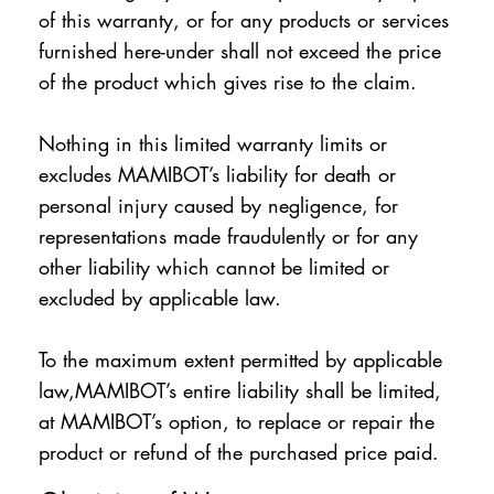
of this warranty, or for any products or services
furnished here-under shall not exceed the price
of the product which gives rise to the claim.
Nothing in this limited warranty limits or
excludes MAMIBOT’s liability for death or
personal injury caused by negligence, for
representations made fraudulently or for any
other liability which cannot be limited or
excluded by applicable law.
To the maximum extent permitted by applicable
law,MAMIBOT’s entire liability shall be limited,
at MAMIBOT’s option, to replace or repair the
product or refund of the purchased price paid.