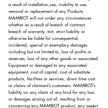
a result of installation,use, inability to use,
removal or replacement of any Products.
MAMIBOT will not under any circumstances
whether as a result of breach of contract,
breach of warranty, tort, strict liability or
otherwise be liable for consequential,
incidental, special or exemplary damages
including but not limited to, loss of profits or
revenues, loss of any other goods or associated
Equipment or damaged to any associated
equipment, cost of capital, cost of substitute
products, facilities or services, down time cost
or claims of claimant's customers. MAMIBOT’s
liability on any claim of any kind for any loss
or damages arising out of, resulting from or
concerning any MAMIBOT product, any aspect