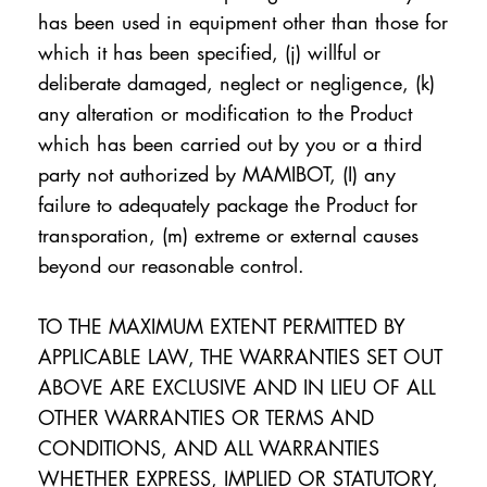
has been used in equipment other than those for
which it has been specified, (j) willful or
deliberate damaged, neglect or negligence, (k)
any alteration or modification to the Product
which has been carried out by you or a third
party not authorized by MAMIBOT, (I) any
failure to adequately package the Product for
transporation, (m) extreme or external causes
beyond our reasonable control.
TO THE MAXIMUM EXTENT PERMITTED BY
APPLICABLE LAW, THE WARRANTIES SET OUT
ABOVE ARE EXCLUSIVE AND IN LIEU OF ALL
OTHER WARRANTIES OR TERMS AND
CONDITIONS, AND ALL WARRANTIES
WHETHER EXPRESS, IMPLIED OR STATUTORY,