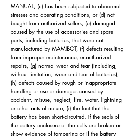
MANUAL, (c) has been subjected to abnormal
stresses and operating conditions, or (d) not
bought from authorized sellers, (e) damaged
caused by the use of accessories and spare
parts, including batteries, that were not
manufactured by MAMIBOT, (f) defects resulting
from improper maintenance, unauthorized
repairs, (g) normal wear and tear (including,
without limitation, wear and tear of batteries),
(h) defects caused by rough or inappropriate
handling or use or damages caused by
accident, misuse, neglect, fire, water, lightning
or other acts of nature, (i) the fact that the
battery has been short-circuited, if the seals of
the battery enclosure or the cells are broken or
show evidence of tampering or if the battery