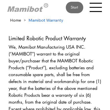
Start
Home
>
Mamibot Warranty
Limited Robotic Product Warranty
We, Mamibot Manufacturing USA INC.
(“MAMIBOT”) warrant to the original
buyer/purchaser that the MAMIBOT Robotic
Products (“Product”), excluding batteries and
consumable spare parts, shall be free from
defects in material and workmanship for one (1)
year, that the batteries of the above mentioned
Robotic Products bear a warranty of six (6)
months, from the original date of purchase.
Except where prohibited by applicable law, this