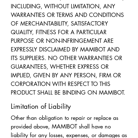
INCLUDING, WITHOUT LIMITATION, ANY
WARRANTIES OR TERMS AND CONDITIONS
OF MERCHANTABILITY, SATISFACTORY
QUALITY, FITNESS FOR A PARTICULAR
PURPOSE OR NON-INFRINGEMENT ARE
EXPRESSLY DISCLAIMED BY MAMIBOT AND
ITS SUPPLIERS. NO OTHER WARRANTIES OR
GUARANTEES, WHETHER EXPRESS OR
IMPLIED, GIVEN BY ANY PERSON, FIRM OR
CORPORATION WITH RESPECT TO THIS
PRODUCT SHALL BE BINDING ON MAMIBOT.
Limitation of Liability
Other than obligation to repair or replace as
provided above, MAMIBOT shall have no
liability for any losses, expenses, or damages as