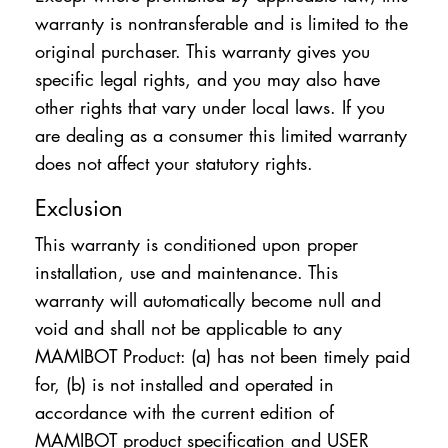
warranty is nontransferable and is limited to the
original purchaser. This warranty gives you
specific legal rights, and you may also have
other rights that vary under local laws. If you
are dealing as a consumer this limited warranty
does not affect your statutory rights.
Exclusion
This warranty is conditioned upon proper
installation, use and maintenance. This
warranty will automatically become null and
void and shall not be applicable to any
MAMIBOT Product: (a) has not been timely paid
for, (b) is not installed and operated in
accordance with the current edition of
MAMIBOT product specification and USER