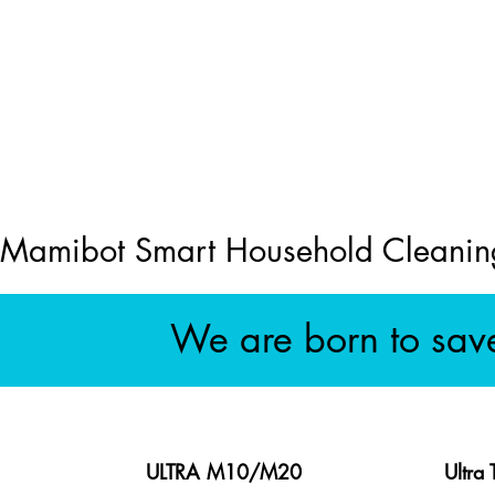
Mamibot Smart Household Cleanin
We are born to sav
ULTRA M10/M20
Ultra