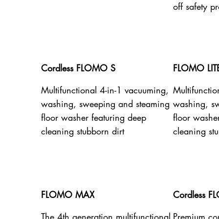
off safety pr
Cordless FLOMO S
FLOMO LIT
Multifunctional 4-in-1 vacuuming,
Multifuncti
washing, sweeping and steaming
washing, s
floor washer featuring deep
floor washe
cleaning stubborn dirt
cleaning stu
FLOMO MAX
Cordless F
The 4th generation multifunctional
Premium cor