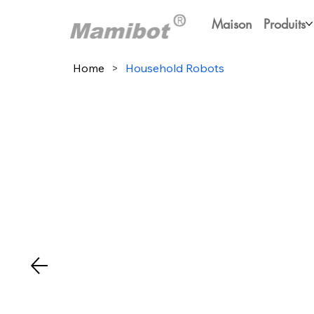
Maison
Produits
Home
>
Household Robots