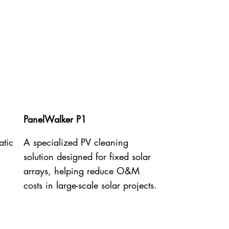
PanelWalker P1
atic
A specialized PV cleaning
solution designed for fixed solar
arrays, helping reduce O&M
costs in large-scale solar projects.