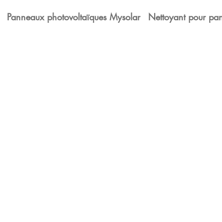
Panneaux photovoltaïques Mysolar
Nettoyant pour pan