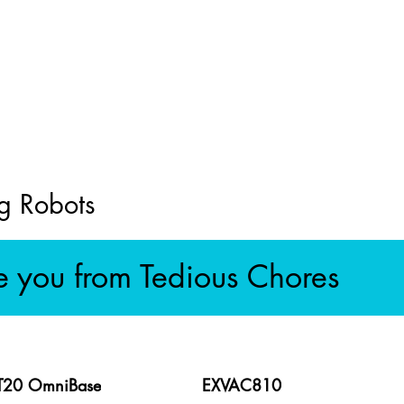
g Robots
e you from Tedious Chores
 T20 OmniBase
EXVAC810