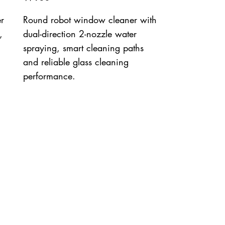
r
Round robot window cleaner with
,
dual-direction 2-nozzle water
spraying, smart cleaning paths
and reliable glass cleaning
performance.