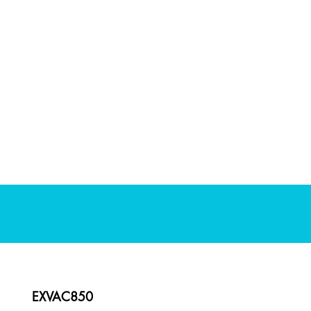
EXVAC850