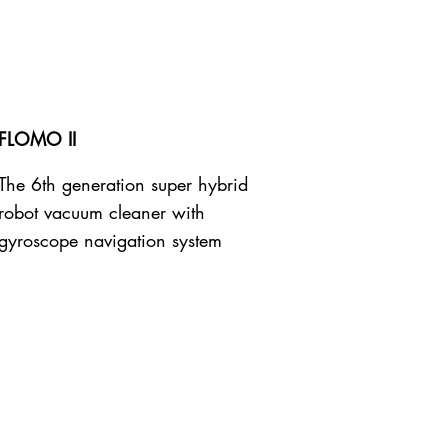
FLOMO II
The 6th generation super hybrid
robot vacuum cleaner with
gyroscope navigation system