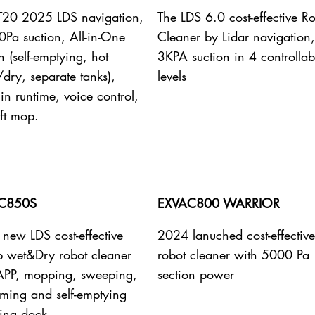
 T20 2025 LDS navigation,
The LDS 6.0 cost-effective R
Pa suction, All-in-One
Cleaner by Lidar navigation,
n (self-emptying, hot
3KPA suction in 4 controllab
dry, separate tanks),
levels
n runtime, voice control,
ift mop.
C850S
EXVAC800 WARRIOR
new LDS cost-effective
2024 lanuched cost-effectiv
b wet&Dry robot cleaner
robot cleaner with 5000 Pa
APP, mopping, sweeping,
section power
ming and self-emptying
ing dock