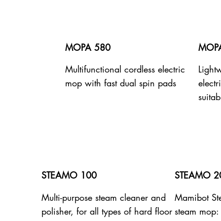
MOPA 580
MOPA
Multifunctional cordless electric
Lightw
mop with fast dual spin pads
elect
suitab
STEAMO 100
STEAMO 2
Multi-purpose steam cleaner and
Mamibot S
polisher, for all types of hard floor
steam mop: 