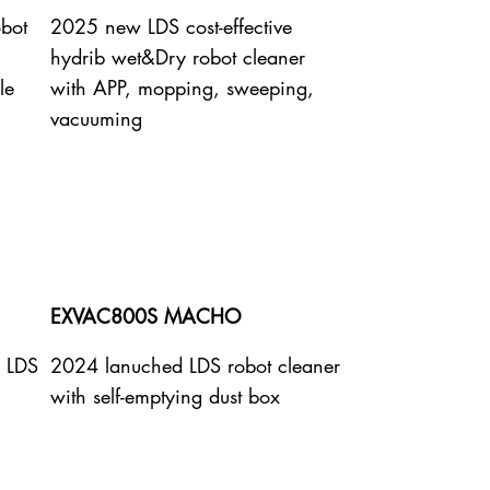
obot
2025 new LDS cost-effective
hydrib wet&Dry robot cleaner
le
with APP, mopping, sweeping,
vacuuming
EXVAC800S MACHO
e LDS
2024 lanuched LDS robot cleaner
with self-emptying dust box