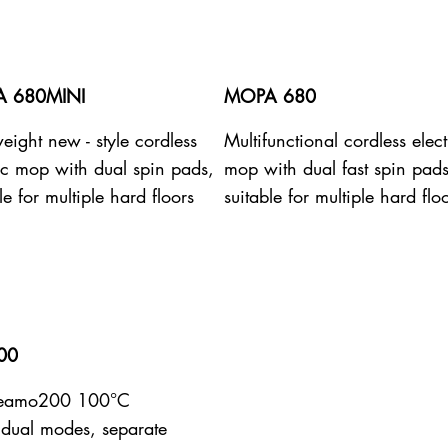
 680MINI
MOPA 680
eight new - style cordless
Multifunctional cordless elect
ric mop with dual spin pads,
mop with dual fast spin pads
le for multiple hard floors
suitable for multiple hard flo
00
teamo200 100°C
dual modes, separate