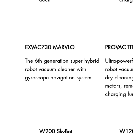
EXVAC730 MARVLO
PROVAC TI
The 6th generation super hybrid
Ultra-powerf
robot vacuum cleaner with
robot vacuu
gyroscope navigation system
dry cleanin
motors, remo
charging fu
W200 SkyBot
W120