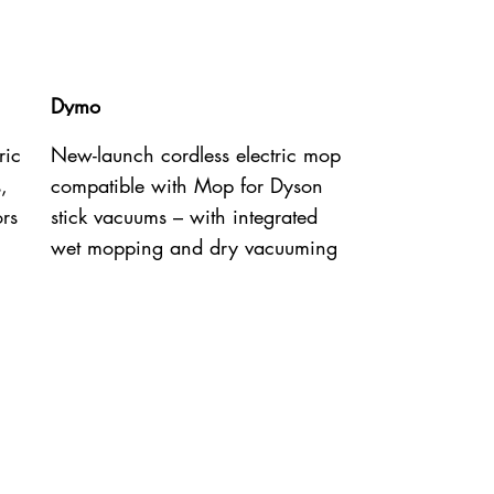
Dymo
ric
New-launch cordless electric mop
,
compatible with Mop for Dyson
ors
stick vacuums – with integrated
wet mopping and dry vacuuming