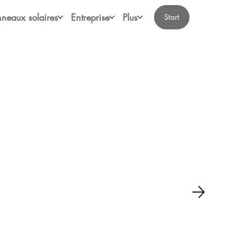
neaux solaires
Entreprise
Plus
Start