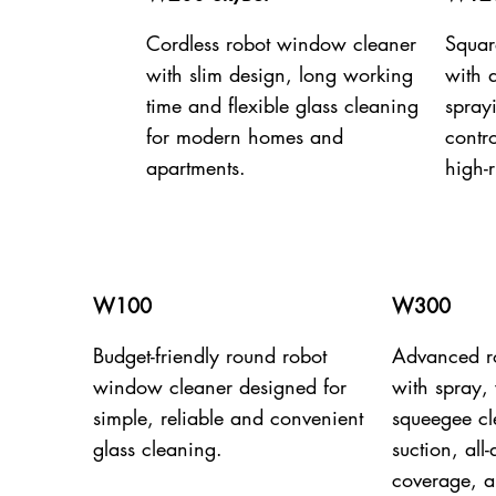
Cordless robot window cleaner
Squar
with slim design, long working
with 
time and flexible glass cleaning
spray
for modern homes and
contro
apartments.
high-r
W100
W300
Budget-friendly round robot
Advanced r
window cleaner designed for
with spray,
simple, reliable and convenient
squeegee c
glass cleaning.
suction, all
coverage, a