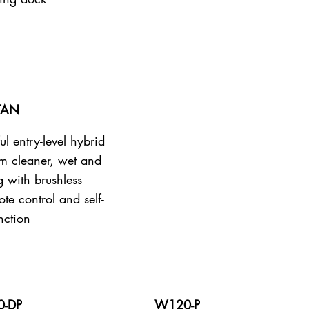
TAN
ul entry-level hybrid
m cleaner, wet and
g with brushless
te control and self-
nction
-DP
W120-P