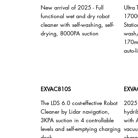
New arrival of 2025 - Full
Ultra
functional wet and dry robot
17000
cleaner with self-washing, self-
Statio
drying, 8000PA suction
wash/
170mi
auto-l
EXVAC810S
EXVA
The LDS 6.0 cost-effective Robot
2025 
Cleaner by Lidar navigation,
hydri
3KPA suction in 4 controllable
with 
levels and self-emptying charging
vacuu
dock
charg