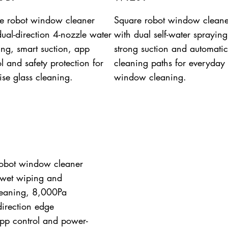
e robot window cleaner
Square robot window cleane
dual-direction 4-nozzle water
with dual self-water spraying
ing, smart suction, app
strong suction and automatic
l and safety protection for
cleaning paths for everyday
ise glass cleaning.
window cleaning.
obot window cleaner
 wet wiping and
leaning, 8,000Pa
-direction edge
pp control and power-