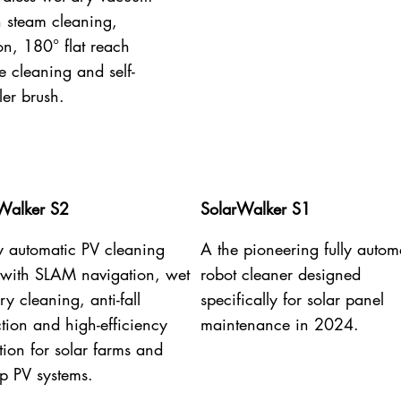
h steam cleaning,
on, 180° flat reach
e cleaning and self-
ler brush.
Walker S2
SolarWalker S1
ly automatic PV cleaning
A the pioneering fully autom
 with SLAM navigation, wet
robot cleaner designed
y cleaning, anti-fall
specifically for solar panel
ction and high-efficiency
maintenance in 2024.
tion for solar farms and
op PV systems.