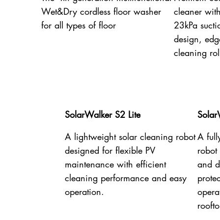
Wet&Dry cordless floor washer
cleaner wit
for all types of floor
23kPa sucti
design, edg
cleaning rol
SolarWalker S2 Lite
Solar
A lightweight solar cleaning robot
A ful
designed for flexible PV
robot
maintenance with efficient
and dr
cleaning performance and easy
prote
operation.
opera
rooft