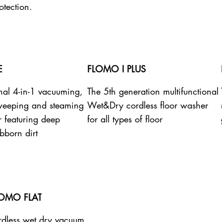
otection.
E
FLOMO I PLUS
onal 4-in-1 vacuuming,
The 5th generation multifunctional
weeping and steaming
Wet&Dry cordless floor washer
r featuring deep
for all types of floor
bborn dirt
LOMO FLAT
dless wet dry vacuum