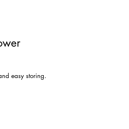
ower
and easy storing.