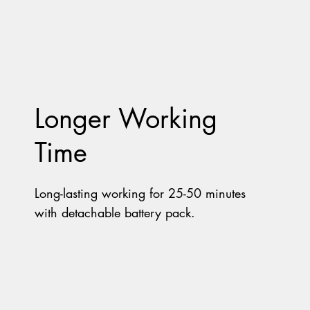
Longer Working
Time
Long-lasting working for 25-50 minutes
with detachable battery pack.