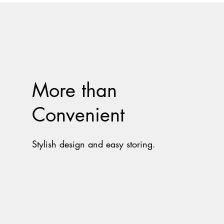
More than
Convenient
Stylish design and easy storing.