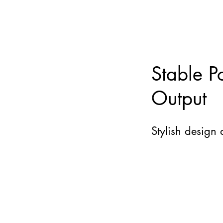
Stable P
Output
Stylish design 