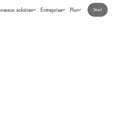
neaux solaires
Entreprise
Plus
Start