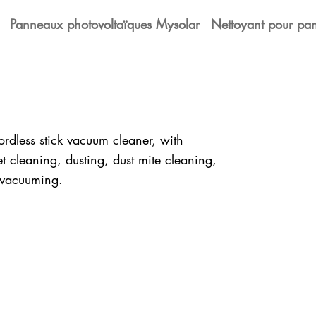
Panneaux photovoltaïques Mysolar
Nettoyant pour pan
rdless stick vacuum cleaner, with
t cleaning, dusting, dust mite cleaning,
r vacuuming.