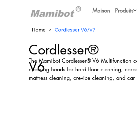
Maison
Produits
Home
>
Cordlesser V6/V7
Cordlesser®
The Mamibot Cordlesser® V6 Multifunction co
V6
cleaning heads for hard floor cleaning, carpe
mattress cleaning, crevice cleaning, and ca