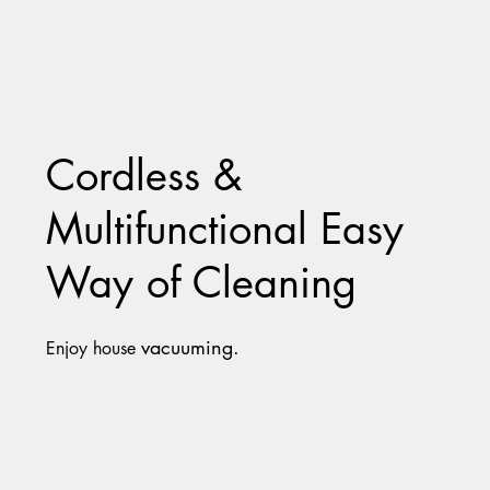
Cordless &
Multifunctional Easy
Way of Cleaning
vacuuming.
Enjoy house