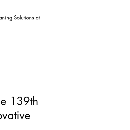
ning Solutions at
he 139th
ovative