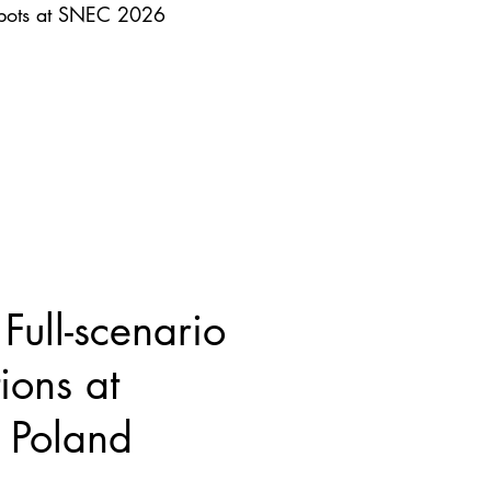
obots at SNEC 2026
ull-scenario
ions at
Poland