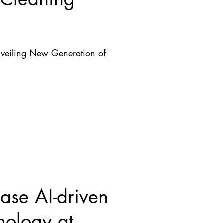
nveiling New Generation of
se AI-driven
nology at