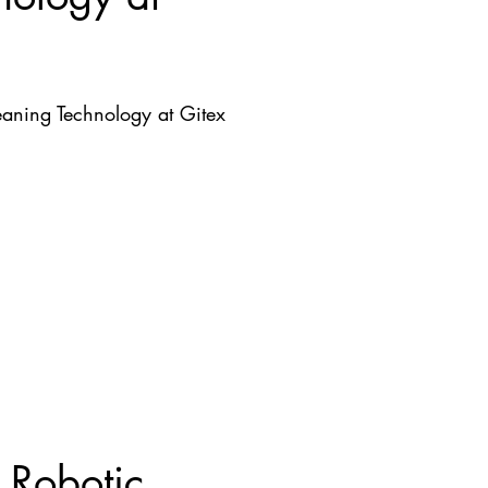
aning Technology at Gitex
 Robotic