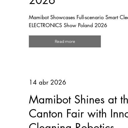
2026
Mamibot Showcases Full-scenario Smart Clea
ELECTRONICS Show Poland 2026
Read more
14 abr 2026
Mamibot Shines at t
Canton Fair with Inn
Cleaning Robotics