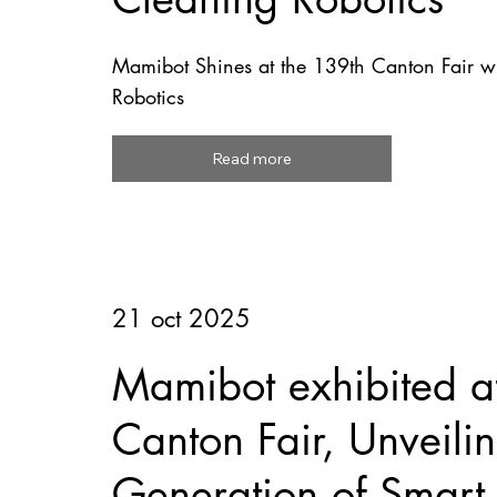
Mamibot Shines at the 139th Canton Fair wi
Robotics
Read more
21 oct 2025
Mamibot exhibited a
Canton Fair, Unveil
Generation of Smart