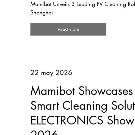
Mamibot Unveils 3 Leading PV Cleaning R
Shanghai
Read more
22 may 2026
Mamibot Showcases F
Smart Cleaning Solut
ELECTRONICS Show 