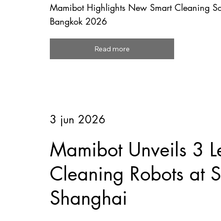
Mamibot Highlights New Smart Cleaning So
Bangkok 2026
Read more
3 jun 2026
Mamibot Unveils 3 L
Cleaning Robots at
Shanghai