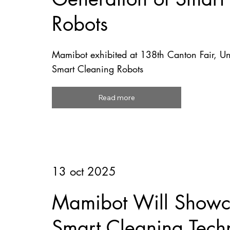
Robots
Mamibot exhibited at 138th Canton Fair, U
Smart Cleaning Robots
Read more
13 oct 2025
Mamibot Will Showca
Smart Cleaning Tech