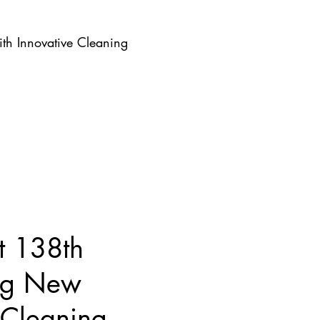
th Innovative Cleaning
t 138th
ing New
 Cleaning