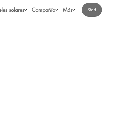
les solares
Compañía
Más
Start