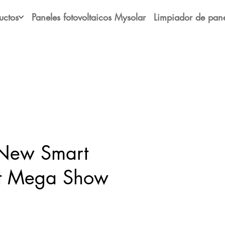
uctos
Paneles fotovoltaicos Mysolar
Limpiador de pane
 New Smart
at Mega Show