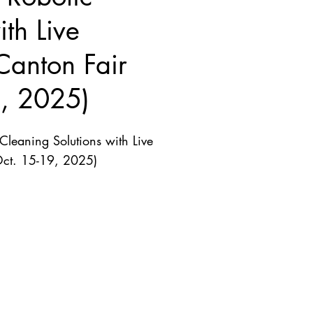
th Live
Canton Fair
9, 2025)
leaning Solutions with Live
Oct. 15-19, 2025)