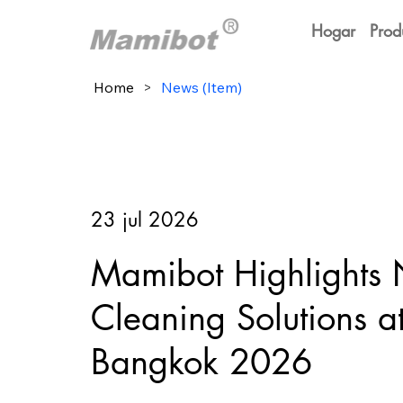
Hogar
Prod
Home
>
News (Item)
23 jul 2026
Mamibot Highlights
Cleaning Solutions 
Bangkok 2026