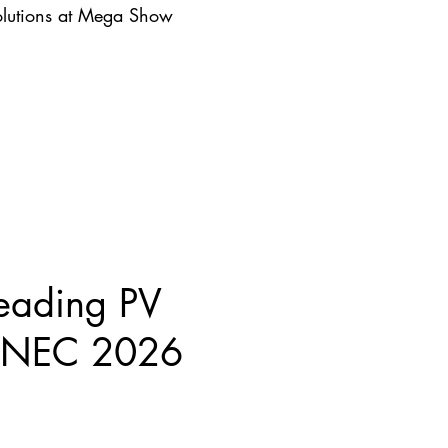
lutions at Mega Show
eading PV
 SNEC 2026