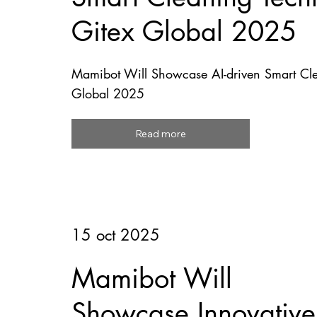
Gitex Global 2025
Mamibot Will Showcase AI-driven Smart Cle
Global 2025
Read more
15 oct 2025
Mamibot Will
Showcase Innovative