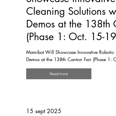
Cleaning Solutions wi
Demos at the 138th 
(Phase 1: Oct. 15-1
Mamibot Will Showcase Innovative Robotic C
Demos at the 138th Canton Fair (Phase 1: 
Read more
15 sept 2025