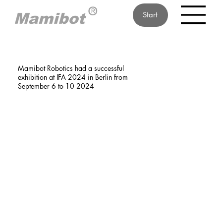
Start
Mamibot Robotics had a successful
exhibition at IFA 2024 in Berlin from
September 6 to 10 2024