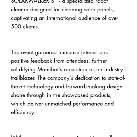
SOLARWALKER S1 - a specialized robot
cleaner designed for cleaning solar panels,
captivating an international audience of over
500 clients.
The event garnered immense interest and
positive feedback from attendees, further
solidifying Mamibot's reputation as an industry
trailblazer. The company's dedication to state-of-
the-art technology and forward-thinking design
shone through in the showcased products,
which deliver unmatched performance and
efficiency.