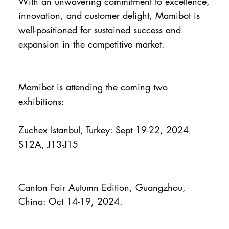
With an unwavering commitment to excellence,
innovation, and customer delight, Mamibot is
well-positioned for sustained success and
expansion in the competitive market.
Mamibot is attending the coming two
exhibitions:
Zuchex Istanbul, Turkey: Sept 19-22, 2024
S12A, J13-J15
Canton Fair Autumn Edition, Guangzhou,
China: Oct 14-19, 2024.