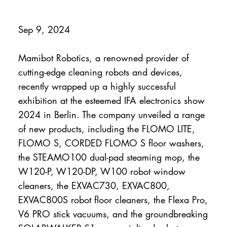
Sep 9, 2024
Mamibot Robotics, a renowned provider of
cutting-edge cleaning robots and devices,
recently wrapped up a highly successful
exhibition at the esteemed IFA electronics show
2024 in Berlin. The company unveiled a range
of new products, including the FLOMO LITE,
FLOMO S, CORDED FLOMO S floor washers,
the STEAMO100 dual-pad steaming mop, the
W120-P, W120-DP, W100 robot window
cleaners, the EXVAC730, EXVAC800,
EXVAC800S robot floor cleaners, the Flexa Pro,
V6 PRO stick vacuums, and the groundbreaking