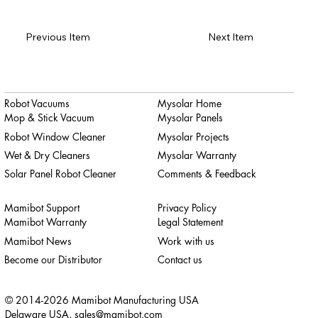
Previous Item
Next Item
Robot Vacuums
Mysolar Home
Mop & Stick Vacuum
Mysolar Panels
Robot Window Cleaner
Mysolar Projects
Wet & Dry Cleaners
Mysolar Warranty
Solar Panel Robot Cleaner
Comments & Feedback
Mamibot Support
Privacy Policy
Mamibot Warranty
Legal Statement
Mamibot News
Work with us
Become our Distributor
Contact us
© 2014-2026 Mamibot Manufacturing USA
Delaware USA,
sales@mamibot.com