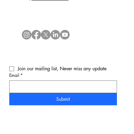
Join our mailing list, Never miss any update
Email
*
Submit