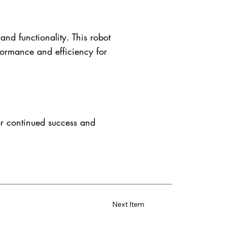
nd functionality. This robot
formance and efficiency for
or continued success and
Next Item