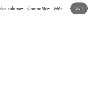
les solares
Compañía
Más
Start