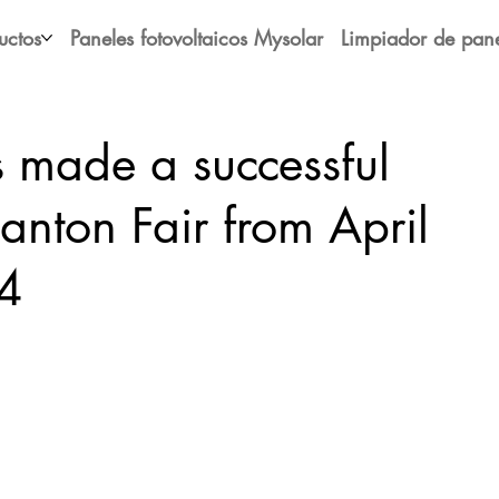
uctos
Paneles fotovoltaicos Mysolar
Limpiador de pane
 made a successful
Canton Fair from April
4