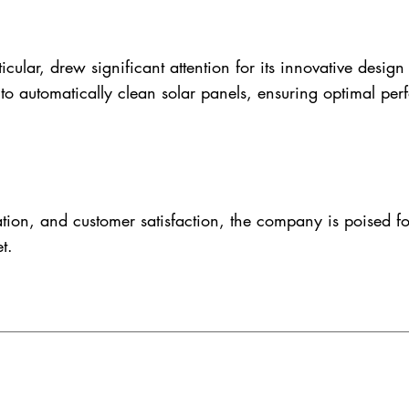
ar, drew significant attention for its innovative design a
 to automatically clean solar panels, ensuring optimal per
tion, and customer satisfaction, the company is poised f
t.