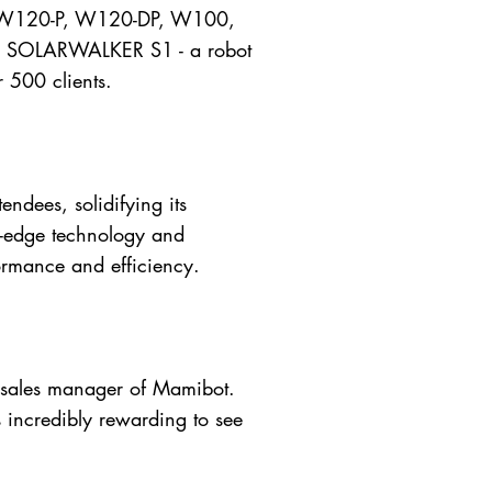
 W120-P, W120-DP, W100,
ary SOLARWALKER S1 - a robot
r 500 clients.
ndees, solidifying its
ng-edge technology and
ormance and efficiency.
he sales manager of Mamibot.
s incredibly rewarding to see