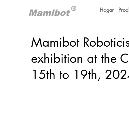
Hogar
Prod
Mamibot Roboticis
exhibition at the 
15th to 19th, 202