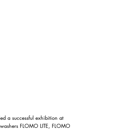
d a successful exhibition at
Floor washers FLOMO LITE, FLOMO