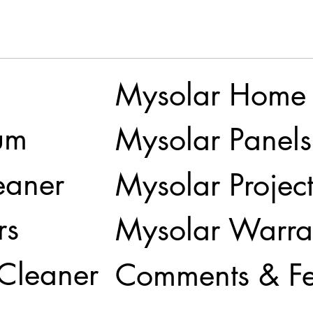
Mysolar Home
um
Mysolar Panels
eaner
Mysolar Project
rs
Mysolar Warra
 Cleaner
Comments & F