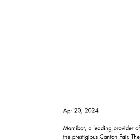
Apr 20, 2024
Mamibot, a leading provider of 
the prestigious Canton Fair. T