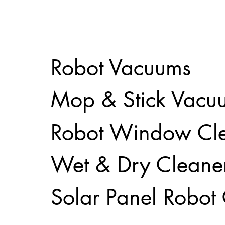
Robot Vacuums
Mop & Stick Vacu
Robot Window Cl
Wet & Dry Cleane
Solar Panel Robot