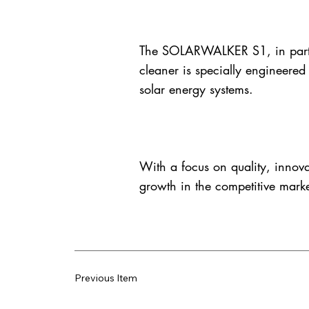
The SOLARWALKER S1, in particul
cleaner is specially engineered
solar energy systems.
With a focus on quality, innova
growth in the competitive marke
Previous Item