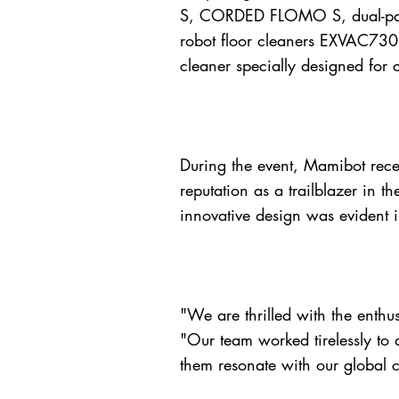
S, CORDED FLOMO S, dual-pa
robot floor cleaners EXVAC730
cleaner specially designed for 
During the event, Mamibot recei
reputation as a trailblazer in 
innovative design was evident 
"We are thrilled with the enthu
"Our team worked tirelessly to 
them resonate with our global cl