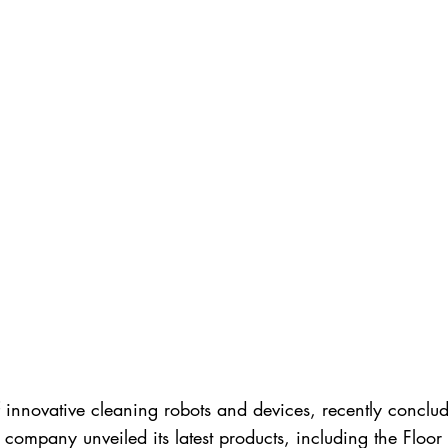
innovative cleaning robots and devices, recently conclude
he company unveiled its latest products, including the 