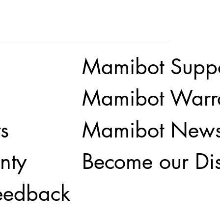
Mamibot Supp
Mamibot Warr
Mamibot New
s
Become our Dis
nty
eedback