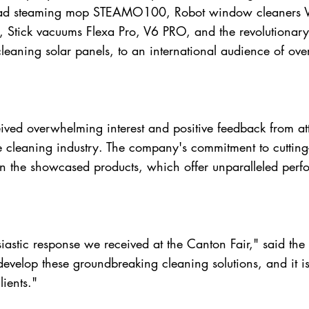
d steaming mop STEAMO100, Robot window cleaners
, Stick vacuums Flexa Pro, V6 PRO, and the revolution
cleaning solar panels, to an international audience of ove
ved overwhelming interest and positive feedback from atte
the cleaning industry. The company's commitment to cutti
in the showcased products, which offer unparalleled perf
siastic response we received at the Canton Fair," said t
develop these groundbreaking cleaning solutions, and it i
ients."