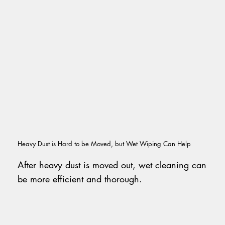
Heavy Dust is Hard to be Moved, but Wet Wiping Can Help
After heavy dust is moved out, wet cleaning can
be more efficient and thorough.