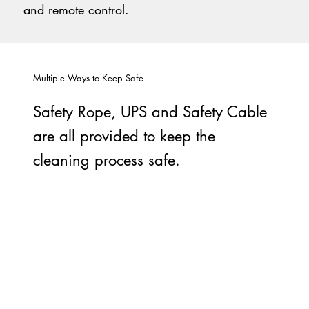
and remote control.
Multiple Ways to Keep Safe
Safety Rope, UPS and Safety Cable
are all provided to keep the
cleaning process safe.