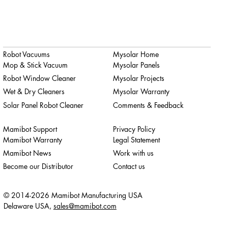
Robot Vacuums
Mysolar Home
Mop & Stick Vacuum
Mysolar Panels
Robot Window Cleaner
Mysolar Projects
Wet & Dry Cleaners
Mysolar Warranty
Solar Panel Robot Cleaner
Comments & Feedback
Mamibot Support
Privacy Policy
Mamibot Warranty
Legal Statement
Mamibot News
Work with us
Become our Distributor
Contact us
© 2014-2026 Mamibot Manufacturing USA
Delaware USA,
sales@mamibot.com