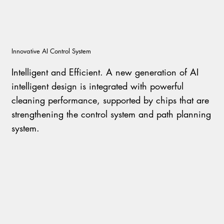
I
nnovative AI Control System
I
ntelligent and Efficient. A new generation of AI
intelligent design is integrated with powerful
cleaning performance, supported by chips that are
strengthening the control system and path planning
system.