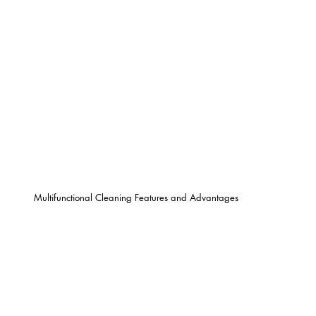
Multifunctional Cleaning Features and Advantages