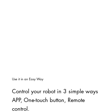
Use it in an Easy Way
Control your robot in 3 simple ways
APP, One-touch button, Remote
control.