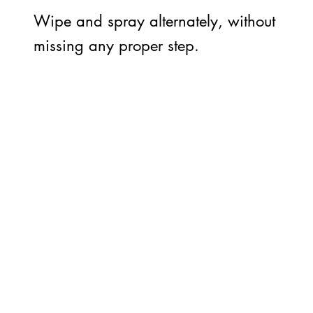
Wipe and spray alternately, without
missing any proper step.