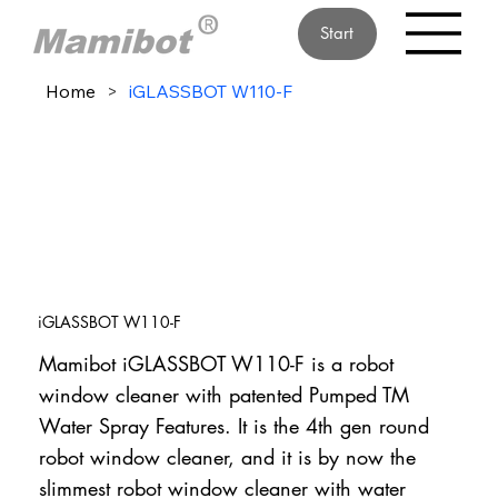
Start
Home
>
iGLASSBOT W110-F
iGLASSBOT W110-F
Mamibot iGLASSBOT W110-F is a robot
window cleaner with patented Pumped TM
Water Spray Features. It is the 4th gen round
robot window cleaner, and it is by now the
slimmest robot window cleaner with water