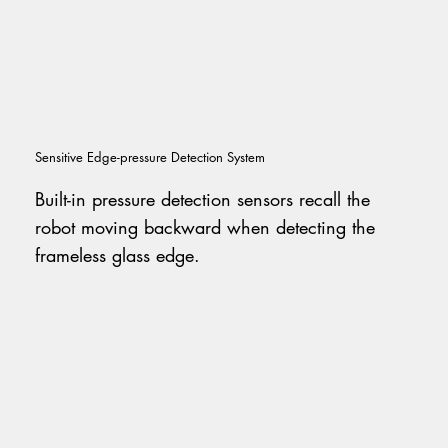
Sensitive Edge-pressure Detection System
Built-in pressure detection sensors recall the
robot moving backward when detecting the
frameless glass edge.