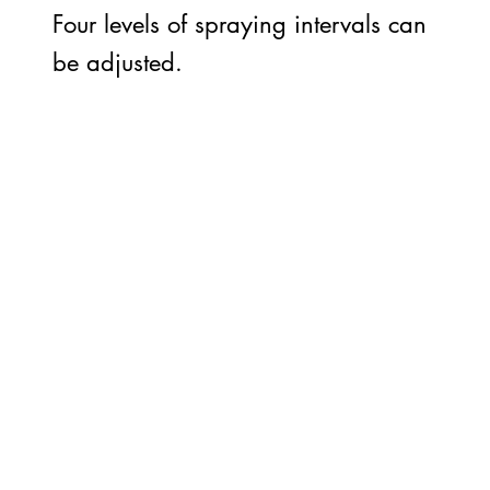
Four levels of spraying intervals can
be adjusted.