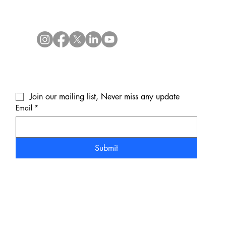
Join our mailing list, Never miss any update
Email
*
Submit