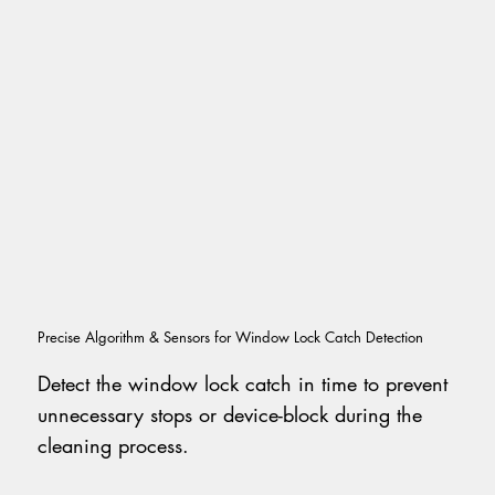
Precise Algorithm & Sensors for Window Lock Catch Detection
Detect the window lock catch in time to prevent
unnecessary stops or device-block during the
cleaning process.