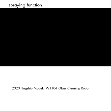
spraying function.
2020 Flagship Model: W110-F Glass Cleaning Robot