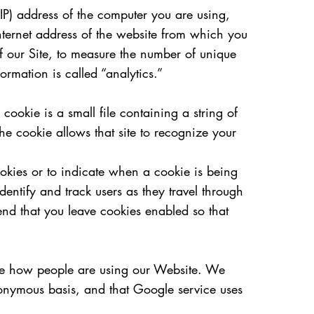
(IP) address of the computer you are using,
nternet address of the website from which you
of our Site, to measure the number of unique
formation is called “analytics.”
ookie is a small file containing a string of
he cookie allows that site to recognize your
ookies or to indicate when a cookie is being
entify and track users as they travel through
nd that you leave cookies enabled so that
yze how people are using our Website. We
onymous basis, and that Google service uses