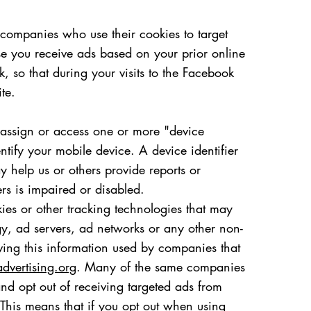
companies who use their cookies to target
se you receive ads based on your prior online
 so that during your visits to the Facebook
te.
y assign or access one or more "device
entify your mobile device. A device identifier
 help us or others provide reports or
ers is impaired or disabled.
ies or other tracking technologies that may
gy, ad servers, ad networks or any other non-
having this information used by companies that
dvertising.org
. Many of the same companies
d opt out of receiving targeted ads from
This means that if you opt out when using