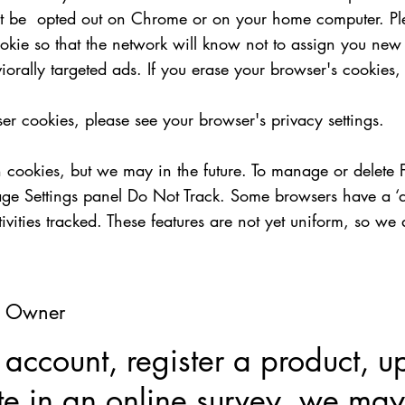
ot be opted out on Chrome or on your home computer. Pl
kie so that the network will know not to assign you new c
iorally targeted ads. If you erase your browser's cookies
er cookies, please see your browser's privacy settings.
h cookies, but we may in the future. To manage or delete 
e Settings panel Do Not Track. Some browsers have a ‘do n
vities tracked. These features are not yet uniform, so we 
al Owner
ccount, register a product, u
ate in an online survey, we may