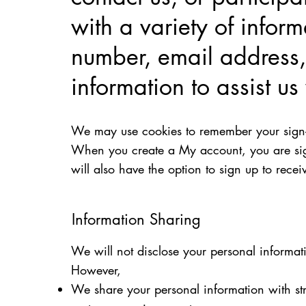
with a variety of infor
number, email address,
information to assist u
We may use cookies to remember your sign-in
When you create a My account, you are sign
will also have the option to sign up to rec
Information Sharing
We will not disclose your personal informat
However,
We share your personal information with str