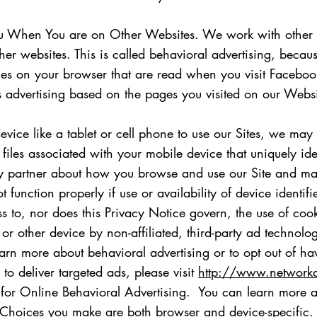
You When You are on Other Websites. We work with other 
er websites. This is called behavioral advertising, becau
ies on your browser that are read when you visit Facebook,
 advertising based on the pages you visited on our Websi
evice like a tablet or cell phone to use our Sites, we ma
ta files associated with your mobile device that uniquely id
rty partner about how you browse and use our Site and may
function properly if use or availability of device identifi
to, nor does this Privacy Notice govern, the use of cook
r other device by non-affiliated, third-party ad technolo
o learn more about behavioral advertising or to opt out of 
 to deliver targeted ads, please visit
http://www.networka
for Online Behavioral Advertising. You can learn more an
Choices you make are both browser and device-specific. 