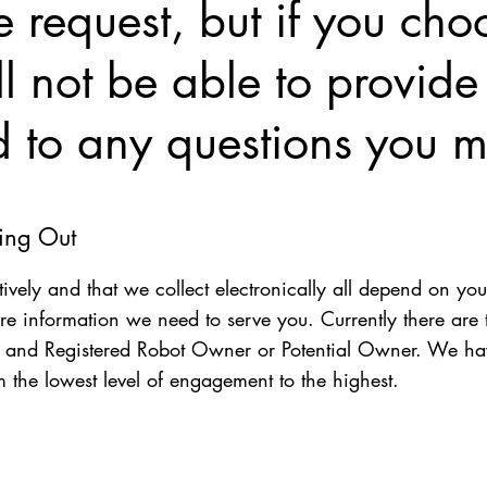
 request, but if you choo
 not be able to provide
d to any questions you m
ting Out
tively and that we collect electronically all depend on you
re information we need to serve you. Currently there are 
), and Registered Robot Owner or Potential Owner. We ha
m the lowest level of engagement to the highest.