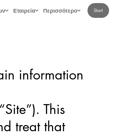
ων
Εταιρεία
Περισσότερο
Start
ain information
Site”). This
d treat that