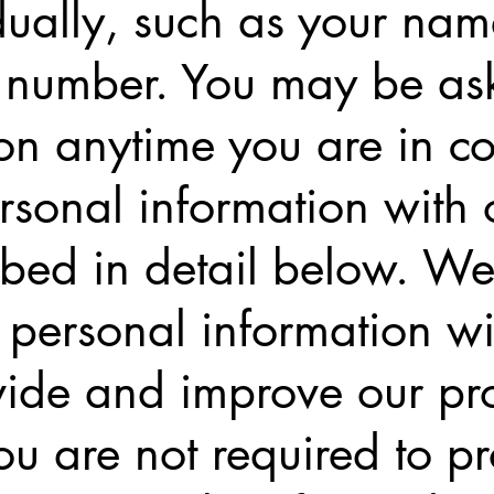
idually, such as your na
 number. You may be ask
on anytime you are in c
sonal information with 
ribed in detail below. We
personal information wi
vide and improve our pro
ou are not required to p