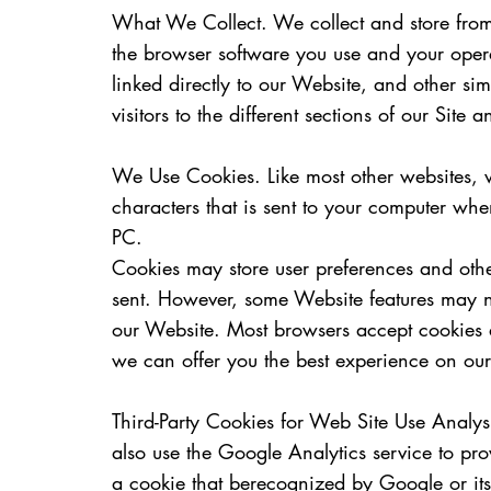
What We Collect. We collect and store from a
the browser software you use and your opera
linked directly to our Website, and other si
visitors to the different sections of our Site
We Use Cookies. Like most other websites, we
characters that is sent to your computer whe
PC.
Cookies may store user preferences and othe
sent. However, some Website features may not
our Website. Most browsers accept cookies 
we can offer you the best experience on ou
Third-Party Cookies for Web Site Use Analy
also use the Google Analytics service to p
a cookie that berecognized by Google or its 