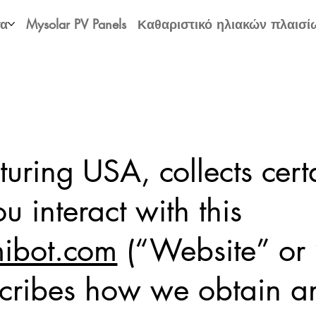
τα
Mysolar PV Panels
Καθαριστικό ηλιακών πλαισί
ring USA, collects cert
 interact with this
bot.com
(“Website” or “
cribes how we obtain an