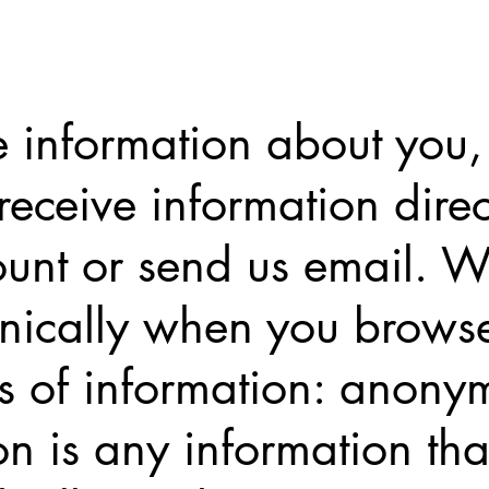
 information about you, o
eceive information dire
unt or send us email. We
onically when you brows
es of information: anony
on is any information th