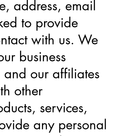
me, address, email
ed to provide
ontact with us. We
our business
 and our affiliates
th other
ducts, services,
rovide any personal