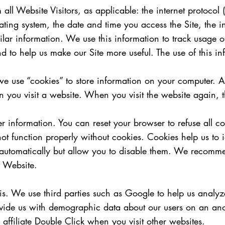
ll Website Visitors, as applicable: the internet protocol 
ting system, the date and time you access the Site, the i
milar information. We use this information to track usage 
 and to help us make our Site more useful. The use of this in
 use “cookies” to store information on your computer. A c
n you visit a website. When you visit the website again, t
r information. You can reset your browser to refuse all c
 function properly without cookies. Cookies help us to id
automatically but allow you to disable them. We recomme
r Website.
sis. We use third parties such as Google to help us anal
rovide us with demographic data about our users on an an
affiliate Double Click when you visit other websites.