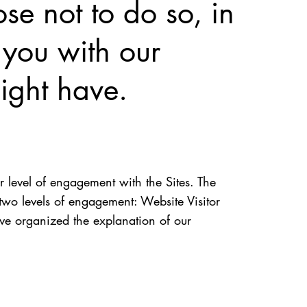
se not to do so, in
 you with our
ight have.
r level of engagement with the Sites. The
two levels of engagement: Website Visitor
ve organized the explanation of our