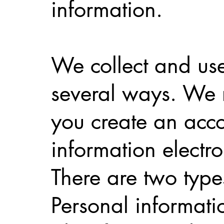
information.
We collect and use
several ways. We r
you create an acco
information electr
There are two typ
Personal informati