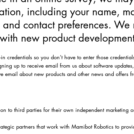
mation, including your name, m
 and contact preferences. We 
s with new product development
 credentials so you don’t have to enter those credential
ing up to receive email from us about software updates,
eive email about new products and other news and offers f
ion to third parties for their own independent marketing 
ategic partners that work with Mamibot Robotics to provi