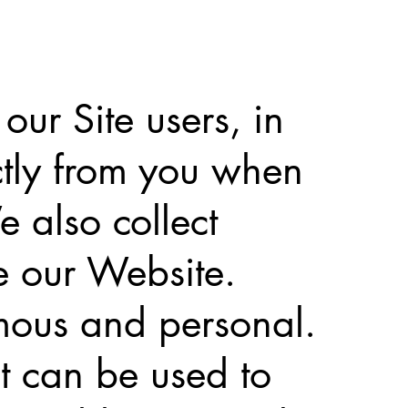
ur Site users, in
ctly from you when
 also collect
e our Website.
mous and personal.
at can be used to