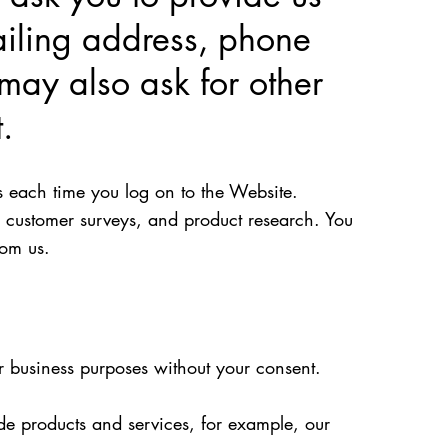
ailing address, phone
may also ask for other
.
s each time you log on to the Website.
 customer surveys, and product research. You
rom us.
or business purposes without your consent.
de products and services, for example, our