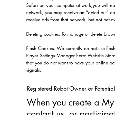
Safari on your computer at work,you will n
network, you may receive an "opted out" coo
receive ads from that network, but not behav
Deleting cookies. To manage or delete brows
Flash Cookies. We currently do not use flas
Player Settings Manager here: Website Storag
that you do not want to have your online acti
signals.
Registered Robot Owner or Potenti
When you create a My a
contact us, or particip