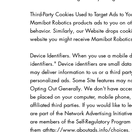
Third-Party Cookies Used to Target Ads to 
Mamibot Robotics products ads to you on oth
behavior. Similarly, our Website drops cook
website you might receive Mamibot Robotics
Device Identifiers. When you use a mobile d
identifiers." Device identifiers are small da
may deliver information to us or a third pa
personalized ads. Some Site features may not 
Opting Out Generally. We don't have access 
be placed on your computer, mobile phone, o
affiliated third parties. If you would like t
are part of the Network Advertising Initiative
are members of the Self-Regulatory Program 
them at
http://www.aboutads.info/choices.