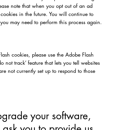
ease note that when you opt out of an ad
ookies in the future. You will continue to
, you may need to perform this process again.
Flash cookies, please use the Adobe Flash
ot track’ feature that lets you tell websites
are not currently set up to respond to those
pgrade your software,
 ask you to provide us