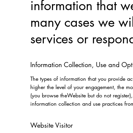
information that we
many cases we will
services or respon
Information Collection, Use and Op
The types of information that you provide ac
higher the level of your engagement, the mo
(you browse theWebsite but do not register
information collection and use practices fro
Website Visitor