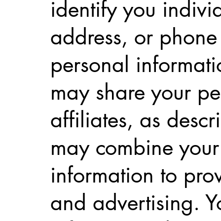
identify you indiv
address, or phone
personal informati
may share your per
affiliates, as desc
may combine your 
information to pro
and advertising. Y