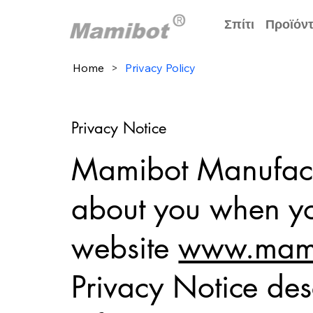
Σπίτι
Προϊόν
Home
>
Privacy Policy
Privacy Notice
Mamibot Manufactu
about you when you
website
www.mami
Privacy Notice des