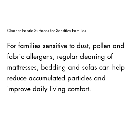
Cleaner Fabric Surfaces for Sensitive Families
For families sensitive to dust, pollen and
fabric allergens, regular cleaning of
mattresses, bedding and sofas can help
reduce accumulated particles and
improve daily living comfort.