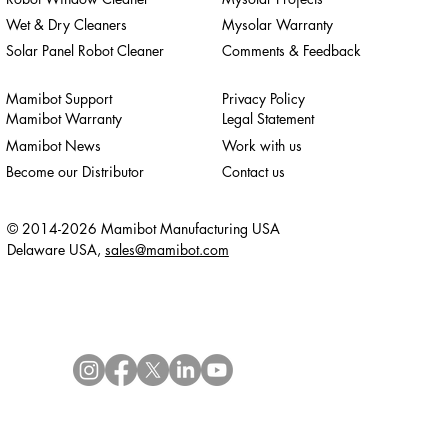
Wet & Dry Cleaners
Mysolar Warranty
Solar Panel Robot Cleaner
Comments & Feedback
Mamibot Support
Privacy Policy
Mamibot Warranty
Legal Statement
Mamibot News
Work with us
Become our Distributor
Contact us
© 2014-2026 Mamibot Manufacturing USA
Delaware USA,
sales@mamibot.com