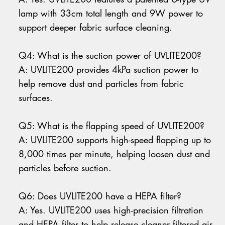
lamp with 33cm total length and 9W power to
support deeper fabric surface cleaning.
Q4: What is the suction power of UVLITE200?
A: UVLITE200 provides 4kPa suction power to
help remove dust and particles from fabric
surfaces.
Q5: What is the flapping speed of UVLITE200?
A: UVLITE200 supports high-speed flapping up to
8,000 times per minute, helping loosen dust and
particles before suction.
Q6: Does UVLITE200 have a HEPA filter?
A: Yes. UVLITE200 uses high-precision filtration
and HEPA filter to help release cleaner filtered air