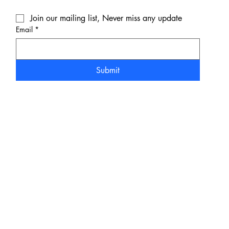
Join our mailing list, Never miss any update
Email
*
Submit