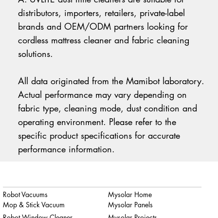
distributors, importers, retailers, private-label
brands and OEM/ODM partners looking for
cordless mattress cleaner and fabric cleaning
solutions.
All data originated from the Mamibot laboratory.
Actual performance may vary depending on
fabric type, cleaning mode, dust condition and
operating environment. Please refer to the
specific product specifications for accurate
performance information.
Robot Vacuums
Mysolar Home
Mop & Stick Vacuum
Mysolar Panels
Robot Window Cleaner
Mysolar Projects