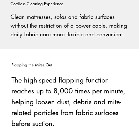
Cordless Cleaning Experience
Clean mattresses, sofas and fabric surfaces
without the restriction of a power cable, making
daily fabric care more flexible and convenient.
Flapping the Mites Out
The high-speed flapping function
reaches up to 8,000 times per minute,
helping loosen dust, debris and mite-
related particles from fabric surfaces
before suction.