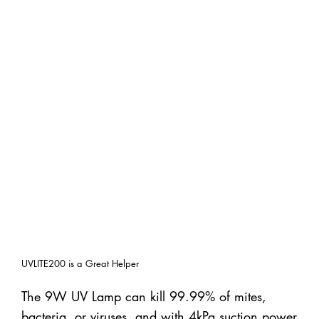
UVLITE200 is a Great Helper
The 9W UV Lamp can kill 99.99% of mites,
bacteria, or viruses, and with 4kPa suction power