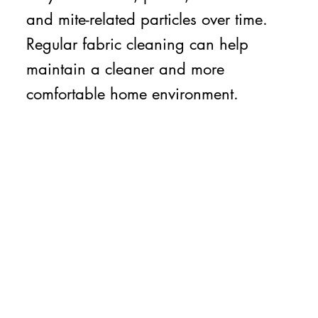
and mite-related particles over time.
Regular fabric cleaning can help
maintain a cleaner and more
comfortable home environment.