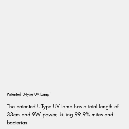
Patented U-Type UV Lamp
The patented U-Type UV lamp has a total length of
33cm and 9W power, killing 99.9% mites and
bacterias.