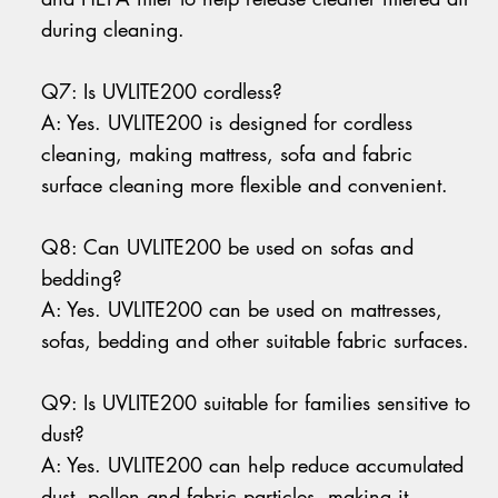
during cleaning.
Q7: Is UVLITE200 cordless?
A: Yes. UVLITE200 is designed for cordless
cleaning, making mattress, sofa and fabric
surface cleaning more flexible and convenient.
Q8: Can UVLITE200 be used on sofas and
bedding?
A: Yes. UVLITE200 can be used on mattresses,
sofas, bedding and other suitable fabric surfaces.
Q9: Is UVLITE200 suitable for families sensitive to
dust?
A: Yes. UVLITE200 can help reduce accumulated
dust, pollen and fabric particles, making it