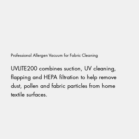
Professional Allergen Vacuum for Fabric Cleaning
UVLITE200 combines suction, UV cleaning,
flapping and HEPA filtration to help remove
dust, pollen and fabric particles from home
textile surfaces.