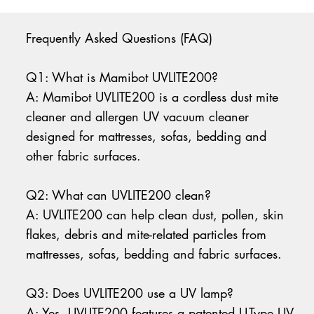
Frequently Asked Questions (FAQ)
Q1: What is Mamibot UVLITE200?
A: Mamibot UVLITE200 is a cordless dust mite
cleaner and allergen UV vacuum cleaner
designed for mattresses, sofas, bedding and
other fabric surfaces.
Q2: What can UVLITE200 clean?
A: UVLITE200 can help clean dust, pollen, skin
flakes, debris and mite-related particles from
mattresses, sofas, bedding and fabric surfaces.
Q3: Does UVLITE200 use a UV lamp?
A: Yes. UVLITE200 features a patented U-Type UV