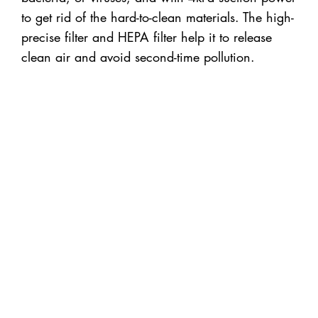
to get rid of the hard-to-clean materials. The high-
precise filter and HEPA filter help it to release
clean air and avoid second-time pollution.