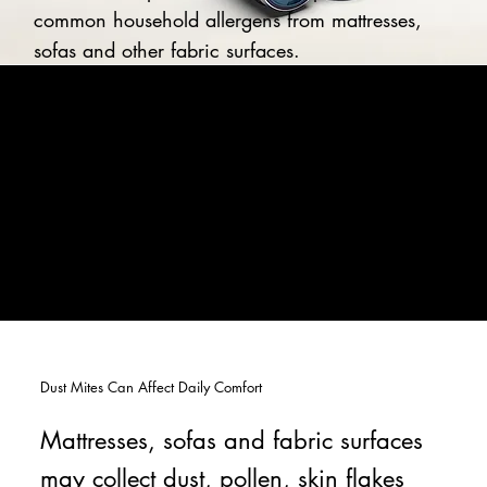
common household allergens from mattresses,
sofas and other fabric surfaces.
Dust Mites Can Affect Daily Comfort
Mattresses, sofas and fabric surfaces
may collect dust, pollen, skin flakes