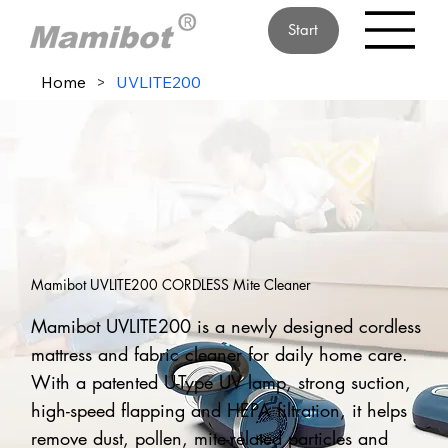
Start
Home
>
UVLITE200
Mamibot UVLITE200 CORDLESS Mite Cleaner
Mamibot UVLITE200 is a newly designed cordless
mattress and fabric cleaner for daily home care.
With a patented U-Type UV lamp, strong suction,
high-speed flapping and HEPA filtration, it helps
remove dust, pollen, mite-related particles and