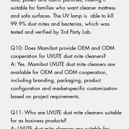
suitable for families who want cleaner mattress
and sofa surfaces. The UV lamp is able to kill
99.9% dust mites and bacterias, which was
tested and verified by 3rd Party Lab.
Q10: Does Mamibot provide OEM and ODM
cooperation for UVLITE dust mite cleaners?
A: Yes. Mamibot UVLITE dust mite cleaners are
available for OEM and ODM cooperation,
including branding, packaging, product
configuration and market-specific customization
based on project requirements.
Q11: Who are UVLITE dust mite cleaners suitable
for as business products?
A: UVLITE dust mite cleaners are suitable for