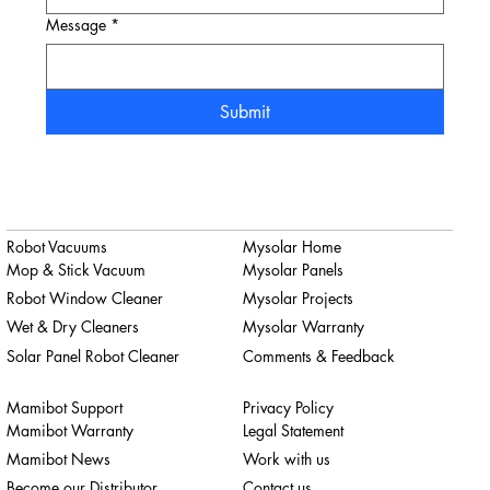
Message
*
Submit
Robot Vacuums
Mysolar Home
Mop & Stick Vacuum
Mysolar Panels
Robot Window Cleaner
Mysolar Projects
Wet & Dry Cleaners
Mysolar Warranty
Solar Panel Robot Cleaner
Comments & Feedback
Mamibot Support
Privacy Policy
Mamibot Warranty
Legal Statement
Mamibot News
Work with us
Become our Distributor
Contact us