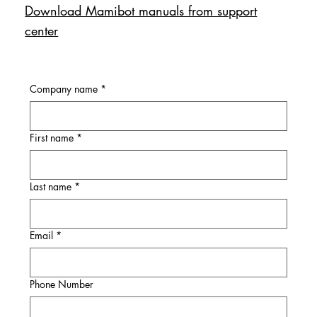
Download Mamibot manuals from support
center
Company name
*
First name
*
Last name
*
Email
*
Phone Number