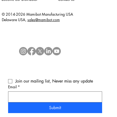
© 2014-2026 Mamibot Manufacturing USA
Delaware USA,
sales@mamibot.com
Join our mailing list, Never miss any update
Email
*
Submit