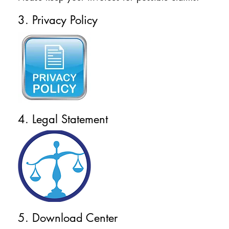
3. Privacy Policy
4. Legal Statement
5. Download Center