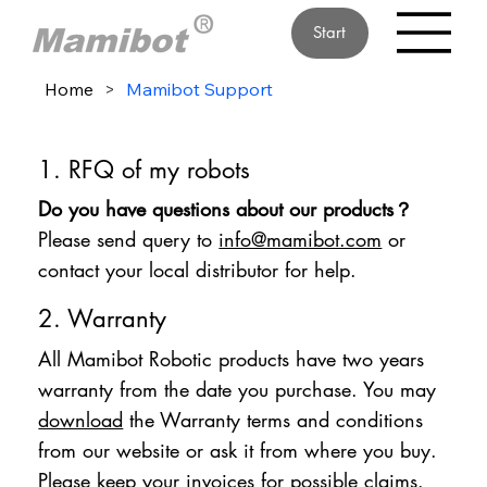
Start
Home
>
Mamibot Support
1. RFQ of my robots
Do you have questions about our products？
Please send query to
info@mamibot.com
or
contact your local distributor for help.
2. Warranty
All Mamibot Robotic products have two years
warranty from the date you purchase. You may
download
the Warranty terms and conditions
from our website or ask it from where you buy.
Please keep your invoices for possible claims.