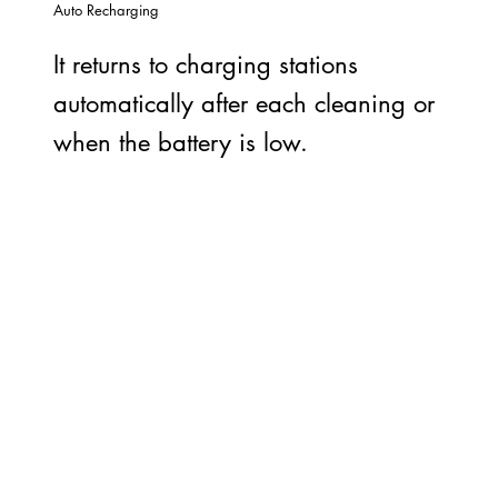
Auto Recharging
It returns to charging stations
automatically after each cleaning or
when the battery is low.