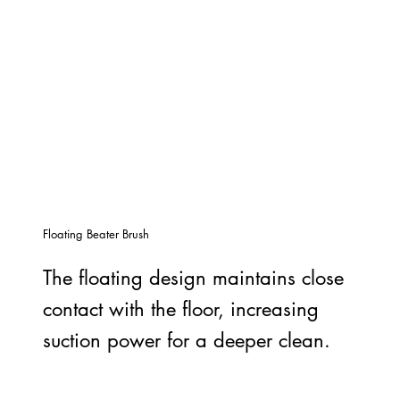
Floating Beater Brush
The floating design maintains close
contact with the floor, increasing
suction power for a deeper clean.