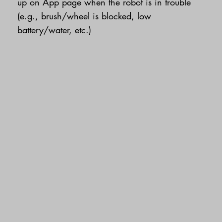
up on App page when the robot is in trouble
(e.g., brush/wheel is blocked, low
battery/water, etc.)