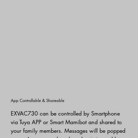
App Controllable & Shareable
EXVAC730 can be controlled by Smartphone
via Tuya APP or Smart Mamibot and shared to
your family members. Messages will be popped