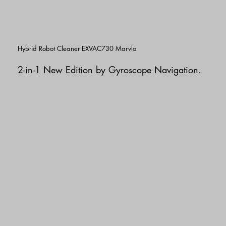
Hybrid Robot Cleaner EXVAC730 Marvlo
2-in-1 New Edition
by Gyroscope Navigation.