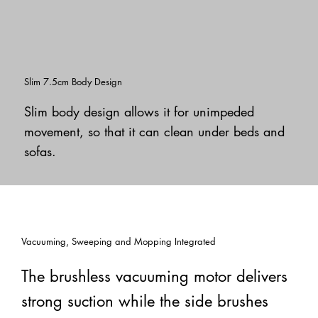
Slim 7.5cm Body Design
Slim body design allows it for unimpeded
movement, so that it can clean under beds and
sofas.
Vacuuming, Sweeping and Mopping Integrated
The brushless vacuuming motor delivers
strong suction while the side brushes