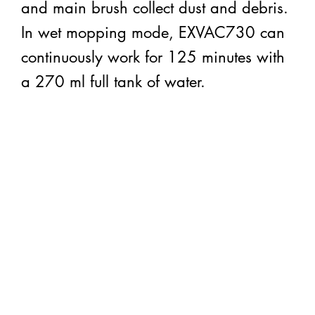
and main brush collect dust and debris.
In wet mopping mode, EXVAC730 can
continuously work for 125 minutes with
a 270 ml full tank of water.