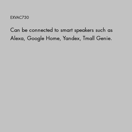
EXVAC730
Can be connected to smart speakers such as
Alexa, Google Home, Yandex, Tmall Genie.