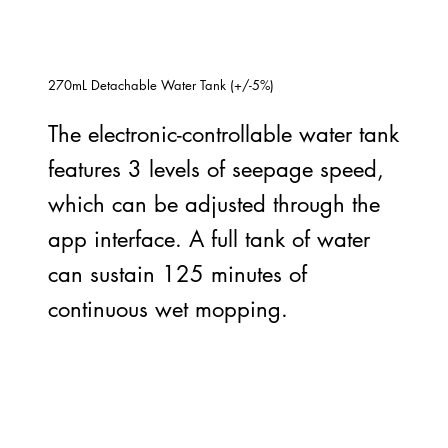
270mL Detachable Water Tank (+/-5%)
The electronic-controllable water tank
features 3 levels of seepage speed,
which can be adjusted through the
app interface. A full tank of water
can sustain 125 minutes of
continuous wet mopping.