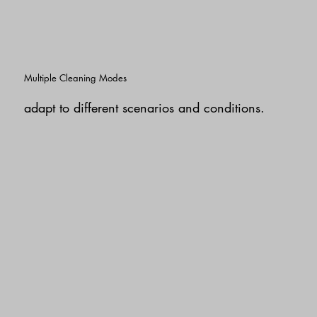
Multiple Cleaning Modes
adapt to different scenarios and conditions.