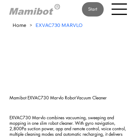
Start
Home
>
EXVAC730 MARVLO
Mamibot EXVAC730 Marvlo Robot Vacuum Cleaner
EXVAC730 Marvlo combines vacuuming, sweeping and
mopping in one slim robot cleaner. With gyro navigation,
2,800Pa suction power, app and remote control, voice control,
multiple cleaning modes and automatic recharging, it delivers