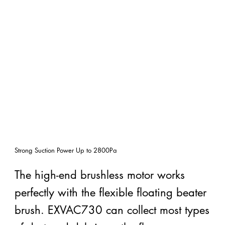
Strong Suction Power Up to
2800Pa
The high-end brushless motor works
perfectly with the flexible floating beater
brush. EXVAC730 can collect most types