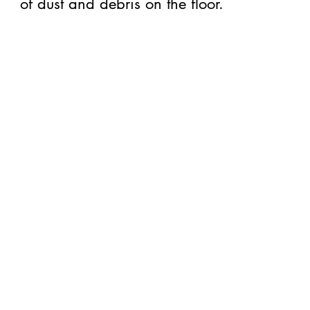
of dust and debris on the floor.