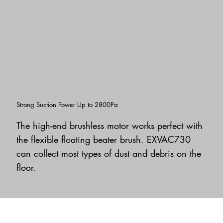
Strong Suction Power Up to 2800Pa
The high-end brushless motor works perfect with
the flexible floating beater brush. EXVAC730
can collect most types of dust and debris on the
floor.