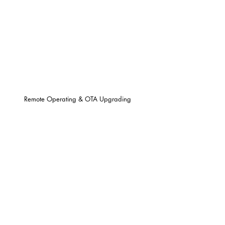
Remote Operating & OTA Upgrading