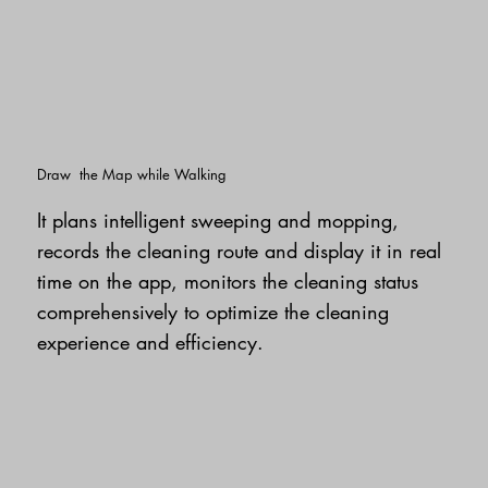
Draw the Map while Walking
It plans intelligent sweeping and mopping,
records the cleaning route and display it in real
time on the app, monitors the cleaning status
comprehensively to optimize the cleaning
experience and efficiency.