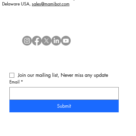
Delaware USA,
sales@mamibot.com
Join our mailing list, Never miss any update
Email
*
Submit