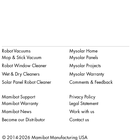
Robot Vacuums
Mysolar Home
Mop & Stick Vacuum
Mysolar Panels
Robot Window Cleaner
Mysolar Projects
Wet & Dry Cleaners
Mysolar Warranty
Solar Panel Robot Cleaner
Comments & Feedback
Mamibot Support
Privacy Policy
Mamibot Warranty
Legal Statement
Mamibot News
Work with us
Become our Distributor
Contact us
© 2014-2026 Mamibot Manufacturing USA