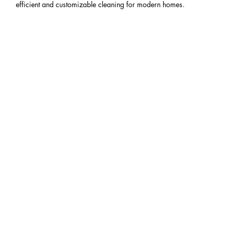
efficient and customizable cleaning for modern homes.