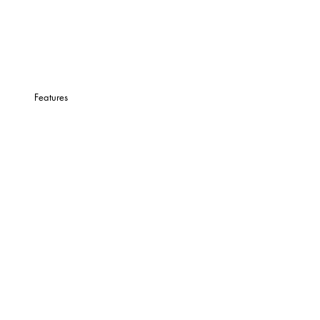
Features