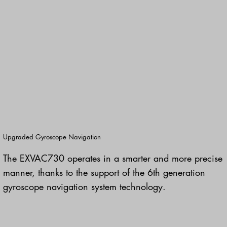
Upgraded Gyroscope Navigation
The EXVAC730 operates in a smarter and more precise
manner, thanks to the support of the 6th generation
gyroscope navigation system technology.