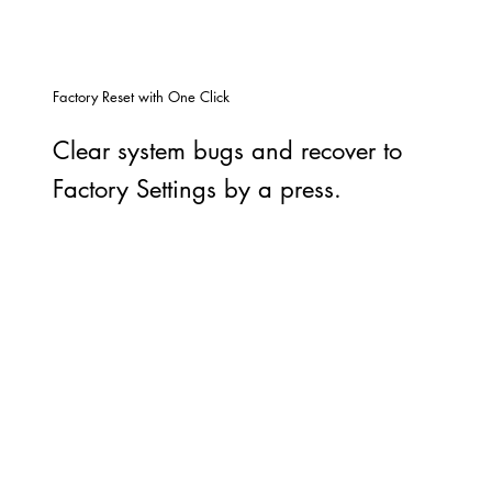
Factory Reset with One Click
Clear system bugs and recover to
Factory Settings by a press.