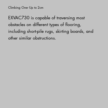
Climbing Over Up to 2cm
EXVAC730 is capable of traversing most
obstacles on different types of flooring,
including short-pile rugs, skirting boards, and
other similar obstructions.