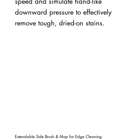
speed and simulate hand-like
downward pressure to effectively
remove tough, dried-on stains.
Extendable Side Brush & Mop for Edge Cleaning