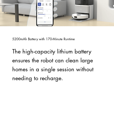
5200mAh Battery with 170-Minute Runtime
The high-capacity lithium battery
ensures the robot can clean large
homes in a single session without
needing to recharge.