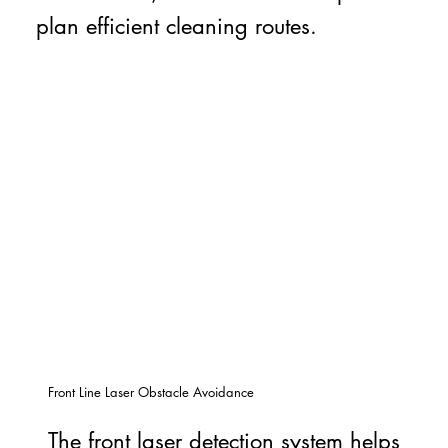
plan efficient cleaning routes.
Front Line Laser Obstacle Avoidance
The front laser detection system helps