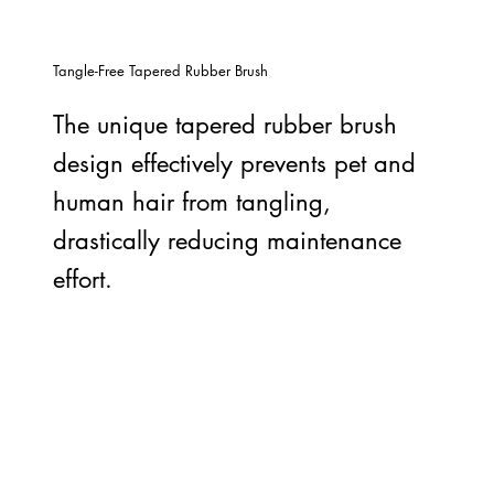
Tangle-Free Tapered Rubber Brush
The unique tapered rubber brush
design effectively prevents pet and
human hair from tangling,
drastically reducing maintenance
effort.