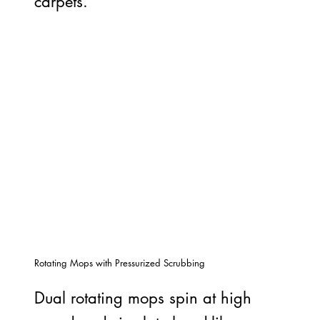
carpets.
Rotating Mops with Pressurized Scrubbing
Dual rotating mops spin at high