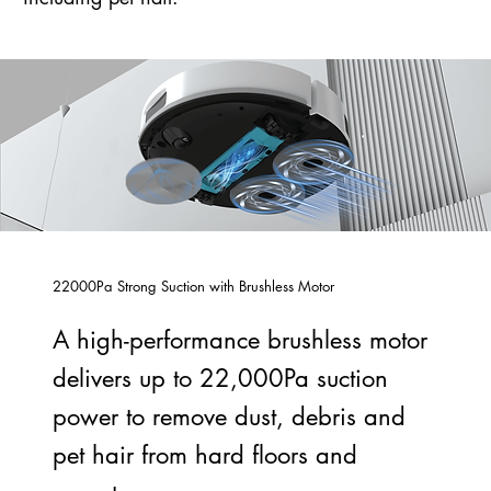
22000Pa Strong Suction with Brushless Motor
A high-performance brushless motor
delivers up to 22,000Pa suction
power to remove dust, debris and
pet hair from hard floors and