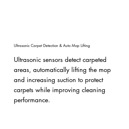
Ultrasonic Carpet Detection & Auto Mop Lifting
Ultrasonic sensors detect carpeted
areas, automatically lifting the mop
and increasing suction to protect
carpets while improving cleaning
performance.