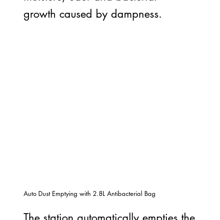
growth caused by dampness.
Auto Dust Emptying with 2.8L Antibacterial Bag
The station automatically empties the