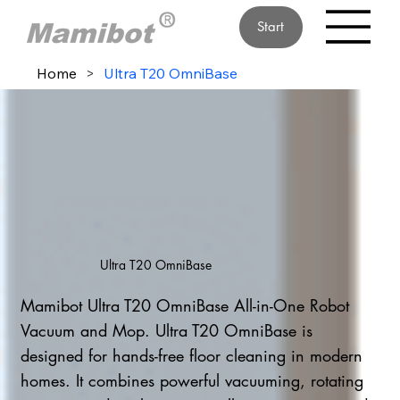
Start
Home
>
Ultra T20 OmniBase
Ultra T20 OmniBase
Mamibot Ultra T20 OmniBase All-in-One Robot
Vacuum and Mop. Ultra T20 OmniBase is
designed for hands-free floor cleaning in modern
homes. It combines powerful vacuuming, rotating