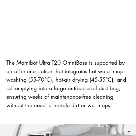
The Mamibot Ultra T20 OmniBase is supported by
an all-in-one station that integrates hot water mop
washing (55-70°C), hot-air drying (45-55°C), and
self-emptying into a large antibacterial dust bag,
ensuring weeks of maintenance-free cleaning
without the need to handle dirt or wet mops.