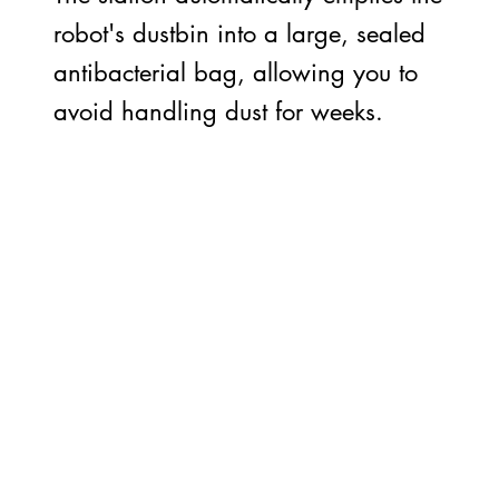
robot's dustbin into a large, sealed
antibacterial bag, allowing you to
avoid handling dust for weeks.