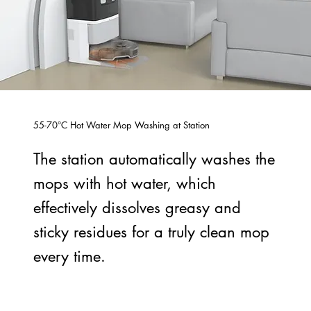
55-70°C Hot Water Mop Washing at Station
The station automatically washes the
mops with hot water, which
effectively dissolves greasy and
sticky residues for a truly clean mop
every time.