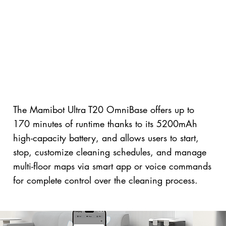
The Mamibot Ultra T20 OmniBase offers up to
170 minutes of runtime thanks to its 5200mAh
high-capacity battery, and allows users to start,
stop, customize cleaning schedules, and manage
multi-floor maps via smart app or voice commands
for complete control over the cleaning process.