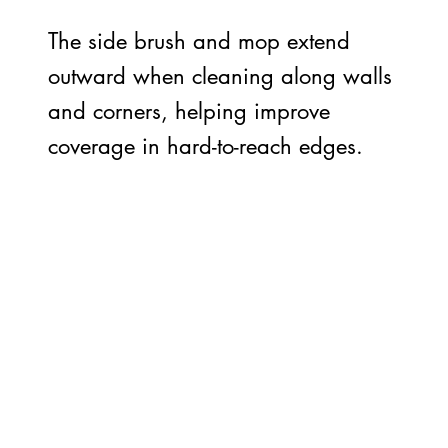
The side brush and mop extend
outward when cleaning along walls
and corners, helping improve
coverage in hard-to-reach edges.