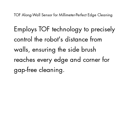
TOF Along-Wall Sensor for Millimeter-Perfect Edge Cleaning
Employs TOF technology to precisely
control the robot's distance from
walls, ensuring the side brush
reaches every edge and corner for
gap-free cleaning.