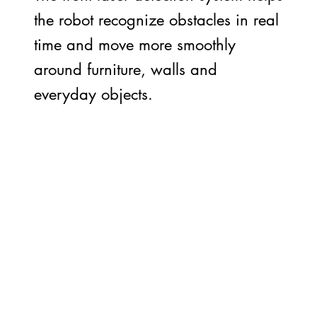
the robot recognize obstacles in real
time and move more smoothly
around furniture, walls and
everyday objects.