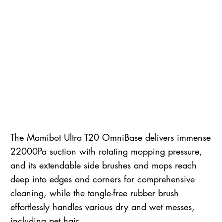
The Mamibot Ultra T20 OmniBase delivers immense
22000Pa suction with rotating mopping pressure,
and its extendable side brushes and mops reach
deep into edges and corners for comprehensive
cleaning, while the tangle-free rubber brush
effortlessly handles various dry and wet messes,
including pet hair.