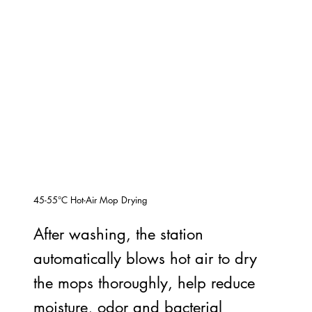
45-55°C Hot-Air Mop Drying
After washing, the station
automatically blows hot air to dry
the mops thoroughly, help reduce
moisture, odor and bacterial