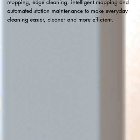
mopping, edge cleaning, intelligent mapping and
automated station maintenance to make everyday
cleaning easier, cleaner and more efficient.