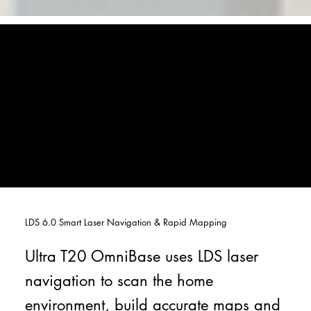
LDS 6.0 Smart Laser Navigation & Rapid Mapping
Ultra T20 OmniBase uses LDS laser
navigation to scan the home
environment, build accurate maps and