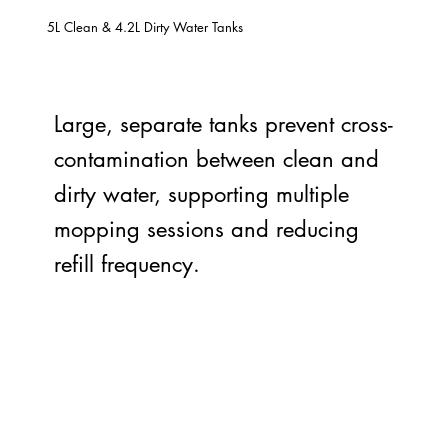
5L Clean & 4.2L Dirty Water Tanks
Large, separate tanks prevent cross-
contamination between clean and
dirty water, supporting multiple
mopping sessions and reducing
refill frequency.