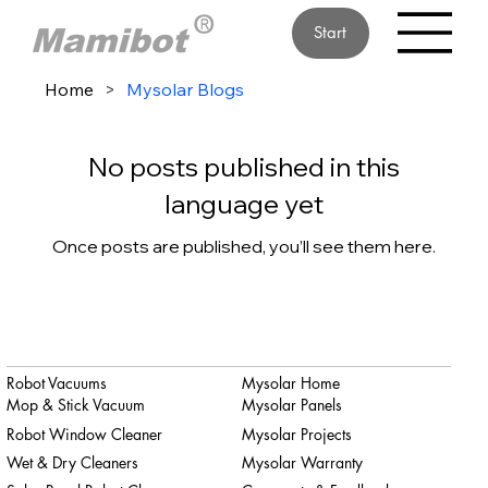
Start
Home
>
Mysolar Blogs
No posts published in this
language yet
Once posts are published, you’ll see them here.
Robot Vacuums
Mysolar Home
Mop & Stick Vacuum
Mysolar Panels
Robot Window Cleaner
Mysolar Projects
Wet & Dry Cleaners
Mysolar Warranty