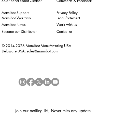
Solar Panel Robot Cleaner
Comments & Feedback
Mamibot Support
Privacy Policy
Mamibot Warranty
Legal Statement
Mamibot News
Work with us
Become our Distributor
Contact us
© 2014-2026 Mamibot Manufacturing USA
Delaware USA,
sales@mamibot.com
Join our mailing list, Never miss any update