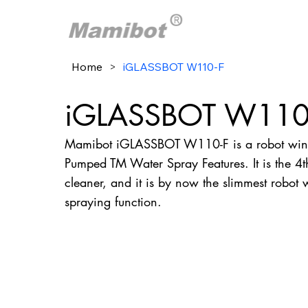
Home
>
iGLASSBOT W110-F
iGLASSBOT W110
Mamibot iGLASSBOT W110-F is a robot wind
Pumped TM Water Spray Features. It is the 
cleaner, and it is by now the slimmest robot
spraying function.