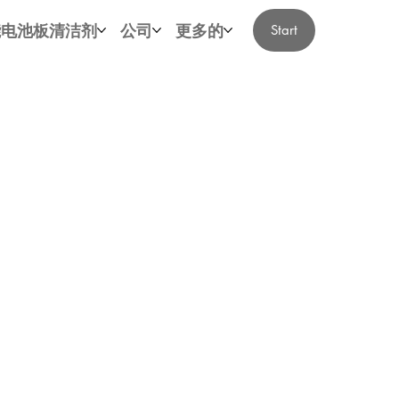
能电池板清洁剂
公司
更多的
Start