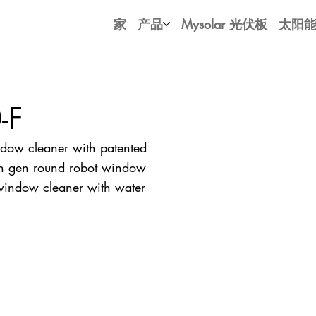
家
产品
Mysolar 光伏板
太阳
-F
ow cleaner with patented
4th gen round robot window
 window cleaner with water