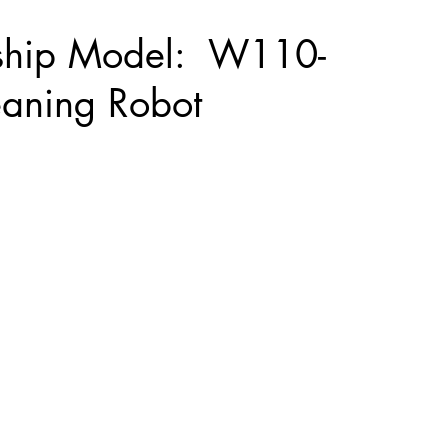
ship Model: W110-
eaning Robot