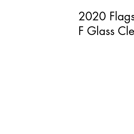
2020 Flag
F Glass Cl