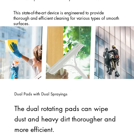
This state-of-the-art device is engineered to provide
thorough and efficient cleaning for various types of smooth
surfaces.
Dual Pads with Dual Sprayings
The dual rotating pads can wipe
dust and heavy dirt thorougher and
more efficient.