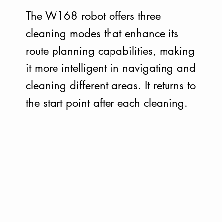
The W168 robot offers three
cleaning modes that enhance its
route planning capabilities, making
it more intelligent in navigating and
cleaning different areas. It returns to
the start point after each cleaning.