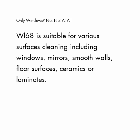
Only Windows? No, Not At All
Wl68 is suitable for various
surfaces cleaning including
windows, mirrors, smooth walls,
floor surfaces, ceramics or
laminates.