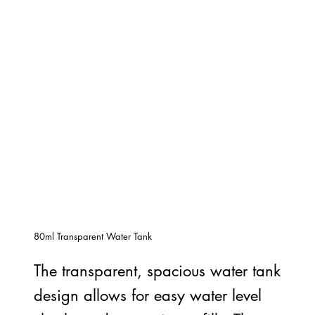
80ml Transparent Water Tank
The transparent, spacious water tank
design allows for easy water level