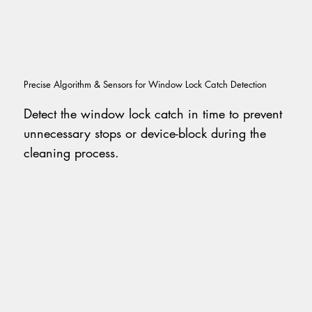
Precise Algorithm & Sensors for Window Lock Catch Detection
Detect the window lock catch in time to prevent
unnecessary stops or device-block during the
cleaning process.