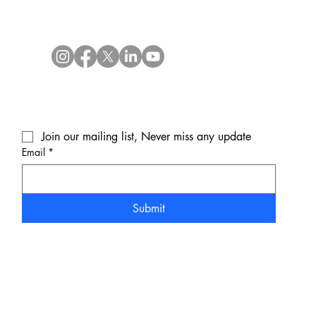
Join our mailing list, Never miss any update
Email
*
Submit