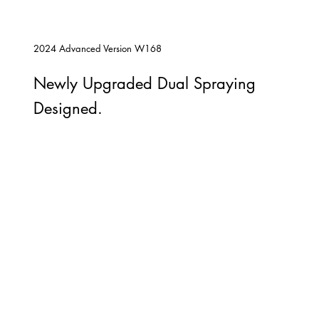
2024 Advanced Version W168
Newly Upgraded Dual Spraying
Designed.