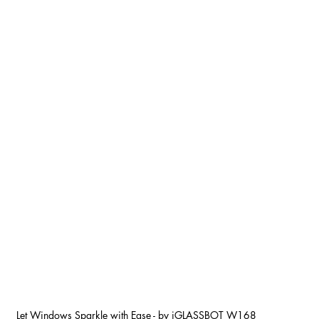
Let Windows Sparkle with Ease - by iGLASSBOT W168