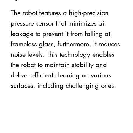
The robot features a high-precision
pressure sensor that minimizes air
leakage to prevent it from falling at
frameless glass, furthermore, it reduces
noise levels. This technology enables
the robot to maintain stability and
deliver efficient cleaning on various
surfaces, including challenging ones.