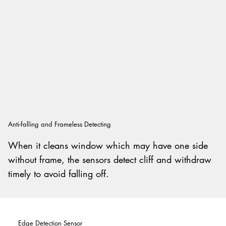
Anti-falling and Frameless Detecting
When it cleans window which may have one side
without frame, the sensors detect cliff and withdraw
timely to avoid falling off.
Edge Detection Sensor