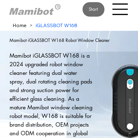
Start
Home
>
iGLASSBOT W168
Mamibot iGLASSBOT W168 Robot Window Cleaner
Mamibot iGLASSBOT W168 is a
2024 upgraded robot window
cleaner featuring dual water
spray, dual rotating cleaning pads
and strong suction power for
efficient glass cleaning. As a
mature Mamibot window cleaning
robot model, W168 is suitable for
brand distribution, OEM projects
and ODM cooperation in global