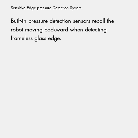
Sensitive Edge-pressure Detection System
Built-in pressure detection sensors recall the
robot moving backward when detecting
frameless glass edge.