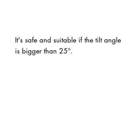
It's safe and suitable if the tilt angle
is bigger than 25°.