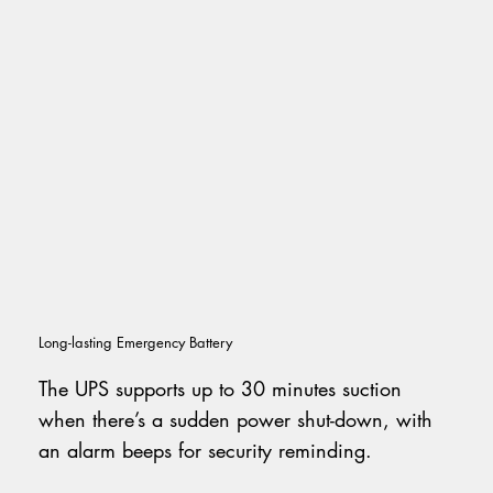
Long-lasting Emergency Battery
The UPS supports up to 30 minutes suction
when there’s a sudden power shut-down, with
an alarm beeps for security reminding.