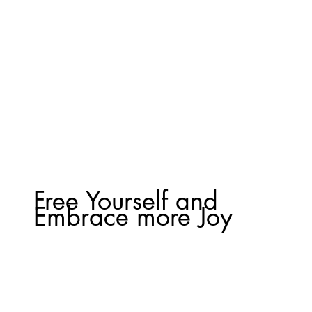
Free Yourself and
Embrace more Joy