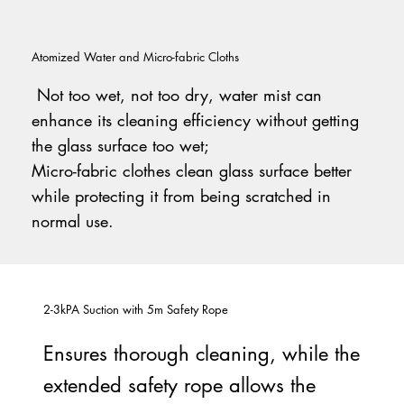
Atomized Water and Micro-fabric Cloths
Not too wet, not too dry, water mist can
enhance its cleaning efficiency without getting
the glass surface too wet;
Micro-fabric clothes clean glass surface better
while protecting it from being scratched in
normal use.
2-3kPA Suction with 5m Safety Rope
Ensures thorough cleaning, while the
extended safety rope allows the