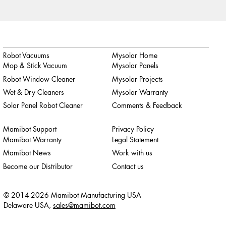
Robot Vacuums
Mysolar Home
Mop & Stick Vacuum
Mysolar Panels
Robot Window Cleaner
Mysolar Projects
Wet & Dry Cleaners
Mysolar Warranty
Solar Panel Robot Cleaner
Comments & Feedback
Mamibot Support
Privacy Policy
Mamibot Warranty
Legal Statement
Mamibot News
Work with us
Become our Distributor
Contact us
© 2014-2026 Mamibot Manufacturing USA
Delaware USA,
sales@mamibot.com