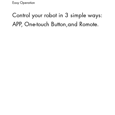
Easy Operation
Control your robot in 3 simple ways:
APP, One-touch Button,and Romote.