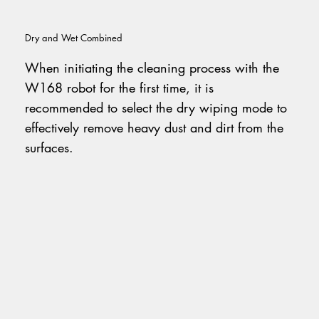
Dry and Wet Combined
When initiating the cleaning process with the
W168 robot for the first time, it is
recommended to select the dry wiping mode to
effectively remove heavy dust and dirt from the
surfaces.