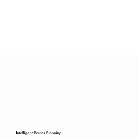
Intelligent Routes Planning