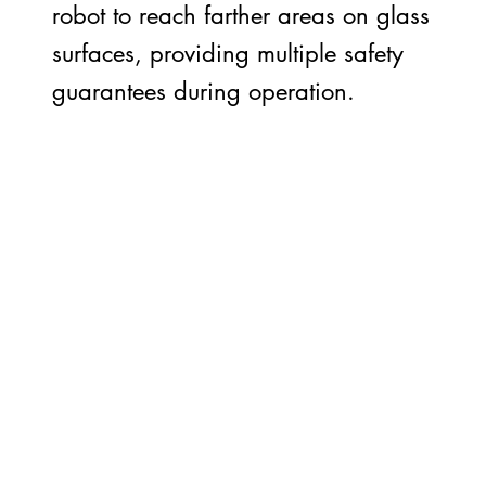
robot to reach farther areas on glass
surfaces, providing multiple safety
guarantees during operation.