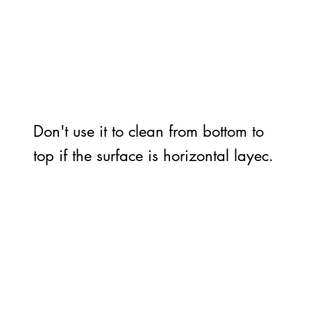
Don't use it to clean from bottom to
top if the surface is horizontal layec.