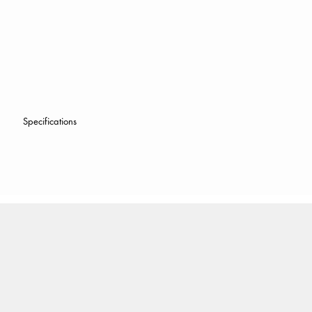
Specifications