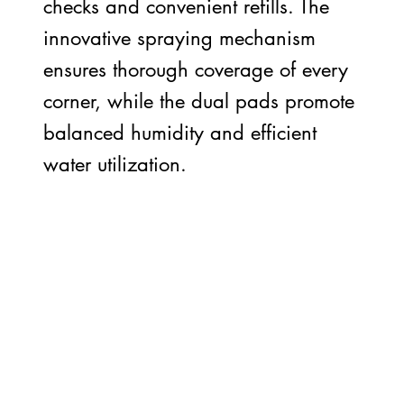
checks and convenient refills. The
innovative spraying mechanism
ensures thorough coverage of every
corner, while the dual pads promote
balanced humidity and efficient
water utilization.