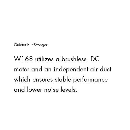
Quieter but Stronger
W168 utilizes a brushless DC
motor and an independent air duct
which ensures stable performance
and lower noise levels.