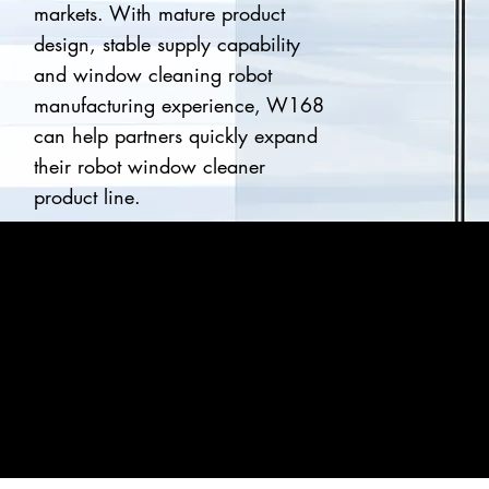
markets. With mature product
design, stable supply capability
and window cleaning robot
manufacturing experience, W168
can help partners quickly expand
their robot window cleaner
product line.