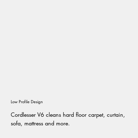
Low Profile Design
Cordlesser V6 cleans hard floor carpet, curtain,
sofa, mattress and more.