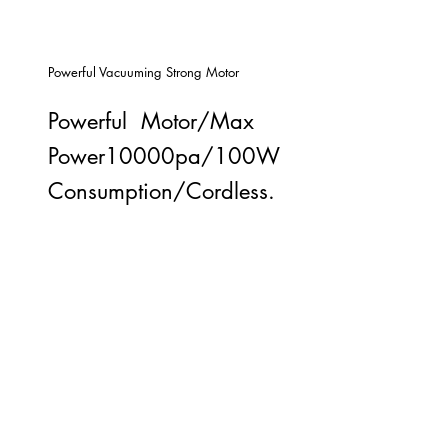
Powerful Vacuuming Strong Motor
Powerful Motor/Max
Power10000pa/100W
Consumption/Cordless.