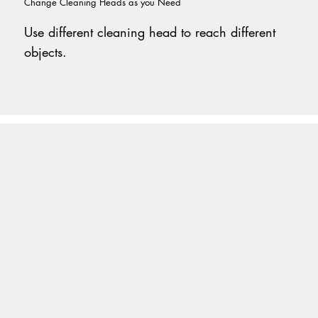
Change Cleaning Heads as you Need
Use different cleaning head to reach different
objects.