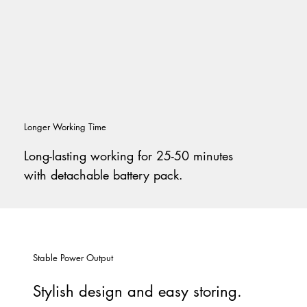
Longer Working Time
Long-lasting working for 25-50 minutes
with detachable battery pack.
Stable Power Output
Stylish design and easy storing.