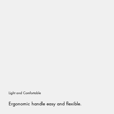
Light and Comfortable
Ergonomic handle easy and flexible.