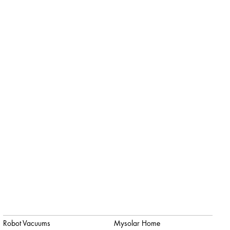
Robot Vacuums
Mysolar Home