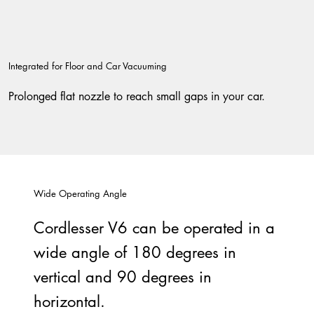
Integrated for Floor and Car Vacuuming
Prolonged flat nozzle to reach small gaps in your car.
Wide Operating Angle
Cordlesser V6 can be operated in a
wide angle of 180 degrees in
vertical and 90 degrees in
horizontal.