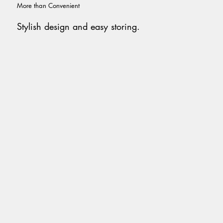
More than Convenient
Stylish design and easy storing.