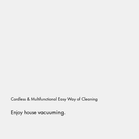
Cordless & Multifunctional Easy Way of Cleaning
vacuuming.
Enjoy house