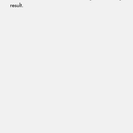
result.