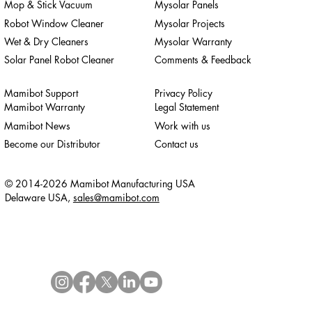
Mop & Stick Vacuum
Mysolar Panels
Robot Window Cleaner
Mysolar Projects
Wet & Dry Cleaners
Mysolar Warranty
Solar Panel Robot Cleaner
Comments & Feedback
Mamibot Support
Privacy Policy
Mamibot Warranty
Legal Statement
Mamibot News
Work with us
Become our Distributor
Contact us
© 2014-2026 Mamibot Manufacturing USA
Delaware USA,
sales@mamibot.com