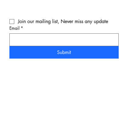
Join our mailing list, Never miss any update
Email
*
Submit