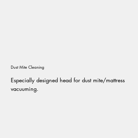
Dust Mite Cleaning
Especially designed head for dust mite/mattress
vacuuming.