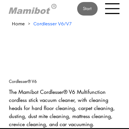
Start
Home
>
Cordlesser V6/V7
Cordlesser® V6
The Mamibot Cordlesser® V6 Multifunction
cordless stick vacuum cleaner, with cleaning
heads for hard floor cleaning, carpet cleaning,
dusting, dust mite cleaning, mattress cleaning,
crevice cleaning, and car vacuuming.