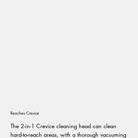
Reaches Crevice
The 2-in-1 Crevice cleaning head can clean
hard-to-reach areas, with a thorough vacuuming