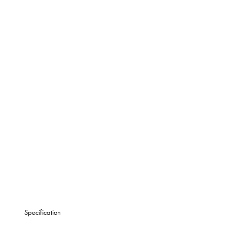
Specification