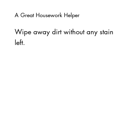
A Great Housework Helper
Wipe away dirt without any stain
left.