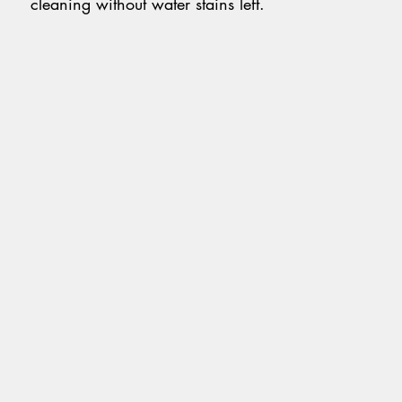
cleaning without water stains left.