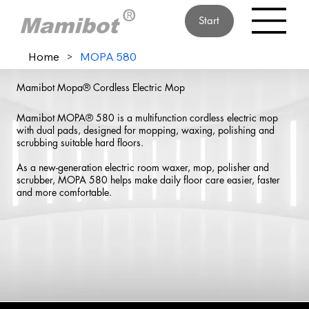
Start
Home
>
MOPA 580
Mamibot Mopa® Cordless Electric Mop
Mamibot MOPA® 580 is a multifunction cordless electric mop
with dual pads, designed for mopping, waxing, polishing and
scrubbing suitable hard floors.
As a new-generation electric room waxer, mop, polisher and
scrubber, MOPA 580 helps make daily floor care easier, faster
and more comfortable.