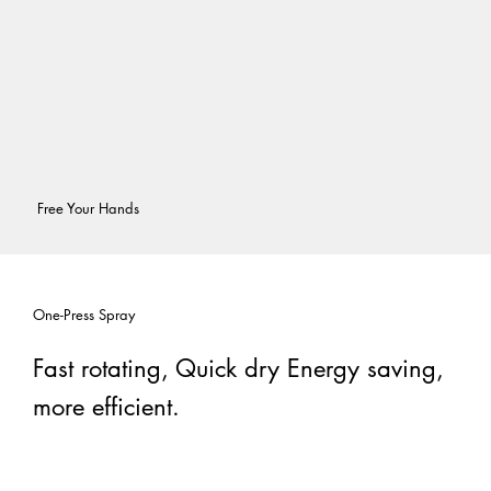
Free Your Hands
One-Press Spray
Fast rotating, Quick dry Energy saving,
more efficient.