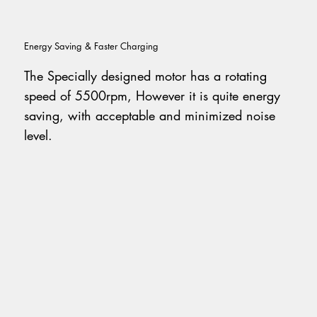
Energy Saving & Faster Charging
The Specially designed motor has a rotating
speed of 5500rpm, However it is quite energy
saving, with acceptable and minimized noise
level.