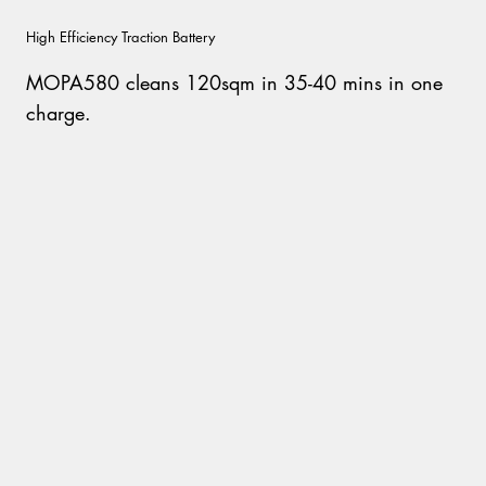
High Efficiency Traction Battery
MOPA580 cleans 120sqm in 35-40 mins in one
charge.