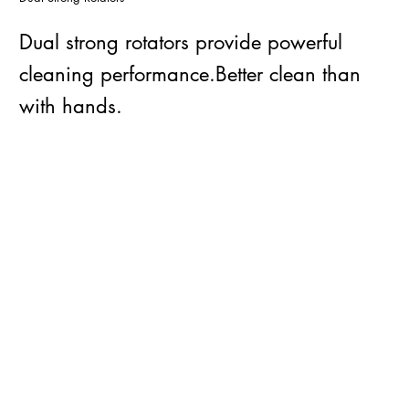
Dual strong rotators provide powerful
cleaning performance.Better clean than
with hands.