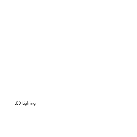
LED Lighting