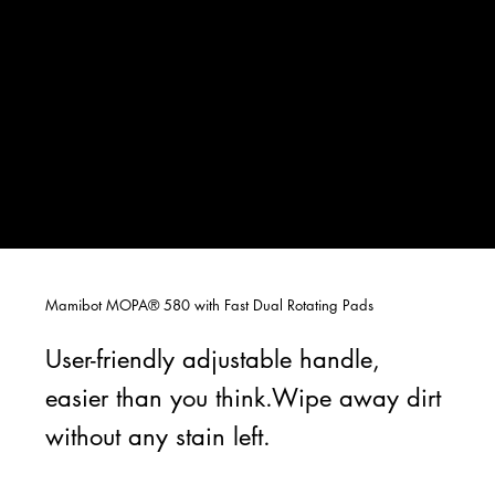
Mamibot MOPA® 580 with Fast Dual Rotating Pads
User-friendly adjustable handle,
easier than you think.Wipe away dirt
without any stain left.