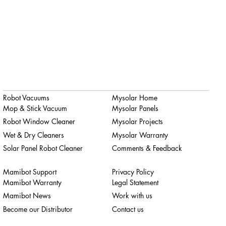
Robot Vacuums
Mysolar Home
Mop & Stick Vacuum
Mysolar Panels
Robot Window Cleaner
Mysolar Projects
Wet & Dry Cleaners
Mysolar Warranty
Solar Panel Robot Cleaner
Comments & Feedback
Mamibot Support
Privacy Policy
Mamibot Warranty
Legal Statement
Mamibot News
Work with us
Become our Distributor
Contact us