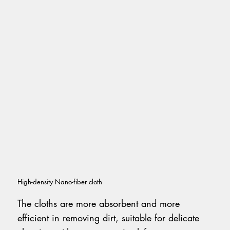
High-density Nano-fiber cloth
The cloths are more absorbent and more
efficient in removing dirt, suitable for delicate