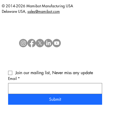
© 2014-2026 Mamibot Manufacturing USA
Delaware USA,
sales@mamibot.com
Join our mailing list, Never miss any update
Email
*
Submit