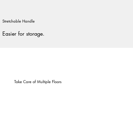
Stretchable Handle
Easier for storage.
Take Care of Multiple Floors