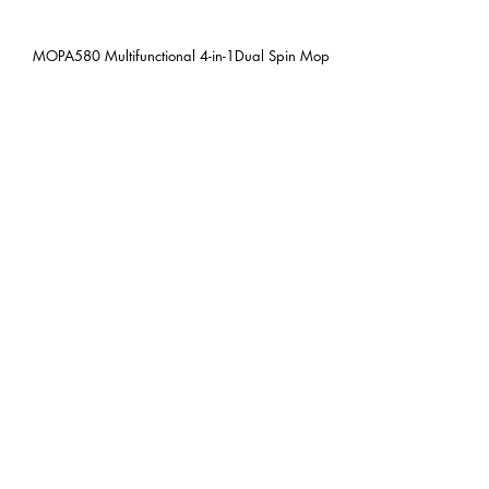
MOPA580 Multifunctional 4-in-1Dual Spin Mop