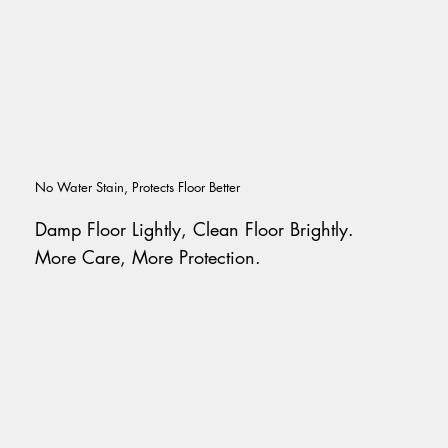
No Water Stain, Protects Floor Better
Damp Floor Lightly, Clean Floor Brightly.
More Care, More Protection.