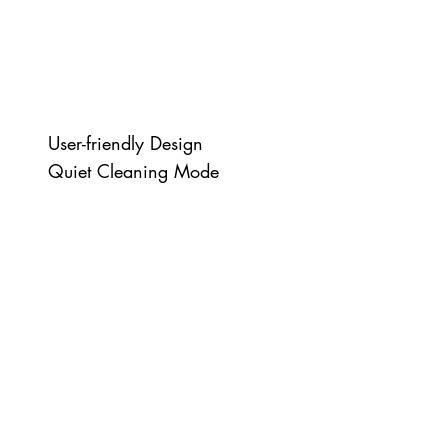
User-friendly Design
Quiet Cleaning Mode