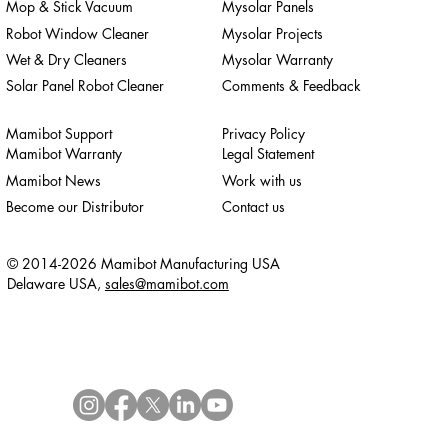
Mop & Stick Vacuum
Mysolar Panels
Robot Window Cleaner
Mysolar Projects
Wet & Dry Cleaners
Mysolar Warranty
Solar Panel Robot Cleaner
Comments & Feedback
Mamibot Support
Privacy Policy
Mamibot Warranty
Legal Statement
Mamibot News
Work with us
Become our Distributor
Contact us
© 2014-2026 Mamibot Manufacturing USA
Delaware USA,
sales@mamibot.com