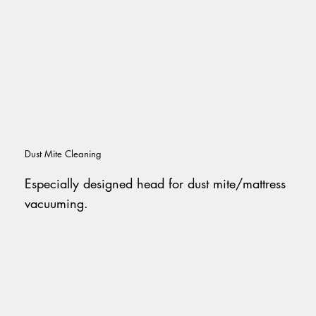
Dust Mite Cleaning
Especially designed head for dust mite/mattress
vacuuming.