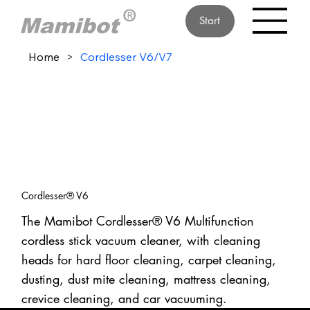
Start
Home
>
Cordlesser V6/V7
Cordlesser® V6
The Mamibot Cordlesser® V6 Multifunction
cordless stick vacuum cleaner, with cleaning
heads for hard floor cleaning, carpet cleaning,
dusting, dust mite cleaning, mattress cleaning,
crevice cleaning, and car vacuuming.