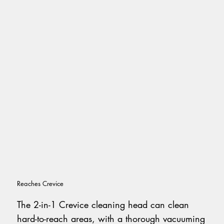
Reaches Crevice
The 2-in-1 Crevice cleaning head can clean
hard-to-reach areas, with a thorough vacuuming