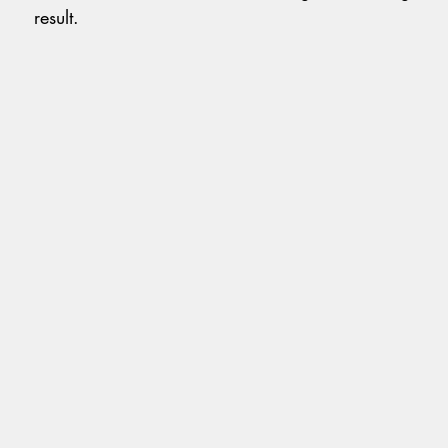
result.