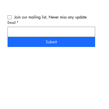
Join our mailing list, Never miss any update
Email
*
Submit