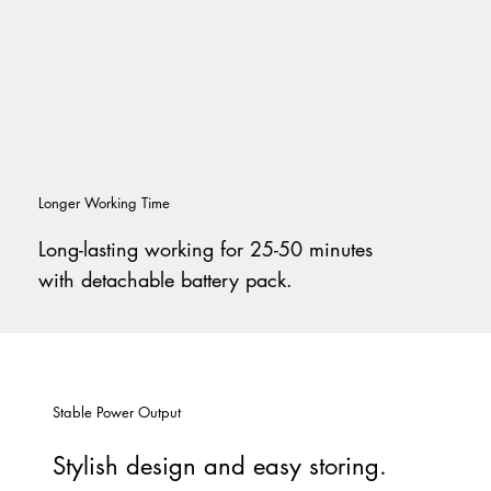
Longer Working Time
Long-lasting working for 25-50 minutes
with detachable battery pack.
Stable Power Output
Stylish design and easy storing.