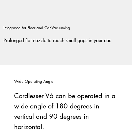
Integrated for Floor and Car Vacuuming
Prolonged flat nozzle to reach small gaps in your car.
Wide Operating Angle
Cordlesser V6 can be operated in a
wide angle of 180 degrees in
vertical and 90 degrees in
horizontal.