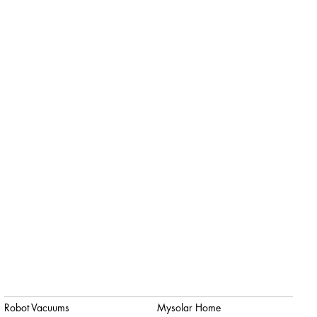
Robot Vacuums
Mysolar Home