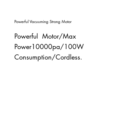
Powerful Vacuuming Strong Motor
Powerful Motor/Max
Power10000pa/100W
Consumption/Cordless.