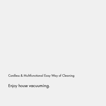
Cordless & Multifunctional Easy Way of Cleaning
vacuuming.
Enjoy house