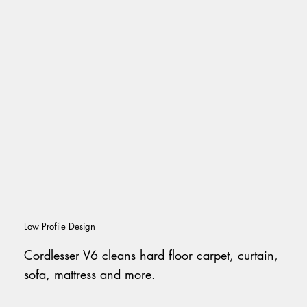
Low Profile Design
Cordlesser V6 cleans hard floor carpet, curtain,
sofa, mattress and more.