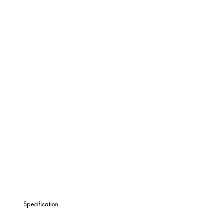
Specification