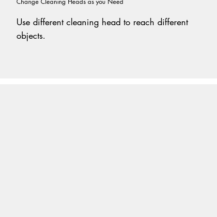
Change Cleaning Heads as you Need
Use different cleaning head to reach different
objects.