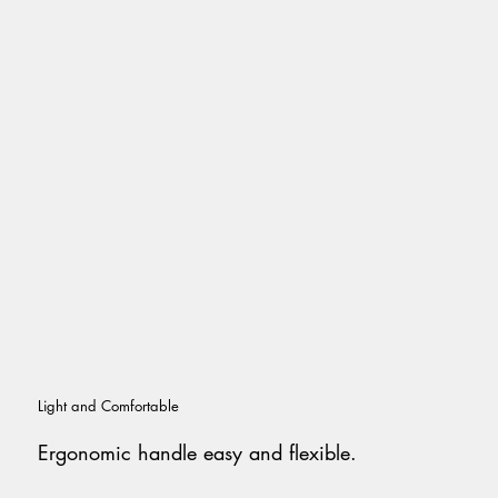
Light and Comfortable
Ergonomic handle easy and flexible.