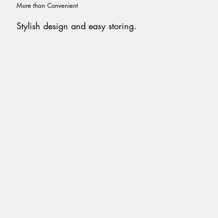
More than Convenient
Stylish design and easy storing.