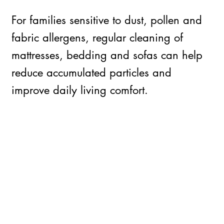
For families sensitive to dust, pollen and
fabric allergens, regular cleaning of
mattresses, bedding and sofas can help
reduce accumulated particles and
improve daily living comfort.