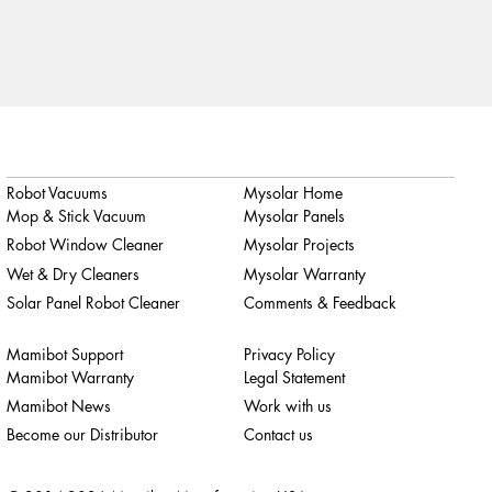
Robot Vacuums
Mysolar Home
Mop & Stick Vacuum
Mysolar Panels
Robot Window Cleaner
Mysolar Projects
Wet & Dry Cleaners
Mysolar Warranty
Solar Panel Robot Cleaner
Comments & Feedback
Mamibot Support
Privacy Policy
Mamibot Warranty
Legal Statement
Mamibot News
Work with us
Become our Distributor
Contact us