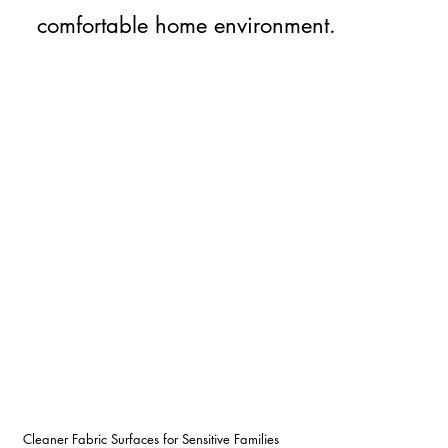
comfortable home environment.
Cleaner Fabric Surfaces for Sensitive Families