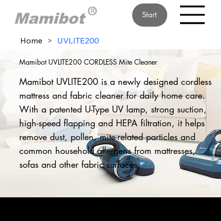
Start
Home
>
UVLITE200
Mamibot UVLITE200 CORDLESS Mite Cleaner
Mamibot UVLITE200 is a newly designed cordless
mattress and fabric cleaner for daily home care.
With a patented U-Type UV lamp, strong suction,
high-speed flapping and HEPA filtration, it helps
remove dust, pollen, mite-related particles and
common household allergens from mattresses,
sofas and other fabric surfaces.