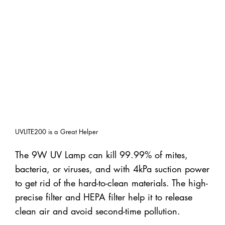
UVLITE200 is a Great Helper
The 9W UV Lamp can kill 99.99% of mites,
bacteria, or viruses, and with 4kPa suction power
to get rid of the hard-to-clean materials. The high-
precise filter and HEPA filter help it to release
clean air and avoid second-time pollution.