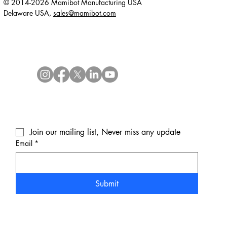
© 2014-2026 Mamibot Manufacturing USA
Delaware USA,
sales@mamibot.com
Join our mailing list, Never miss any update
Email
*
Submit