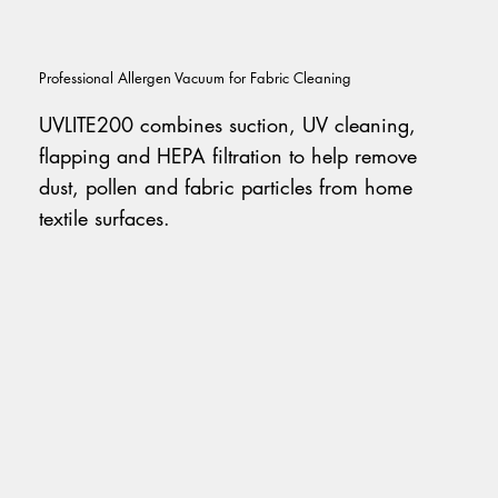
Professional Allergen Vacuum for Fabric Cleaning
UVLITE200 combines suction, UV cleaning,
flapping and HEPA filtration to help remove
dust, pollen and fabric particles from home
textile surfaces.