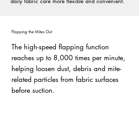
daily fabric care more flexible and convenient.
Flapping the Mites Out
The high-speed flapping function
reaches up to 8,000 times per minute,
helping loosen dust, debris and mite-
related particles from fabric surfaces
before suction.