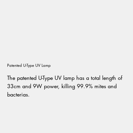
Patented U-Type UV Lamp
The patented U-Type UV lamp has a total length of
33cm and 9W power, killing 99.9% mites and
bacterias.