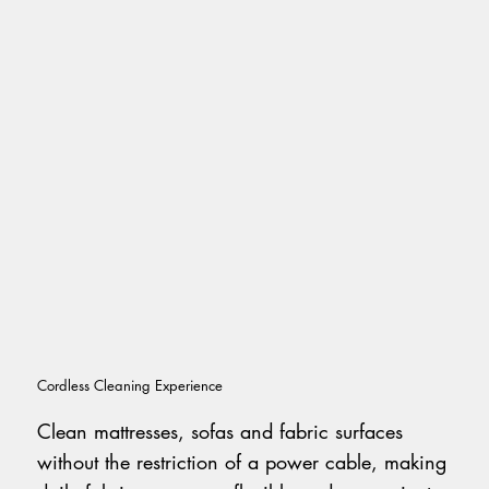
Cordless Cleaning Experience
Clean mattresses, sofas and fabric surfaces
without the restriction of a power cable, making