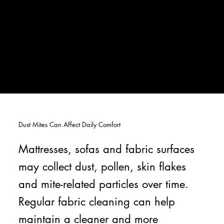
Dust Mites Can Affect Daily Comfort
Mattresses, sofas and fabric surfaces
may collect dust, pollen, skin flakes
and mite-related particles over time.
Regular fabric cleaning can help
maintain a cleaner and more