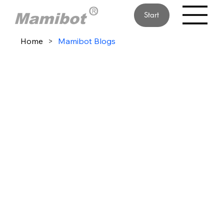
Start
Home
>
Mamibot Blogs