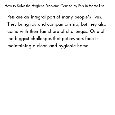
How to Solve the Hygiene Problems Caused by Pets in Home Life
Pets are an integral part of many people's lives.
They bring joy and companionship, but they also
come with their fair share of challenges. One of
the biggest challenges that pet owners face is
maintaining a clean and hygienic home.