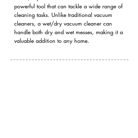
powerful tool that can tackle a wide range of
cleaning tasks. Unlike traditional vacuum
cleaners, a wet/dry vacuum cleaner can
handle both dry and wet messes, making it a
valuable addition to any home.