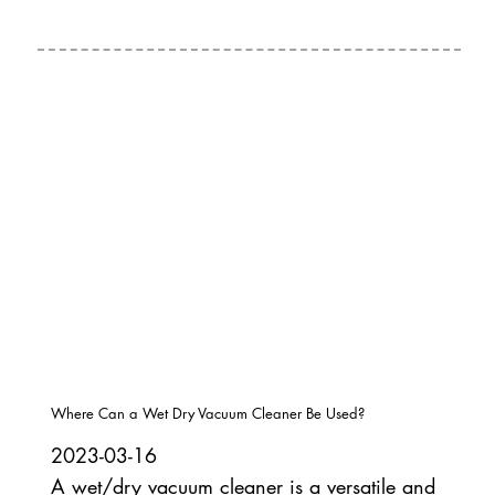
Where Can a Wet Dry Vacuum Cleaner Be Used?
2023-03-16
A wet/dry vacuum cleaner is a versatile and