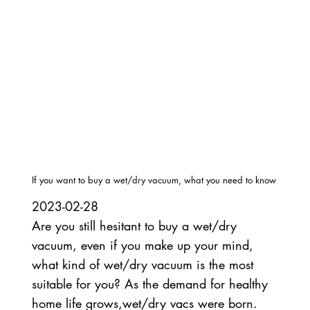
If you want to buy a wet/dry vacuum, what you need to know
2023-02-28
Are you still hesitant to buy a wet/dry
vacuum, even if you make up your mind,
what kind of wet/dry vacuum is the most
suitable for you? As the demand for healthy
home life grows,wet/dry vacs were born.