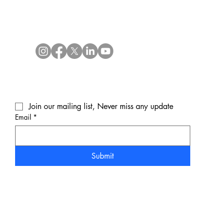
Join our mailing list, Never miss any update
Email
*
Submit