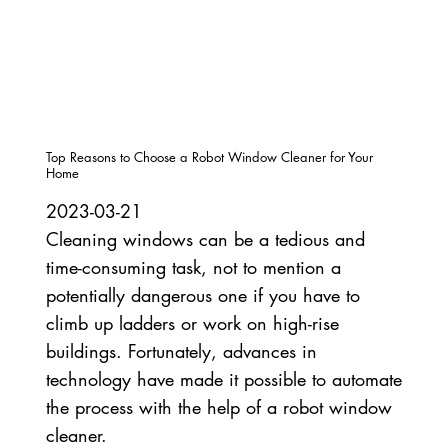
Top Reasons to Choose a Robot Window Cleaner for Your
Home
2023-03-21
Cleaning windows can be a tedious and
time-consuming task, not to mention a
potentially dangerous one if you have to
climb up ladders or work on high-rise
buildings. Fortunately, advances in
technology have made it possible to automate
the process with the help of a robot window
cleaner.