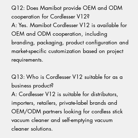
Q12: Does Mamibot provide OEM and ODM
cooperation for Cordlesser V12?
A: Yes. Mamibot Cordlesser V12 is available for
OEM and ODM cooperation, including
branding, packaging, product configuration and
market-specific customization based on project
requirements.
Q13: Who is Cordlesser V12 suitable for as a
business product?
A: Cordlesser V12 is suitable for distributors,
importers, retailers, private-label brands and
OEM/ODM partners looking for cordless stick
vacuum cleaner and self-emptying vacuum
cleaner solutions.