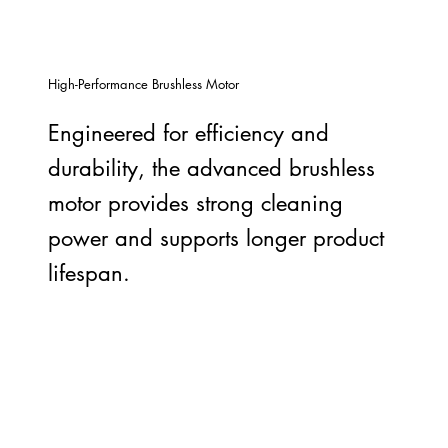
High-Performance Brushless Motor
Engineered for efficiency and
durability, the advanced brushless
motor provides strong cleaning
power and supports longer product
lifespan.