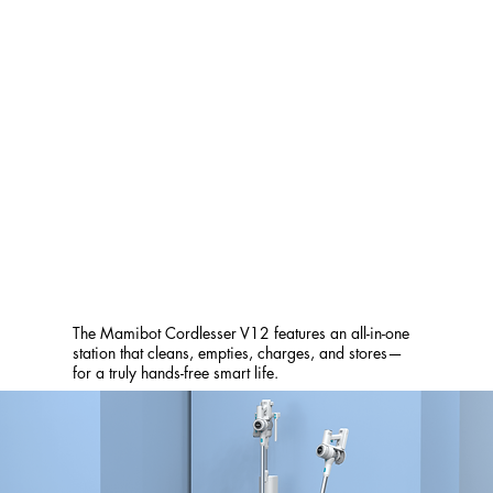
The Mamibot Cordlesser V12 features an all-in-one
station that cleans, empties, charges, and stores—
for a truly hands-free smart life.