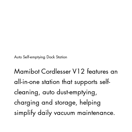
Auto Self-emptying Dock Station
Mamibot Cordlesser V12 features an
all-in-one station that supports self-
cleaning, auto dust-emptying,
charging and storage, helping
simplify daily vacuum maintenance.