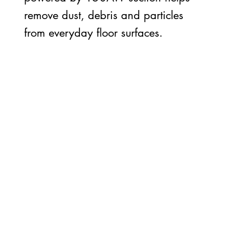
remove dust, debris and particles
from everyday floor surfaces.