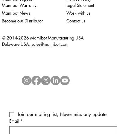
Mamibot Warranty
Legal Statement
Mamibot News
Work with us
Become our Distributor
Contact us
© 2014-2026 Mamibot Manufacturing USA
Delaware USA,
sales@mamibot.com
Join our mailing list, Never miss any update
Email
*