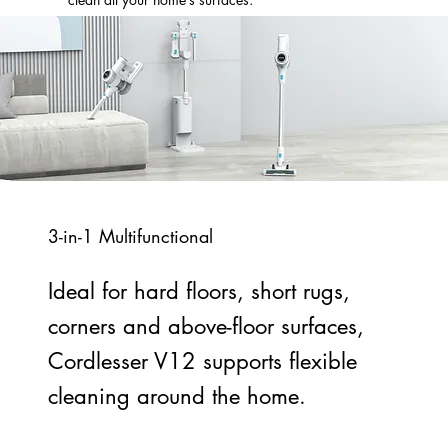
3-in-1 Multifunctional
Ideal for hard floors, short rugs,
corners and above-floor surfaces,
Cordlesser V12 supports flexible
cleaning around the home.