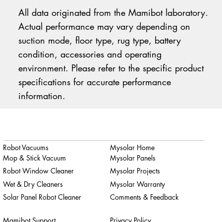
All data originated from the Mamibot laboratory.
Actual performance may vary depending on
suction mode, floor type, rug type, battery
condition, accessories and operating
environment. Please refer to the specific product
specifications for accurate performance
information.
Robot Vacuums
Mysolar Home
Mop & Stick Vacuum
Mysolar Panels
Robot Window Cleaner
Mysolar Projects
Wet & Dry Cleaners
Mysolar Warranty
Solar Panel Robot Cleaner
Comments & Feedback
Mamibot Support
Privacy Policy