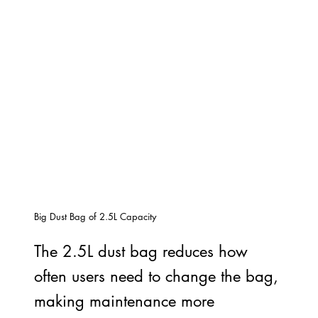
Big Dust Bag of 2.5L Capacity
The 2.5L dust bag reduces how
often users need to change the bag,
making maintenance more