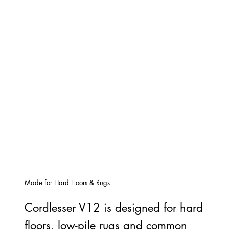
Made for Hard Floors & Rugs
Cordlesser V12 is designed for hard
floors, low-pile rugs and common