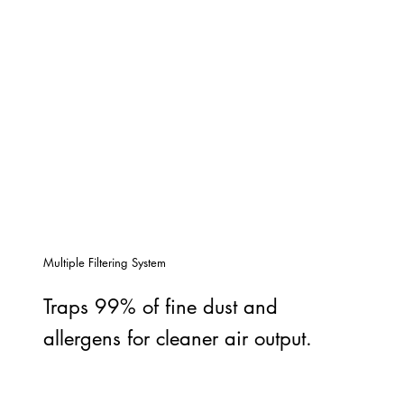
Multiple Filtering System
Traps 99% of fine dust and
allergens for cleaner air output.