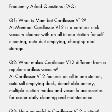
Frequently Asked Questions (FAQ)
Q1: What is Mamibot Cordlesser V12?
A: Mamibot Cordlesser V12 is a cordless stick
vacuum cleaner with an all-in-one station for self-
cleaning, auto dust-emptying, charging and
storage.
Q2: What makes Cordlesser V12 different from a
regular cordless vacuum?
A: Cordlesser V12 features an all-in-one station,
auto self-emptying dock, detachable battery,
multiple suction modes and versatile accessories
for easier daily cleaning and maintenance.
Q3: How powerful is Cordlesser V12 suction?