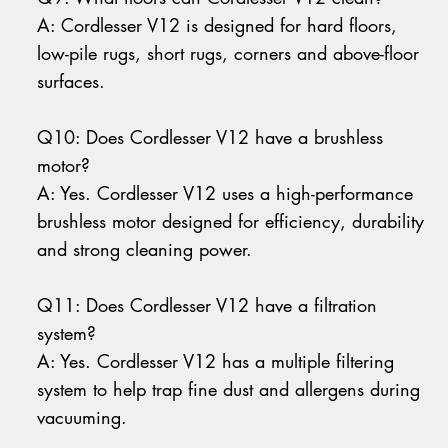
A: Cordlesser V12 is designed for hard floors,
low-pile rugs, short rugs, corners and above-floor
surfaces.
Q10: Does Cordlesser V12 have a brushless
motor?
A: Yes. Cordlesser V12 uses a high-performance
brushless motor designed for efficiency, durability
and strong cleaning power.
Q11: Does Cordlesser V12 have a filtration
system?
A: Yes. Cordlesser V12 has a multiple filtering
system to help trap fine dust and allergens during
vacuuming.