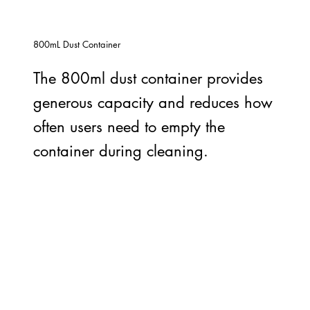
800mL Dust Container
The 800ml dust container provides
generous capacity and reduces how
often users need to empty the
container during cleaning.