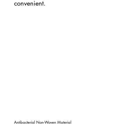
convenient.
Antibacterial Non-Woven Material