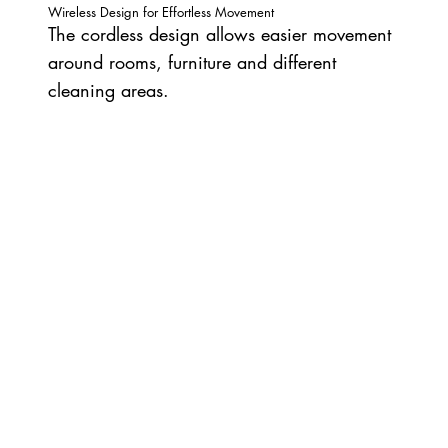
Wireless Design for Effortless Movement
The cordless design allows easier movement
around rooms, furniture and different
cleaning areas.