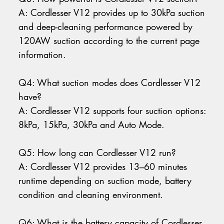
A: Cordlesser V12 provides up to 30kPa suction
and deep-cleaning performance powered by
120AW suction according to the current page
information.
Q4: What suction modes does Cordlesser V12
have?
A: Cordlesser V12 supports four suction options:
8kPa, 15kPa, 30kPa and Auto Mode.
Q5: How long can Cordlesser V12 run?
A: Cordlesser V12 provides 13–60 minutes
runtime depending on suction mode, battery
condition and cleaning environment.
Q6: What is the battery capacity of Cordlesser