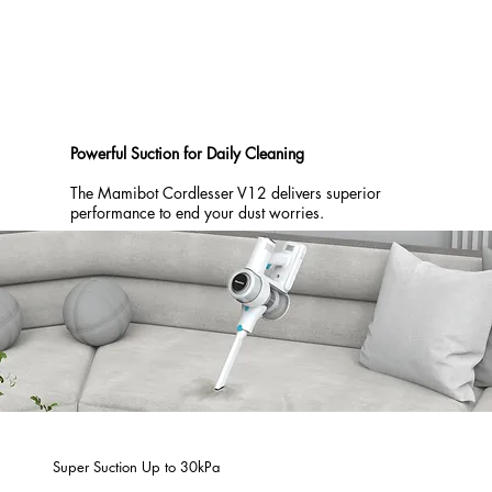
Powerful Suction for Daily Cleaning
The Mamibot Cordlesser V12 delivers superior
performance to end your dust worries.
Super Suction Up to 30kPa