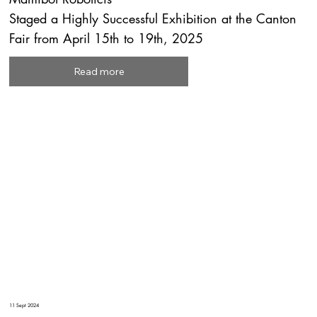
Staged a Highly Successful Exhibition at the Canton
Fair from April 15th to 19th, 2025
Read more
11 Sept 2024