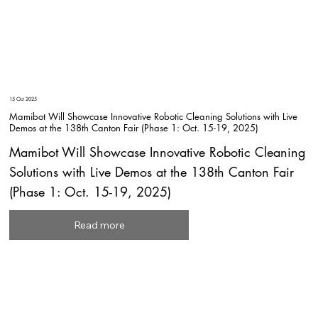
15 Oct 2025
Mamibot Will Showcase Innovative Robotic Cleaning Solutions with Live
Demos at the 138th Canton Fair (Phase 1: Oct. 15-19, 2025)
Mamibot Will Showcase Innovative Robotic Cleaning
Solutions with Live Demos at the 138th Canton Fair
(Phase 1: Oct. 15-19, 2025)
Read more