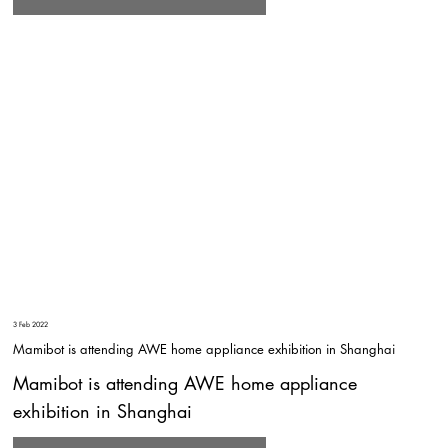
3 Feb 2022
Mamibot is attending AWE home appliance exhibition in Shanghai
Mamibot is attending AWE home appliance
exhibition in Shanghai