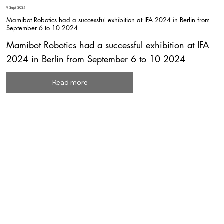
9 Sept 2024
Mamibot Robotics had a successful exhibition at IFA 2024 in Berlin from
September 6 to 10 2024
Mamibot Robotics had a successful exhibition at IFA
2024 in Berlin from September 6 to 10 2024
Read more