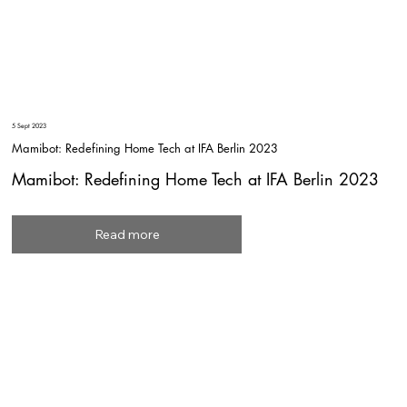
5 Sept 2023
Mamibot: Redefining Home Tech at IFA Berlin 2023
Mamibot: Redefining Home Tech at IFA Berlin 2023
Read more