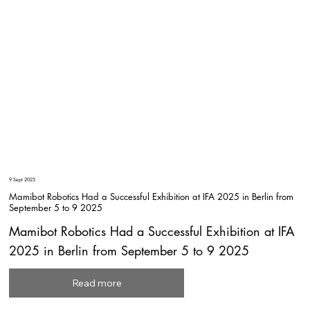
9 Sept 2025
Mamibot Robotics Had a Successful Exhibition at IFA 2025 in Berlin from
September 5 to 9 2025
Mamibot Robotics Had a Successful Exhibition at IFA
2025 in Berlin from September 5 to 9 2025
Read more