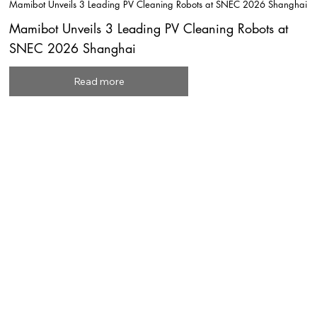
Mamibot Unveils 3 Leading PV Cleaning Robots at SNEC 2026 Shanghai
Mamibot Unveils 3 Leading PV Cleaning Robots at
SNEC 2026 Shanghai
Read more