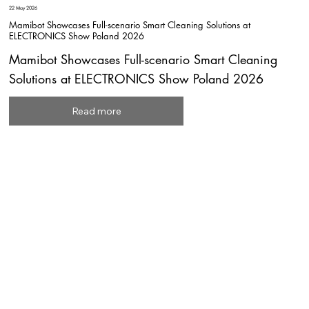
22 May 2026
Mamibot Showcases Full-scenario Smart Cleaning Solutions at
ELECTRONICS Show Poland 2026
Mamibot Showcases Full-scenario Smart Cleaning
Solutions at ELECTRONICS Show Poland 2026
Read more