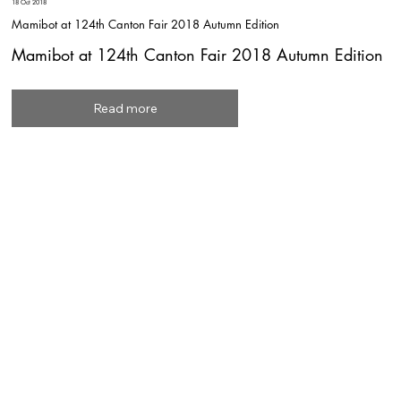
18 Oct 2018
Mamibot at 124th Canton Fair 2018 Autumn Edition
Mamibot at 124th Canton Fair 2018 Autumn Edition
Read more