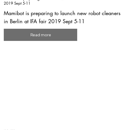
2019 Sept 5-11
Mamibot is preparing to launch new robot cleaners
in Berlin at IFA fair 2019 Sept 5-11
Read more