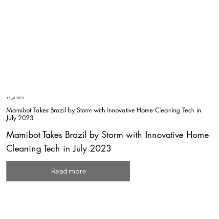
15 Jul 2023
Mamibot Takes Brazil by Storm with Innovative Home Cleaning Tech in
July 2023
Mamibot Takes Brazil by Storm with Innovative Home
Cleaning Tech in July 2023
Read more