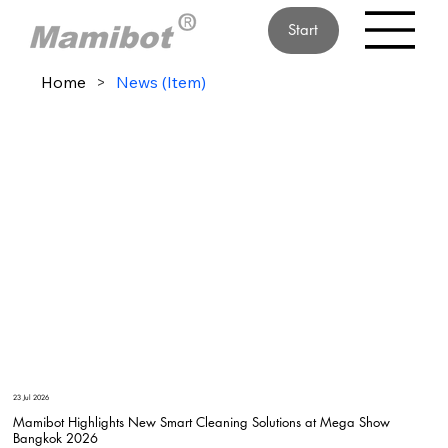
Start
Home
>
News (Item)
23 Jul 2026
Mamibot Highlights New Smart Cleaning Solutions at Mega Show
Bangkok 2026