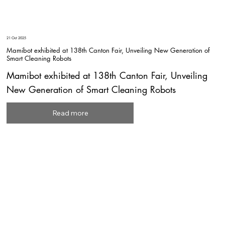
21 Oct 2025
Mamibot exhibited at 138th Canton Fair, Unveiling New Generation of
Smart Cleaning Robots
Mamibot exhibited at 138th Canton Fair, Unveiling
New Generation of Smart Cleaning Robots
Read more