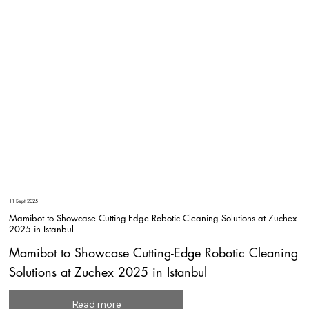
11 Sept 2025
Mamibot to Showcase Cutting-Edge Robotic Cleaning Solutions at Zuchex
2025 in Istanbul
Mamibot to Showcase Cutting-Edge Robotic Cleaning
Solutions at Zuchex 2025 in Istanbul
Read more