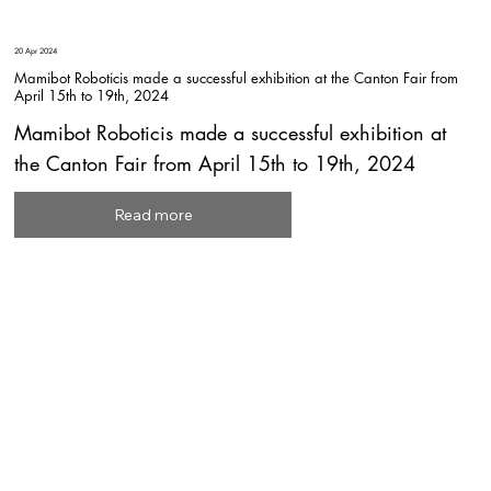
20 Apr 2024
Mamibot Roboticis made a successful exhibition at the Canton Fair from
April 15th to 19th, 2024
Mamibot Roboticis made a successful exhibition at
the Canton Fair from April 15th to 19th, 2024
Read more