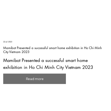
22 Jul 2023
Mamibot Presented a successful smart home exhibition in Ho Chi Minh
City Vietnam 2023
Mamibot Presented a successful smart home
exhibition in Ho Chi Minh City Vietnam 2023
Read more