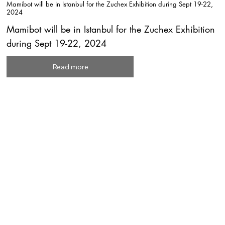
Mamibot will be in Istanbul for the Zuchex Exhibition during Sept 19-22,
2024
Mamibot will be in Istanbul for the Zuchex Exhibition
during Sept 19-22, 2024
Read more