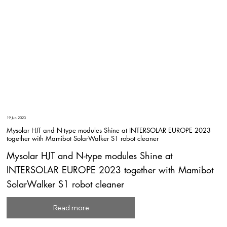
19 Jun 2023
Mysolar HJT and N-type modules Shine at INTERSOLAR EUROPE 2023
together with Mamibot SolarWalker S1 robot cleaner
Mysolar HJT and N-type modules Shine at
INTERSOLAR EUROPE 2023 together with Mamibot
SolarWalker S1 robot cleaner
Read more