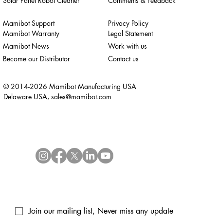
Solar Panel Robot Cleaner
Comments & Feedback
Mamibot Support
Privacy Policy
Mamibot Warranty
Legal Statement
Mamibot News
Work with us
Become our Distributor
Contact us
© 2014-2026 Mamibot Manufacturing USA
Delaware USA,
sales@mamibot.com
Join our mailing list, Never miss any update