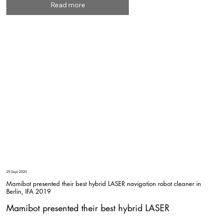
Read more
29 Sept 2020
Mamibot presented their best hybrid LASER navigation robot cleaner in
Berlin, IFA 2019
Mamibot presented their best hybrid LASER