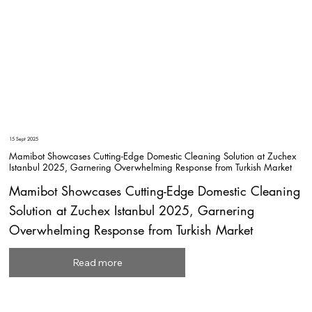
15 Sept 2025
Mamibot Showcases Cutting-Edge Domestic Cleaning Solution at Zuchex
Istanbul 2025, Garnering Overwhelming Response from Turkish Market
Mamibot Showcases Cutting-Edge Domestic Cleaning
Solution at Zuchex Istanbul 2025, Garnering
Overwhelming Response from Turkish Market
Read more