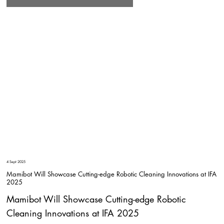
4 Sept 2025
Mamibot Will Showcase Cutting-edge Robotic Cleaning Innovations at IFA
2025
Mamibot Will Showcase Cutting-edge Robotic
Cleaning Innovations at IFA 2025