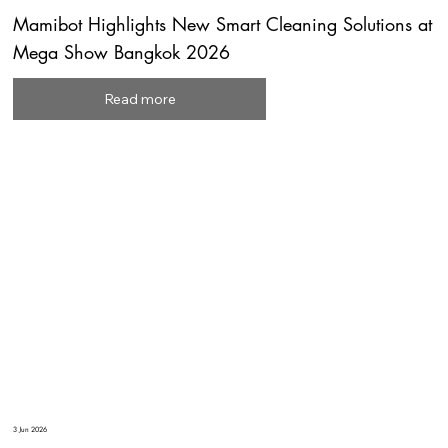
Mamibot Highlights New Smart Cleaning Solutions at
Mega Show Bangkok 2026
Read more
3 Jun 2026