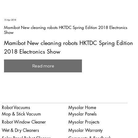
15 Apr 2018
Mamibot New cleaning robots HKTDC Spring Edition 2018 Electronics
Show
Mamibot New cleaning robots HKTDC Spring Edition
2018 Electronics Show
Read more
Robot Vacuums
Mysolar Home
Mop & Stick Vacuum
Mysolar Panels
Robot Window Cleaner
Mysolar Projects
Wet & Dry Cleaners
Mysolar Warranty