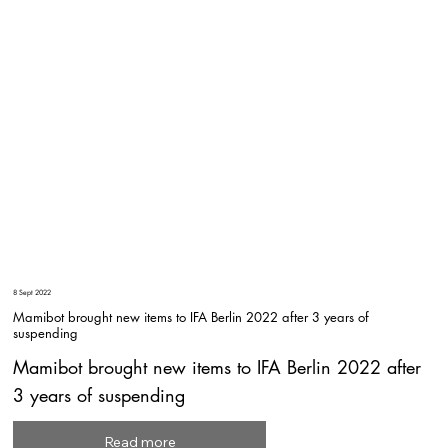
8 Sept 2022
Mamibot brought new items to IFA Berlin 2022 after 3 years of
suspending
Mamibot brought new items to IFA Berlin 2022 after
3 years of suspending
Read more