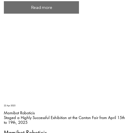
Read more
22 Apr 2025
Mamibot Roboticis
Staged a Highly Successful Exhibition at the Canton Fair from April 15th
to 19th, 2025
Mamibot Roboticis