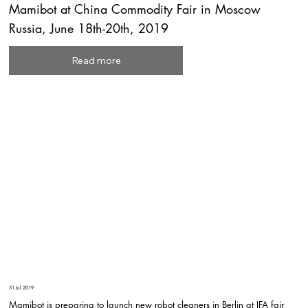
Mamibot at China Commodity Fair in Moscow
Russia, June 18th-20th, 2019
Read more
31 Jul 2019
Mamibot is preparing to launch new robot cleaners in Berlin at IFA fair