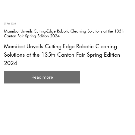
27 Feb 2024
Mamibot Unveils Cutting-Edge Robotic Cleaning Solutions at the 135th
Canton Fair Spring Edition 2024
Mamibot Unveils Cutting-Edge Robotic Cleaning
Solutions at the 135th Canton Fair Spring Edition
2024
Read more