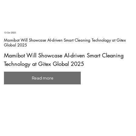
13 Oct 2025
Mamibot Will Showcase AI-driven Smart Cleaning Technology at Gitex
Global 2025
Mamibot Will Showcase AI-driven Smart Cleaning
Technology at Gitex Global 2025
Read more