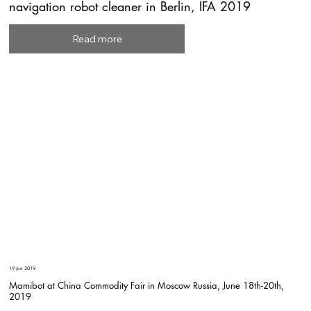
navigation robot cleaner in Berlin, IFA 2019
Read more
19 Jun 2019
Mamibot at China Commodity Fair in Moscow Russia, June 18th-20th,
2019