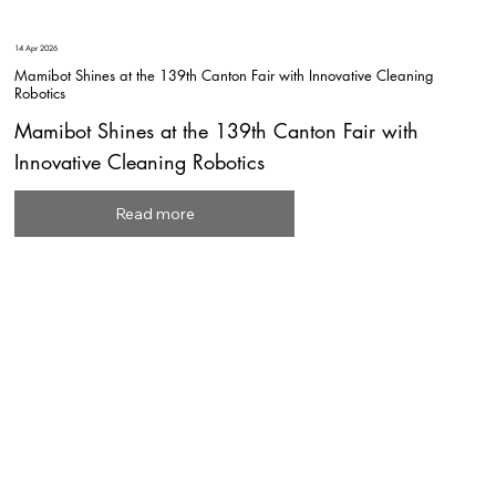
14 Apr 2026
Mamibot Shines at the 139th Canton Fair with Innovative Cleaning
Robotics
Mamibot Shines at the 139th Canton Fair with
Innovative Cleaning Robotics
Read more