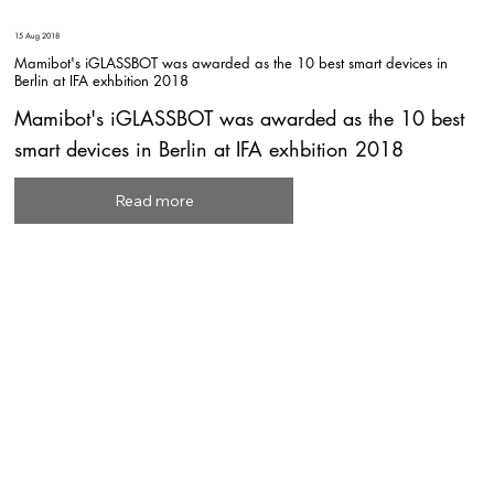
15 Aug 2018
Mamibot's iGLASSBOT was awarded as the 10 best smart devices in
Berlin at IFA exhbition 2018
Mamibot's iGLASSBOT was awarded as the 10 best
smart devices in Berlin at IFA exhbition 2018
Read more